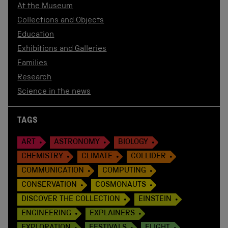
At the Museum
Collections and Objects
Education
Exhibitions and Galleries
Families
Research
Science in the news
TAGS
ART
ASTRONOMY
BIOLOGY
CHEMISTRY
CLIMATE
COLLIDER
COMMUNICATION
COMPUTING
CONSERVATION
COSMONAUTS
DISCOVER THE COLLECTION
EINSTEIN
ENGINEERING
EXPLAINERS
EXPLORATION
FESTIVALS
FLIGHT