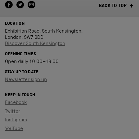
BACK TO TOP
LOCATION
Exhibition Road, South Kensington,
London, SW7 2DD
Discover South Kensington
OPENING TIMES
Open daily 10.00–18.00
STAY UP TO DATE
Newsletter sign up
KEEP IN TOUCH
Facebook
Twitter
Instagram
YouTube