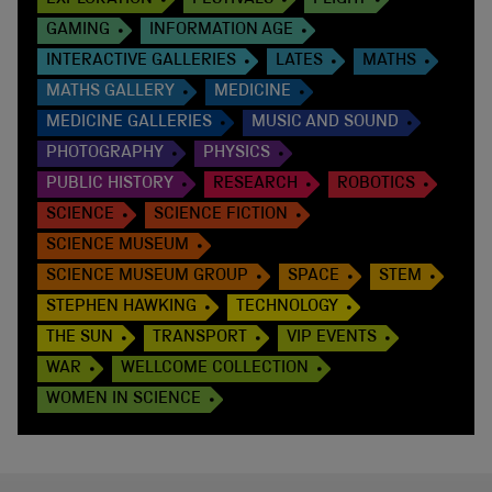
GAMING
INFORMATION AGE
INTERACTIVE GALLERIES
LATES
MATHS
MATHS GALLERY
MEDICINE
MEDICINE GALLERIES
MUSIC AND SOUND
PHOTOGRAPHY
PHYSICS
PUBLIC HISTORY
RESEARCH
ROBOTICS
SCIENCE
SCIENCE FICTION
SCIENCE MUSEUM
SCIENCE MUSEUM GROUP
SPACE
STEM
STEPHEN HAWKING
TECHNOLOGY
THE SUN
TRANSPORT
VIP EVENTS
WAR
WELLCOME COLLECTION
WOMEN IN SCIENCE