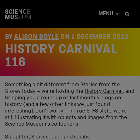
S
k
MENU
i
p
t
o
BY
ALISON BOYLE
ON
1 DECEMBER 2012
c
HISTORY CARNIVAL
o
n
t
116
e
n
t
Something a bit different from Stories from the
Stores today – we’re hosting the
History Carnival
, and
bringing you a roundup of last month’s blogs on
history (and a few other links we just found
interesting). Don’t worry – in true STFS style, we’re
still illustrating it with objects and images from the
Science Museum’s collections!
Slaughter, Shakespeare and squibs