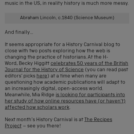
music in the US, in reality history is much more messy.
Abraham Lincoln, c.1840 (Science Museum)
And finally…
It seems appropriate for a History Carnival blog to
close with two posts exploring how the web is
changing the practice of historians. At the H-
Word, Becky Higgitt
celebrates 50 years of the British
Journal for the History of Science
(you can read past
editors’ picks
here
) at a time when many are
questioning how academic publications will adapt to
an increasingly digital, open-access world.
Meanwhile, Mia Ridge
is looking for participants into
her study of how online resources have (or haven’t)
affected how scholars work
.
Next month’s History Carnival is at
The Recipes
Project
– see you there!