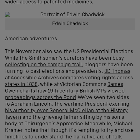
wider access to patented medicines
.
Edwin Chadwick
American adventures
This November also saw the US Presidential Elections.
While the Smithsonian’s curators have been busy
collecting on the campaign trail
, bloggers have been
turning to past elections and presidents:
JD Thomas
at Accessible Archives compares voting rights across
states in 1838
, while at Victorian Commons
James
Owen charts how 19th century British MPs viewed
proceedings across the Pond
. We’ve seen two sides
to Abraham Lincoln: the wartime President
exerting
his authority over General McClellan at the History
Tavern
and the grieving father sitting by his son’s
body at Chirurgeon’s Apprentice. Meanwhile, Michael
Kramer notes that though it’s tempting to try and use
timelines to understand the narrative arc of folk