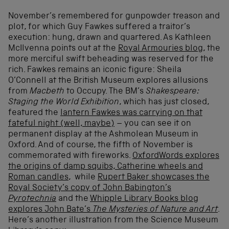
November’s remembered for gunpowder treason and
plot, for which Guy Fawkes suffered a traitor’s
execution: hung, drawn and quartered. As Kathleen
McIlvenna points out at the
Royal Armouries blog
, the
more merciful swift beheading was reserved for the
rich. Fawkes remains an iconic figure: Sheila
O’Connell at the British Museum explores allusions
from
Macbeth
to Occupy. The BM’s
Shakespeare:
Staging the World Exhibition
, which has just closed,
featured the
lantern Fawkes was carrying on that
fateful night (well, maybe)
– you can see it on
permanent display at the Ashmolean Museum in
Oxford. And of course, the fifth of November is
commemorated with fireworks.
OxfordWords explores
the origins of damp squibs, Catherine wheels and
Roman candles
, while
Rupert Baker showcases the
Royal Society’s copy of John Babington’s
Pyrotechnia
and the
Whipple Library Books blog
explores John Bate’s
The Mysteries of Nature and Art
.
Here’s another illustration from the Science Museum