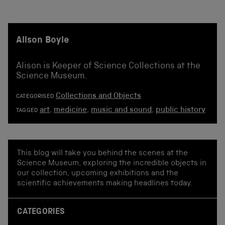
Alison Boyle
Alison is Keeper of Science Collections at the
Science Museum.
Collections and Objects
CATEGORISED
art
,
medicine
,
music and sound
,
public history
TAGGED
This blog will take you behind the scenes at the
Science Museum, exploring the incredible objects in
our collection, upcoming exhibitions and the
scientific achievements making headlines today.
CATEGORIES