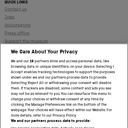
QUICK LINKS
Contact us
Jobs
Volunteering
Press office
Support the museum
Shop
We Care About Your Privacy
We and our
19
partners store and access personal data, like
browsing data or unique identifiers, on your device. Selecting I
PART OF THE SCIENCE MUSEUM GROUP
Accept enables tracking technologies to support the purposes
shown under we and our partners process data to provide.
Science Museum
Selecting Reject All or withdrawing your consent will disable
them. If trackers are disabled, some content and ads you see
National Science and Media Museum
may not be as relevant to you. You can resurface this menu to
change your choices or withdraw consent at any time by
clicking the Manage Preferences link on the bottom of the
Science and Industry Museum
webpage. Your choices will have effect within our Website. For
more details, refer to our Privacy Policy.
National Railway Museum
We and our partners process data to provide: