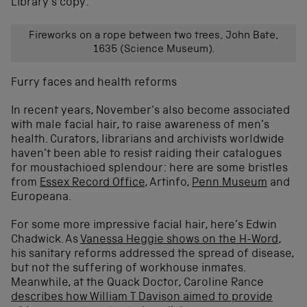
Library’s copy:
Fireworks on a rope between two trees, John Bate,
1635 (Science Museum).
Furry faces and health reforms
In recent years, November’s also become associated
with male facial hair, to raise awareness of men’s
health. Curators, librarians and archivists worldwide
haven’t been able to resist raiding their catalogues
for moustachioed splendour: here are some bristles
from
Essex Record Office
, Artinfo,
Penn Museum
and
Europeana.
For some more impressive facial hair, here’s Edwin
Chadwick. As
Vanessa Heggie shows on the H-Word
,
his sanitary reforms addressed the spread of disease,
but not the suffering of workhouse inmates.
Meanwhile, at the Quack Doctor, Caroline Rance
describes how William T Davison aimed to provide