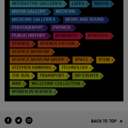
INTERACTIVE GALLERIES
LATES
MATHS
MATHS GALLERY
MEDICINE
MEDICINE GALLERIES
MUSIC AND SOUND
PHOTOGRAPHY
PHYSICS
PUBLIC HISTORY
RESEARCH
ROBOTICS
SCIENCE
SCIENCE FICTION
SCIENCE MUSEUM
SCIENCE MUSEUM GROUP
SPACE
STEM
STEPHEN HAWKING
TECHNOLOGY
THE SUN
TRANSPORT
VIP EVENTS
WAR
WELLCOME COLLECTION
WOMEN IN SCIENCE
BACK TO TOP