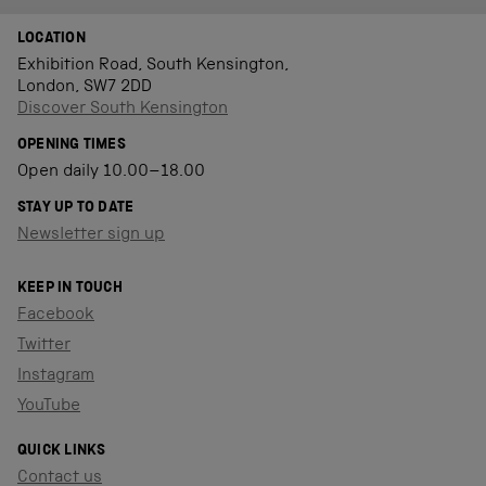
LOCATION
Exhibition Road, South Kensington,
London, SW7 2DD
Discover South Kensington
OPENING TIMES
Open daily 10.00–18.00
STAY UP TO DATE
Newsletter sign up
KEEP IN TOUCH
Facebook
Twitter
Instagram
YouTube
QUICK LINKS
Contact us