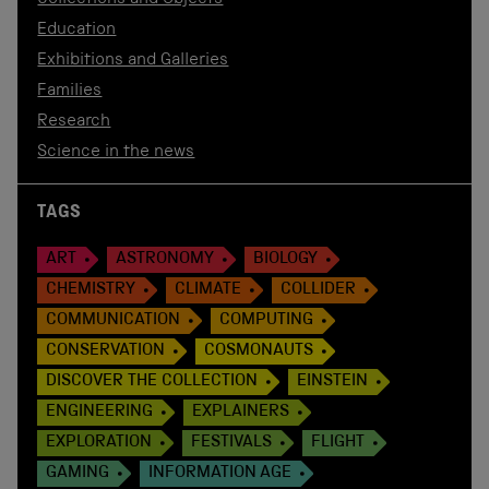
Education
Exhibitions and Galleries
Families
Research
Science in the news
TAGS
ART
ASTRONOMY
BIOLOGY
CHEMISTRY
CLIMATE
COLLIDER
COMMUNICATION
COMPUTING
CONSERVATION
COSMONAUTS
DISCOVER THE COLLECTION
EINSTEIN
ENGINEERING
EXPLAINERS
EXPLORATION
FESTIVALS
FLIGHT
GAMING
INFORMATION AGE