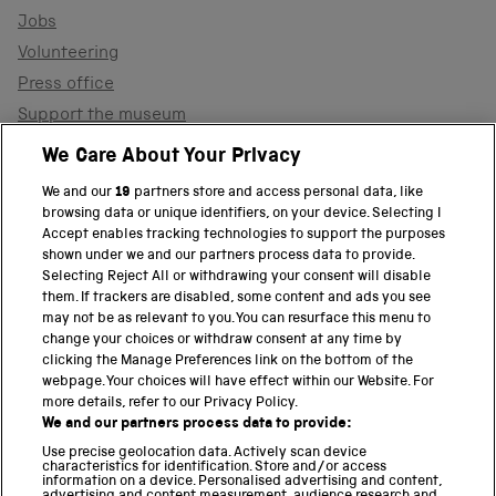
Jobs
Volunteering
Press office
Support the museum
Shop
We Care About Your Privacy
We and our
19
partners store and access personal data, like
browsing data or unique identifiers, on your device. Selecting I
PART OF THE SCIENCE MUSEUM GROUP
Accept enables tracking technologies to support the purposes
shown under we and our partners process data to provide.
Science Museum
Selecting Reject All or withdrawing your consent will disable
them. If trackers are disabled, some content and ads you see
National Science and Media Museum
may not be as relevant to you. You can resurface this menu to
change your choices or withdraw consent at any time by
clicking the Manage Preferences link on the bottom of the
Science and Industry Museum
webpage. Your choices will have effect within our Website. For
more details, refer to our Privacy Policy.
National Railway Museum
We and our partners process data to provide:
Locomotion
Use precise geolocation data. Actively scan device
characteristics for identification. Store and/or access
information on a device. Personalised advertising and content,