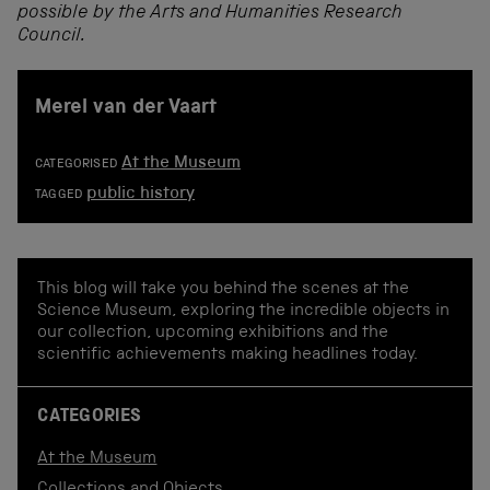
possible by the Arts and Humanities Research
Council.
Merel van der Vaart
At the Museum
CATEGORISED
public history
TAGGED
This blog will take you behind the scenes at the
Science Museum, exploring the incredible objects in
our collection, upcoming exhibitions and the
scientific achievements making headlines today.
CATEGORIES
At the Museum
Collections and Objects