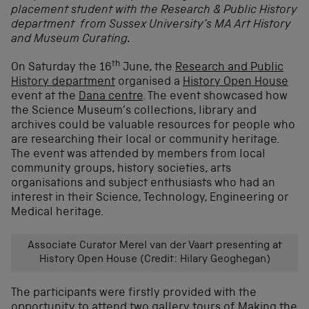
placement student with the Research & Public History
department from Sussex University’s MA Art History
and Museum Curating.
th
On Saturday the 16
June, the
Research and Public
History department
organised a
History Open House
event at the
Dana centre
. The event showcased how
the Science Museum’s collections, library and
archives could be valuable resources for people who
are researching their local or community heritage.
The event was attended by members from local
community groups, history societies, arts
organisations and subject enthusiasts who had an
interest in their Science, Technology, Engineering or
Medical heritage.
Associate Curator Merel van der Vaart presenting at
History Open House (Credit: Hilary Geoghegan)
The participants were firstly provided with the
opportunity to attend two gallery tours of
Making the