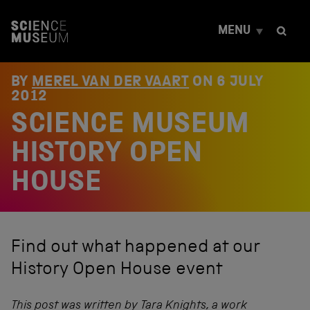
S
k
MENU
i
p
t
o
BY
MEREL VAN DER VAART
ON
6 JULY
c
2012
o
SCIENCE MUSEUM
n
t
e
HISTORY OPEN
n
t
HOUSE
Find out what happened at our
History Open House event
This post was written by Tara Knights, a work