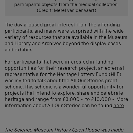
participants objects from the medical collection.
(Credit: Merel van der Vaart)
The day aroused great interest from the attending
participants, and many were surprised with the wide
variety of resources that are available in the Museum
and Library and Archives beyond the display cases
and exhibits.
For participants that were interested in funding
opportunities for their research project, an external
representative for the Heritage Lottery Fund (HLF)
was invited to talk about the All Our Stories grant
scheme. This scheme is a wonderful opportunity for
projects that intend to explore, share and celebrate
heritage and range from £3,000.- to £10,000.-. More
information about All Our Stories can be found
here
.
The Science Museum History Open House was made