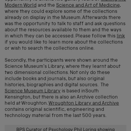
Modern World
and the
Science and Art of Medicine
,
where they could explore some of the collections
already on display in the Museum. Afterwards there
was the opportunity to talk to staff and ask questions
about the resources available to them and the ways
in which they can be accessed. Please follow this
link
if you would like to learn more about the collections
or wish to search the collections online.
Secondly, the participants were shown around the
Science Museum’s Library, where they learnt about
two dimensional collections. Not only do these
include books and journals, but also original
histories, biographies and digital sources. The
Science Museum Library
is based inSouth
Kensington, but there is also an Archive collection
held at Wroughton.
Wroughton Library and Archive
contains original scientific, engineering and
technology material from the last 500 years.
BPS Curator of Psychology Phil Loring showing