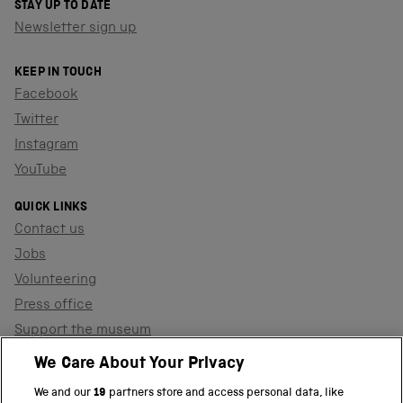
STAY UP TO DATE
Newsletter sign up
KEEP IN TOUCH
Facebook
Twitter
Instagram
YouTube
QUICK LINKS
Contact us
Jobs
Volunteering
Press office
Support the museum
Shop
We Care About Your Privacy
We and our
19
partners store and access personal data, like