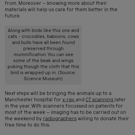
from. Moreover – knowing more about their
materials will help us care for them better in the
future.
Along with birds like this one and
cats - crocodiles, baboons, cows
and bulls have all been found
preserved through
mummification. You can see
some of the beak and wings
poking though the cloth that this
bird is wrapped up in. (Source:
Science Museum)
Next steps will be bringing the animals up to a
Manchester hospital for
x-ray
and
CT scanning
later
in the year. With scanners focussed on patients for
most of the week – imaging has to be carried out on
the weekend by
radiographers
willing to donate their
free time to do this.