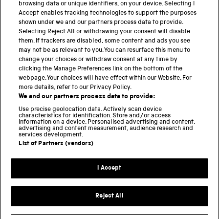
browsing data or unique identifiers, on your device. Selecting I
PART OF THE SCIENCE MUSEUM GROUP
Accept enables tracking technologies to support the purposes
shown under we and our partners process data to provide.
Science Museum
Selecting Reject All or withdrawing your consent will disable
them. If trackers are disabled, some content and ads you see
National Science and Media Museum
may not be as relevant to you. You can resurface this menu to
change your choices or withdraw consent at any time by
clicking the Manage Preferences link on the bottom of the
Science and Industry Museum
webpage. Your choices will have effect within our Website. For
more details, refer to our Privacy Policy.
National Railway Museum
We and our partners process data to provide:
Locomotion
Use precise geolocation data. Actively scan device
characteristics for identification. Store and/or access
information on a device. Personalised advertising and content,
Science and Innovation Park
advertising and content measurement, audience research and
services development.
List of Partners (vendors)
Terms and conditions
I Accept
Privacy and cookies
Web accessibility
Reject All
Modern slavery
Sustainability