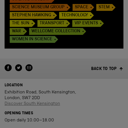
SCIENCE MUSEUM GROUP
SPACE
STEM
STEPHEN HAWKING
TECHNOLOGY
THE SUN
TRANSPORT
VIP EVENTS
WAR
WELLCOME COLLECTION
WOMEN IN SCIENCE
BACK TO TOP
LOCATION
Exhibition Road, South Kensington,
London, SW7 2DD
Discover South Kensington
OPENING TIMES
Open daily 10.00–18.00