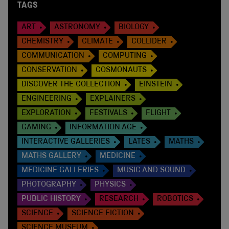
TAGS
ART
ASTRONOMY
BIOLOGY
CHEMISTRY
CLIMATE
COLLIDER
COMMUNICATION
COMPUTING
CONSERVATION
COSMONAUTS
DISCOVER THE COLLECTION
EINSTEIN
ENGINEERING
EXPLAINERS
EXPLORATION
FESTIVALS
FLIGHT
GAMING
INFORMATION AGE
INTERACTIVE GALLERIES
LATES
MATHS
MATHS GALLERY
MEDICINE
MEDICINE GALLERIES
MUSIC AND SOUND
PHOTOGRAPHY
PHYSICS
PUBLIC HISTORY
RESEARCH
ROBOTICS
SCIENCE
SCIENCE FICTION
SCIENCE MUSEUM