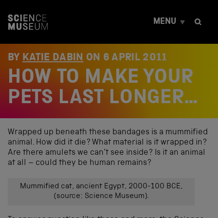
S
k
MENU
i
p
t
o
BY
KATIE DABIN
ON
6 APRIL 2011
c
HOW TO MAKE YOUR
o
n
t
PETS LAST LONGER…
e
n
t
Wrapped up beneath these bandages is a mummified
animal. How did it die? What material is it wrapped in?
Are there amulets we can’t see inside? Is it an animal
at all – could they be human remains?
Mummified cat, ancient Egypt, 2000-100 BCE,
(source: Science Museum).