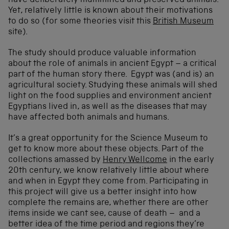
have deliberately mummified and preserved animals.
Yet, relatively little is known about their motivations
to do so (for some theories visit this
British Museum
site).
The study should produce valuable information
about the role of animals in ancient Egypt – a critical
part of the human story there. Egypt was (and is) an
agricultural society. Studying these animals will shed
light on the food supplies and environment ancient
Egyptians lived in, as well as the diseases that may
have affected both animals and humans.
It’s a great opportunity for the Science Museum to
get to know more about these objects. Part of the
collections amassed by
Henry Wellcome
in the early
20th century, we know relatively little about where
and when in Egypt they come from. Participating in
this project will give us a better insight into how
complete the remains are, whether there are other
items inside we cant see, cause of death – and a
better idea of the time period and regions they’re