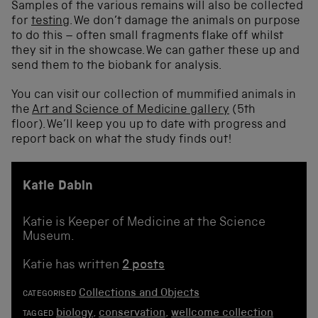
Samples of the various remains will also be collected
for
testing
. We don’t damage the animals on purpose
to do this – often small fragments flake off whilst
they sit in the showcase. We can gather these up and
send them to the biobank for analysis.
You can visit our collection of mummified animals in
the
Art and Science of Medicine gallery
(5th
floor). We’ll keep you up to date with progress and
report back on what the study finds out!
Katie Dabin
Katie is Keeper of Medicine at the Science
Museum.
Katie has written
2 posts
Collections and Objects
CATEGORISED
biology
,
conservation
,
wellcome collection
TAGGED