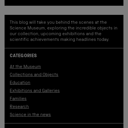
This blog will take you behind the scenes at the
Science Museum, exploring the incredible objects in
our collection, upcoming exhibitions and the
scientific achievements making headlines today.
CATEGORIES
At the Museum
Collections and Objects
Education
Exhibitions and Galleries
Families
Research
Science in the news