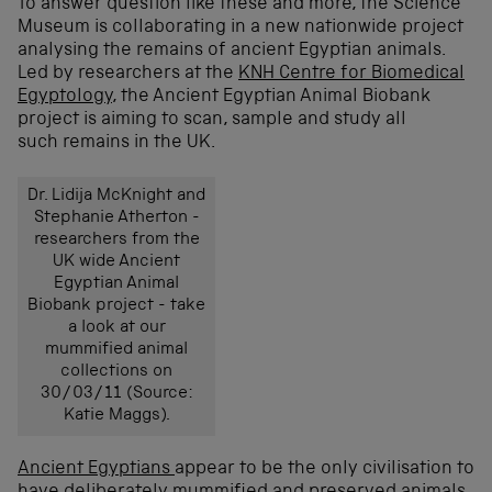
To answer question like these and more, the Science
Museum is collaborating in a new nationwide project
analysing the remains of ancient Egyptian animals.
Led by researchers at the
KNH Centre for Biomedical
Egyptology
, the Ancient Egyptian Animal Biobank
project is aiming to scan, sample and study all
such remains in the UK.
Dr. Lidija McKnight and
Stephanie Atherton -
researchers from the
UK wide Ancient
Egyptian Animal
Biobank project - take
a look at our
mummified animal
collections on
30/03/11 (Source:
Katie Maggs).
Ancient Egyptians
appear to be the only civilisation to