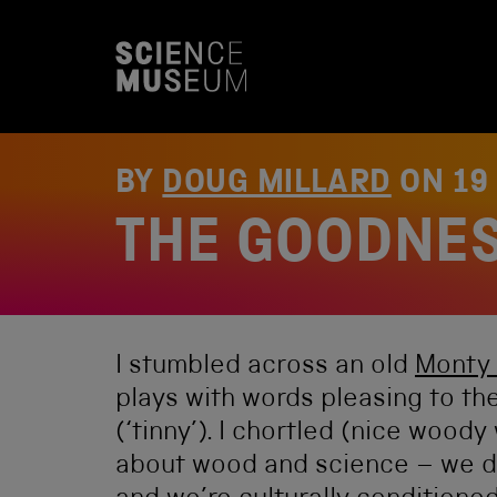
S
k
i
p
t
o
c
o
BY
DOUG MILLARD
ON
19
n
t
THE GOODNE
e
n
t
I stumbled across an old
Monty 
plays with words pleasing to th
(‘tinny’). I chortled (nice wood
about wood and science – we do