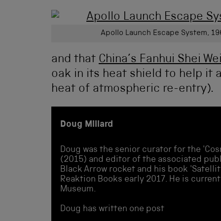
Apollo Launch Escape System, 19
and that
China’s Fanhui Shei We
oak in its heat shield to help i
heat of atmospheric re-entry).
Doug Millard
Doug was the senior curator for the 'Cos
(2015) and editor of the associated publi
Black Arrow rocket and his book 'Satellit
Reaktion Books early 2017. He is current
Museum.
Doug has written one post