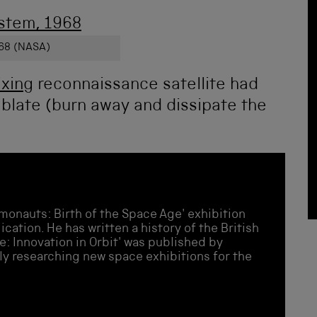
68 (NASA)
ixing
reconnaissance satellite had
t ablate (burn away and dissipate the
monauts: Birth of the Space Age' exhibition
cation. He has written a history of the British
e: Innovation in Orbit' was published by
ly researching new space exhibitions for the