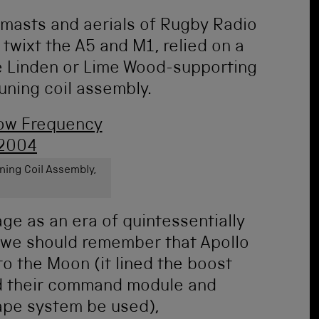
 masts and aerials of Rugby Radio
twixt the A5 and M1, relied on a
e Linden or Lime Wood-supporting
tuning coil assembly.
ning Coil Assembly,
ge as an era of quintessentially
 we should remember that Apollo
o the Moon (it lined the boost
ed their command module and
ape system be used),