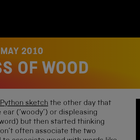
 MAY 2010
SS OF WOOD
Python sketch
the other day that
e ear (‘woody’) or displeasing
y word) but then started thinking
n’t often associate the two