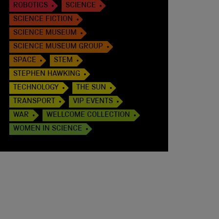
ROBOTICS
SCIENCE
SCIENCE FICTION
SCIENCE MUSEUM
SCIENCE MUSEUM GROUP
SPACE
STEM
STEPHEN HAWKING
TECHNOLOGY
THE SUN
TRANSPORT
VIP EVENTS
WAR
WELLCOME COLLECTION
WOMEN IN SCIENCE