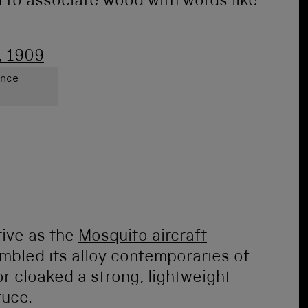
d to associate wood with words like
ence
ive as the
Mosquito aircraft
mbled its alloy contemporaries of
or cloaked a strong, lightweight
ruce.