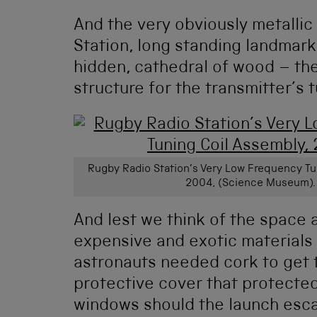
And the very obviously metallic
Station, long standing landmark 
hidden, cathedral of wood – th
structure for the transmitter’s 
Rugby Radio Station’s Very Low Frequency Tu
2004, (Science Museum).
And lest we think of the space a
expensive and exotic materials
astronauts needed cork to get t
protective cover that protect
windows should the launch esc