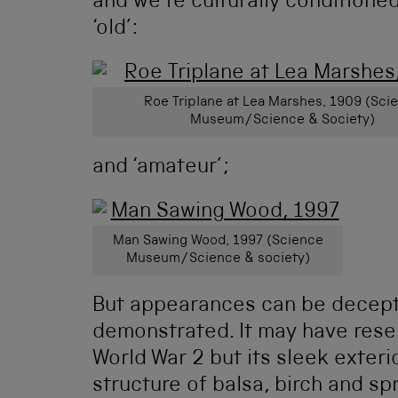
and we’re culturally conditione
‘old’:
Roe Triplane at Lea Marshes, 1909 (Sci
Museum/Science & Society)
and ‘amateur’;
Man Sawing Wood, 1997 (Science
Museum/Science & society)
But appearances can be decept
demonstrated. It may have rese
World War 2 but its sleek exteri
structure of balsa, birch and sp