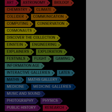
ART
ASTRONOMY
BIOLOGY
CHEMISTRY
CLIMATE
COLLIDER
COMMUNICATION
COMPUTING
CONSERVATION
COSMONAUTS
DISCOVER THE COLLECTION
EINSTEIN
ENGINEERING
EXPLAINERS
EXPLORATION
FESTIVALS
FLIGHT
GAMING
INFORMATION AGE
INTERACTIVE GALLERIES
LATES
MATHS
MATHS GALLERY
MEDICINE
MEDICINE GALLERIES
MUSIC AND SOUND
PHOTOGRAPHY
PHYSICS
PUBLIC HISTORY
RESEARCH