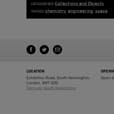
Collections and Objects
CATEGORISED
chemistry
,
engineering
,
space
TAGGED
LOCATION
OPENI
Exhibition Road, South Kensington,
Open d
London, SW7 2DD
Discover South Kensington