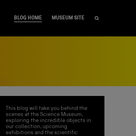
BLOG HOME
MUSEUM SITE
This blog will take you behind the
scenes at the Science Museum,
exploring the incredible objects in
our collection, upcoming
exhibitions and the scientific