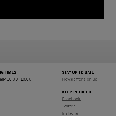
NG TIMES
STAY UP TO DATE
aily 10.00–18.00
Newsletter sign up
KEEP IN TOUCH
Facebook
Twitter
Instagram