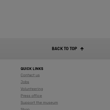
BACK TO TOP
QUICK LINKS
Contact us
Jobs
Volunteering
Press office
Support the museum