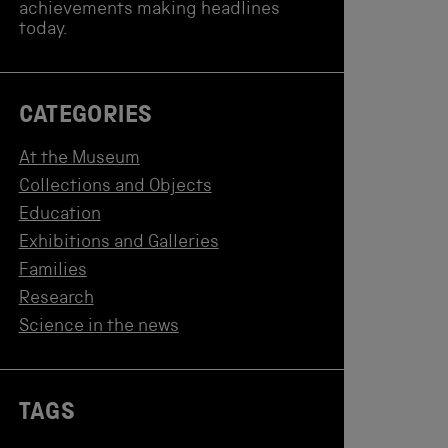
achievements making headlines
today.
CATEGORIES
At the Museum
Collections and Objects
Education
Exhibitions and Galleries
Families
Research
Science in the news
TAGS