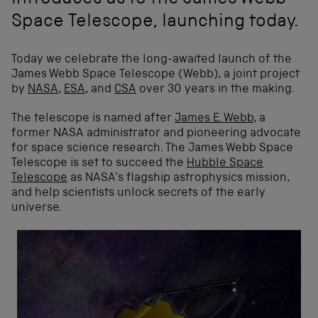
introduces us to the James Webb
Space Telescope, launching today.
Today we celebrate the long-awaited launch of the
James Webb Space Telescope (Webb), a joint project
by
NASA
,
ESA
, and
CSA
over 30 years in the making.
The telescope is named after
James E. Webb
, a
former NASA administrator and pioneering advocate
for space science research. The James Webb Space
Telescope is set to succeed the
Hubble Space
Telescope
as NASA’s flagship astrophysics mission,
and help scientists unlock secrets of the early
universe.