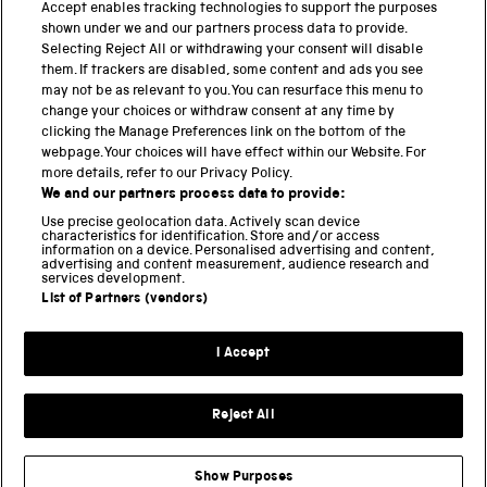
PART OF THE SCIENCE MUSEUM GROUP
Accept enables tracking technologies to support the purposes
shown under we and our partners process data to provide.
Science Museum
Selecting Reject All or withdrawing your consent will disable
them. If trackers are disabled, some content and ads you see
National Science and Media Museum
may not be as relevant to you. You can resurface this menu to
change your choices or withdraw consent at any time by
clicking the Manage Preferences link on the bottom of the
Science and Industry Museum
webpage. Your choices will have effect within our Website. For
more details, refer to our Privacy Policy.
National Railway Museum
We and our partners process data to provide:
Locomotion
Use precise geolocation data. Actively scan device
characteristics for identification. Store and/or access
information on a device. Personalised advertising and content,
Science and Innovation Park
advertising and content measurement, audience research and
services development.
List of Partners (vendors)
Terms and conditions
I Accept
Privacy and cookies
Web accessibility
Reject All
Modern slavery
Sustainability
Show Purposes
Science Museum Group