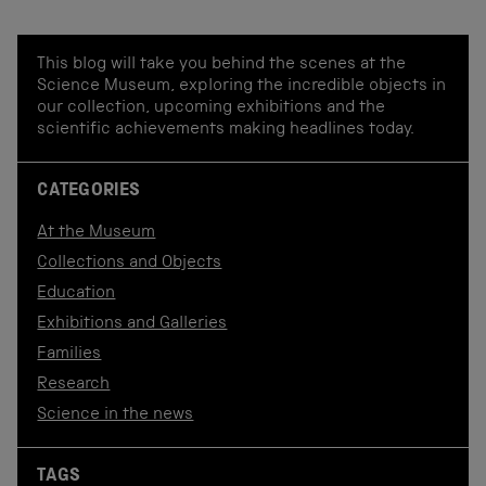
This blog will take you behind the scenes at the
Science Museum, exploring the incredible objects in
our collection, upcoming exhibitions and the
scientific achievements making headlines today.
CATEGORIES
At the Museum
Collections and Objects
Education
Exhibitions and Galleries
Families
Research
Science in the news
TAGS