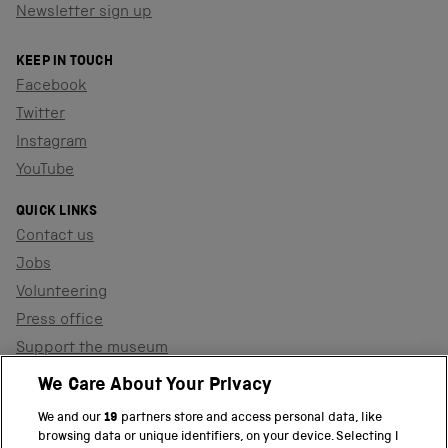
Newsletter sign up
KEEP IN TOUCH
Facebook
Twitter
Instagram
YouTube
QUICK LINKS
Contact us
Jobs
Volunteering
Press office
Support the museum
Shop
We Care About Your Privacy
We and our
19
partners store and access personal data, like
browsing data or unique identifiers, on your device. Selecting I