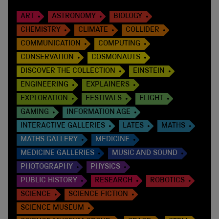
ART
ASTRONOMY
BIOLOGY
CHEMISTRY
CLIMATE
COLLIDER
COMMUNICATION
COMPUTING
CONSERVATION
COSMONAUTS
DISCOVER THE COLLECTION
EINSTEIN
ENGINEERING
EXPLAINERS
EXPLORATION
FESTIVALS
FLIGHT
GAMING
INFORMATION AGE
INTERACTIVE GALLERIES
LATES
MATHS
MATHS GALLERY
MEDICINE
MEDICINE GALLERIES
MUSIC AND SOUND
PHOTOGRAPHY
PHYSICS
PUBLIC HISTORY
RESEARCH
ROBOTICS
SCIENCE
SCIENCE FICTION
SCIENCE MUSEUM