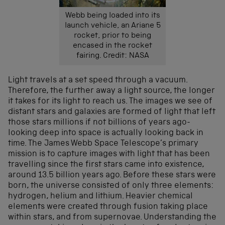
Webb being loaded into its
launch vehicle, an Ariane 5
rocket, prior to being
encased in the rocket
fairing. Credit: NASA
Light travels at a set speed through a vacuum.
Therefore, the further away a light source, the longer
it takes for its light to reach us. The images we see of
distant stars and galaxies are formed of light that left
those stars millions if not billions of years ago-
looking deep into space is actually looking back in
time. The James Webb Space Telescope’s primary
mission is to capture images with light that has been
travelling since the first stars came into existence,
around 13.5 billion years ago. Before these stars were
born, the universe consisted of only three elements:
hydrogen, helium and lithium. Heavier chemical
elements were created through fusion taking place
within stars, and from supernovae. Understanding the