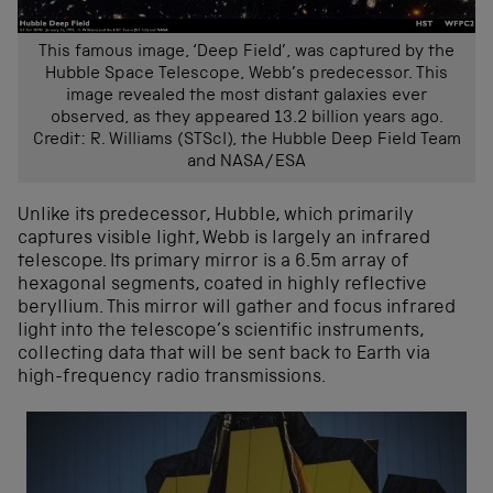
This famous image, ‘Deep Field’, was captured by the
Hubble Space Telescope, Webb’s predecessor. This
image revealed the most distant galaxies ever
observed, as they appeared 13.2 billion years ago.
Credit: R. Williams (STScI), the Hubble Deep Field Team
and NASA/ESA
Unlike its predecessor, Hubble, which primarily
captures visible light, Webb is largely an infrared
telescope. Its primary mirror is a 6.5m array of
hexagonal segments, coated in highly reflective
beryllium. This mirror will gather and focus infrared
light into the telescope’s scientific instruments,
collecting data that will be sent back to Earth via
high-frequency radio transmissions.