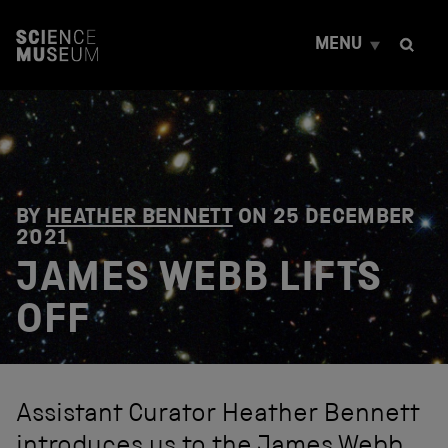
S
k
MENU
i
p
t
o
c
o
n
t
e
BY
HEATHER BENNETT
ON
25 DECEMBER
n
2021
t
JAMES WEBB LIFTS
OFF
Assistant Curator Heather Bennett