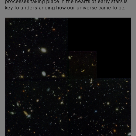
processes taking place in the hearts of early stars is
key to understanding how our universe came to be.