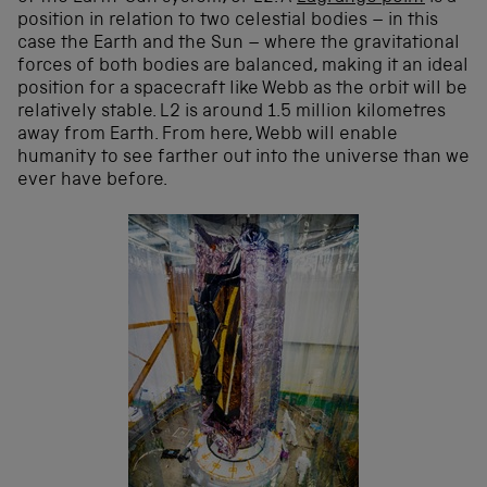
position in relation to two celestial bodies – in this
case the Earth and the Sun – where the gravitational
forces of both bodies are balanced, making it an ideal
position for a spacecraft like Webb as the orbit will be
relatively stable. L2 is around 1.5 million kilometres
away from Earth. From here, Webb will enable
humanity to see farther out into the universe than we
ever have before.