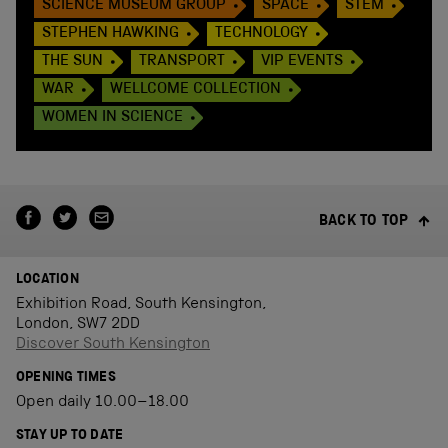
SCIENCE MUSEUM GROUP
SPACE
STEM
STEPHEN HAWKING
TECHNOLOGY
THE SUN
TRANSPORT
VIP EVENTS
WAR
WELLCOME COLLECTION
WOMEN IN SCIENCE
BACK TO TOP
LOCATION
Exhibition Road, South Kensington,
London, SW7 2DD
Discover South Kensington
OPENING TIMES
Open daily 10.00–18.00
STAY UP TO DATE