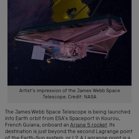
Artist’s impression of the James Webb Space
Telescope. Credit: NASA
The James Webb Space Telescope is being launched
into Earth orbit from ESA’s Spaceport in Kourou,
French Guiana, onboard an
Ariane 5 rocket
. Its
destination is just beyond the second Lagrange point
of the Earth-Sun system, or L2. A
Lagrange point
is a