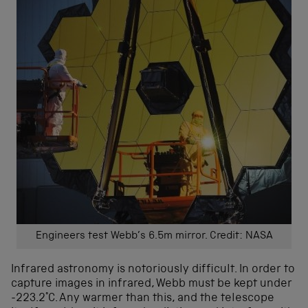
Engineers test Webb’s 6.5m mirror. Credit: NASA
Infrared astronomy is notoriously difficult. In order to
capture images in infrared, Webb must be kept under
-223.2°C. Any warmer than this, and the telescope