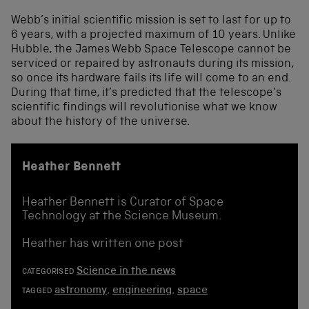
Webb’s initial scientific mission is set to last for up to
6 years, with a projected maximum of 10 years. Unlike
Hubble, the James Webb Space Telescope cannot be
serviced or repaired by astronauts during its mission,
so once its hardware fails its life will come to an end.
During that time, it’s predicted that the telescope’s
scientific findings will revolutionise what we know
about the history of the universe.
Heather Bennett
Heather Bennett is Curator of Space
Technology at the Science Museum.
Heather has written one post
Science in the news
CATEGORISED
astronomy
,
engineering
,
space
TAGGED