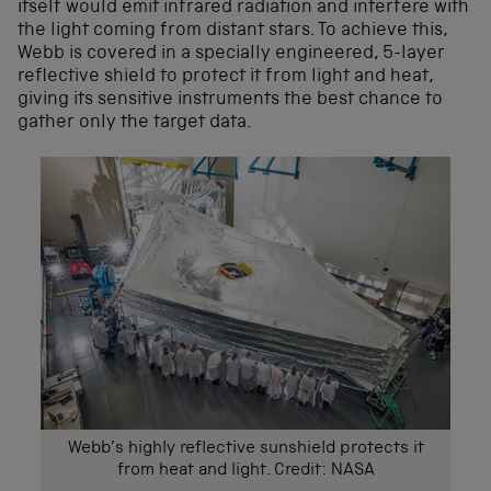
itself would emit infrared radiation and interfere with
the light coming from distant stars. To achieve this,
Webb is covered in a specially engineered, 5-layer
reflective shield to protect it from light and heat,
giving its sensitive instruments the best chance to
gather only the target data.
Webb’s highly reflective sunshield protects it
from heat and light. Credit: NASA