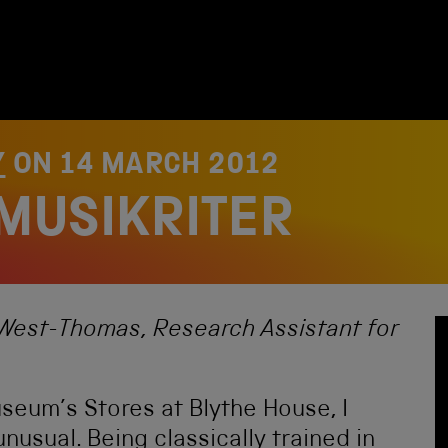
Y
ON
14 MARCH 2012
 MUSIKRITER
ie West-Thomas, Research Assistant for
seum’s Stores at Blythe House, I
usual. Being classically trained in