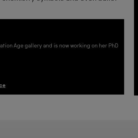
ation Age gallery and is now working on her PhD
nce