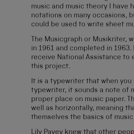
music and music theory I have h
notations on many occasions, bu
could be used to write sheet mu
The Musicgraph or Musikriter, w
in 1961 and completed in 1963. 
receive National Assistance to 
this project.
It is a typewriter that when you
typewriter, it sounds a note of 
proper place on music paper. Th
well as horizontally, meaning t
themselves the basics of music
Lily Pavey knew that other peop