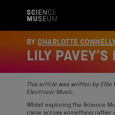
S
k
i
p
t
o
c
o
BY
CHARLOTTE CONNELL
n
t
LILY PAVEY’S
e
n
t
This article was written by Ell
Electronic Music.
Whilst exploring the Science Mu
came across something rather un