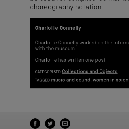
choreography notation.
Charlotte Connelly
Charlotte Connelly worked on the Inform
with the museum.
Charlotte has written one post
Collections and Objects
CATEGORISED
music and sound
,
women in scie
TAGGED