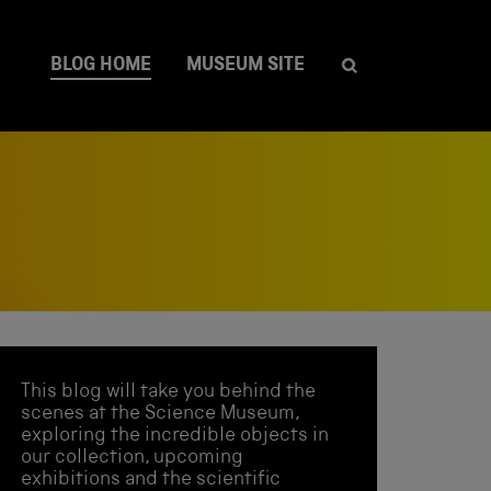
BLOG HOME
MUSEUM SITE
This blog will take you behind the
scenes at the Science Museum,
exploring the incredible objects in
our collection, upcoming
exhibitions and the scientific