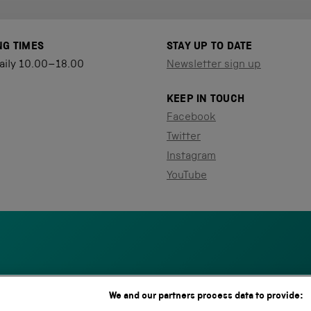
NG TIMES
STAY UP TO DATE
aily 10.00–18.00
Newsletter sign up
KEEP IN TOUCH
Facebook
Twitter
Instagram
YouTube
We and our partners process data to provide:
S
N
L