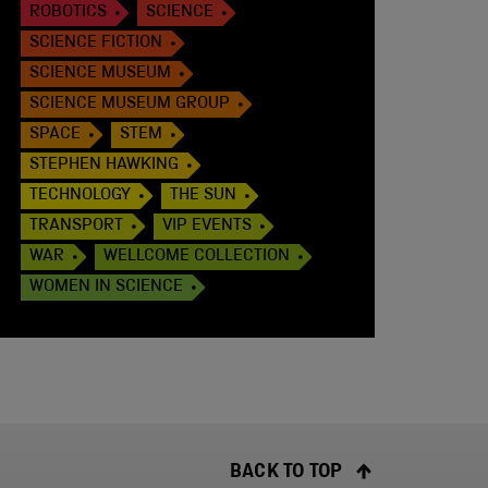
ROBOTICS
SCIENCE
SCIENCE FICTION
SCIENCE MUSEUM
SCIENCE MUSEUM GROUP
SPACE
STEM
STEPHEN HAWKING
TECHNOLOGY
THE SUN
TRANSPORT
VIP EVENTS
WAR
WELLCOME COLLECTION
WOMEN IN SCIENCE
BACK TO TOP