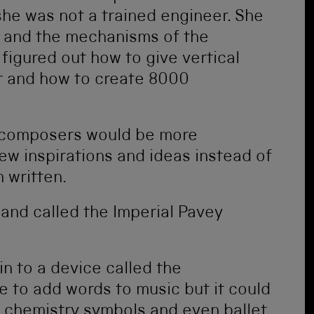
she was not a trained engineer. She
 and the mechanisms of the
figured out how to give vertical
r and how to create 8000
 composers would be more
w inspirations and ideas instead of
 written.
 and called the Imperial Pavey
n to a device called the
e to add words to music but it could
 chemistry symbols and even ballet