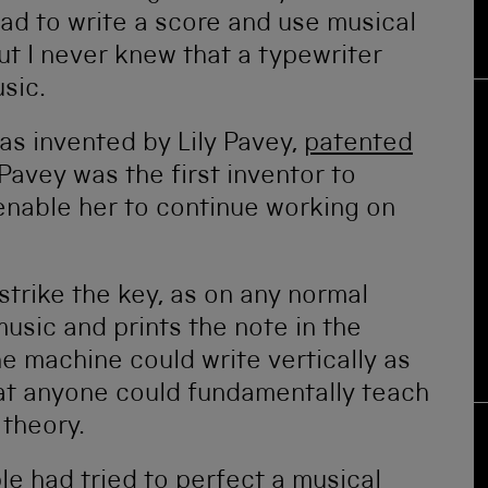
ad to write a score and use musical
t I never knew that a typewriter
sic.
as invented by Lily Pavey,
patented
Pavey was the first inventor to
enable her to continue working on
 strike the key, as on any normal
music and prints the note in the
e machine could write vertically as
hat anyone could fundamentally teach
 theory.
le had tried to perfect a musical