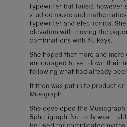
typewriter but failed, however 
studied music and mathematics
typewriter and electronics. She 
elevation with moving the pape
combinations with 46 keys.
She hoped that more and more
encouraged to set down their ne
following what had already been
It then was put in to production
Musigraph.
She developed the Musicgraph i
Spherigraph. Not only was it abl
be used for complicated maths,