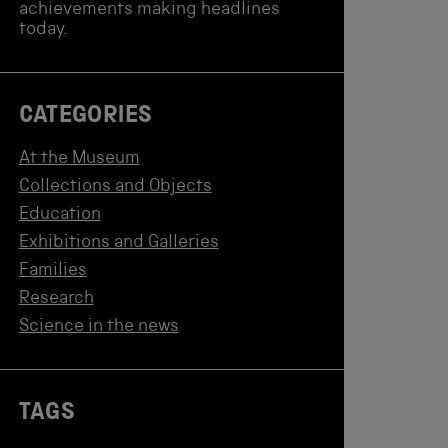
achievements making headlines
today.
CATEGORIES
At the Museum
Collections and Objects
Education
Exhibitions and Galleries
Families
Research
Science in the news
TAGS