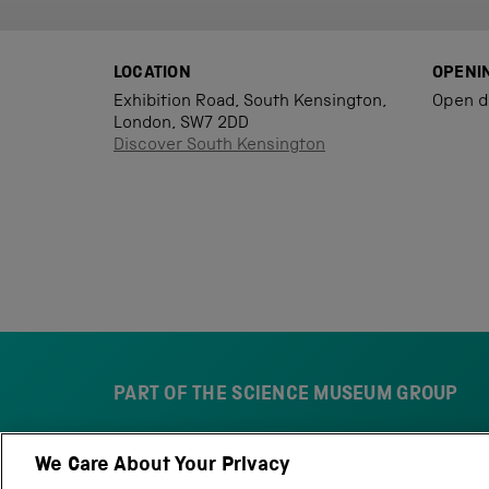
LOCATION
OPENI
Exhibition Road, South Kensington,
Open d
London, SW7 2DD
Discover South Kensington
PART OF THE SCIENCE MUSEUM GROUP
We Care About Your Privacy
S
N