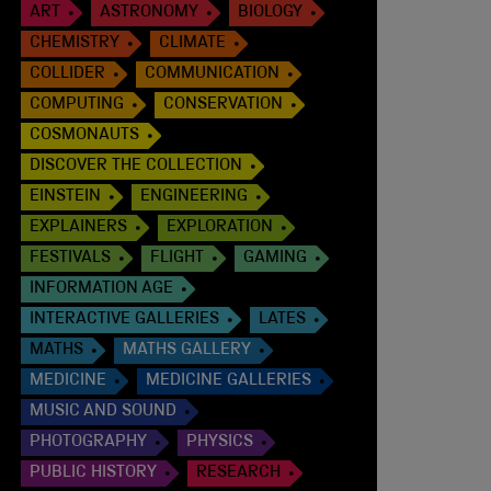
ART
ASTRONOMY
BIOLOGY
CHEMISTRY
CLIMATE
COLLIDER
COMMUNICATION
COMPUTING
CONSERVATION
COSMONAUTS
DISCOVER THE COLLECTION
EINSTEIN
ENGINEERING
EXPLAINERS
EXPLORATION
FESTIVALS
FLIGHT
GAMING
INFORMATION AGE
INTERACTIVE GALLERIES
LATES
MATHS
MATHS GALLERY
MEDICINE
MEDICINE GALLERIES
MUSIC AND SOUND
PHOTOGRAPHY
PHYSICS
PUBLIC HISTORY
RESEARCH