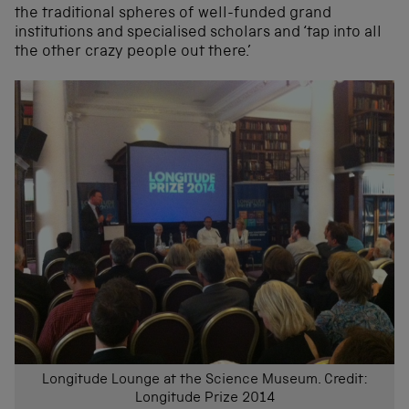
the traditional spheres of well-funded grand
institutions and specialised scholars and ‘tap into all
the other crazy people out there.’
Longitude Lounge at the Science Museum. Credit:
Longitude Prize 2014