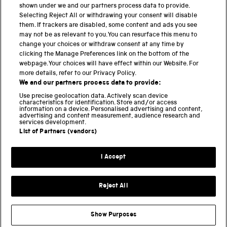
shown under we and our partners process data to provide.
Science Museum
Selecting Reject All or withdrawing your consent will disable
them. If trackers are disabled, some content and ads you see
National Science and Media Museum
may not be as relevant to you. You can resurface this menu to
change your choices or withdraw consent at any time by
clicking the Manage Preferences link on the bottom of the
Science and Industry Museum
webpage. Your choices will have effect within our Website. For
more details, refer to our Privacy Policy.
National Railway Museum
We and our partners process data to provide:
Locomotion
Use precise geolocation data. Actively scan device
characteristics for identification. Store and/or access
information on a device. Personalised advertising and content,
Science and Innovation Park
advertising and content measurement, audience research and
services development.
List of Partners (vendors)
Terms and conditions
I Accept
Privacy and cookies
Web accessibility
Reject All
Modern slavery
Sustainability
Show Purposes
Science Museum Group