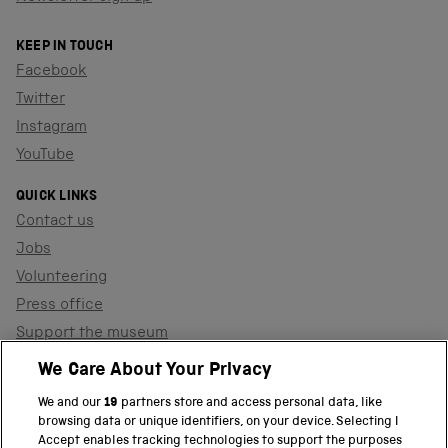
KEEP IN TOUCH
Facebook
Twitter
Instagram
YouTube
QUICK LINKS
Contact us
Jobs
Volunteering
Press office
Support the museum
Shop
We Care About Your Privacy
We and our
19
partners store and access personal data, like
browsing data or unique identifiers, on your device. Selecting I
PART OF THE SCIENCE MUSEUM GROUP
Accept enables tracking technologies to support the purposes