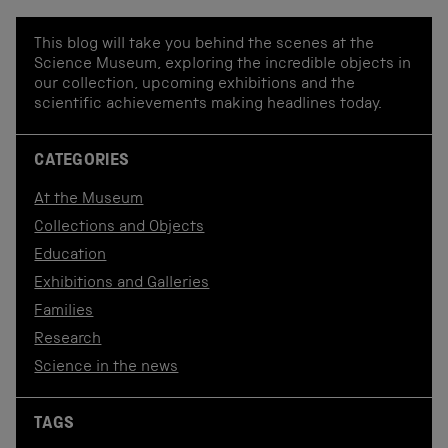
This blog will take you behind the scenes at the
Science Museum, exploring the incredible objects in
our collection, upcoming exhibitions and the
scientific achievements making headlines today.
CATEGORIES
At the Museum
Collections and Objects
Education
Exhibitions and Galleries
Families
Research
Science in the news
TAGS