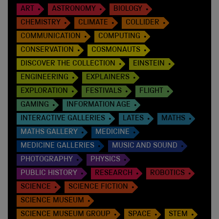
ART
ASTRONOMY
BIOLOGY
CHEMISTRY
CLIMATE
COLLIDER
COMMUNICATION
COMPUTING
CONSERVATION
COSMONAUTS
DISCOVER THE COLLECTION
EINSTEIN
ENGINEERING
EXPLAINERS
EXPLORATION
FESTIVALS
FLIGHT
GAMING
INFORMATION AGE
INTERACTIVE GALLERIES
LATES
MATHS
MATHS GALLERY
MEDICINE
MEDICINE GALLERIES
MUSIC AND SOUND
PHOTOGRAPHY
PHYSICS
PUBLIC HISTORY
RESEARCH
ROBOTICS
SCIENCE
SCIENCE FICTION
SCIENCE MUSEUM
SCIENCE MUSEUM GROUP
SPACE
STEM