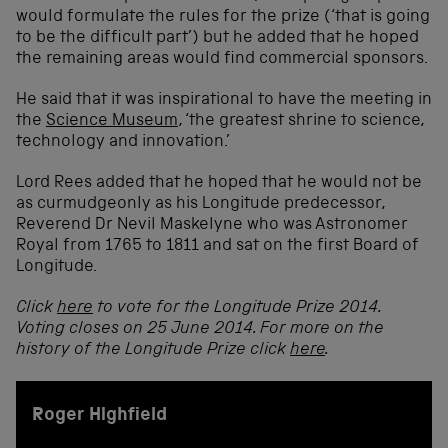
would formulate the rules for the prize (‘that is going
to be the difficult part’) but he added that he hoped
the remaining areas would find commercial sponsors.
He said that it was inspirational to have the meeting in
the
Science Museum
, ‘the greatest shrine to science,
technology and innovation.’
Lord Rees added that he hoped that he would not be
as curmudgeonly as his Longitude predecessor,
Reverend Dr Nevil Maskelyne who was Astronomer
Royal from 1765 to 1811 and sat on the first Board of
Longitude.
Click
here
to vote for the Longitude Prize 2014.
Voting closes on 25 June 2014. For more on the
history of the Longitude Prize click
here
.
Roger Highfield