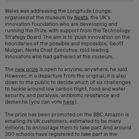
Wales was addressing the Longitude Lounge,
organised at the museum by
Nesta
, the UK’s
innovation foundation who are developing and
running the Prize, with support from the Technology
Strategy Board. The aim is to ‘push innovation on the
boundaries of the possible and impossible,’ Geoff
Mulgan, Nesta Chief Executive, told leading
innovators who had gathered at the museum.
The
new prize
is open to anyone, anywhere, he said.
However, in a departure from the original, it is also
down to the public to decide which of six challenges
to tackle around low carbon flight, food and water
security, and paralysis, antibiotic resistance and
dementia (you can vote
here
).
The prize has been promoted on the BBC. Amazon is
emailing its UK customers, estimated to be many
millions, to encourage them to take part. And around
300 schools have registered to take part in the