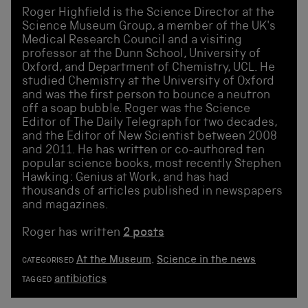
Roger Highfield is the Science Director at the
Science Museum Group, a member of the UK's
Medical Research Council and a visiting
professor at the Dunn School, University of
Oxford, and Department of Chemistry, UCL. He
studied Chemistry at the University of Oxford
and was the first person to bounce a neutron
off a soap bubble. Roger was the Science
Editor of The Daily Telegraph for two decades,
and the Editor of New Scientist between 2008
and 2011. He has written or co-authored ten
popular science books, most recently Stephen
Hawking: Genius at Work, and has had
thousands of articles published in newspapers
and magazines.
Roger has written
2 posts
At the Museum
,
Science in the news
CATEGORISED
antibiotics
TAGGED