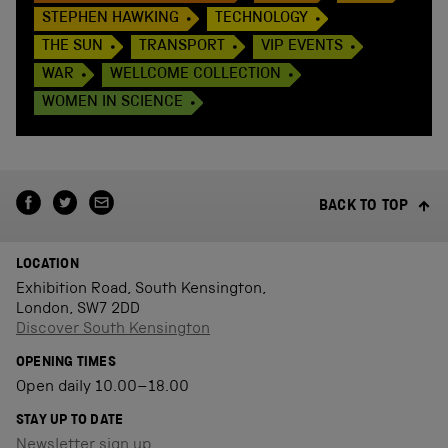
STEPHEN HAWKING
TECHNOLOGY
THE SUN
TRANSPORT
VIP EVENTS
WAR
WELLCOME COLLECTION
WOMEN IN SCIENCE
BACK TO TOP
LOCATION
Exhibition Road, South Kensington,
London, SW7 2DD
Discover South Kensington
OPENING TIMES
Open daily 10.00–18.00
STAY UP TO DATE
Newsletter sign up