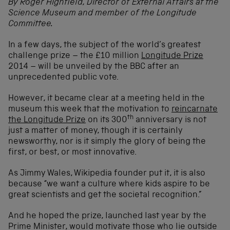
By Roger Highfield, Director of External Affairs at the
Science Museum and member of the Longitude
Committee.
In a few days, the subject of the world’s greatest
challenge prize – the £10 million
Longitude Prize
2014 – will be unveiled by the BBC after an
unprecedented public vote.
However, it became clear at a meeting held in the
museum this week that the motivation to
reincarnate
th
the Longitude Prize
on its 300
anniversary is not
just a matter of money, though it is certainly
newsworthy, nor is it simply the glory of being the
first, or best, or most innovative.
As Jimmy Wales, Wikipedia founder put it, it is also
because “we want a culture where kids aspire to be
great scientists and get the societal recognition.”
And he hoped the prize, launched last year by the
Prime Minister, would motivate those who lie outside