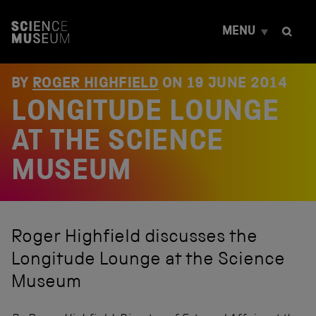
S
k
MENU
i
p
t
o
BY
ROGER HIGHFIELD
ON
19 JUNE 2014
c
LONGITUDE LOUNGE
o
n
t
AT THE SCIENCE
e
n
MUSEUM
t
Roger Highfield discusses the
Longitude Lounge at the Science
Museum