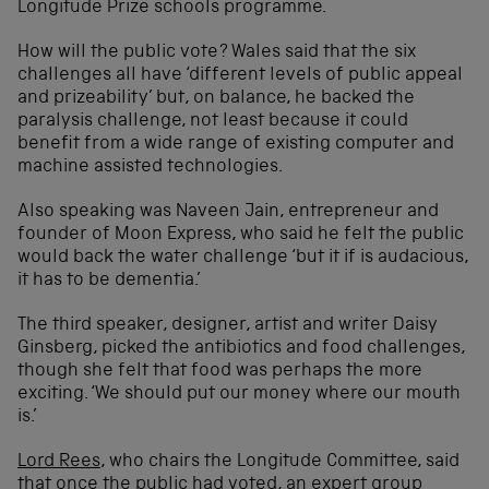
Longitude Prize schools programme.
How will the public vote? Wales said that the six
challenges all have ‘different levels of public appeal
and prizeability’ but, on balance, he backed the
paralysis challenge, not least because it could
benefit from a wide range of existing computer and
machine assisted technologies.
Also speaking was Naveen Jain, entrepreneur and
founder of Moon Express, who said he felt the public
would back the water challenge ‘but it if is audacious,
it has to be dementia.’
The third speaker, designer, artist and writer Daisy
Ginsberg, picked the antibiotics and food challenges,
though she felt that food was perhaps the more
exciting. ‘We should put our money where our mouth
is.’
Lord Rees
, who chairs the Longitude Committee, said
that once the public had voted, an expert group