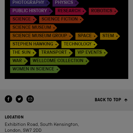
PHOTOGRAPHY
PHYSICS
PUBLIC HISTORY
RESEARCH
ROBOTICS
SCIENCE
SCIENCE FICTION
SCIENCE MUSEUM
SCIENCE MUSEUM GROUP
SPACE
STEM
STEPHEN HAWKING
TECHNOLOGY
THE SUN
TRANSPORT
VIP EVENTS
WAR
WELLCOME COLLECTION
WOMEN IN SCIENCE
BACK TO TOP
LOCATION
Exhibition Road, South Kensington,
London, SW7 2DD