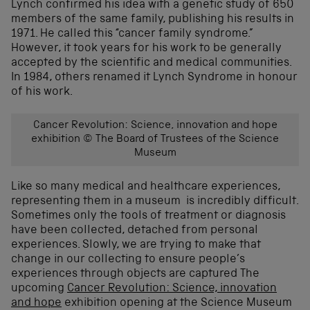
Lynch confirmed his idea with a genetic study of 650
members of the same family, publishing his results in
1971. He called this “cancer family syndrome.”
However, it took years for his work to be generally
accepted by the scientific and medical communities.
In 1984, others renamed it Lynch Syndrome in honour
of his work.
Cancer Revolution: Science, innovation and hope
exhibition © The Board of Trustees of the Science
Museum
Like so many medical and healthcare experiences,
representing them in a museum is incredibly difficult.
Sometimes only the tools of treatment or diagnosis
have been collected, detached from personal
experiences. Slowly, we are trying to make that
change in our collecting to ensure people’s
experiences through objects are captured The
upcoming
Cancer Revolution: Science, innovation
and hope
exhibition opening at the Science Museum