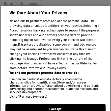
Support the museum
Shop
We Care About Your Privacy
We and our
19
partners store and access personal data, like
browsing data or unique identifiers, on your device. Selecting I
PART OF THE SCIENCE MUSEUM GROUP
Accept enables tracking technologies to support the purposes
shown under we and our partners process data to provide.
Science Museum
Selecting Reject All or withdrawing your consent will disable
them. If trackers are disabled, some content and ads you see
National Science and Media Museum
may not be as relevant to you. You can resurface this menu to
change your choices or withdraw consent at any time by
clicking the Manage Preferences link on the bottom of the
Science and Industry Museum
webpage. Your choices will have effect within our Website. For
more details, refer to our Privacy Policy.
National Railway Museum
We and our partners process data to provide:
Locomotion
Use precise geolocation data. Actively scan device
characteristics for identification. Store and/or access
information on a device. Personalised advertising and content,
Science and Innovation Park
advertising and content measurement, audience research and
services development.
List of Partners (vendors)
Terms and conditions
I Accept
Privacy and cookies