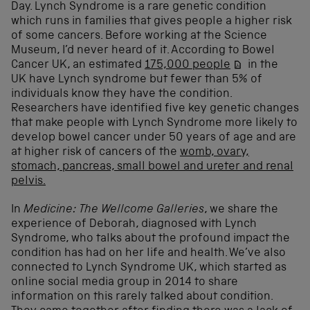
Day. Lynch Syndrome is a rare genetic condition
which runs in families that gives people a higher risk
of some cancers. Before working at the Science
Museum, I’d never heard of it. According to Bowel
Cancer UK, an estimated
175,000 people
in the
UK have Lynch syndrome but fewer than 5% of
individuals know they have the condition.
Researchers have identified five key genetic changes
that make people with Lynch Syndrome more likely to
develop bowel cancer under 50 years of age and are
at higher risk of cancers of the
womb, ovary,
stomach, pancreas, small bowel and ureter and renal
pelvis.
In
Medicine: The Wellcome Galleries
, we share the
experience of Deborah, diagnosed with Lynch
Syndrome, who talks about the profound impact the
condition has had on her life and health. We’ve also
connected to Lynch Syndrome UK, which started as
online social media group in 2014 to share
information on this rarely talked about condition.