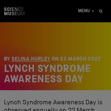
S
k
MENU
i
p
t
o
c
o
n
t
e
n
BY
SELINA HURLEY
ON
22 MARCH 2022
t
LYNCH SYNDROME
AWARENESS DAY
Lynch Syndrome Awareness Day is