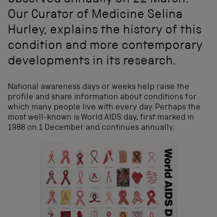
observed annually on 22 March.
Our Curator of Medicine Selina
Hurley, explains the history of this
condition and more contemporary
developments in its research.
National awareness days or weeks help raise the
profile and share information about conditions for
which many people live with every day. Perhaps the
most well-known is World AIDS day, first marked in
1988 on 1 December and continues annually.