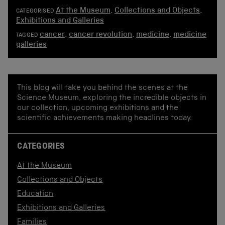
At the Museum
,
Collections and Objects
,
CATEGORISED
Exhibitions and Galleries
cancer
,
cancer revolution
,
medicine
,
medicine
TAGGED
galleries
This blog will take you behind the scenes at the
Science Museum, exploring the incredible objects in
our collection, upcoming exhibitions and the
scientific achievements making headlines today.
CATEGORIES
At the Museum
Collections and Objects
Education
Exhibitions and Galleries
Families