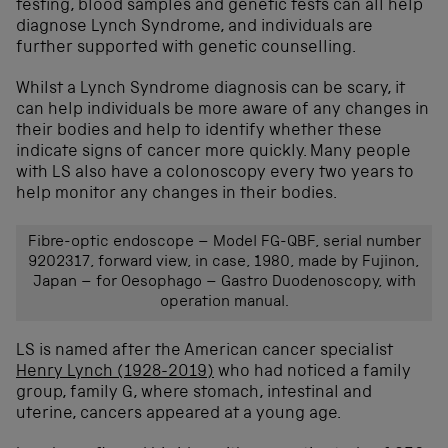
testing, blood samples and genetic tests can all help
diagnose Lynch Syndrome, and individuals are
further supported with genetic counselling.
Whilst a Lynch Syndrome diagnosis can be scary, it
can help individuals be more aware of any changes in
their bodies and help to identify whether these
indicate signs of cancer more quickly. Many people
with LS also have a colonoscopy every two years to
help monitor any changes in their bodies.
Fibre-optic endoscope – Model FG-QBF, serial number
9202317, forward view, in case, 1980, made by Fujinon,
Japan – for Oesophago – Gastro Duodenoscopy, with
operation manual.
LS is named after the American cancer specialist
Henry Lynch (1928-2019)
who had noticed a family
group, family G, where stomach, intestinal and
uterine, cancers appeared at a young age.