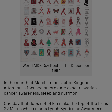
World AIDS Day Poster: 1st December
1994
In the month of March in the United Kingdom,
attention is focused on prostate cancer, ovarian
cancer awareness, sleep and nutrition.
One day that does not often make the top of the list is
22 March which marks Lynch Syndrome Awareness