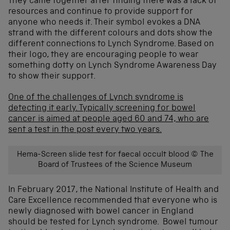
They came together after finding there was a lack of
resources and continue to provide support for
anyone who needs it. Their symbol evokes a DNA
strand with the different colours and dots show the
different connections to Lynch Syndrome. Based on
their logo, they are encouraging people to wear
something dotty on Lynch Syndrome Awareness Day
to show their support.
One of the challenges of Lynch syndrome is
detecting it early. Typically screening for bowel
cancer is aimed at people aged 60 and 74,
who are
sent a test in the post every two years.
Hema-Screen slide test for faecal occult blood © The
Board of Trustees of the Science Museum
In February 2017, the National Institute of Health and
Care Excellence recommended that everyone who is
newly diagnosed with bowel cancer in England
should be tested for Lynch syndrome. Bowel tumour