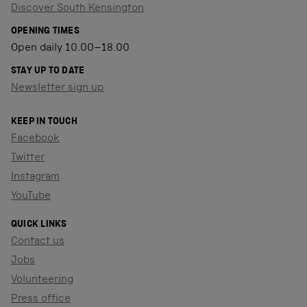
Discover South Kensington
OPENING TIMES
Open daily 10.00–18.00
STAY UP TO DATE
Newsletter sign up
KEEP IN TOUCH
Facebook
Twitter
Instagram
YouTube
QUICK LINKS
Contact us
Jobs
Volunteering
Press office