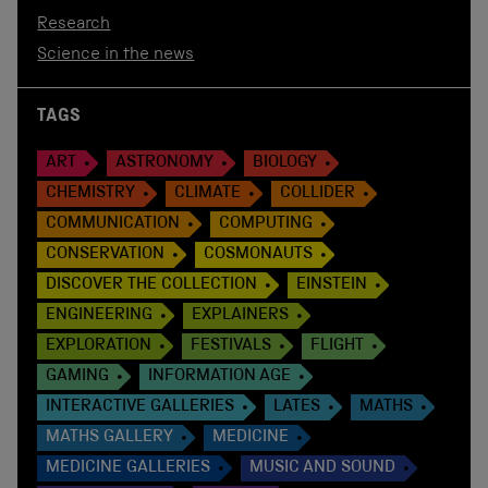
Research
Science in the news
TAGS
ART
ASTRONOMY
BIOLOGY
CHEMISTRY
CLIMATE
COLLIDER
COMMUNICATION
COMPUTING
CONSERVATION
COSMONAUTS
DISCOVER THE COLLECTION
EINSTEIN
ENGINEERING
EXPLAINERS
EXPLORATION
FESTIVALS
FLIGHT
GAMING
INFORMATION AGE
INTERACTIVE GALLERIES
LATES
MATHS
MATHS GALLERY
MEDICINE
MEDICINE GALLERIES
MUSIC AND SOUND