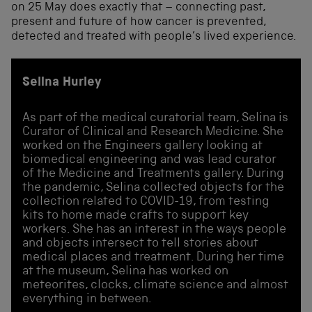
on 25 May does exactly that – connecting past,
present and future of how cancer is prevented,
detected and treated with people’s lived experience.
Selina Hurley
As part of the medical curatorial team, Selina is
Curator of Clinical and Research Medicine. She
worked on the Engineers gallery looking at
biomedical engineering and was lead curator
of the Medicine and Treatments gallery. During
the pandemic, Selina collected objects for the
collection related to COVID-19, from testing
kits to home made crafts to support key
workers. She has an interest in the ways people
and objects intersect to tell stories about
medical places and treatment. During her time
at the museum, Selina has worked on
meteorites, clocks, climate science and almost
everything in between.