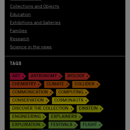
Collections and Objects
Education
Exhibitions and Galleries
Families
Research
Science in the news
TAGS
ART
ASTRONOMY
BIOLOGY
CHEMISTRY
CLIMATE
COLLIDER
COMMUNICATION
COMPUTING
CONSERVATION
COSMONAUTS
DISCOVER THE COLLECTION
EINSTEIN
ENGINEERING
EXPLAINERS
EXPLORATION
FESTIVALS
FLIGHT