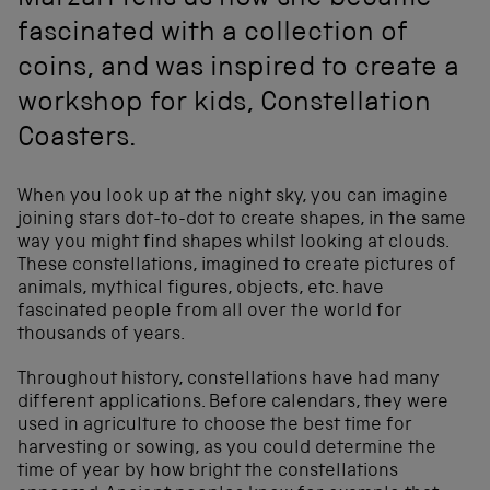
Marzari tells us how she became
fascinated with a collection of
coins, and was inspired to create a
workshop for kids, Constellation
Coasters.
When you look up at the night sky, you can imagine
joining stars dot-to-dot to create shapes, in the same
way you might find shapes whilst looking at clouds.
These constellations, imagined to create pictures of
animals, mythical figures, objects, etc. have
fascinated people from all over the world for
thousands of years.
Throughout history, constellations have had many
different applications. Before calendars, they were
used in agriculture to choose the best time for
harvesting or sowing, as you could determine the
time of year by how bright the constellations