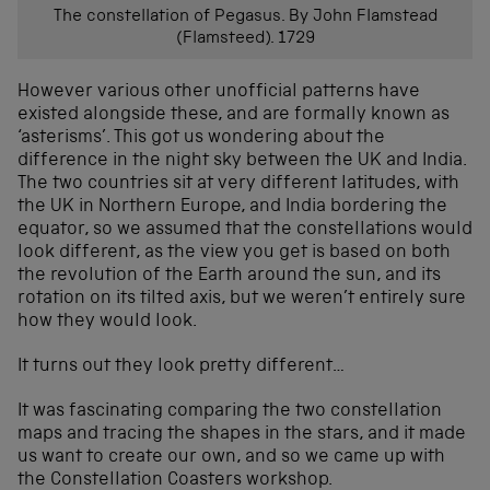
The constellation of Pegasus. By John Flamstead
(Flamsteed). 1729
However various other unofficial patterns have
existed alongside these, and are formally known as
‘asterisms’. This got us wondering about the
difference in the night sky between the UK and India.
The two countries sit at very different latitudes, with
the UK in Northern Europe, and India bordering the
equator, so we assumed that the constellations would
look different, as the view you get is based on both
the revolution of the Earth around the sun, and its
rotation on its tilted axis, but we weren’t entirely sure
how they would look.
It turns out they look pretty different…
It was fascinating comparing the two constellation
maps and tracing the shapes in the stars, and it made
us want to create our own, and so we came up with
the Constellation Coasters workshop.