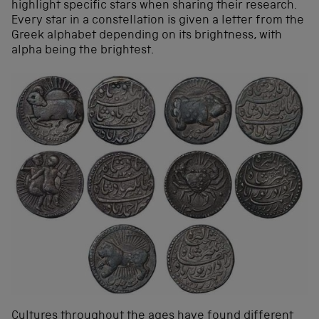
highlight specific stars when sharing their research.
Every star in a constellation is given a letter from the
Greek alphabet depending on its brightness, with
alpha being the brightest.
Cultures throughout the ages have found different