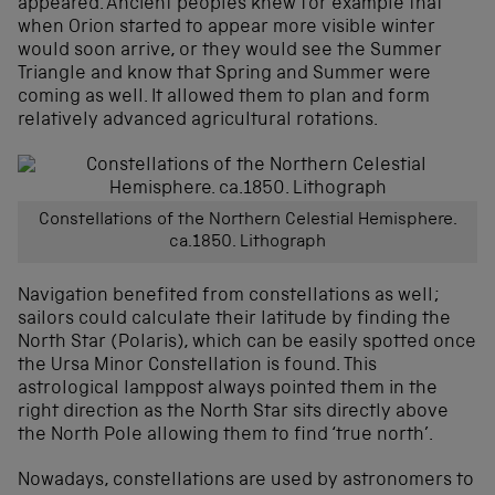
appeared. Ancient peoples knew for example that
when Orion started to appear more visible winter
would soon arrive, or they would see the Summer
Triangle and know that Spring and Summer were
coming as well. It allowed them to plan and form
relatively advanced agricultural rotations.
Constellations of the Northern Celestial Hemisphere.
ca.1850. Lithograph
Navigation benefited from constellations as well;
sailors could calculate their latitude by finding the
North Star (Polaris), which can be easily spotted once
the Ursa Minor Constellation is found. This
astrological lamppost always pointed them in the
right direction as the North Star sits directly above
the North Pole allowing them to find ‘true north’.
Nowadays, constellations are used by astronomers to