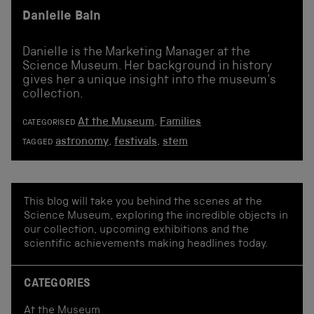
Danielle Bain
Danielle is the Marketing Manager at the
Science Museum. Her background in history
gives her a unique insight into the museum's
collection.
At the Museum
,
Families
CATEGORISED
astronomy
,
festivals
,
stem
TAGGED
This blog will take you behind the scenes at the
Science Museum, exploring the incredible objects in
our collection, upcoming exhibitions and the
scientific achievements making headlines today.
CATEGORIES
At the Museum