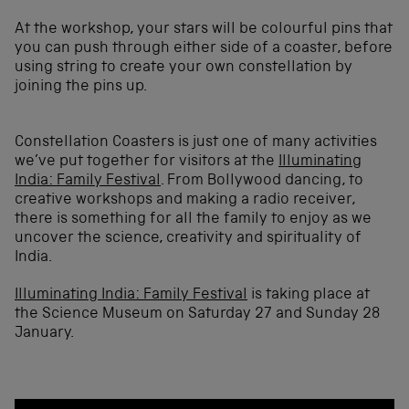
At the workshop, your stars will be colourful pins that
you can push through either side of a coaster, before
using string to create your own constellation by
joining the pins up.
Constellation Coasters is just one of many activities
we’ve put together for visitors at the
Illuminating
India: Family Festival
. From Bollywood dancing, to
creative workshops and making a radio receiver,
there is something for all the family to enjoy as we
uncover the science, creativity and spirituality of
India.
Illuminating India: Family Festival
is taking place at
the Science Museum on Saturday 27 and Sunday 28
January.