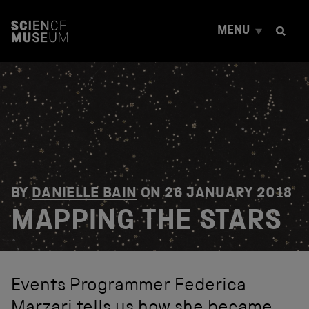
S
k
MENU
i
p
t
o
c
o
n
t
e
n
t
BY
DANIELLE BAIN
ON
26 JANUARY 2018
MAPPING THE STARS
Events Programmer Federica