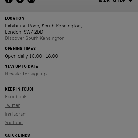
BACK TO TOP
LOCATION
Exhibition Road, South Kensington,
London, SW7 2DD
Discover South Kensington
OPENING TIMES
Open daily 10.00–18.00
STAY UP TO DATE
Newsletter sign up
KEEP IN TOUCH
Facebook
Twitter
Instagram
YouTube
QUICK LINKS