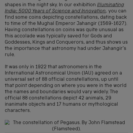
shapes in the night sky. In our exhibition
Illuminating
India: 5000 Years of Science and Innovation
,
you can
find some coins depicting constellations, dating back
to time of the Mughal Emperor Jahangir (1569-1627).
Having constellations on coins was quite unusual as
this accolade was typically saved for Gods and
Goddesses, Kings and Conquerors, and thus shows us
the importance that astronomy had under Jahangir’s
rule.
It was only in 1922 that astronomers in the
International Astronomical Union (IAU) agreed on a
universal set of 88 official constellations, up until
that point depending on where you were in the world
the names and boundaries would vary widely. The
official 88 constellations depict 42 animals, 29
inanimate objects and 17 humans or mythological
characters.