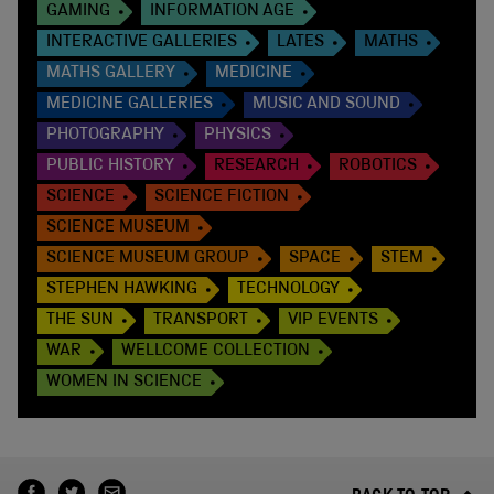
GAMING
INFORMATION AGE
INTERACTIVE GALLERIES
LATES
MATHS
MATHS GALLERY
MEDICINE
MEDICINE GALLERIES
MUSIC AND SOUND
PHOTOGRAPHY
PHYSICS
PUBLIC HISTORY
RESEARCH
ROBOTICS
SCIENCE
SCIENCE FICTION
SCIENCE MUSEUM
SCIENCE MUSEUM GROUP
SPACE
STEM
STEPHEN HAWKING
TECHNOLOGY
THE SUN
TRANSPORT
VIP EVENTS
WAR
WELLCOME COLLECTION
WOMEN IN SCIENCE