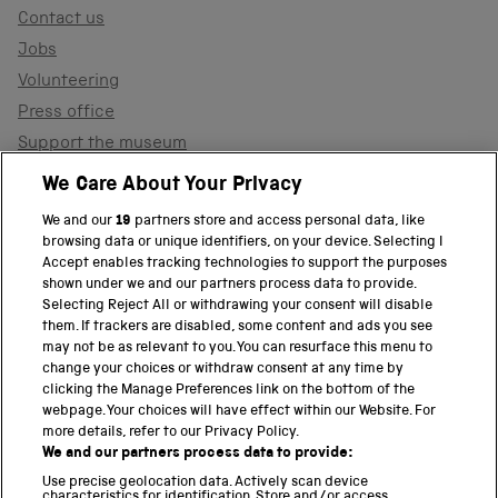
Contact us
Jobs
Volunteering
Press office
Support the museum
Shop
We Care About Your Privacy
We and our
19
partners store and access personal data, like
browsing data or unique identifiers, on your device. Selecting I
PART OF THE SCIENCE MUSEUM GROUP
Accept enables tracking technologies to support the purposes
shown under we and our partners process data to provide.
Science Museum
Selecting Reject All or withdrawing your consent will disable
them. If trackers are disabled, some content and ads you see
National Science and Media Museum
may not be as relevant to you. You can resurface this menu to
change your choices or withdraw consent at any time by
clicking the Manage Preferences link on the bottom of the
Science and Industry Museum
webpage. Your choices will have effect within our Website. For
more details, refer to our Privacy Policy.
National Railway Museum
We and our partners process data to provide:
Locomotion
Use precise geolocation data. Actively scan device
characteristics for identification. Store and/or access