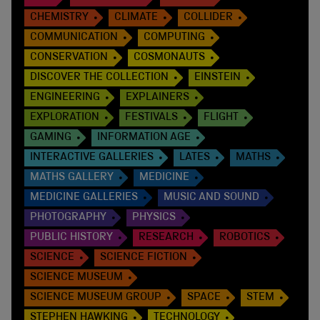
CHEMISTRY
CLIMATE
COLLIDER
COMMUNICATION
COMPUTING
CONSERVATION
COSMONAUTS
DISCOVER THE COLLECTION
EINSTEIN
ENGINEERING
EXPLAINERS
EXPLORATION
FESTIVALS
FLIGHT
GAMING
INFORMATION AGE
INTERACTIVE GALLERIES
LATES
MATHS
MATHS GALLERY
MEDICINE
MEDICINE GALLERIES
MUSIC AND SOUND
PHOTOGRAPHY
PHYSICS
PUBLIC HISTORY
RESEARCH
ROBOTICS
SCIENCE
SCIENCE FICTION
SCIENCE MUSEUM
SCIENCE MUSEUM GROUP
SPACE
STEM
STEPHEN HAWKING
TECHNOLOGY