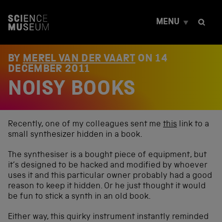
S
k
MENU
i
p
t
o
BY
MEREL VAN DER VAART
ON
14
c
DECEMBER 2011
o
NOISY BOOKS
n
t
e
n
t
Recently, one of my colleagues sent me
this
link to a
small synthesizer hidden in a book.
The synthesiser is a bought piece of equipment, but
it’s designed to be hacked and modified by whoever
uses it and this particular owner probably had a good
reason to keep it hidden. Or he just thought it would
be fun to stick a synth in an old book.
Either way, this quirky instrument instantly reminded