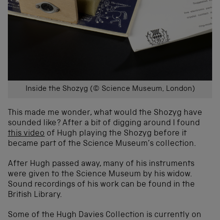
Inside the Shozyg (© Science Museum, London)
This made me wonder, what would the Shozyg have
sounded like? After a bit of digging around I found
this video
of Hugh playing the Shozyg before it
became part of the Science Museum’s collection.
After Hugh passed away, many of his instruments
were given to the Science Museum by his widow.
Sound recordings of his work can be found in the
British Library.
Some of the Hugh Davies Collection is currently on