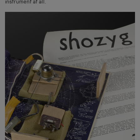
instrument at all.