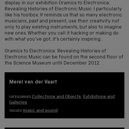
display in our exhibition Oramics to Electronica:
Revealing Histories of Electronic Music. I particularly
like his toolbox. It reminds us that so many electronic
musicians, past and present, use their creativity not
only to play existing instruments, but also to imagine
new ones. Whether you call it hacking or making do
with what you’ve got, it’s certainly inspiring.
Oramics to Electronica: Revealing Histories of
Electronic Music can be found on the second floor of
the Science Museum until December 2012.
Merel van der Vaart
Collections and Objects
,
Exhibitions and
CATEGORISED
Galleries
music and sound
TAGGED