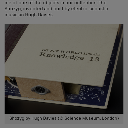
me of one of the objects in our collection: the
Shozyg, invented and built by electro-acoustic
musician Hugh Davies.
Shozyg by Hugh Davies (© Science Museum, London)