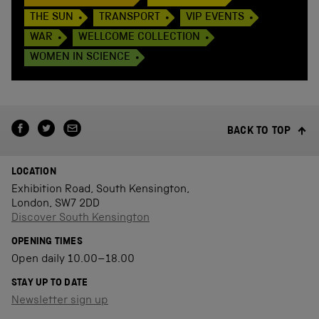
THE SUN
TRANSPORT
VIP EVENTS
WAR
WELLCOME COLLECTION
WOMEN IN SCIENCE
BACK TO TOP
LOCATION
Exhibition Road, South Kensington,
London, SW7 2DD
Discover South Kensington
OPENING TIMES
Open daily 10.00–18.00
STAY UP TO DATE
Newsletter sign up