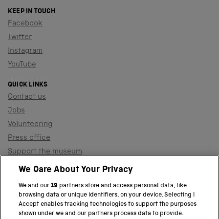
KEEP IN TOUCH
Facebook
Twitter
Instagram
YouTube
QUICK LINKS
Contact us
Jobs
Volunteering
Press office
Support the museum
Shop
We Care About Your Privacy
We and our
19
partners store and access personal data, like
browsing data or unique identifiers, on your device. Selecting I
PART OF THE SCIENCE MUSEUM GROUP
Accept enables tracking technologies to support the purposes
shown under we and our partners process data to provide.