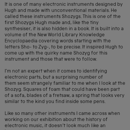
It is one of many electronic instruments designed by
Hugh and made with unconventional materials. He
called these instruments Shozygs. This is one of the
first Shozygs Hugh made and, like the tiny
synthesiser, it is also hidden in a book. It is built into a
volume of the New World Library Knowledge
Encyclopaedia covering words starting with the
letters Sho- to Zyg-, to be precise. It inspired Hugh to
come up with the quirky name Shozyg for this
instrument and those that were to follow.
I’m not an expert when it comes to identifying
electronic parts, but a surprising number of
them seem strangely familiar to me when I look at the
Shozyg. Squares of foam that could have been part
of a sofa, blades of a fretsaw, a spring that looks very
similar to the kind you find inside some pens.
Like so many other instruments I came across when
working on our exhibition about the history of
electronic music, it doesn’t look much like an