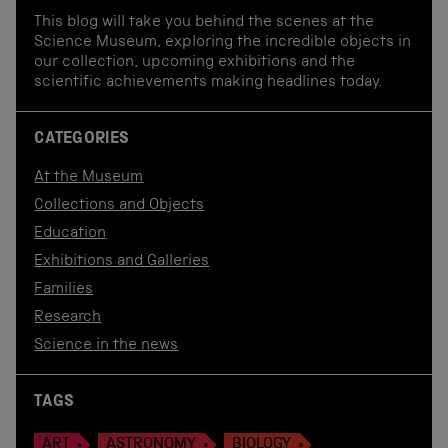
This blog will take you behind the scenes at the
Science Museum, exploring the incredible objects in
our collection, upcoming exhibitions and the
scientific achievements making headlines today.
CATEGORIES
At the Museum
Collections and Objects
Education
Exhibitions and Galleries
Families
Research
Science in the news
TAGS
ART
ASTRONOMY
BIOLOGY