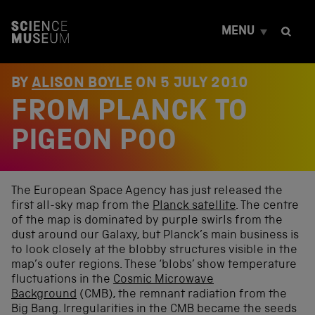
S
k
MENU
i
p
t
o
BY
ALISON BOYLE
ON
5 JULY 2010
c
FROM PLANCK TO
o
n
t
PIGEON POO
e
n
t
The European Space Agency has just released the
first all-sky map from the
Planck satellite
. The centre
of the map is dominated by purple swirls from the
dust around our Galaxy, but Planck’s main business is
to look closely at the blobby structures visible in the
map’s outer regions. These ‘blobs’ show temperature
fluctuations in the
Cosmic Microwave
Background
(CMB), the remnant radiation from the
Big Bang. Irregularities in the CMB became the seeds