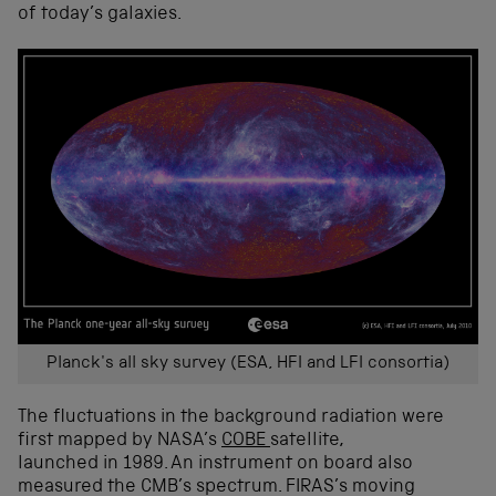
of today’s galaxies.
Planck's all sky survey (ESA, HFI and LFI consortia)
The fluctuations in the background radiation were
first mapped by NASA’s
COBE
satellite,
launched in 1989. An instrument on board also
measured the CMB’s spectrum. FIRAS’s moving