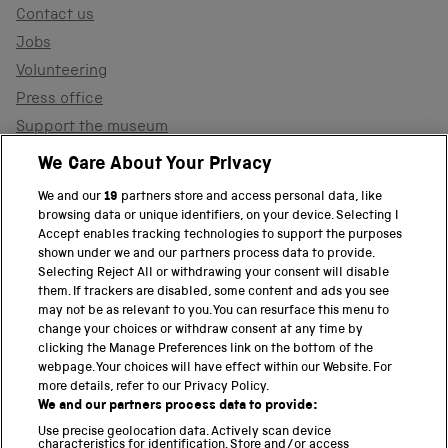
Contact us
Jobs
Volunteering
Press office
Support the museum
Shop
We Care About Your Privacy
We and our
19
partners store and access personal data, like
browsing data or unique identifiers, on your device. Selecting I
PART OF THE SCIENCE MUSEUM GROUP
Accept enables tracking technologies to support the purposes
shown under we and our partners process data to provide.
Science Museum
Selecting Reject All or withdrawing your consent will disable
them. If trackers are disabled, some content and ads you see
National Science and Media Museum
may not be as relevant to you. You can resurface this menu to
change your choices or withdraw consent at any time by
clicking the Manage Preferences link on the bottom of the
Science and Industry Museum
webpage. Your choices will have effect within our Website. For
more details, refer to our Privacy Policy.
National Railway Museum
We and our partners process data to provide:
Locomotion
Use precise geolocation data. Actively scan device
characteristics for identification. Store and/or access