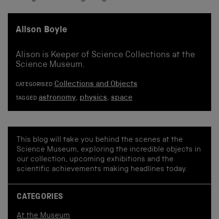
Alison Boyle
Alison is Keeper of Science Collections at the
Science Museum.
Collections and Objects
CATEGORISED
astronomy
,
physics
,
space
TAGGED
This blog will take you behind the scenes at the
Science Museum, exploring the incredible objects in
our collection, upcoming exhibitions and the
scientific achievements making headlines today.
CATEGORIES
At the Museum