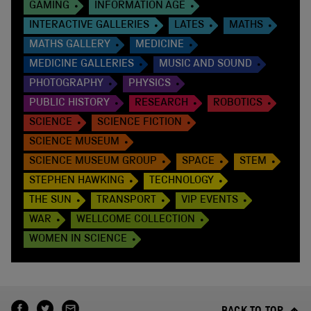
GAMING
INFORMATION AGE
INTERACTIVE GALLERIES
LATES
MATHS
MATHS GALLERY
MEDICINE
MEDICINE GALLERIES
MUSIC AND SOUND
PHOTOGRAPHY
PHYSICS
PUBLIC HISTORY
RESEARCH
ROBOTICS
SCIENCE
SCIENCE FICTION
SCIENCE MUSEUM
SCIENCE MUSEUM GROUP
SPACE
STEM
STEPHEN HAWKING
TECHNOLOGY
THE SUN
TRANSPORT
VIP EVENTS
WAR
WELLCOME COLLECTION
WOMEN IN SCIENCE