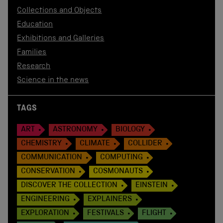
Collections and Objects
Education
Exhibitions and Galleries
Families
Research
Science in the news
TAGS
ART
ASTRONOMY
BIOLOGY
CHEMISTRY
CLIMATE
COLLIDER
COMMUNICATION
COMPUTING
CONSERVATION
COSMONAUTS
DISCOVER THE COLLECTION
EINSTEIN
ENGINEERING
EXPLAINERS
EXPLORATION
FESTIVALS
FLIGHT