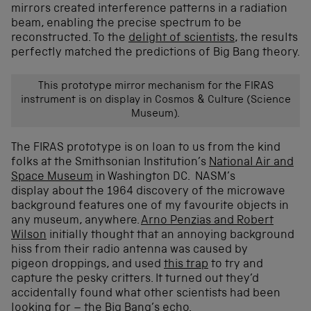
mirrors created interference patterns in a radiation
beam, enabling the precise spectrum to be
reconstructed. To the
delight of scientists
, the results
perfectly matched the predictions of Big Bang theory.
This prototype mirror mechanism for the FIRAS
instrument is on display in Cosmos & Culture (Science
Museum).
The FIRAS prototype is on loan to us from the kind
folks at the Smithsonian Institution’s
National Air and
Space Museum
in Washington DC. NASM’s
display about the 1964 discovery of the microwave
background features one of my favourite objects in
any museum, anywhere.
Arno Penzias and Robert
Wilson
initially thought that an annoying background
hiss from their radio antenna was caused by
pigeon droppings, and used
this trap
to try and
capture the pesky critters. It turned out they’d
accidentally found what other scientists had been
looking for – the Big Bang’s echo.