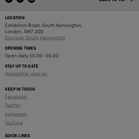
BACK TO TOP
LOCATION
Exhibition Road, South Kensington,
London, SW7 2DD
Discover South Kensington
OPENING TIMES
Open daily 10.00–18.00
STAY UP TO DATE
Newsletter sign up
KEEP IN TOUCH
Facebook
Twitter
Instagram
YouTube
QUICK LINKS