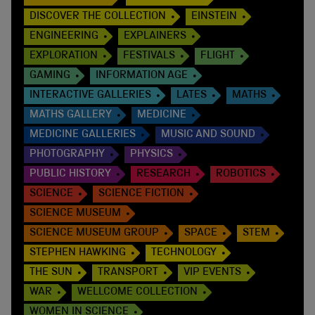
DISCOVER THE COLLECTION
EINSTEIN
ENGINEERING
EXPLAINERS
EXPLORATION
FESTIVALS
FLIGHT
GAMING
INFORMATION AGE
INTERACTIVE GALLERIES
LATES
MATHS
MATHS GALLERY
MEDICINE
MEDICINE GALLERIES
MUSIC AND SOUND
PHOTOGRAPHY
PHYSICS
PUBLIC HISTORY
RESEARCH
ROBOTICS
SCIENCE
SCIENCE FICTION
SCIENCE MUSEUM
SCIENCE MUSEUM GROUP
SPACE
STEM
STEPHEN HAWKING
TECHNOLOGY
THE SUN
TRANSPORT
VIP EVENTS
WAR
WELLCOME COLLECTION
WOMEN IN SCIENCE