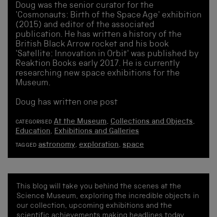
Doug was the senior curator for the
'Cosmonauts: Birth of the Space Age' exhibition
(2015) and editor of the associated
publication. He has written a history of the
British Black Arrow rocket and his book
'Satellite: Innovation in Orbit' was published by
Reaktion Books early 2017. He is currently
researching new space exhibitions for the
Museum.
Doug has written one post
At the Museum
,
Collections and Objects
,
CATEGORISED
Education
,
Exhibitions and Galleries
astronomy
,
exploration
,
space
TAGGED
This blog will take you behind the scenes at the
Science Museum, exploring the incredible objects in
our collection, upcoming exhibitions and the
scientific achievements making headlines today.