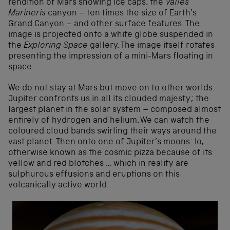
rendition of Mars showing ice caps, the
Valles
Marineris
canyon – ten times the size of Earth’s
Grand Canyon – and other surface features. The
image is projected onto a white globe suspended in
the
Exploring Space
gallery. The image itself rotates
presenting the impression of a mini-Mars floating in
space.
We do not stay at Mars but move on to other worlds:
Jupiter confronts us in all its clouded majesty; the
largest planet in the solar system – composed almost
entirely of hydrogen and helium. We can watch the
coloured cloud bands swirling their ways around the
vast planet. Then onto one of Jupiter’s moons: Io,
otherwise known as the cosmic pizza because of its
yellow and red blotches … which in reality are
sulphurous effusions and eruptions on this
volcanically active world.