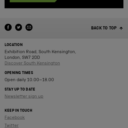
BACK TO TOP
LOCATION
Exhibition Road, South Kensington,
London, SW7 2DD
Discover South Kensington
OPENING TIMES
Open daily 10.00–18.00
STAY UP TO DATE
Newsletter sign up
KEEP IN TOUCH
Facebook
Twitter