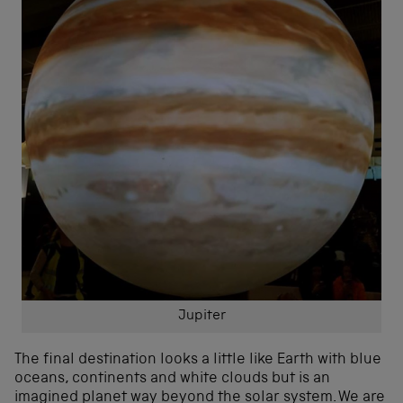
Jupiter
The final destination looks a little like Earth with blue
oceans, continents and white clouds but is an
imagined planet way beyond the solar system. We are