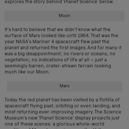
explores the story behind ‘Planet Science’ below.
Moon
It’s hard to believe that we didn’t know what the
surface of Mars looked like until 1964. That was the
year NASA’s Mariner 4 spacecraft flew past the
planet and returned the first images. And for many it
was a big disappointment; no rivers or oceans; no
vegetation; no indications of life at all – just a
seemingly barren, crater-strewn terrain looking
much like our Moon.
Mars
Today the red planet has been visited by a flotilla of
spacecraft flying past, orbiting or even landing, and
most returning ever-improving imagery. The Science
Museum’s new ‘Planet Science’ display projects just
one of these scenes: a glorious whole-world