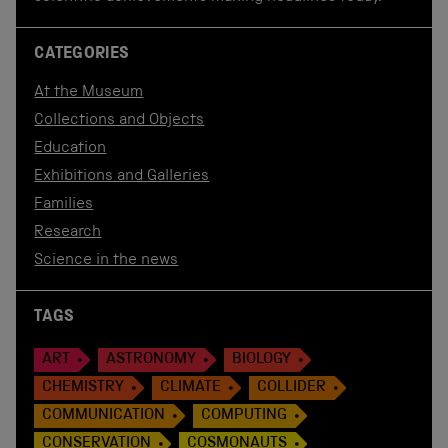
CATEGORIES
At the Museum
Collections and Objects
Education
Exhibitions and Galleries
Families
Research
Science in the news
TAGS
ART
ASTRONOMY
BIOLOGY
CHEMISTRY
CLIMATE
COLLIDER
COMMUNICATION
COMPUTING
CONSERVATION
COSMONAUTS