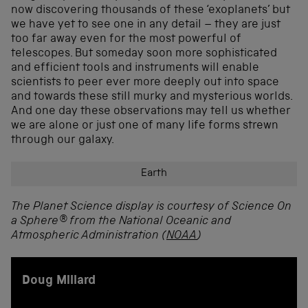
now discovering thousands of these ‘exoplanets’ but
we have yet to see one in any detail – they are just
too far away even for the most powerful of
telescopes. But someday soon more sophisticated
and efficient tools and instruments will enable
scientists to peer ever more deeply out into space
and towards these still murky and mysterious worlds.
And one day these observations may tell us whether
we are alone or just one of many life forms strewn
through our galaxy.
Earth
The Planet Science display is courtesy of Science On
a Sphere® from the National Oceanic and
Atmospheric Administration (
NOAA
)
Doug Millard