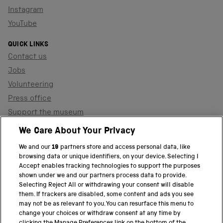
Instagram
YouTube
QUICK LINKS
Contact us
Jobs
Volunteering
Press office
Support the museum
Shop
We Care About Your Privacy
We and our
19
partners store and access personal data, like
browsing data or unique identifiers, on your device. Selecting I
PART OF THE SCIENCE MUSEUM GROUP
Accept enables tracking technologies to support the purposes
shown under we and our partners process data to provide.
Science Museum
Selecting Reject All or withdrawing your consent will disable
them. If trackers are disabled, some content and ads you see
National Science and Media Museum
may not be as relevant to you. You can resurface this menu to
change your choices or withdraw consent at any time by