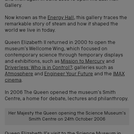
Gallery.
Now known as the
Energy Hall
, this gallery traces the
remarkable story of steam and how it shaped the
world we live in today.
Queen Elizabeth II returned in 2000 to open the
museum’s Wellcome Wing, which focused on
contemporary science through temporary displays
and exhibitions, such as
Mission to Mercury
and
Driverless: Who is in Control?
, galleries such as
Atmosphere
and
Engineer Your Future
and the
IMAX
cinema
.
In 2006 The Queen opened the museum’s Smith
Centre, a home for debate, lectures and philanthropy.
Her Majesty the Queen opening the Science Museum’s
Smith Centre on 24th October 2006