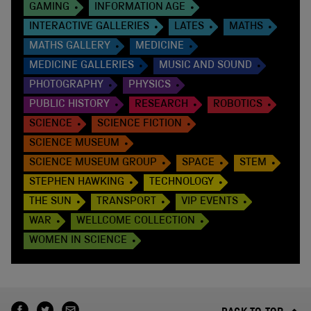
GAMING
INFORMATION AGE
INTERACTIVE GALLERIES
LATES
MATHS
MATHS GALLERY
MEDICINE
MEDICINE GALLERIES
MUSIC AND SOUND
PHOTOGRAPHY
PHYSICS
PUBLIC HISTORY
RESEARCH
ROBOTICS
SCIENCE
SCIENCE FICTION
SCIENCE MUSEUM
SCIENCE MUSEUM GROUP
SPACE
STEM
STEPHEN HAWKING
TECHNOLOGY
THE SUN
TRANSPORT
VIP EVENTS
WAR
WELLCOME COLLECTION
WOMEN IN SCIENCE