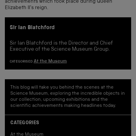
achievements
which took place during
Queen
Elizabeth II
’s
reign.
Sir Ian Blatchford
Sir Ian Blatchford is the Director and Chief
Executive of the Science Museum Group.
At the Museum
CATEGORISED
This blog will take you behind the scenes at the
Science Museum, exploring the incredible objects in
our collection, upcoming exhibitions and the
scientific achievements making headlines today.
CATEGORIES
At the Museum