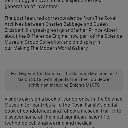
technology, innovation and inspired the next
generation of inventors.’
The post featured correspondence from
The Royal
Archives
between Charles Babbage and Queen
Elizabeth II’s great-great-grandfather Prince Albert
about the
Difference Engine
, now part of the Science
Museum Group Collection and on display in
our
Making The Modern World
Gallery.
Her Majesty The Queen at the Science Museum on 7
March 2019, with objects from the Top Secret
exhibition including Enigma M1070
Visitors can
sign a book of condolence in the Science
Museum
(or contribute to the
Royal Family’s digital
book of condolence
)
and
follow a
museum trail
to
discover some of the most
significant scientific,
technological,
engineering
and medical