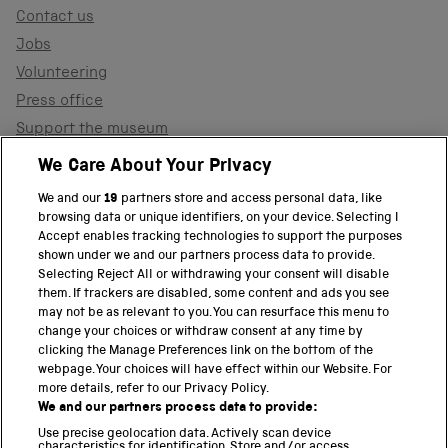
Contact us
Jobs
Volunteering
Press office
Support the museum
Shop
We Care About Your Privacy
We and our
19
partners store and access personal data, like
browsing data or unique identifiers, on your device. Selecting I
PART OF THE SCIENCE MUSEUM GROUP
Accept enables tracking technologies to support the purposes
shown under we and our partners process data to provide.
Science Museum
Selecting Reject All or withdrawing your consent will disable
them. If trackers are disabled, some content and ads you see
National Science and Media Museum
may not be as relevant to you. You can resurface this menu to
change your choices or withdraw consent at any time by
clicking the Manage Preferences link on the bottom of the
Science and Industry Museum
webpage. Your choices will have effect within our Website. For
more details, refer to our Privacy Policy.
National Railway Museum
We and our partners process data to provide:
Locomotion
Use precise geolocation data. Actively scan device
characteristics for identification. Store and/or access