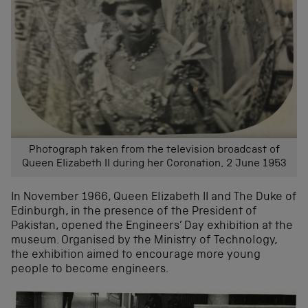
Photograph taken from the television broadcast of
Queen Elizabeth II during her Coronation, 2 June 1953
In November 1966, Queen Elizabeth II and The Duke of
Edinburgh, in the presence of the President of
Pakistan, opened the Engineers’ Day exhibition at the
museum. Organised by the Ministry of Technology,
the exhibition aimed to encourage more young
people to become engineers.