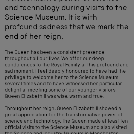
and technology during visits to the
Science Museum. It is with
profound sadness that we mark the
end of her reign.
The Queen has been a consistent presence
throughout all our lives. We offer our deep
condolences to the Royal Family at this profound and
sad moment. I feel deeply honoured to have had the
privilege to welcome her to the Science Museum
several times and to have witnessed her particular
delight at meeting some of our younger visitors.
Queen Elizabeth II was wise, warm and true.
Throughout her reign, Queen Elizabeth II showed a
great appreciation for the transformative power of
science and technology. The Queen made at least ten
official visits to the Science Museum and also visited