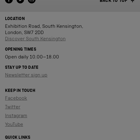
BACK TO TOP
LOCATION
Exhibition Road, South Kensington,
London, SW7 2DD
Discover South Kensington
OPENING TIMES
Open daily 10.00–18.00
STAY UP TO DATE
Newsletter sign up
KEEP IN TOUCH
Facebook
Twitter
Instagram
YouTube
QUICK LINKS