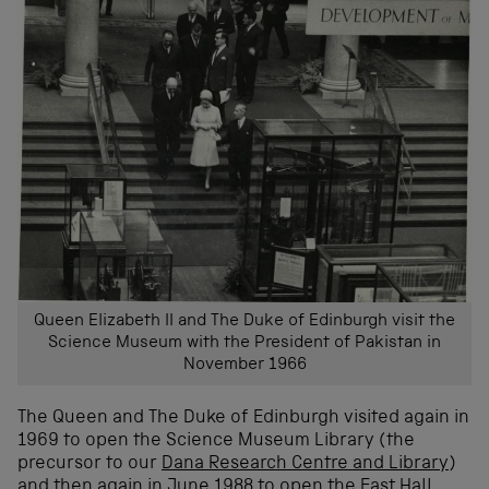
Queen Elizabeth II and The Duke of Edinburgh visit the
Science Museum with the President of Pakistan in
November 1966
The Queen and The Duke of Edinburgh visited again in
1969 to open the Science Museum Library (the
precursor to our
Dana Research Centre and Library
)
and then again in June 1988 to open the East Hall