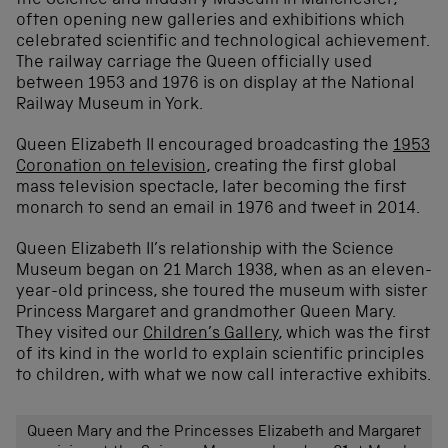
the Science and Industry Museum in Manchester,
often opening new galleries and exhibitions which
celebrated scientific and technological achievement.
The railway carriage the Queen officially used
between 1953 and 1976 is on display at the National
Railway Museum in York.
Queen Elizabeth II encouraged broadcasting the
1953
Coronation on television
, creating the first global
mass television spectacle, later becoming the first
monarch to send an email in 1976 and tweet in 2014.
Queen Elizabeth II’s relationship with the Science
Museum began on 21 March 1938, when as an eleven-
year-old princess, she toured the museum with sister
Princess Margaret and grandmother Queen Mary.
They visited our
Children’s Gallery
, which was the first
of its kind in the world to explain scientific principles
to children, with what we now call interactive exhibits.
Queen Mary and the Princesses Elizabeth and Margaret