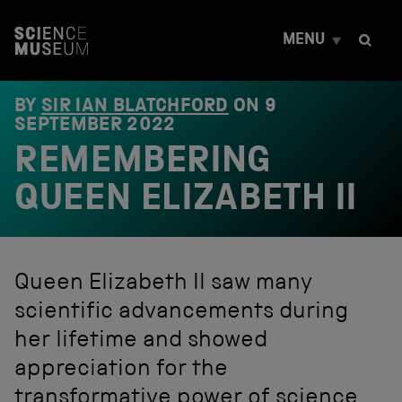
S
k
MENU
i
p
t
o
BY
SIR IAN BLATCHFORD
ON
9
c
SEPTEMBER 2022
o
REMEMBERING
n
t
e
QUEEN ELIZABETH II
n
t
Queen Elizabeth II saw many
scientific advancements during
her lifetime and showed
appreciation for the
transformative power of science