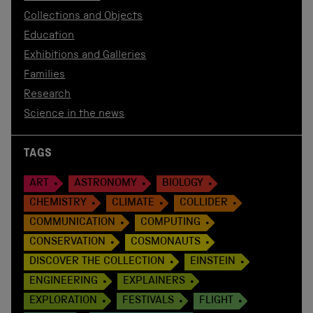
Collections and Objects
Education
Exhibitions and Galleries
Families
Research
Science in the news
TAGS
ART
ASTRONOMY
BIOLOGY
CHEMISTRY
CLIMATE
COLLIDER
COMMUNICATION
COMPUTING
CONSERVATION
COSMONAUTS
DISCOVER THE COLLECTION
EINSTEIN
ENGINEERING
EXPLAINERS
EXPLORATION
FESTIVALS
FLIGHT