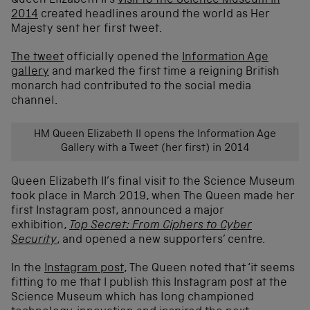
Queen Elizabeth II’s
visit to the Science Museum in
2014
created headlines around the world as Her
Majesty sent her first tweet.
The tweet
officially opened the
Information Age
gallery
and marked the first time a reigning British
monarch had contributed to the social media
channel.
HM Queen Elizabeth II opens the Information Age
Gallery with a Tweet (her first) in 2014
Queen Elizabeth II’s final visit to the Science Museum
took place in March 2019, when The Queen made her
first Instagram post, announced a major
exhibition,
Top Secret: From Ciphers to Cyber
Security
, and opened a new supporters’ centre.
In the
Instagram post
, The Queen noted that ‘it seems
fitting to me that I publish this Instagram post at the
Science Museum which has long championed