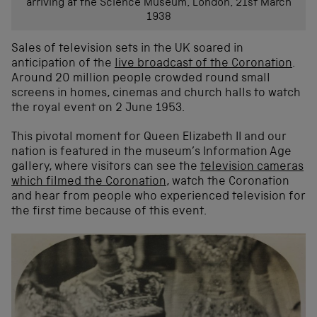
arriving at the Science Museum, London, 21st March
1938
Sales of television sets in the UK soared in
anticipation of the
live broadcast of the Coronation
.
Around 20 million people crowded round small
screens in homes, cinemas and church halls to watch
the royal event on 2 June 1953.
This pivotal moment for Queen Elizabeth II and our
nation is featured in the museum’s Information Age
gallery, where visitors can see the
television cameras
which filmed the Coronation
, watch the Coronation
and hear from people who experienced television for
the first time because of this event.