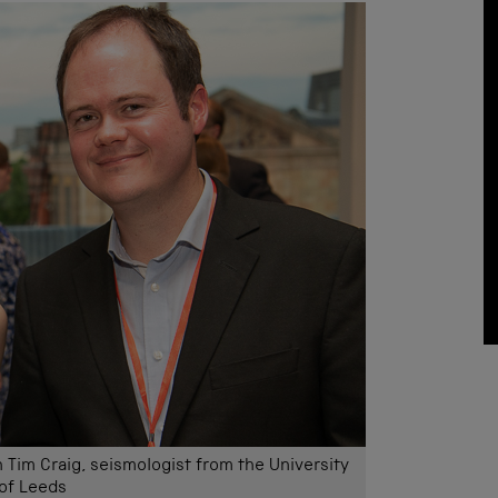
h Tim Craig, seismologist from the University
of Leeds