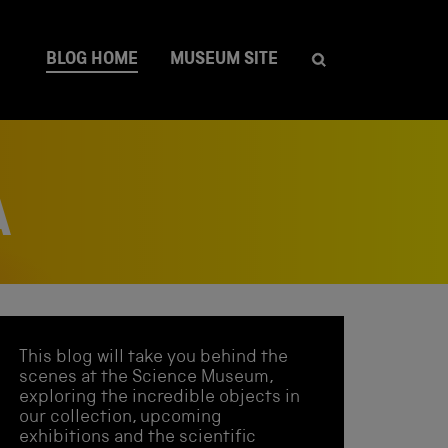
BLOG HOME
MUSEUM SITE
A
This blog will take you behind the
scenes at the Science Museum,
exploring the incredible objects in
our collection, upcoming
exhibitions and the scientific