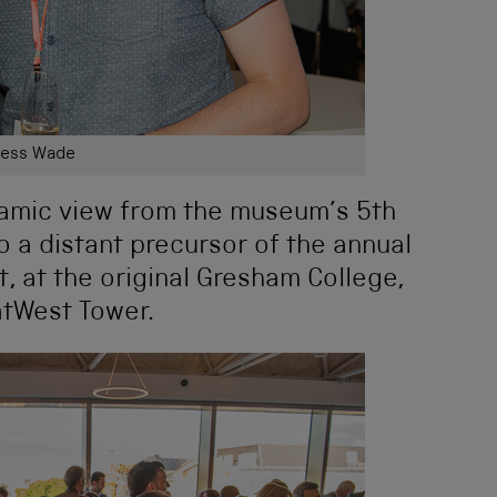
ess Wade
ramic view from the museum’s 5th
o a distant precursor of the annual
, at the original Gresham College,
atWest Tower.