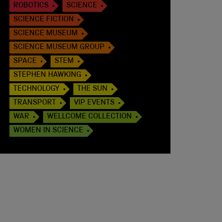
ROBOTICS
SCIENCE
SCIENCE FICTION
SCIENCE MUSEUM
SCIENCE MUSEUM GROUP
SPACE
STEM
STEPHEN HAWKING
TECHNOLOGY
THE SUN
TRANSPORT
VIP EVENTS
WAR
WELLCOME COLLECTION
WOMEN IN SCIENCE