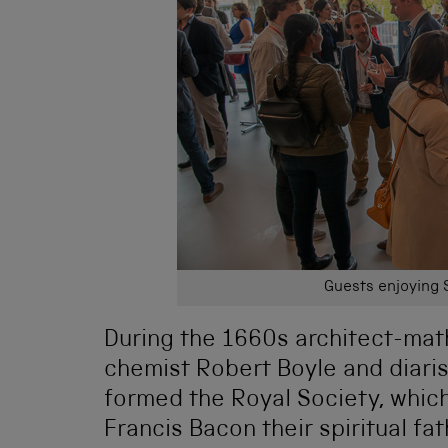
Guests enjoying 
During the 1660s architect-mat
chemist Robert Boyle and diari
formed the Royal Society, whic
Francis Bacon their spiritual f