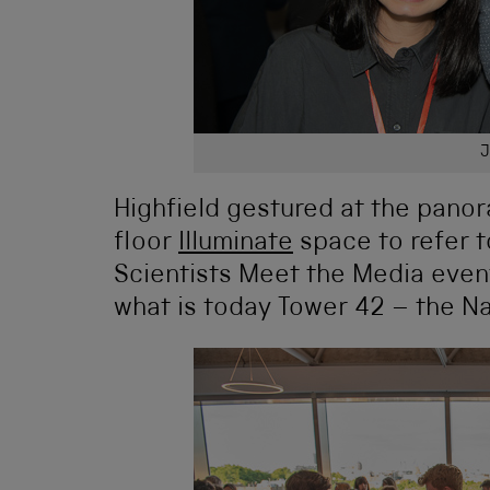
J
Highfield gestured at the pano
floor
Illuminate
space to refer t
Scientists Meet the Media event
what is today Tower 42 – the N