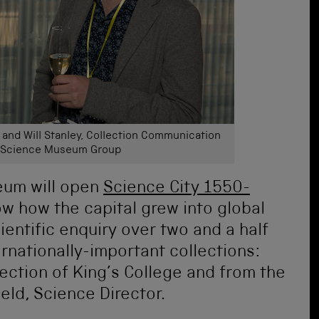
, and Will Stanley, Collection Communication
e Science Museum Group
eum will open
Science City 1550-
w how the capital grew into global
entific enquiry over two and a half
rnationally-important collections:
lection of King’s College and from the
eld, Science Director.