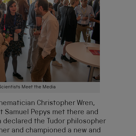
Scientists Meet the Media
hematician Christopher Wren,
st Samuel Pepys met there and
h declared the Tudor philosopher
ather and championed a new and