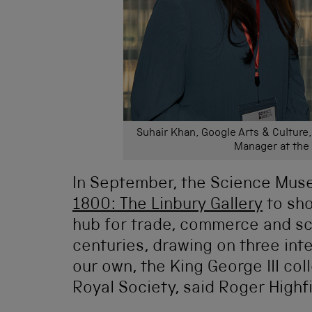
Suhair Khan, Google Arts & Culture
Manager at th
In September, the Science Mus
1800: The Linbury Gallery
to sho
hub for trade, commerce and sci
centuries, drawing on three inte
our own, the King George III col
Royal Society, said Roger Highfi