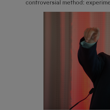
controversial method: experime