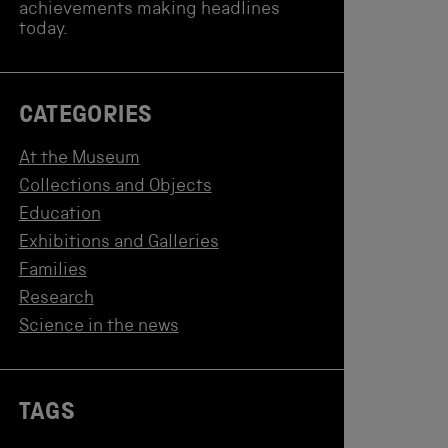
achievements making headlines
today.
CATEGORIES
At the Museum
Collections and Objects
Education
Exhibitions and Galleries
Families
Research
Science in the news
TAGS