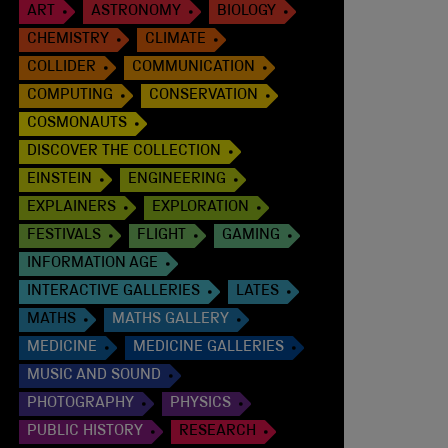
ART
ASTRONOMY
BIOLOGY
CHEMISTRY
CLIMATE
COLLIDER
COMMUNICATION
COMPUTING
CONSERVATION
COSMONAUTS
DISCOVER THE COLLECTION
EINSTEIN
ENGINEERING
EXPLAINERS
EXPLORATION
FESTIVALS
FLIGHT
GAMING
INFORMATION AGE
INTERACTIVE GALLERIES
LATES
MATHS
MATHS GALLERY
MEDICINE
MEDICINE GALLERIES
MUSIC AND SOUND
PHOTOGRAPHY
PHYSICS
PUBLIC HISTORY
RESEARCH