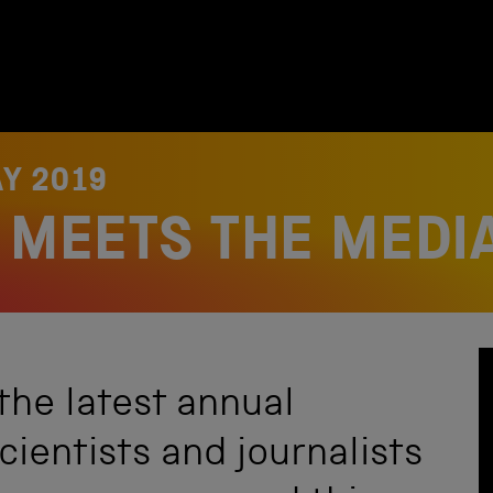
Y 2019
Y MEETS THE MEDI
the latest annual
ientists and journalists