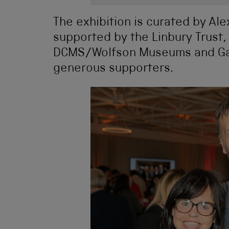
The exhibition is curated by A
supported by the Linbury Trust,
DCMS/Wolfson Museums and Gal
generous supporters.