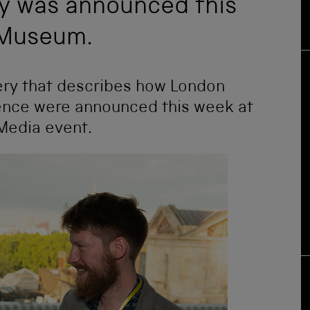
ry was announced this
 Museum.
lery that describes how London
ience were announced this week at
Media event.