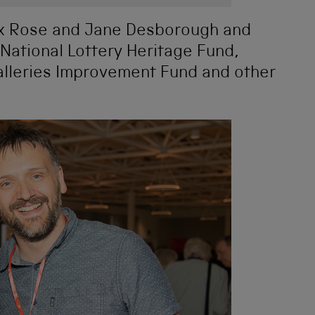
lex Rose and Jane Desborough and
 National Lottery Heritage Fund,
leries Improvement Fund and other