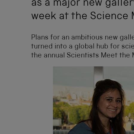
as a major new galle
week at the Science
Plans for an ambitious new gal
turned into a global hub for sc
the annual Scientists Meet the 