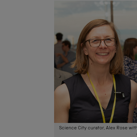
Science City curator, Alex Rose wit