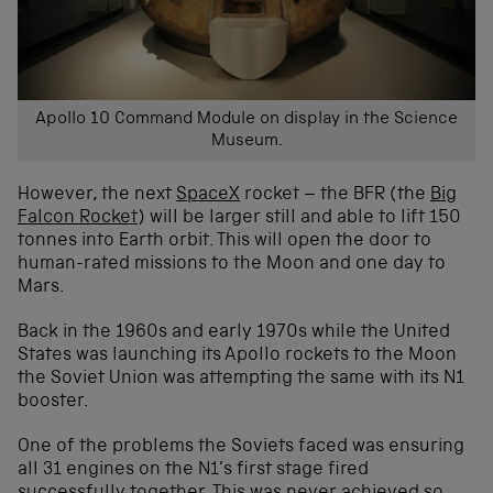
Apollo 10 Command Module on display in the Science
Museum.
However, the next
SpaceX
rocket – the BFR (the
Big
Falcon Rocket
) will be larger still and able to lift 150
tonnes into Earth orbit. This will open the door to
human-rated missions to the Moon and one day to
Mars.
Back in the 1960s and early 1970s while the United
States was launching its Apollo rockets to the Moon
the Soviet Union was attempting the same with its N1
booster.
One of the problems the Soviets faced was ensuring
all 31 engines on the N1’s first stage fired