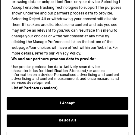
browsing data or unique identifiers, on your device. Selecting I
PART OF THE SCIENCE MUSEUM GROUP
Accept enables tracking technologies to support the purposes
shown under we and our partners process data to provide.
Science Museum
Selecting Reject All or withdrawing your consent will disable
them. If trackers are disabled, some content and ads you see
National Science and Media Museum
may not be as relevant to you. You can resurface this menu to
change your choices or withdraw consent at any time by
clicking the Manage Preferences link on the bottom of the
Science and Industry Museum
webpage. Your choices will have effect within our Website. For
more details, refer to our Privacy Policy.
National Railway Museum
We and our partners process data to provide:
Locomotion
Use precise geolocation data. Actively scan device
characteristics for identification. Store and/or access
information on a device. Personalised advertising and content,
Science and Innovation Park
advertising and content measurement, audience research and
services development.
List of Partners (vendors)
Terms and conditions
I Accept
Privacy and cookies
Web accessibility
Reject All
Modern slavery
Sustainability