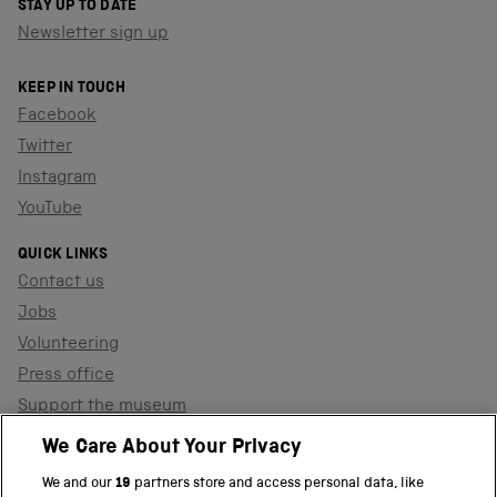
STAY UP TO DATE
Newsletter sign up
KEEP IN TOUCH
Facebook
Twitter
Instagram
YouTube
QUICK LINKS
Contact us
Jobs
Volunteering
Press office
Support the museum
Shop
We Care About Your Privacy
We and our
19
partners store and access personal data, like