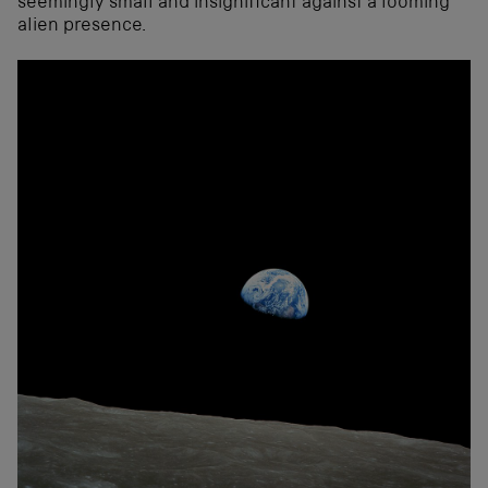
seemingly small and insignificant against a looming
alien presence.