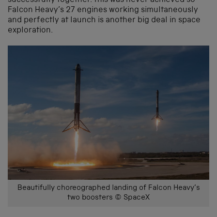
successfully together. This was never achieved so
Falcon Heavy’s 27 engines working simultaneously
and perfectly at launch is another big deal in space
exploration.
Beautifully choreographed landing of Falcon Heavy’s
two boosters © SpaceX