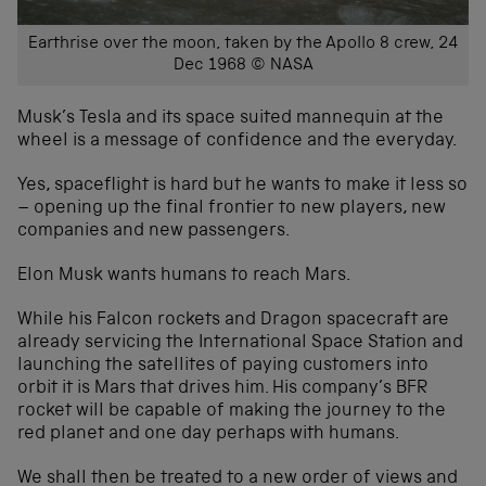
Earthrise over the moon, taken by the Apollo 8 crew, 24
Dec 1968 © NASA
Musk’s Tesla and its space suited mannequin at the
wheel is a message of confidence and the everyday.
Yes, spaceflight is hard but he wants to make it less so
– opening up the final frontier to new players, new
companies and new passengers.
Elon Musk wants humans to reach Mars.
While his Falcon rockets and Dragon spacecraft are
already servicing the International Space Station and
launching the satellites of paying customers into
orbit it is Mars that drives him. His company’s BFR
rocket will be capable of making the journey to the
red planet and one day perhaps with humans.
We shall then be treated to a new order of views and