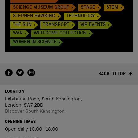
SCIENCE MUSEUM GROUP
SPACE
STEM
STEPHEN HAWKING
TECHNOLOGY
THE SUN
TRANSPORT
VIP EVENTS
WAR
WELLCOME COLLECTION
WOMEN IN SCIENCE
BACK TO TOP
LOCATION
Exhibition Road, South Kensington,
London, SW7 2DD
Discover South Kensington
OPENING TIMES
Open daily 10.00–18.00