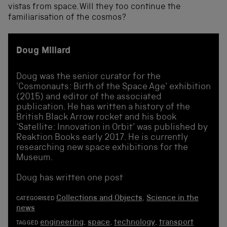
vistas from space. Will they too continue the
familiarisation of the cosmos?
Doug Millard
Doug was the senior curator for the
'Cosmonauts: Birth of the Space Age' exhibition
(2015) and editor of the associated
publication. He has written a history of the
British Black Arrow rocket and his book
'Satellite: Innovation in Orbit' was published by
Reaktion Books early 2017. He is currently
researching new space exhibitions for the
Museum.
Doug has written one post
Collections and Objects
,
Science in the
CATEGORISED
news
engineering
,
space
,
technology
,
transport
TAGGED