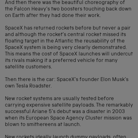
And then there was the beautiful choreography of
the Falcon Heavy’s two boosters touching back down
on Earth after they had done their work.
SpaceX has returned rockets before but never a pair
and although the rocket’s central rocket missed its
floating target in the Atlantic the reusability of the
SpaceX system is being very clearly demonstrated.
This means the cost of SpaceX launches will undercut
its rivals making it a preferred vehicle for many
satellite customers.
Then there is the car: SpaceX’s founder Elon Musk’s
own Tesla Roadster.
New rocket systems are usually tested before
carrying expensive satellite payloads. The remarkably
successful Ariane 5’s debut was a disaster in 2003
when its European Space Agency Cluster mission was
blown to smithereens at launch.
New rockets ideally launch dummy payloads, often