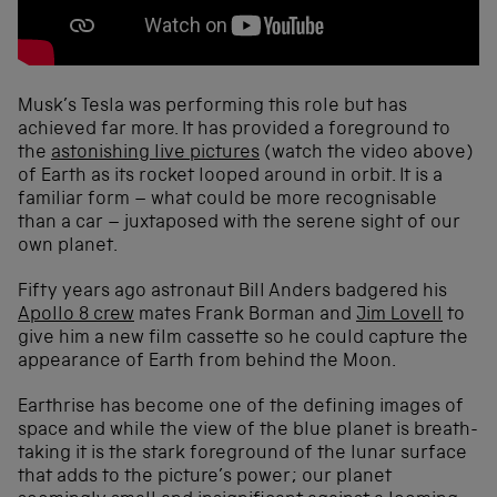
Musk’s Tesla was performing this role but has
achieved far more. It has provided a foreground to
the
astonishing live pictures
(watch the video above)
of Earth as its rocket looped around in orbit. It is a
familiar form – what could be more recognisable
than a car – juxtaposed with the serene sight of our
own planet.
Fifty years ago astronaut Bill Anders badgered his
Apollo 8 crew
mates Frank Borman and
Jim Lovell
to
give him a new film cassette so he could capture the
appearance of Earth from behind the Moon.
Earthrise has become one of the defining images of
space and while the view of the blue planet is breath-
taking it is the stark foreground of the lunar surface
that adds to the picture’s power; our planet