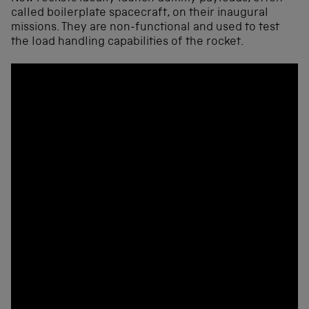
called boilerplate spacecraft, on their inaugural
missions. They are non-functional and used to test
the load handling capabilities of the rocket.