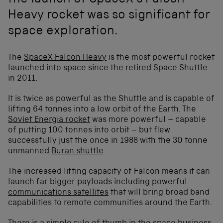
the launch of SpaceX's Falcon
Heavy rocket was so significant for
space exploration.
The
SpaceX Falcon Heavy
is the most powerful rocket
launched into space since the retired Space Shuttle
in 2011.
It is twice as powerful as the Shuttle and is capable of
lifting 64 tonnes into a low orbit of the Earth. The
Soviet Energia rocket
was more powerful – capable
of putting 100 tonnes into orbit – but flew
successfully just the once in 1988 with the 30 tonne
unmanned
Buran shuttle
.
The increased lifting capacity of Falcon means it can
launch far bigger payloads including powerful
communications satellites
that will bring broad band
capabilities to remote communities around the Earth.