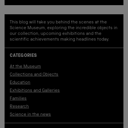
This blog will take you behind the scenes at the
Science Museum, exploring the incredible objects in
our collection, upcoming exhibitions and the
scientific achievements making headlines today.
CATEGORIES
At the Museum
Collections and Objects
Education
Exhibitions and Galleries
Families
Research
Science in the news