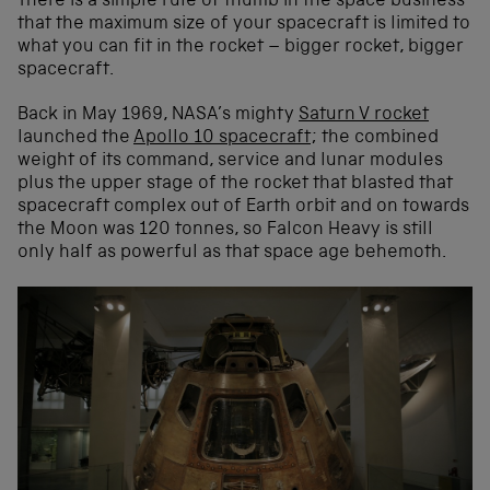
There is a simple rule of thumb in the space business
that the maximum size of your spacecraft is limited to
what you can fit in the rocket – bigger rocket, bigger
spacecraft.
Back in May 1969, NASA’s mighty
Saturn V rocket
launched the
Apollo 10 spacecraft
; the combined
weight of its command, service and lunar modules
plus the upper stage of the rocket that blasted that
spacecraft complex out of Earth orbit and on towards
the Moon was 120 tonnes, so Falcon Heavy is still
only half as powerful as that space age behemoth.