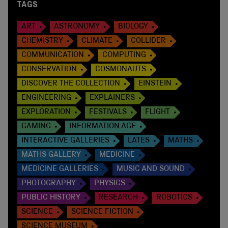
TAGS
ART
ASTRONOMY
BIOLOGY
CHEMISTRY
CLIMATE
COLLIDER
COMMUNICATION
COMPUTING
CONSERVATION
COSMONAUTS
DISCOVER THE COLLECTION
EINSTEIN
ENGINEERING
EXPLAINERS
EXPLORATION
FESTIVALS
FLIGHT
GAMING
INFORMATION AGE
INTERACTIVE GALLERIES
LATES
MATHS
MATHS GALLERY
MEDICINE
MEDICINE GALLERIES
MUSIC AND SOUND
PHOTOGRAPHY
PHYSICS
PUBLIC HISTORY
RESEARCH
ROBOTICS
SCIENCE
SCIENCE FICTION
SCIENCE MUSEUM