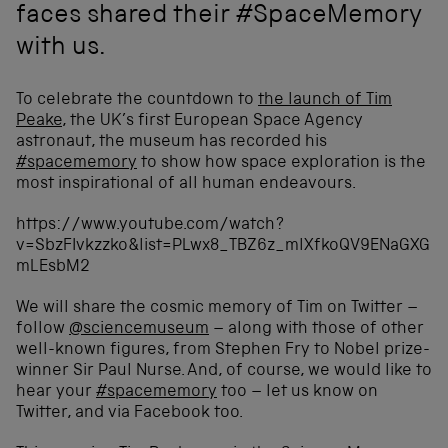
faces shared their #SpaceMemory
with us.
To celebrate the countdown to
the launch of Tim
Peake
, the UK’s first European Space Agency
astronaut, the museum has recorded his
#spacememory
to show how space exploration is the
most inspirational of all human endeavours.
https://www.youtube.com/watch?
v=SbzFIvkzzko&list=PLwx8_TBZ6z_mlXfkoQV9ENaGXG
mLEsbM2
We will share the cosmic memory of Tim on Twitter –
follow
@sciencemuseum
– along with those of other
well-known figures, from Stephen Fry to Nobel prize-
winner Sir Paul Nurse. And, of course, we would like to
hear your
#spacememory
too – let us know on
Twitter, and via Facebook too.