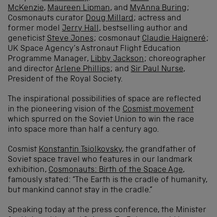
McKenzie
,
Maureen Lipman
, and
MyAnna Buring
;
Cosmonauts curator
Doug Millard
; actress and
former model
Jerry Hall
, bestselling author and
geneticist
Steve Jones
; cosmonaut
Claudie Haigneré
;
UK Space Agency’s Astronaut Flight Education
Programme Manager,
Libby Jackson
; choreographer
and director
Arlene Phillips
; and
Sir Paul Nurse
,
President of the Royal Society.
The inspirational possibilities of space are reflected
in the pioneering vision of the
Cosmist movement
which spurred on the Soviet Union to win the race
into space more than half a century ago.
Cosmist
Konstantin Tsiolkovsky
, the grandfather of
Soviet space travel who features in our landmark
exhibition,
Cosmonauts: Birth of the Space Age
,
famously stated: “The Earth is the cradle of humanity,
but mankind cannot stay in the cradle.”
Speaking today at the press conference, the Minister