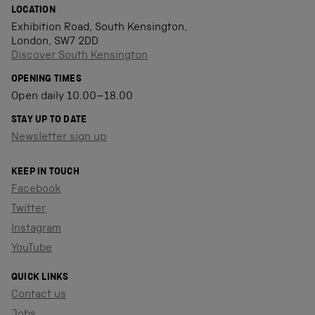
LOCATION
Exhibition Road, South Kensington,
London, SW7 2DD
Discover South Kensington
OPENING TIMES
Open daily 10.00–18.00
STAY UP TO DATE
Newsletter sign up
KEEP IN TOUCH
Facebook
Twitter
Instagram
YouTube
QUICK LINKS
Contact us