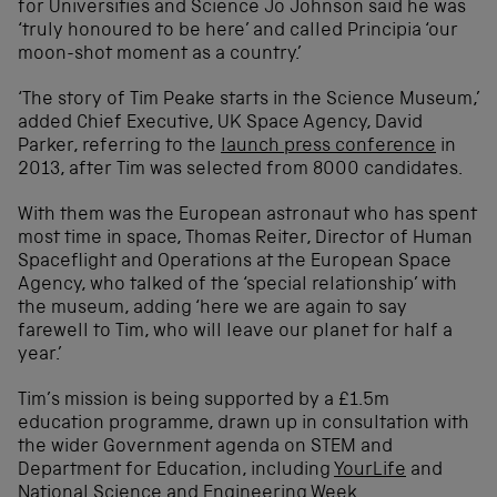
for Universities and Science Jo Johnson said he was
‘truly honoured to be here’ and called Principia ‘our
moon-shot moment as a country.’
‘The story of Tim Peake starts in the Science Museum,’
added Chief Executive, UK Space Agency, David
Parker, referring to the
launch press conference
in
2013, after Tim was selected from 8000 candidates.
With them was the European astronaut who has spent
most time in space, Thomas Reiter, Director of Human
Spaceflight and Operations at the European Space
Agency, who talked of the ‘special relationship’ with
the museum, adding ‘here we are again to say
farewell to Tim, who will leave our planet for half a
year.’
Tim’s mission is being supported by a £1.5m
education programme, drawn up in consultation with
the wider Government agenda on STEM and
Department for Education, including
YourLife
and
National Science and Engineering Week.