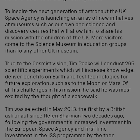
To inspire the next generation of astronaut the UK
Space Agency is launching
an array of new initiatives
at museums such as our own and science and
discovery centres that will allow him to share his
mission with the children of the UK. More visitors
come to the Science Museum in education groups
than to any other UK museum.
True to the Cosmist vision, Tim Peake will conduct 265
scientific experiments which will increase knowledge,
deliver benefits on Earth and test technologies for
future exploration, such as to the Moon or Mars. Of
all his challenges in his mission, he said he was most
excited by the thought of a spacewalk.
Tim was selected in May 2013, the first by a British
astronaut since
Helen Sharman
two decades ago,
following the government’s increased investment in
the European Space Agency and first time
investment in the ISS programme by the then