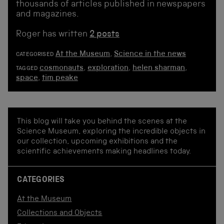
thousands of articles published in newspapers
and magazines.
Roger has written
2 posts
At the Museum
,
Science in the news
CATEGORISED
cosmonauts
,
exploration
,
helen sharman
,
TAGGED
space
,
tim peake
This blog will take you behind the scenes at the
Science Museum, exploring the incredible objects in
our collection, upcoming exhibitions and the
scientific achievements making headlines today.
CATEGORIES
At the Museum
Collections and Objects