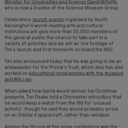
Minister for Universities and Science David Willetts
,
who is now a Trustee of the Science Museum Group.
Celebratory
launch events
organised by South
Kensington’s world-leading arts and cultural
institutions will give more than 10,000 members of
the general public the chance to take part in a
variety of activities and we will air live footage of
Tim’s launch and first moments on board the ISS).
Tim also announced today that he was going to be an
ambassador for the Prince’s Trust, which also has also
worked on
educational programmes with the museum
and Will.i.am
.
When asked how Santa would deliver his Christmas
presents, Tim Peake told a Chichester schoolboy that
he would keep a watch from the ISS for ‘unusual
activity’, though he said they would probably arrive
on an Orbital 4 spacecraft, rather than reindeer.
Among the throng at the press conference was the