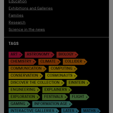
Education
Exhibitions and Galleries
Families
Research
Science in the news
TAGS
ART
ASTRONOMY
BIOLOGY
CHEMISTRY
CLIMATE
COLLIDER
COMMUNICATION
COMPUTING
CONSERVATION
COSMONAUTS
DISCOVER THE COLLECTION
EINSTEIN
ENGINEERING
EXPLAINERS
EXPLORATION
FESTIVALS
FLIGHT
GAMING
INFORMATION AGE
INTERACTIVE GALLERIES
LATES
MATHS