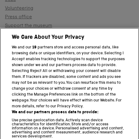
Jobs
Volunteering
Press office
Support the museum
Shop
We Care About Your Privacy
We and our
19
partners store and access personal data, like
browsing data or unique identifiers, on your device. Selecting I
PART OF THE SCIENCE MUSEUM GROUP
Accept enables tracking technologies to support the purposes
shown under we and our partners process data to provide.
Science Museum
Selecting Reject All or withdrawing your consent will disable
them. If trackers are disabled, some content and ads you see
National Science and Media Museum
may not be as relevant to you. You can resurface this menu to
change your choices or withdraw consent at any time by
clicking the Manage Preferences link on the bottom of the
Science and Industry Museum
webpage. Your choices will have effect within our Website. For
more details, refer to our Privacy Policy.
National Railway Museum
We and our partners process data to provide:
Locomotion
Use precise geolocation data. Actively scan device
characteristics for identification. Store and/or access
information on a device. Personalised advertising and content,
Science and Innovation Park
advertising and content measurement, audience research and
services development.