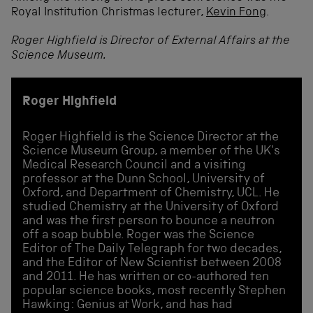
Royal Institution Christmas lecturer,
Kevin Fong
.
Roger Highfield is Director of External Affairs at the
Science Museum.
Roger Highfield
Roger Highfield is the Science Director at the
Science Museum Group, a member of the UK's
Medical Research Council and a visiting
professor at the Dunn School, University of
Oxford, and Department of Chemistry, UCL. He
studied Chemistry at the University of Oxford
and was the first person to bounce a neutron
off a soap bubble. Roger was the Science
Editor of The Daily Telegraph for two decades,
and the Editor of New Scientist between 2008
and 2011. He has written or co-authored ten
popular science books, most recently Stephen
Hawking: Genius at Work, and has had