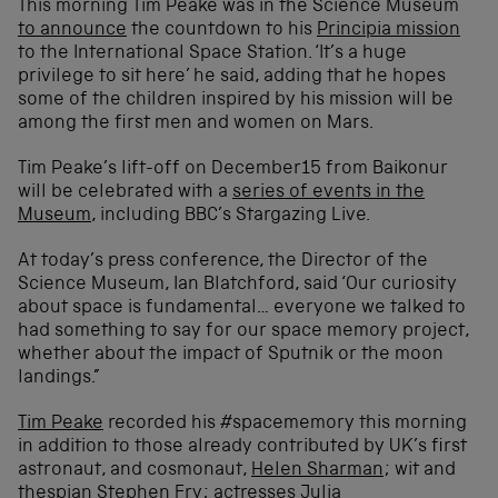
This morning Tim Peake was in the Science Museum
to announce
the countdown to his
Principia mission
to the International Space Station. ‘It’s a huge
privilege to sit here’ he said, adding that he hopes
some of the children inspired by his mission will be
among the first men and women on Mars.
Tim Peake’s lift-off on December15 from Baikonur
will be celebrated with a
series of events in the
Museum
, including BBC’s Stargazing Live.
At today’s press conference, the Director of the
Science Museum, Ian Blatchford, said ‘Our curiosity
about space is fundamental… everyone we talked to
had something to say for our space memory project,
whether about the impact of Sputnik or the moon
landings.”
Tim Peake
recorded his #spacememory this morning
in addition to those already contributed by UK’s first
astronaut, and cosmonaut,
Helen Sharman
; wit and
thespian
Stephen Fry
; actresses
Julia