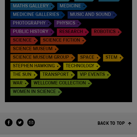
MATHS GALLERY
MEDICINE
MEDICINE GALLERIES
MUSIC AND SOUND
PHOTOGRAPHY
PHYSICS
PUBLIC HISTORY
RESEARCH
ROBOTICS
SCIENCE
SCIENCE FICTION
SCIENCE MUSEUM
SCIENCE MUSEUM GROUP
SPACE
STEM
STEPHEN HAWKING
TECHNOLOGY
THE SUN
TRANSPORT
VIP EVENTS
WAR
WELLCOME COLLECTION
WOMEN IN SCIENCE
BACK TO TOP