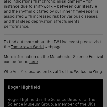
also indications that chronic misalignment – for
instance due to shift-work – between our lifestyle
and the rhythm dictated by our inner timekeeper is
associated with increased risk for various diseases,
and that
sleep deprivation affects mental
performance
.
To find out more about the TW Live event please visit
the
Tomorrow’s World
webpage.
More information on the Manchester Science Festival
can be found
here
.
Who Am I?
Is located on Level 1 of the Wellcome Wing.
Roger Highfield
Roger Highfield is the Science Director at the
Science Museum Group, a member of the UK's