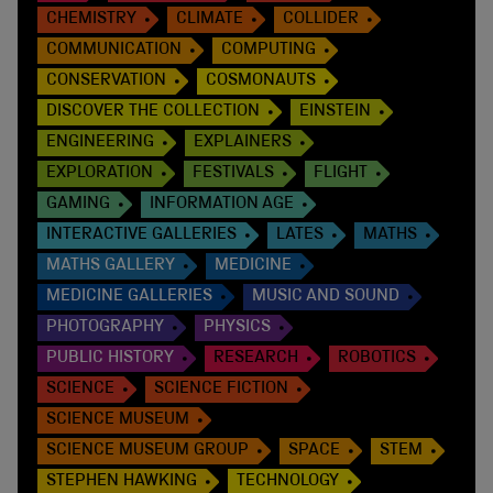
CHEMISTRY
CLIMATE
COLLIDER
COMMUNICATION
COMPUTING
CONSERVATION
COSMONAUTS
DISCOVER THE COLLECTION
EINSTEIN
ENGINEERING
EXPLAINERS
EXPLORATION
FESTIVALS
FLIGHT
GAMING
INFORMATION AGE
INTERACTIVE GALLERIES
LATES
MATHS
MATHS GALLERY
MEDICINE
MEDICINE GALLERIES
MUSIC AND SOUND
PHOTOGRAPHY
PHYSICS
PUBLIC HISTORY
RESEARCH
ROBOTICS
SCIENCE
SCIENCE FICTION
SCIENCE MUSEUM
SCIENCE MUSEUM GROUP
SPACE
STEM
STEPHEN HAWKING
TECHNOLOGY