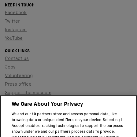
KEEP IN TOUCH
Facebook
Twitter
Instagram
YouTube
QUICK LINKS
Contact us
Jobs
Volunteering
Press office
Support the museum
Shop
We Care About Your Privacy
We and our
19
partners store and access personal data, like
browsing data or unique identifiers, on your device. Selecting I
PART OF THE SCIENCE MUSEUM GROUP
Accept enables tracking technologies to support the purposes
shown under we and our partners process data to provide.