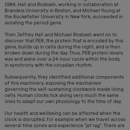
1984, Hall and Rosbash, working in collaboration at
Brandeis University in Boston, and Michael Young at
the Rockefeller University in New York, succeeded in
isolating the period gene.
Then Jeffrey Hall and Michael Rosbash went on to
discover that PER, the protein that is encoded by this
gene, builds up in cells during the night, and is then
broken down during the day. Thus, PER protein levels
wax and wane over a 24-hour cycle within the body,
in synchrony with the circadian rhythm.
Subsequently, they identified additional components
of this machinery, exposing the mechanism
governing the self-sustaining clockwork inside living
cells. Human clocks tick along very much the same
lines to adapt our own physiology to the time of day.
Our health and wellbeing can be affected when the
clock is disrupted, for example when we travel across
several time zones and experience “jet lag”. There are