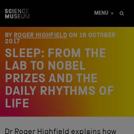
S
k
MENU
i
p
t
o
BY
ROGER HIGHFIELD
ON
16 OCTOBER
c
2017
o
SLEEP: FROM THE
n
t
e
LAB TO NOBEL
n
t
PRIZES AND THE
DAILY RHYTHMS OF
LIFE
Dr Roger Highfield explains how