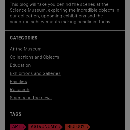
This blog will take you behind the scenes at the
Science Museum, exploring the incredible objects in
our collection, upcoming exhibitions and the
scientific achievements making headlines today.
CATEGORIES
At the Museum
Collections and Objects
Education
Exhibitions and Galleries
Families
Research
Science in the news
TAGS
ART
ASTRONOMY
BIOLOGY