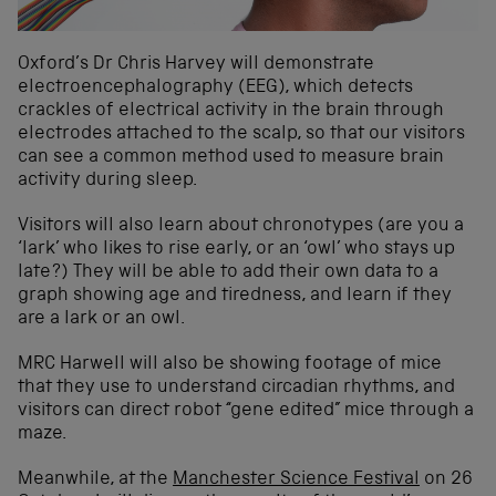
Oxford’s Dr Chris Harvey will demonstrate
electroencephalography (EEG), which detects
crackles of electrical activity in the brain through
electrodes attached to the scalp, so that our visitors
can see a common method used to measure brain
activity during sleep.
Visitors will also learn about chronotypes (are you a
‘lark’ who likes to rise early, or an ‘owl’ who stays up
late?) They will be able to add their own data to a
graph showing age and tiredness, and learn if they
are a lark or an owl.
MRC Harwell will also be showing footage of mice
that they use to understand circadian rhythms, and
visitors can direct robot “gene edited” mice through a
maze.
Meanwhile, at the
Manchester Science Festival
on 26