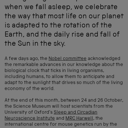
when we fall asleep, we celebrate
the way that most life on our planet
is adapted to the rotation of the
Earth, and the daily rise and fall of
the Sun in the sky.
A few days ago, the
Nobel committee
acknowledged
the remarkable advances in our knowledge about the
biological clock that ticks in living organisms,
including humans, to allow them to anticipate and
adapt to the sunlight that drives so much of the living
economy of the world.
At the end of this month, between 24 and 26 October,
the Science Museum will host scientists from the
University of Oxford’s
Sleep and Circadian
Neuroscience Institute
and
MRC Harwell
, the
international centre for mouse genetics run by the