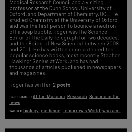
Medical Research Council and a visiting
professor at the Dunn School, University of
Oxford, and Department of Chemistry, UCL. He
studied Chemistry at the University of Oxford
and was the first person to bounce a neutron
off a soap bubble. Roger was the Science
Editor of The Daily Telegraph for two decades,
and the Editor of New Scientist between 2008
and 2011. He has written or co-authored ten
popular science books, most recently Stephen
Hawking: Genius at Work, and has had
thousands of articles published in newspapers
and magazines.
Roger has written
2 posts
At the Museum
,
Research
,
Science in the
CATEGORISED
news
biology
,
medicine
,
Tomorrow's World
,
who am i
TAGGED