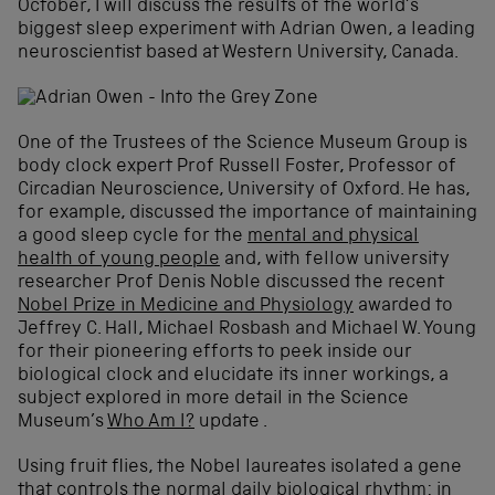
October, I will discuss the results of the world’s
biggest sleep experiment with Adrian Owen, a leading
neuroscientist based at Western University, Canada.
One of the Trustees of the Science Museum Group is
body clock expert Prof Russell Foster, Professor of
Circadian Neuroscience, University of Oxford. He has,
for example, discussed the importance of maintaining
a good sleep cycle for the
mental and physical
health of young people
and, with fellow university
researcher Prof Denis Noble discussed the recent
Nobel Prize in Medicine and Physiology
awarded to
Jeffrey C. Hall, Michael Rosbash and Michael W. Young
for their pioneering efforts to peek inside our
biological clock and elucidate its inner workings, a
subject explored in more detail in the Science
Museum’s
Who Am I?
update .
Using fruit flies, the Nobel laureates isolated a gene
that controls the normal daily biological rhythm: in