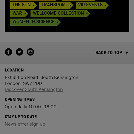
THE SUN
TRANSPORT
VIP EVENTS
WAR
WELLCOME COLLECTION
WOMEN IN SCIENCE
BACK TO TOP
LOCATION
Exhibition Road, South Kensington,
London, SW7 2DD
Discover South Kensington
OPENING TIMES
Open daily 10.00–18.00
STAY UP TO DATE
Newsletter sign up