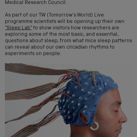
Medical Research Council.
As part of our TW (Tomorrow’s World) Live
programme scientists will be opening up their own
“Sleep Lab”
to show visitors how researchers are
exploring some of the most basic, and essential,
questions about sleep, from what mice sleep patterns
can reveal about our own circadian rhythms to
experiments on people.