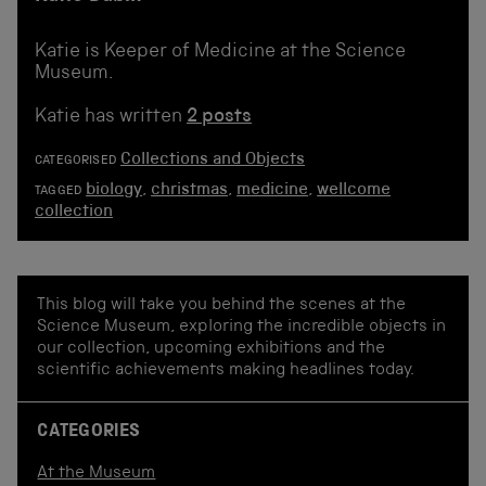
Katie is Keeper of Medicine at the Science
Museum.
Katie has written
2 posts
Collections and Objects
CATEGORISED
biology
,
christmas
,
medicine
,
wellcome
TAGGED
collection
This blog will take you behind the scenes at the
Science Museum, exploring the incredible objects in
our collection, upcoming exhibitions and the
scientific achievements making headlines today.
CATEGORIES
At the Museum