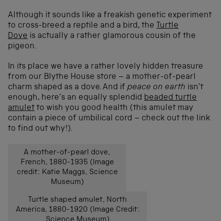
Although it sounds like a freakish genetic experiment
to cross-breed a reptile and a bird, the
Turtle
Dove
is actually a rather glamorous cousin of the
pigeon.
In its place we have a rather lovely hidden treasure
from our Blythe House store – a mother-of-pearl
charm shaped as a dove. And if
peace on earth
isn’t
enough, here’s an equally splendid
beaded turtle
amulet
to wish you good health (this amulet may
contain a piece of umbilical cord – check out the link
to find out why!).
A mother-of-pearl dove,
French, 1880-1935 (Image
credit: Katie Maggs, Science
Museum)
Turtle shaped amulet, North
America, 1880-1920 (Image Credit:
Science Museum)