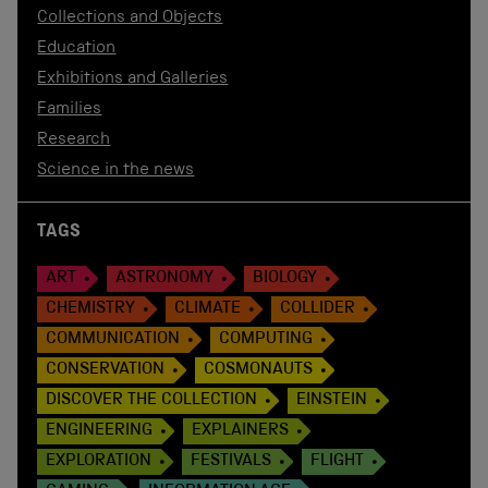
Collections and Objects
Education
Exhibitions and Galleries
Families
Research
Science in the news
TAGS
ART
ASTRONOMY
BIOLOGY
CHEMISTRY
CLIMATE
COLLIDER
COMMUNICATION
COMPUTING
CONSERVATION
COSMONAUTS
DISCOVER THE COLLECTION
EINSTEIN
ENGINEERING
EXPLAINERS
EXPLORATION
FESTIVALS
FLIGHT