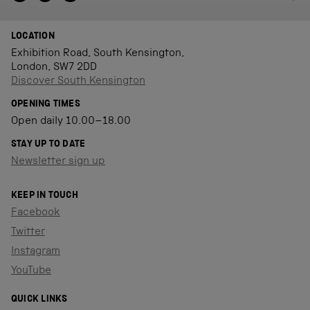
LOCATION
Exhibition Road, South Kensington,
London, SW7 2DD
Discover South Kensington
OPENING TIMES
Open daily 10.00–18.00
STAY UP TO DATE
Newsletter sign up
KEEP IN TOUCH
Facebook
Twitter
Instagram
YouTube
QUICK LINKS