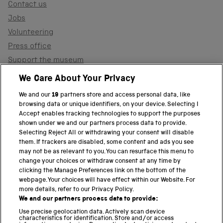
Contact us
Jobs
Volunteering
Press office
Support the museum
Shop
We Care About Your Privacy
We and our
19
partners store and access personal data, like
browsing data or unique identifiers, on your device. Selecting I
PART OF THE SCIENCE MUSEUM GROUP
Accept enables tracking technologies to support the purposes
shown under we and our partners process data to provide.
Science Museum
Selecting Reject All or withdrawing your consent will disable
them. If trackers are disabled, some content and ads you see
National Science and Media Museum
may not be as relevant to you. You can resurface this menu to
change your choices or withdraw consent at any time by
clicking the Manage Preferences link on the bottom of the
Science and Industry Museum
webpage. Your choices will have effect within our Website. For
more details, refer to our Privacy Policy.
National Railway Museum
We and our partners process data to provide:
Locomotion
Use precise geolocation data. Actively scan device
characteristics for identification. Store and/or access