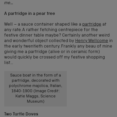
me…
A partridge in a pear tree
Well – a sauce container shaped like a
partridge
at
any rate. A rather fetching centrepiece for the
festive dinner table maybe? Certainly another weird
and wonderful object collected by
Henry Wellcome
in
the early twentieth century. Frankly any beau of mine
giving me a partridge (alive or in ceramic form)
would quickly be crossed off my festive shopping
list…
Sauce boat in the form of a
partridge, decorated with
polychrome majolica, Italian,
1840-1900 (Image Credit:
Katie Maggs, Science
Museum)
Two Turtle Doves