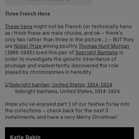
Three French Hens
These hens
might not be French (or technically hens
as i think these are male chucks, and ok – there’s
only two rather than three in the picture…) – BUT they
are
Nobel Prize
wining poultry.
Thomas Hunt Morgan
(1866-1945) bred this pair of
Sebright Bantams
in
order to investigate the genetic inheritance of
plumage and inadvertently discovered the role
played by chromosomes in heredity.
Sebright bantams, United States, 1914-1924
Hope you’ve enjoyed part 1 of our festive foray into
the collections – check back for the next 3
installments, and have a very Merry Christmas!
Katie Dabin