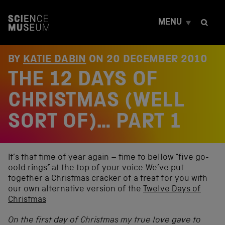
S
k
MENU
i
p
t
o
BY
KATIE DABIN
ON
20 DECEMBER 2010
c
THE 12 DAYS OF
o
n
t
CHRISTMAS (WELL
e
n
SORT OF)… PART 1
t
It’s that time of year again – time to bellow “five go-
oold rings” at the top of your voice. We’ve put
together a Christmas cracker of a treat for you with
our own alternative version of the
Twelve Days of
Christmas
On the first day of Christmas my true love gave to