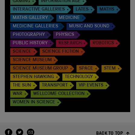
GAMING
INFORMATION AGE
INTERACTIVE GALLERIES
LATES
MATHS
MATHS GALLERY
MEDICINE
MEDICINE GALLERIES
MUSIC AND SOUND
PHOTOGRAPHY
PHYSICS
PUBLIC HISTORY
RESEARCH
ROBOTICS
SCIENCE
SCIENCE FICTION
SCIENCE MUSEUM
SCIENCE MUSEUM GROUP
SPACE
STEM
STEPHEN HAWKING
TECHNOLOGY
THE SUN
TRANSPORT
VIP EVENTS
WAR
WELLCOME COLLECTION
WOMEN IN SCIENCE
BACK TO TOP