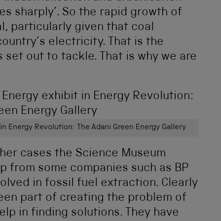
es sharply’. So the rapid growth of
l, particularly given that coal
untry’s electricity. That is the
set out to tackle. That is why we are
 in Energy Revolution: The Adani Green Energy Gallery
 other cases the Science Museum
ip from some companies such as BP
olved in fossil fuel extraction. Clearly
en part of creating the problem of
lp in finding solutions. They have