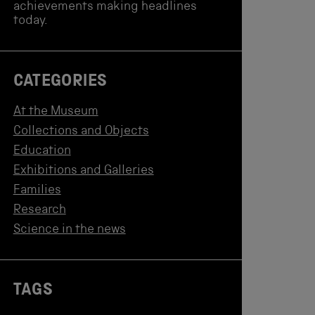
achievements making headlines
today.
CATEGORIES
At the Museum
Collections and Objects
Education
Exhibitions and Galleries
Families
Research
Science in the news
TAGS