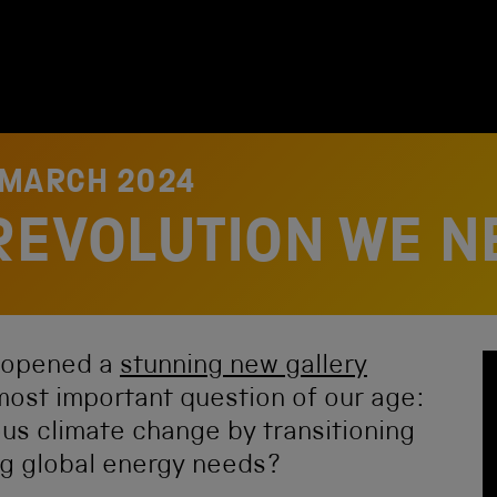
 MARCH 2024
REVOLUTION WE N
 opened a
stunning new gallery
most important question of our age:
us climate change by transitioning
ng global energy needs?