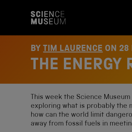
S
k
i
p
t
o
c
o
BY
TIM LAURENCE
ON
28
n
t
THE ENERGY 
e
n
t
This week the Science Museum
exploring what is probably the 
how can the world limit dangero
away from fossil fuels in meeti