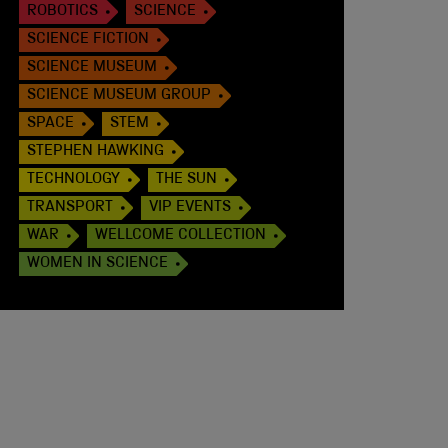
ROBOTICS
SCIENCE
SCIENCE FICTION
SCIENCE MUSEUM
SCIENCE MUSEUM GROUP
SPACE
STEM
STEPHEN HAWKING
TECHNOLOGY
THE SUN
TRANSPORT
VIP EVENTS
WAR
WELLCOME COLLECTION
WOMEN IN SCIENCE