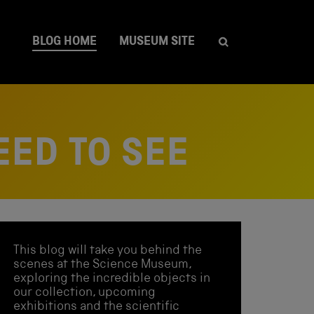
BLOG HOME
MUSEUM SITE
EED TO SEE
This blog will take you behind the
scenes at the Science Museum,
exploring the incredible objects in
our collection, upcoming
exhibitions and the scientific