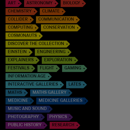
ART
ASTRONOMY
BIOLOGY
CHEMISTRY
CLIMATE
COLLIDER
COMMUNICATION
COMPUTING
CONSERVATION
COSMONAUTS
DISCOVER THE COLLECTION
EINSTEIN
ENGINEERING
EXPLAINERS
EXPLORATION
FESTIVALS
FLIGHT
GAMING
INFORMATION AGE
INTERACTIVE GALLERIES
LATES
MATHS
MATHS GALLERY
MEDICINE
MEDICINE GALLERIES
MUSIC AND SOUND
PHOTOGRAPHY
PHYSICS
PUBLIC HISTORY
RESEARCH