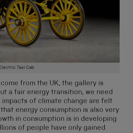
Electric Taxi Cab
 come from the UK, the gallery is
ut a fair energy transition, we need
he impacts of climate change are felt
 that energy consumption is also very
owth in consumption is in developing
lions of people have only gained