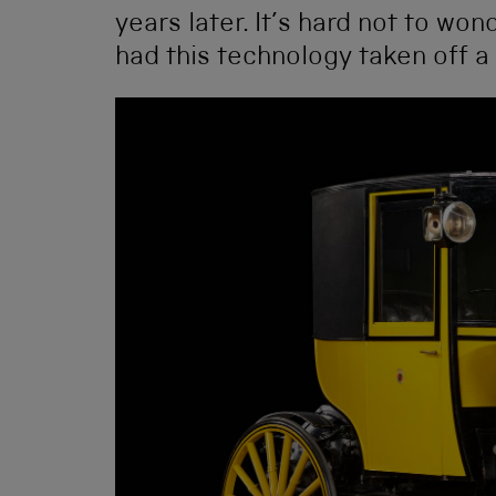
years later. It’s hard not to wo
had this technology taken off a 