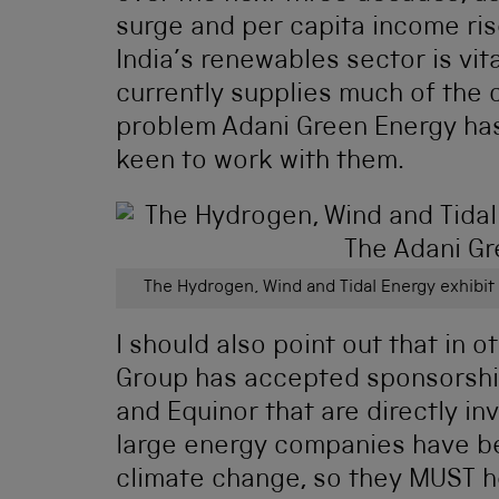
surge and per capita income ris
India’s renewables sector is vita
currently supplies much of the co
problem Adani Green Energy has 
keen to work with them.
The Hydrogen, Wind and Tidal Energy exhibit
I should also point out that in
Group has accepted sponsorsh
and Equinor that are directly inv
large energy companies have be
climate change, so they MUST he