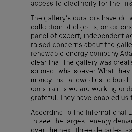
access to electricity for the fir
The gallery’s curators have don
collection of objects
, on exten
panel of expert, independent a
raised concerns about the galle
renewable energy company Adani
clear that the gallery was crea
sponsor whatsoever. What they d
money that allowed us to build 
constraints we are working unde
grateful. They have enabled us t
According to the International E
to see the largest energy dema
over the next three decades, as