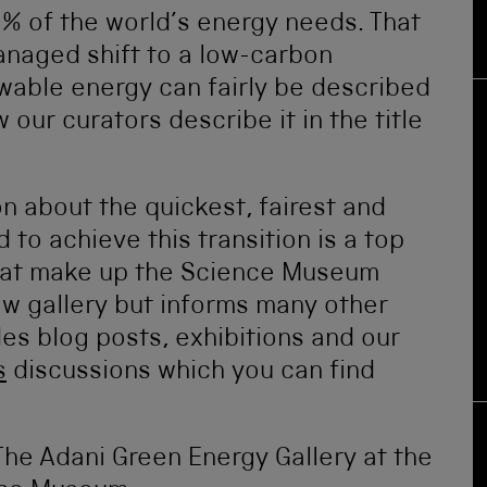
0% of the world’s energy needs. That
managed shift to a low-carbon
able energy can fairly be described
 our curators describe it in the title
on about the quickest, fairest and
 to achieve this transition is a top
that make up the Science Museum
new gallery but informs many other
des blog posts, exhibitions and our
s
discussions which you can find