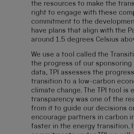
the resources to make the transi
right to engage with these com
commitment to the development
have plans that align with the P
around 1.5 degrees Celsius abov
We use a tool called the Transiti
the progress of our sponsoring 
data, TPI assesses the progres
transition to a low-carbon econ
climate change. The TPI tool is e
transparency was one of the r
from it to guide our decisions o
encourage partners in carbon in
faster in the energy transition. 