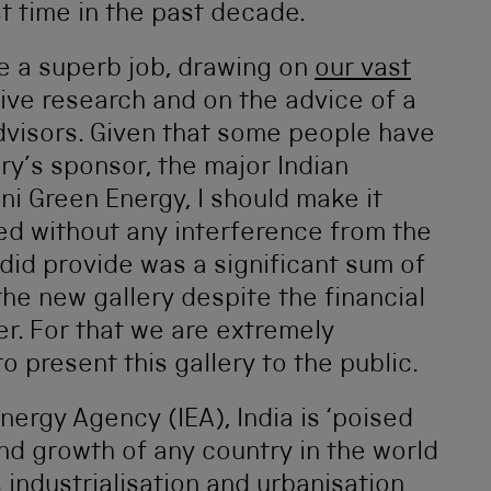
st time in the past decade.
e a superb job, drawing on
our vast
sive research and on the advice of a
dvisors. Given that some people have
ry’s sponsor, the major Indian
 Green Energy, I should make it
ted without any interference from the
id provide was a significant sum of
the new gallery despite the financial
r. For that we are extremely
o present this gallery to the public.
nergy Agency (IEA), India is ‘poised
nd growth of any country in the world
 industrialisation and urbanisation