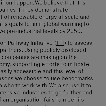
tion happen. We believe that it is
panies if they demonstrate
 of renewable energy at scale and
aris goals to limit global warming to
e pre-industrial levels by 2050.
on Pathway Initiative (
TPI
) to assess
partners. Using publicly disclosed
s companies are making on the
omy, supporting efforts to mitigate
asily accessible and this level of
easons we choose to use benchmarks
n who to work with. We also use it to
tensive industries to go further and
If an organisation fails to meet its