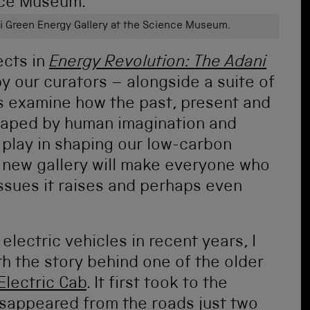
ni Green Energy Gallery at the Science Museum.
ects in
Energy Revolution: The Adani
y our curators – alongside a suite of
ors examine how the past, present and
haped by human imagination and
o play in shaping our low-carbon
e new gallery will make everyone who
issues it raises and perhaps even
lectric vehicles in recent years, I
th the story behind one of the older
Electric Cab
. It first took to the
isappeared from the roads just two