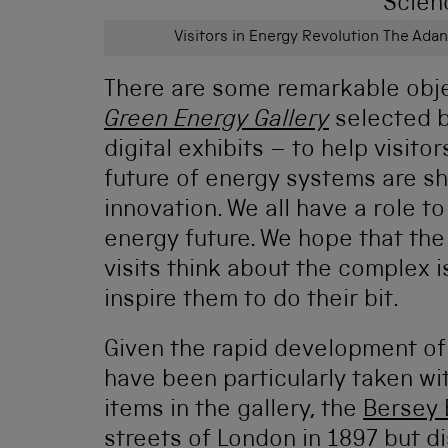
Visitors in Energy Revolution The Ada
There are some remarkable obj
Green Energy Gallery
selected b
digital exhibits – to help visit
future of energy systems are s
innovation. We all have a role t
energy future. We hope that th
visits think about the complex 
inspire them to do their bit.
Given the rapid development of e
have been particularly taken wi
items in the gallery, the
Bersey 
streets of London in 1897 but d