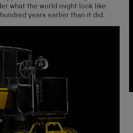
nder what the world might look like
hundred years earlier than it did.