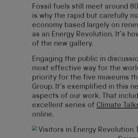
Fossil fuels still meet around 8
is why the rapid but carefully 
economy based largely on renew
as an Energy Revolution. It’s how
of the new gallery.
Engaging the public in discussi
most effective way for the world
priority for the five museums 
Group. It’s exemplified in this 
aspects of our work. That inclu
excellent series of
Climate Talk
online.