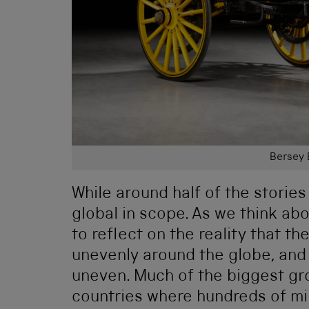
Bersey 
While around half of the stories
global in scope. As we think abo
to reflect on the reality that t
unevenly around the globe, and
uneven. Much of the biggest gr
countries where hundreds of mil