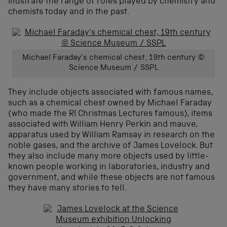
illustrate the range of roles played by chemistry and
chemists today and in the past.
Michael Faraday’s chemical chest, 19th century ©
Science Museum / SSPL
They include objects associated with famous names,
such as a chemical chest owned by Michael Faraday
(who made the RI Christmas Lectures famous), items
associated with William Henry Perkin and mauve,
apparatus used by William Ramsay in research on the
noble gases, and the archive of James Lovelock. But
they also include many more objects used by little-
known people working in laboratories, industry and
government, and while these objects are not famous
they have many stories to tell.