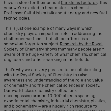
have in store for their annual
Christmas Lectures
.
This
year we’re excited to hear materials chemist
Professor Saiful Islam talk about energy and new fuel
technologies.
This is just one example of many ways in which
chemistry plays an important role in addressing the
challenges we face – but all too often it is a
somewhat forgotten subject.
Research by the Royal
Society of Chemistry
shows that many people aren’t
aware of the huge variety of what chemists, chemical
engineers and others working in the field do.
That’s why we are very pleased to be collaborating
with the Royal Society of Chemistry to raise
awareness and understanding of the role and value
of chemistry and the chemical sciences in society.
Our world-class chemistry collections –
encompassing around 10,000 objects spanning
experimental chemistry, industrial chemistry, plastics,
and biochemistry – are a hugely rich resource to