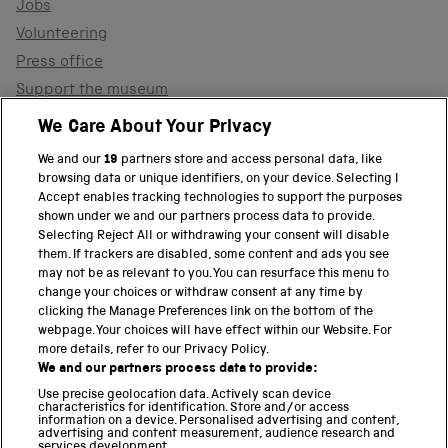
Jobs
Volunteering
Press office
Support the museum
Shop
We Care About Your Privacy
We and our
19
partners store and access personal data, like
browsing data or unique identifiers, on your device. Selecting I
PART OF THE SCIENCE MUSEUM GROUP
Accept enables tracking technologies to support the purposes
shown under we and our partners process data to provide.
Science Museum
Selecting Reject All or withdrawing your consent will disable
them. If trackers are disabled, some content and ads you see
National Science and Media Museum
may not be as relevant to you. You can resurface this menu to
change your choices or withdraw consent at any time by
clicking the Manage Preferences link on the bottom of the
Science and Industry Museum
webpage. Your choices will have effect within our Website. For
more details, refer to our Privacy Policy.
National Railway Museum
We and our partners process data to provide:
Locomotion
Use precise geolocation data. Actively scan device
characteristics for identification. Store and/or access
information on a device. Personalised advertising and content,
Science and Innovation Park
advertising and content measurement, audience research and
services development.