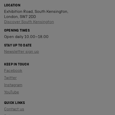
LOCATION
Exhibition Road, South Kensington,
London, SW7 2DD
Discover South Kensington
OPENING TIMES
Open daily 10.00–18.00
STAY UP TO DATE
Newsletter sign up
KEEP IN TOUCH
Facebook
Twitter
Instagram
YouTube
QUICK LINKS
Contact us