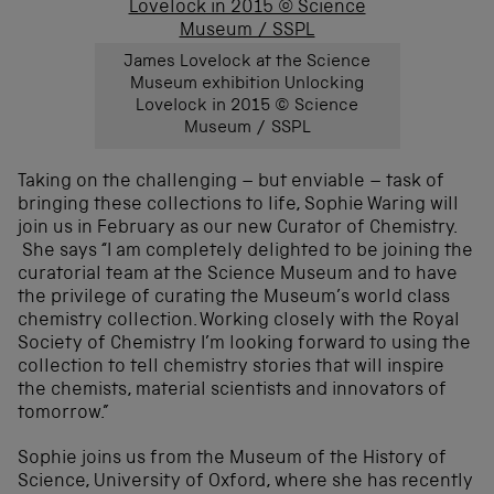
James Lovelock at the Science
Museum exhibition Unlocking
Lovelock in 2015 © Science
Museum / SSPL
Taking on the challenging – but enviable – task of
bringing these collections to life, Sophie Waring will
join us in February as our new Curator of Chemistry.
She says “I am completely delighted to be joining the
curatorial team at the Science Museum and to have
the privilege of curating the Museum’s world class
chemistry collection. Working closely with the Royal
Society of Chemistry I’m looking forward to using the
collection to tell chemistry stories that will inspire
the chemists, material scientists and innovators of
tomorrow.”
Sophie joins us from the Museum of the History of
Science, University of Oxford, where she has recently