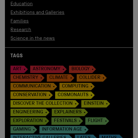
Education
Exhibitions and Galleries
Families
Research
Science in the news
TAGS
ART
ASTRONOMY
BIOLOGY
CHEMISTRY
CLIMATE
COLLIDER
COMMUNICATION
COMPUTING
CONSERVATION
COSMONAUTS
DISCOVER THE COLLECTION
EINSTEIN
ENGINEERING
EXPLAINERS
EXPLORATION
FESTIVALS
FLIGHT
GAMING
INFORMATION AGE