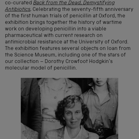
co-curated
Back from the Dead, Demystifying
Antibiotics
.
Celebrating the seventy-fifth anniversary
of the first human trials of penicillin at Oxford, the
exhibition brings together the history of wartime
work on developing penicillin into a viable
pharmaceutical with current research on
antimicrobial resistance at the University of Oxford.
The exhibition features several objects on loan from
the Science Museum, including one of the stars of
our collection – Dorothy Crowfoot Hodgkin’s
molecular model of penicillin.