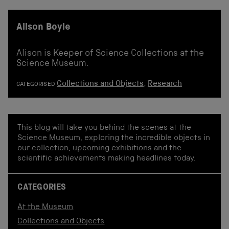
Alison Boyle
Alison is Keeper of Science Collections at the
Science Museum.
Collections and Objects
,
Research
CATEGORISED
This blog will take you behind the scenes at the
Science Museum, exploring the incredible objects in
our collection, upcoming exhibitions and the
scientific achievements making headlines today.
CATEGORIES
At the Museum
Collections and Objects