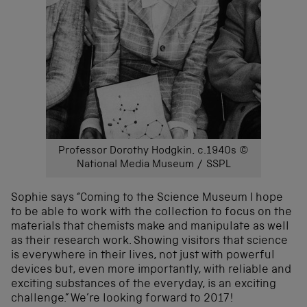
Professor Dorothy Hodgkin, c.1940s ©
National Media Museum / SSPL
Sophie says “Coming to the Science Museum I hope
to be able to work with the collection to focus on the
materials that chemists make and manipulate as well
as their research work. Showing visitors that science
is everywhere in their lives, not just with powerful
devices but, even more importantly, with reliable and
exciting substances of the everyday, is an exciting
challenge.” We’re looking forward to 2017!