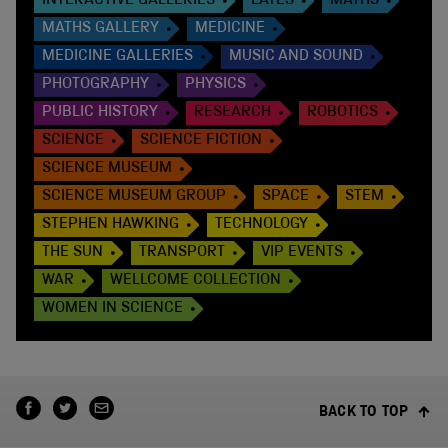
INTERACTIVE GALLERIES
LATES
MATHS
MATHS GALLERY
MEDICINE
MEDICINE GALLERIES
MUSIC AND SOUND
PHOTOGRAPHY
PHYSICS
PUBLIC HISTORY
RESEARCH
ROBOTICS
SCIENCE
SCIENCE FICTION
SCIENCE MUSEUM
SCIENCE MUSEUM GROUP
SPACE
STEM
STEPHEN HAWKING
TECHNOLOGY
THE SUN
TRANSPORT
VIP EVENTS
WAR
WELLCOME COLLECTION
WOMEN IN SCIENCE
BACK TO TOP