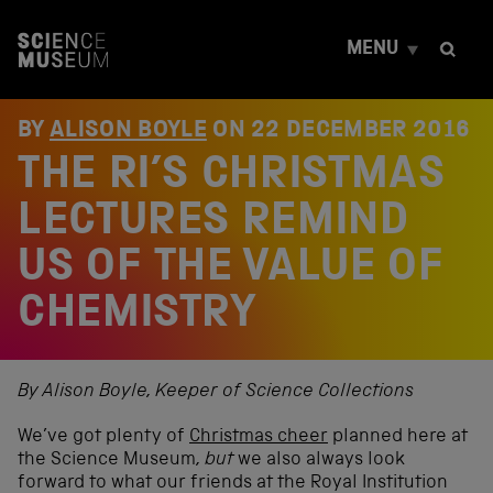
S
k
MENU
i
p
t
o
BY
ALISON BOYLE
ON
22 DECEMBER 2016
c
THE RI’S CHRISTMAS
o
n
t
LECTURES REMIND
e
n
US OF THE VALUE OF
t
CHEMISTRY
By Alison Boyle, Keeper of Science Collections
We’ve got plenty of
Christmas cheer
planned here at
the Science Museum
, but
we also always look
forward to what our friends at the Royal Institution