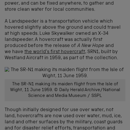
power, and can be fixed anywhere, to gather and
store clean water for local communities.
A Landspeeder is a transportation vehicle which
hovered slightly above the ground and could travel
at high speeds. Luke Skywalker owned an X-34
landspeeder. A hovercraft was actually first
produced before the release of
A New Hope
and
we have
the world’s first hovercraft
, SRN1, built by
Westland Aircraft in 1959, as part of the collection.
The SR-N1 making its maiden flight from the Isle of
Wight, 11 June 1959. © Daily Herald Archive/National
Science and Media Museum / SSPL
Though initially designed for use over water, not
land, hovercrafts are now used over water, mud, ice,
land and other surfaces by the military, coast guards
and for disaster relief efforts, transportation and