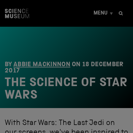
S
k
MENU
i
p
t
o
c
o
n
t
e
BY
ABBIE MACKINNON
ON
18 DECEMBER
n
2017
t
THE SCIENCE OF STAR
WARS
With Star Wars: The Last Jedi on