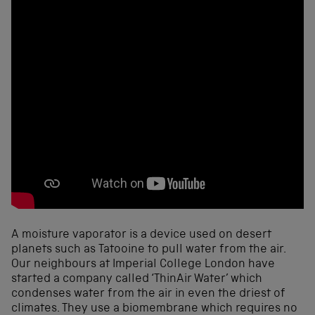
A moisture vaporator is a device used on desert
planets such as Tatooine to pull water from the air.
Our neighbours at Imperial College London have
started a company called ‘ThinAir Water’ which
condenses water from the air in even the driest of
climates. They use a biomembrane which requires no