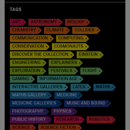
TAGS
ART
ASTRONOMY
BIOLOGY
CHEMISTRY
CLIMATE
COLLIDER
COMMUNICATION
COMPUTING
CONSERVATION
COSMONAUTS
DISCOVER THE COLLECTION
EINSTEIN
ENGINEERING
EXPLAINERS
EXPLORATION
FESTIVALS
FLIGHT
GAMING
INFORMATION AGE
INTERACTIVE GALLERIES
LATES
MATHS
MATHS GALLERY
MEDICINE
MEDICINE GALLERIES
MUSIC AND SOUND
PHOTOGRAPHY
PHYSICS
PUBLIC HISTORY
RESEARCH
ROBOTICS
SCIENCE
SCIENCE FICTION