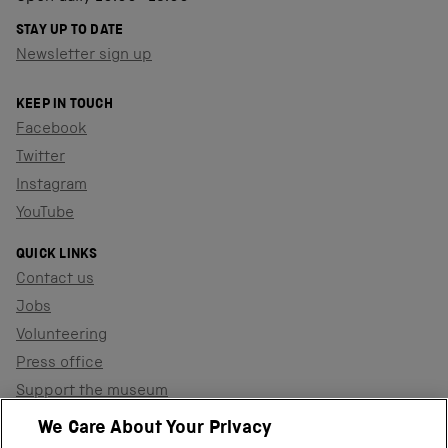
STAY UP TO DATE
Newsletter sign up
KEEP IN TOUCH
Facebook
Twitter
Instagram
YouTube
QUICK LINKS
Contact us
Jobs
Volunteering
Press office
Support the museum
Shop
We Care About Your Privacy