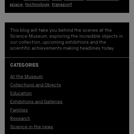
space
,
technology
,
transport
This blog will take you behind the scenes at the
Science Museum, exploring the incredible objects in
our collection, upcoming exhibitions and the
scientific achievements making headlines today.
CATEGORIES
At the Museum
Collections and Objects
Education
Exhibitions and Galleries
Families
Research
Science in the news