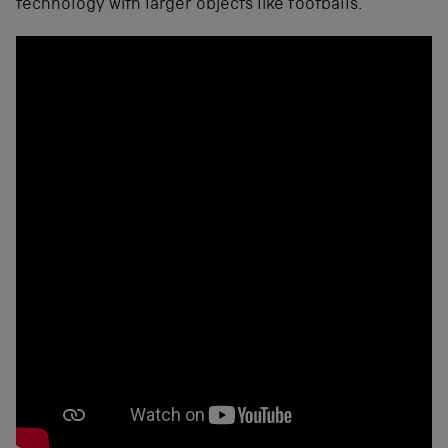
technology with larger objects like footballs.