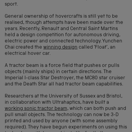
sport.
General ownership of hovercrafts is still yet to be
realised, though attempts have been made over the
years. Recently, Renault and Central Saint Martins
held a design competition for autonomous driving,
electric power and connected technology. Yunchen
Chai created the
winning design
called ‘Float’, an
electrical hover car.
A tractor beam is a force field that pushes or pulls
objects (mainly ships) in certain directions. The
Imperial I-class Star Destroyer, the MC80 star cruiser
and the Death Star all had tractor beam capabilities.
Researchers at the University of Sussex and Bristol,
in collaboration with Ultrahaptics, have built a
working sonic tractor beam,
which can both push and
pull small objects. The technology can now be 3-D
printed and used by anyone (with some assembly
required). They have begun experiments on using this