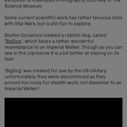
Some current scientific work has rather tenuous links
with Star Wars, but is still fun to explore.
Boston Dynamics created a robotic dog, called
‘
BigDog
’, which bears a rather wonderful
resemblance to an Imperial Walker. Though as you can
see in the clip below It is a bit better at staying on its
feet.
‘BigDog’ was created for use by the US military,
unfortunately, they were discontinued as they
proved too noisy for stealth work, not dissimilar to an
Imperial Walker!