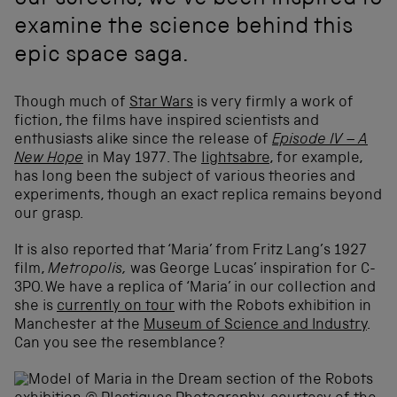
our screens, we've been inspired to
examine the science behind this
epic space saga.
Though much of
Star Wars
is very firmly a work of
fiction, the films have inspired scientists and
enthusiasts alike since the release of
Episode IV – A
New Hope
in May 1977. The
lightsabre
, for example,
has long been the subject of various theories and
experiments, though an exact replica remains beyond
our grasp.
It is also reported that ‘Maria’ from Fritz Lang’s 1927
film,
Metropolis,
was George Lucas’ inspiration for C-
3PO. We have a replica of ‘Maria’ in our collection and
she is
currently on tour
with the Robots exhibition in
Manchester at the
Museum of Science and Industry
.
Can you see the resemblance?