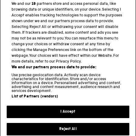
We and our
19
partners store and access personal data, like
browsing data or unique identifiers, on your device. Selecting I
PART OF THE SCIENCE MUSEUM GROUP
Accept enables tracking technologies to support the purposes
shown under we and our partners process data to provide.
Science Museum
Selecting Reject All or withdrawing your consent will disable
them. If trackers are disabled, some content and ads you see
National Science and Media Museum
may not be as relevant to you. You can resurface this menu to
change your choices or withdraw consent at any time by
clicking the Manage Preferences link on the bottom of the
Science and Industry Museum
webpage. Your choices will have effect within our Website. For
more details, refer to our Privacy Policy.
National Railway Museum
We and our partners process data to provide:
Locomotion
Use precise geolocation data. Actively scan device
characteristics for identification. Store and/or access
information on a device. Personalised advertising and content,
Science and Innovation Park
advertising and content measurement, audience research and
services development.
List of Partners (vendors)
Terms and conditions
I Accept
Privacy and cookies
Web accessibility
Reject All
Modern slavery