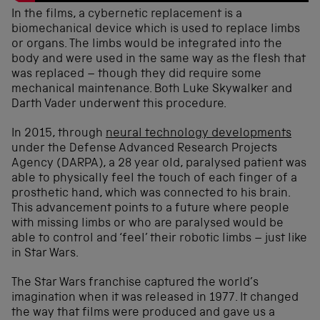
In the films, a cybernetic replacement is a
biomechanical device which is used to replace limbs
or organs. The limbs would be integrated into the
body and were used in the same way as the flesh that
was replaced – though they did require some
mechanical maintenance. Both Luke Skywalker and
Darth Vader underwent this procedure.
In 2015, through
neural technology developments
under the Defense Advanced Research Projects
Agency (DARPA), a 28 year old, paralysed patient was
able to physically feel the touch of each finger of a
prosthetic hand, which was connected to his brain.
This advancement points to a future where people
with missing limbs or who are paralysed would be
able to control and ‘feel’ their robotic limbs – just like
in Star Wars.
The Star Wars franchise captured the world’s
imagination when it was released in 1977. It changed
the way that films were produced and gave us a