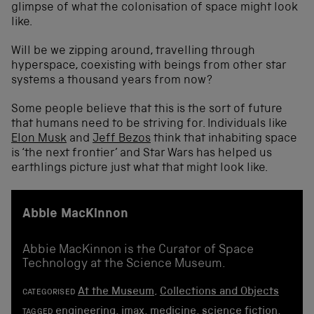
glimpse of what the colonisation of space might look
like.
Will be we zipping around, travelling through
hyperspace, coexisting with beings from other star
systems a thousand years from now?
Some people believe that this is the sort of future
that humans need to be striving for. Individuals like
Elon Musk
and
Jeff Bezos
think that inhabiting space
is ‘the next frontier’ and Star Wars has helped us
earthlings picture just what that might look like.
Abbie MacKinnon
Abbie MacKinnon is the Curator of Space
Technology at the Science Museum.
At the Museum
,
Collections and Objects
CATEGORISED
engineering
,
imax
,
medicine
,
science fiction
,
TAGGED