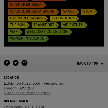
SCIENCE MUSEUM
SCIENCE MUSEUM GROUP
SPACE
STEM
STEPHEN HAWKING
TECHNOLOGY
THE SUN
TRANSPORT
VIP EVENTS
WAR
WELLCOME COLLECTION
WOMEN IN SCIENCE
BACK TO TOP
LOCATION
Exhibition Road, South Kensington,
London, SW7 2DD
Discover South Kensington
OPENING TIMES
Open daily 10.00–18.00