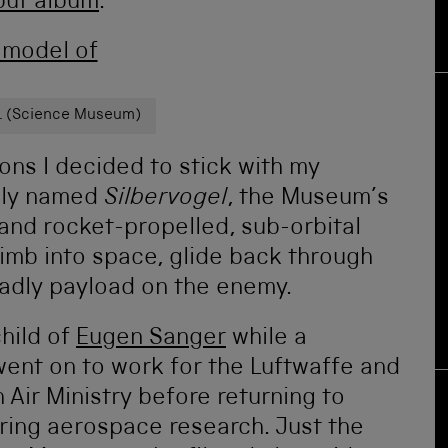
but album
.
l. (Science Museum)
ons I decided to stick with my
ely named
Silbervogel
, the Museum’s
and rocket-propelled, sub-orbital
imb into space, glide back through
adly payload on the enemy.
hild of
Eugen Sanger
while a
went on to work for the Luftwaffe and
 Air Ministry before returning to
ring aerospace research. Just the