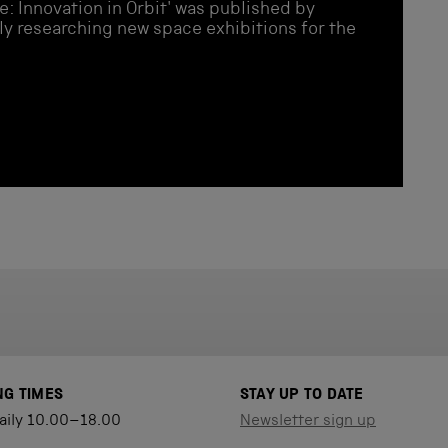
e: Innovation in Orbit' was published by
ly researching new space exhibitions for the
NG TIMES
STAY UP TO DATE
aily 10.00–18.00
Newsletter sign up