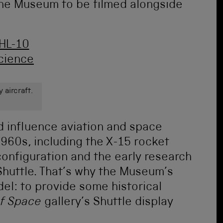
the Museum to be filmed alongside
 aircraft.
id influence aviation and space
960s, including the X-15 rocket
configuration and the early research
huttle. That’s why the Museum’s
l: to provide some historical
of Space
gallery’s Shuttle display