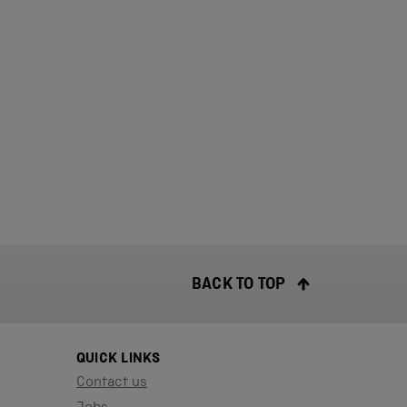
BACK TO TOP
QUICK LINKS
Contact us