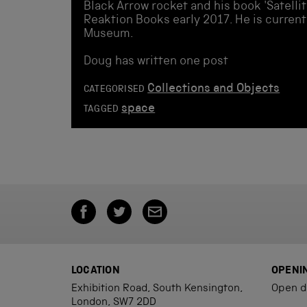
Black Arrow rocket and his book 'Satellit
Reaktion Books early 2017. He is current
Museum.
Doug has written one post
Collections and Objects
CATEGORISED
space
TAGGED
LOCATION
OPENI
Exhibition Road, South Kensington,
Open d
London, SW7 2DD