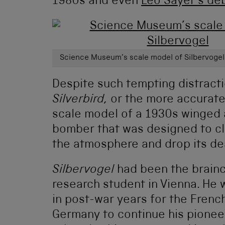
1980s and even
Leo Sayer’s de
Science Museum’s scale model of Silbervoge
Despite such tempting distracti
Silverbird,
or the more accurat
scale model of a 1930s winged 
bomber that was designed to cl
the atmosphere and drop its de
Silbervogel
had been the brainc
research student in Vienna. He 
in post-war years for the French
Germany to continue his pionee