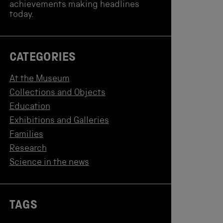
achievements making headlines
today.
CATEGORIES
At the Museum
Collections and Objects
Education
Exhibitions and Galleries
Families
Research
Science in the news
TAGS