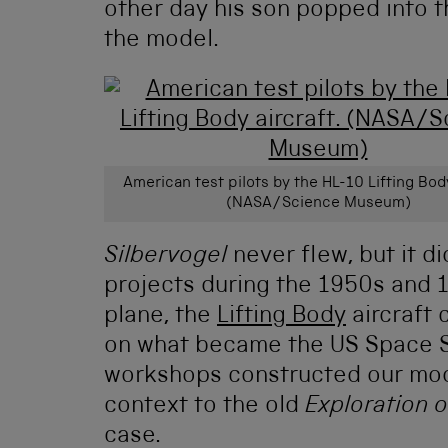
other day his son popped into 
the model.
American test pilots by the HL-10 Lifting Body
(NASA/Science Museum)
Silbervogel
never flew, but it d
projects during the 1950s and 1
plane, the
Lifting Body
aircraft 
on what became the US Space S
workshops constructed our mode
context to the old
Exploration 
case.