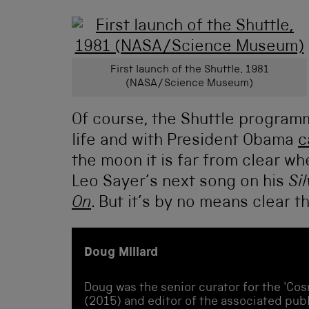
First launch of the Shuttle, 1981
(NASA/Science Museum)
Of course, the Shuttle programm
life and with President Obama
c
the moon it is far from clear whe
Leo Sayer’s next song on his
Si
On
. But it’s by no means clear tha
Doug Millard
Doug was the senior curator for the 'Cos
(2015) and editor of the associated publi