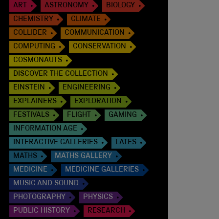
ART
ASTRONOMY
BIOLOGY
CHEMISTRY
CLIMATE
COLLIDER
COMMUNICATION
COMPUTING
CONSERVATION
COSMONAUTS
DISCOVER THE COLLECTION
EINSTEIN
ENGINEERING
EXPLAINERS
EXPLORATION
FESTIVALS
FLIGHT
GAMING
INFORMATION AGE
INTERACTIVE GALLERIES
LATES
MATHS
MATHS GALLERY
MEDICINE
MEDICINE GALLERIES
MUSIC AND SOUND
PHOTOGRAPHY
PHYSICS
PUBLIC HISTORY
RESEARCH