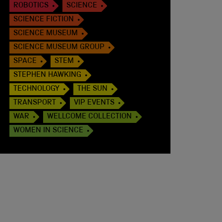
ROBOTICS
SCIENCE
SCIENCE FICTION
SCIENCE MUSEUM
SCIENCE MUSEUM GROUP
SPACE
STEM
STEPHEN HAWKING
TECHNOLOGY
THE SUN
TRANSPORT
VIP EVENTS
WAR
WELLCOME COLLECTION
WOMEN IN SCIENCE