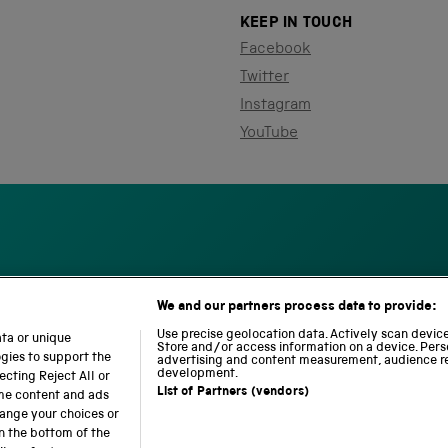
KEEP IN TOUCH
Facebook
Twitter
Instagram
YouTube
We and our partners process data to provide:
S
N
L
c
a
o
Use precise geolocation data. Actively scan device 
ata or unique
i
Store and/or access information on a device. Pers
t
c
ogies to support the
advertising and content measurement, audience r
e
i
o
development.
cting Reject All or
n
o
m
List of Partners (vendors)
ome content and ads
c
n
o
hange your choices or
e
a
t
n the bottom of the