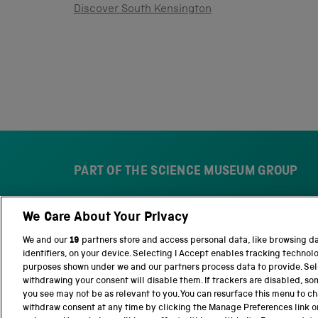
Discover South Kensington
PART OF THE SCIENCE MUSEUM GROUP
We Care About Your Privacy
S
N
c
a
We and our
19
partners store and access personal data, like browsing d
i
t
identifiers, on your device. Selecting I Accept enables tracking technol
e
i
purposes shown under we and our partners process data to provide. Sele
n
o
withdrawing your consent will disable them. If trackers are disabled, s
c
n
you see may not be as relevant to you. You can resurface this menu to c
e
a
withdraw consent at any time by clicking the Manage Preferences link o