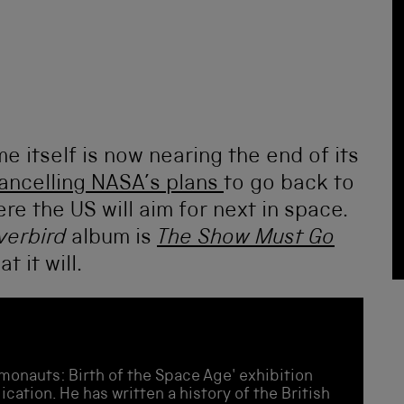
e itself is now nearing the end of its
ancelling NASA’s plans
to go back to
re the US will aim for next in space.
lverbird
album is
The Show Must Go
t it will.
monauts: Birth of the Space Age' exhibition
cation. He has written a history of the British