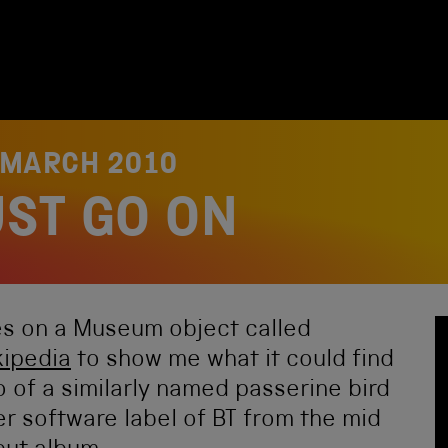
 MARCH 2010
ST GO ON
nes on a Museum object called
kipedia
to show me what it could find
o of a similarly named passerine bird
er software label of BT from the mid