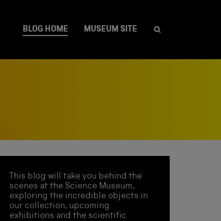
BLOG HOME
MUSEUM SITE
This blog will take you behind the
scenes at the Science Museum,
exploring the incredible objects in
our collection, upcoming
exhibitions and the scientific