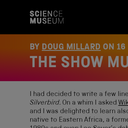
S
k
i
p
t
o
c
o
BY
DOUG MILLARD
ON
16
n
t
THE SHOW MU
e
n
t
I had decided to write a few li
Silverbird
. On a whim I asked
Wi
and I was delighted to learn als
native to Eastern Africa, a form