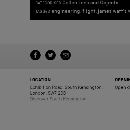
Collections and Objects
CATEGORISED
engineering
,
flight
,
james watt's
TAGGED
LOCATION
OPENI
Exhibition Road, South Kensington,
Open d
London, SW7 2DD
Discover South Kensington