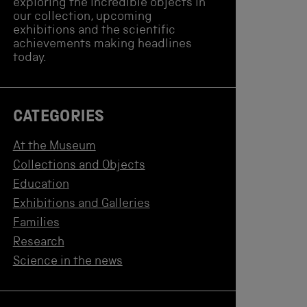
exploring the incredible objects in
our collection, upcoming
exhibitions and the scientific
achievements making headlines
today.
CATEGORIES
At the Museum
Collections and Objects
Education
Exhibitions and Galleries
Families
Research
Science in the news