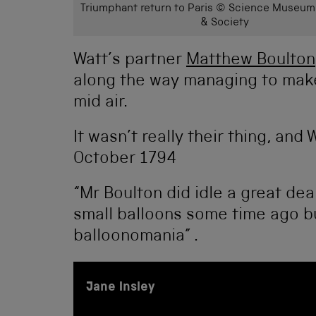
Triumphant return to Paris © Science Museum
& Society
Watt’s partner
Matthew Boulton
along the way managing to make
mid air.
It wasn’t really their thing, and
October 1794
“Mr Boulton did idle a great dea
small balloons some time ago bu
balloonomania” .
Jane Insley