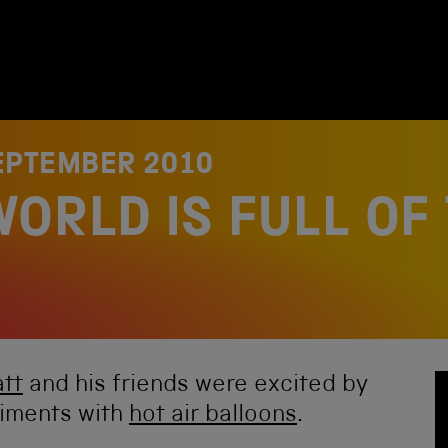
EPTEMBER 2010
ORLD IS FULL OF
tt
and his friends were excited by
riments with
hot air balloons
.