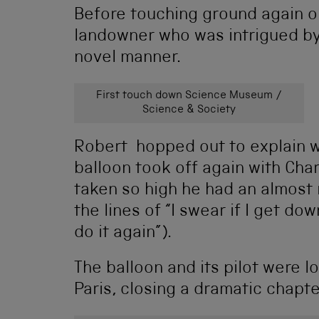
Before touching ground again o
landowner who was intrigued by 
novel manner.
First touch down Science Museum /
Science & Society
Robert hopped out to explain w
balloon took off again with Char
taken so high he had an almost 
the lines of “I swear if I get do
do it again”).
The balloon and its pilot were 
Paris, closing a dramatic chapte