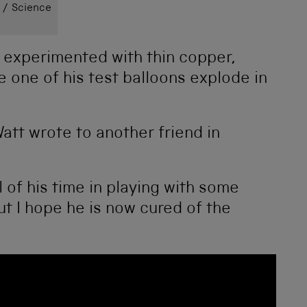
 / Science
experimented with thin copper,
 one of his test balloons explode in
 Watt wrote to another friend in
l of his time in playing with some
t I hope he is now cured of the