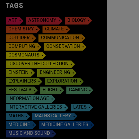
TAGS
ART
ASTRONOMY
BIOLOGY
CHEMISTRY
CLIMATE
COLLIDER
COMMUNICATION
COMPUTING
CONSERVATION
COSMONAUTS
DISCOVER THE COLLECTION
EINSTEIN
ENGINEERING
EXPLAINERS
EXPLORATION
FESTIVALS
FLIGHT
GAMING
INFORMATION AGE
INTERACTIVE GALLERIES
LATES
MATHS
MATHS GALLERY
MEDICINE
MEDICINE GALLERIES
MUSIC AND SOUND