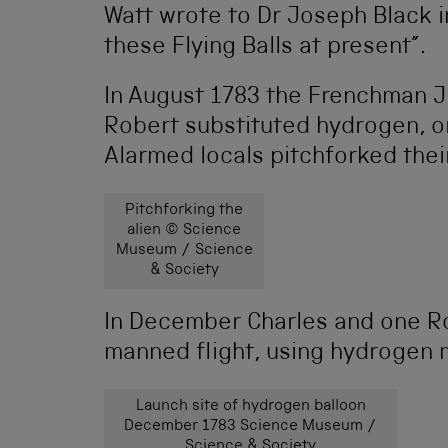
Watt wrote to Dr Joseph Black in
these Flying Balls at present”.
In August 1783 the Frenchman J
Robert substituted hydrogen, or“
Alarmed locals pitchforked thei
Pitchforking the
alien © Science
Museum / Science
& Society
In December Charles and one Rob
manned flight, using hydrogen 
Launch site of hydrogen balloon
December 1783 Science Museum /
Science & Society