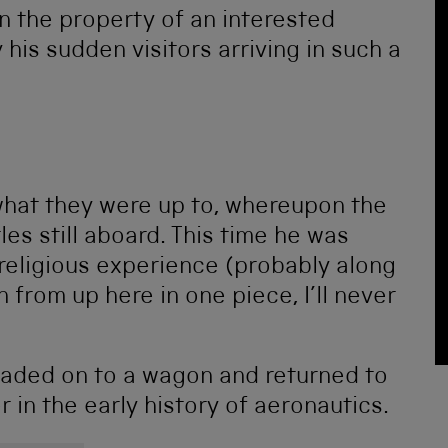
n the property of an interested
his sudden visitors arriving in such a
hat they were up to, whereupon the
les still aboard. This time he was
religious experience (probably along
wn from up here in one piece, I’ll never
loaded on to a wagon and returned to
r in the early history of aeronautics.