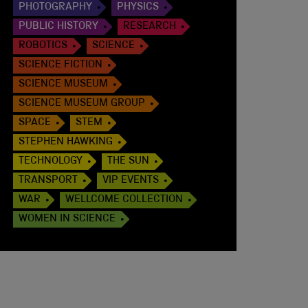
PHOTOGRAPHY
PHYSICS
PUBLIC HISTORY
RESEARCH
ROBOTICS
SCIENCE
SCIENCE FICTION
SCIENCE MUSEUM
SCIENCE MUSEUM GROUP
SPACE
STEM
STEPHEN HAWKING
TECHNOLOGY
THE SUN
TRANSPORT
VIP EVENTS
WAR
WELLCOME COLLECTION
WOMEN IN SCIENCE