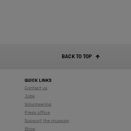
BACK TO TOP
QUICK LINKS
Contact us
Jobs
Volunteering
Press office
Support the museum
Shop