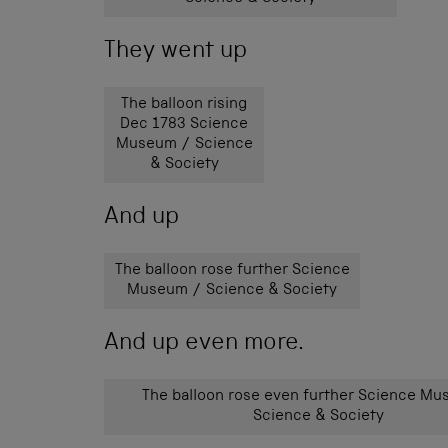
They went up
The balloon rising
Dec 1783 Science
Museum / Science
& Society
And up
The balloon rose further Science
Museum / Science & Society
And up even more.
The balloon rose even further Science M
Science & Society