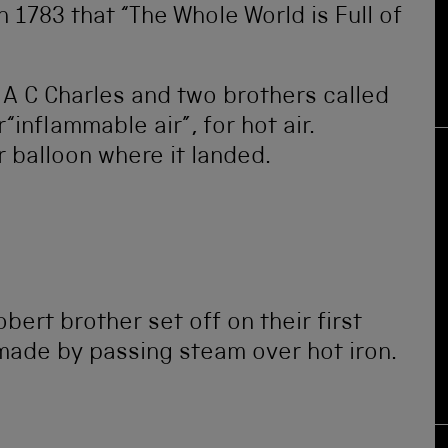
 1783 that “The Whole World is Full of
 A C Charles and two brothers called
inflammable air”, for hot air.
r balloon where it landed.
ert brother set off on their first
made by passing steam over hot iron.