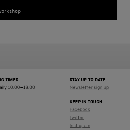
 workshop
NG TIMES
STAY UP TO DATE
aily 10.00–18.00
Newsletter sign up
KEEP IN TOUCH
Facebook
Twitter
Instagram