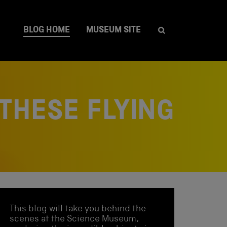
BLOG HOME
MUSEUM SITE
 THESE FLYING
This blog will take you behind the
scenes at the Science Museum,