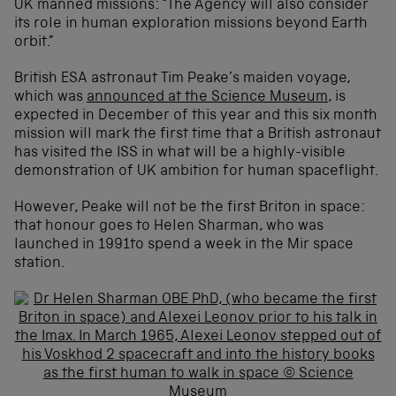
UK manned missions: “The Agency will also consider
its role in human exploration missions beyond Earth
orbit.”
British ESA astronaut Tim Peake’s maiden voyage,
which was
announced at the Science Museum
, is
expected in December of this year and this six month
mission will mark the first time that a British astronaut
has visited the ISS in what will be a highly-visible
demonstration of UK ambition for human spaceflight.
However, Peake will not be the first Briton in space:
that honour goes to Helen Sharman, who was
launched in 1991to spend a week in the Mir space
station.