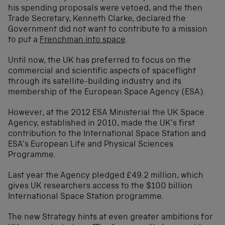
his spending proposals were vetoed, and the then
Trade Secretary, Kenneth Clarke, declared the
Government did not want to contribute to a mission
to put a
Frenchman into space
.
Until now, the UK has preferred to focus on the
commercial and scientific aspects of spaceflight
through its satellite-building industry and its
membership of the European Space Agency (ESA).
However, at the 2012 ESA Ministerial the UK Space
Agency, established in 2010, made the UK’s first
contribution to the International Space Station and
ESA’s European Life and Physical Sciences
Programme.
Last year the Agency pledged £49.2 million, which
gives UK researchers access to the $100 billion
International Space Station programme.
The new Strategy hints at even greater ambitions for