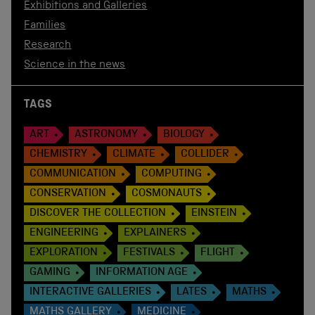
Exhibitions and Galleries
Families
Research
Science in the news
TAGS
ART
ASTRONOMY
BIOLOGY
CHEMISTRY
CLIMATE
COLLIDER
COMMUNICATION
COMPUTING
CONSERVATION
COSMONAUTS
DISCOVER THE COLLECTION
EINSTEIN
ENGINEERING
EXPLAINERS
EXPLORATION
FESTIVALS
FLIGHT
GAMING
INFORMATION AGE
INTERACTIVE GALLERIES
LATES
MATHS
MATHS GALLERY
MEDICINE