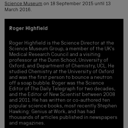
Science Museum
on 18 September 2015 until 13
March 2016.
Roger Highfield
Roger Highfield is the Science Director at the
Science Museum Group, a member of the UK's
Medical Research Council and a visiting
professor at the Dunn School, University of
Oxford, and Department of Chemistry, UCL. He
studied Chemistry at the University of Oxford
and was the first person to bounce a neutron
off a soap bubble. Roger was the Science
Editor of The Daily Telegraph for two decades,
and the Editor of New Scientist between 2008
and 2011. He has written or co-authored ten
popular science books, most recently Stephen
Hawking: Genius at Work, and has had
thousands of articles published in newspapers
and magazines.