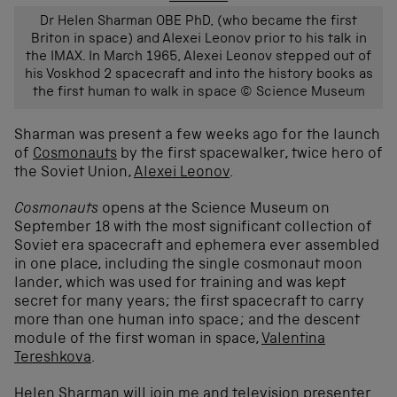
Dr Helen Sharman OBE PhD, (who became the first
Briton in space) and Alexei Leonov prior to his talk in
the IMAX. In March 1965, Alexei Leonov stepped out of
his Voskhod 2 spacecraft and into the history books as
the first human to walk in space © Science Museum
Sharman was present a few weeks ago for the launch
of
Cosmonauts
by the first spacewalker, twice hero of
the Soviet Union,
Alexei Leonov
.
Cosmonauts
opens at the Science Museum on
September 18 with the most significant collection of
Soviet era spacecraft and ephemera ever assembled
in one place, including the single cosmonaut moon
lander, which was used for training and was kept
secret for many years; the first spacecraft to carry
more than one human into space; and the descent
module of the first woman in space,
Valentina
Tereshkova
.
Helen Sharman will join me and television presenter