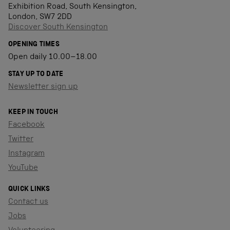
Exhibition Road, South Kensington,
London, SW7 2DD
Discover South Kensington
OPENING TIMES
Open daily 10.00–18.00
STAY UP TO DATE
Newsletter sign up
KEEP IN TOUCH
Facebook
Twitter
Instagram
YouTube
QUICK LINKS
Contact us
Jobs