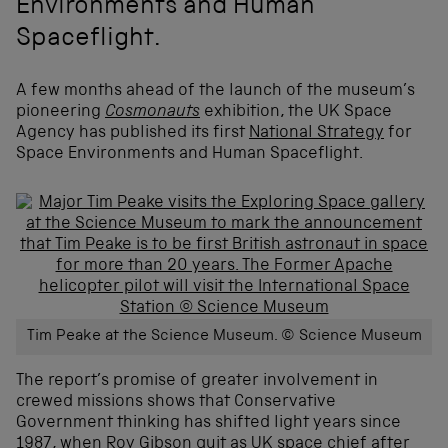
Environments and Human
Spaceflight.
A few months ahead of the launch of the museum’s
pioneering
Cosmonauts
exhibition, the UK Space
Agency has published its first
National Strategy
for
Space Environments and Human Spaceflight.
Tim Peake at the Science Museum. © Science Museum
The report’s promise of greater involvement in
crewed missions shows that Conservative
Government thinking has shifted light years since
1987, when Roy Gibson quit as UK space chief after