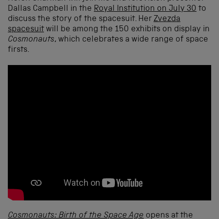
Dallas Campbell in the
Royal Institution on July 30
to
discuss the story of the spacesuit. Her
Zvezda
spacesuit
will be among the 150 exhibits on display in
Cosmonauts
, which celebrates a wide range of space
firsts.
Cosmonauts: Birth of the Space Age
opens at the