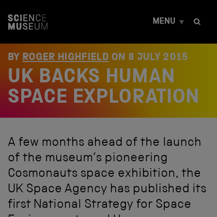
S
k
MENU
i
p
t
o
BY
ROGER HIGHFIELD
ON
8 JULY 2015
c
UK BACKS HUMAN
o
n
t
SPACE EXPLORATION
e
n
t
A few months ahead of the launch
of the museum’s pioneering
Cosmonauts space exhibition, the
UK Space Agency has published its
first National Strategy for Space