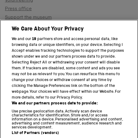
Volunteering
Press office
Support the museum
Shop
We Care About Your Privacy
We and our
19
partners store and access personal data, like
browsing data or unique identifiers, on your device. Selecting I
PART OF THE SCIENCE MUSEUM GROUP
Accept enables tracking technologies to support the purposes
shown under we and our partners process data to provide.
Science Museum
Selecting Reject All or withdrawing your consent will disable
them. If trackers are disabled, some content and ads you see
National Science and Media Museum
may not be as relevant to you. You can resurface this menu to
change your choices or withdraw consent at any time by
clicking the Manage Preferences link on the bottom of the
Science and Industry Museum
webpage. Your choices will have effect within our Website. For
more details, refer to our Privacy Policy.
National Railway Museum
We and our partners process data to provide:
Locomotion
Use precise geolocation data. Actively scan device
characteristics for identification. Store and/or access
information on a device. Personalised advertising and content,
Science and Innovation Park
advertising and content measurement, audience research and
services development.
List of Partners (vendors)