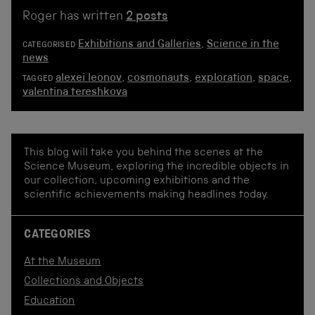
Roger has written
2 posts
Exhibitions and Galleries
,
Science in the
CATEGORISED
news
alexei leonov
,
cosmonauts
,
exploration
,
space
,
TAGGED
valentina tereshkova
This blog will take you behind the scenes at the
Science Museum, exploring the incredible objects in
our collection, upcoming exhibitions and the
scientific achievements making headlines today.
CATEGORIES
At the Museum
Collections and Objects
Education