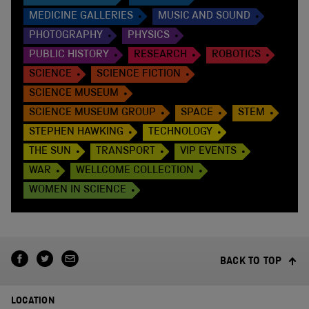
MEDICINE GALLERIES
MUSIC AND SOUND
PHOTOGRAPHY
PHYSICS
PUBLIC HISTORY
RESEARCH
ROBOTICS
SCIENCE
SCIENCE FICTION
SCIENCE MUSEUM
SCIENCE MUSEUM GROUP
SPACE
STEM
STEPHEN HAWKING
TECHNOLOGY
THE SUN
TRANSPORT
VIP EVENTS
WAR
WELLCOME COLLECTION
WOMEN IN SCIENCE
BACK TO TOP
LOCATION