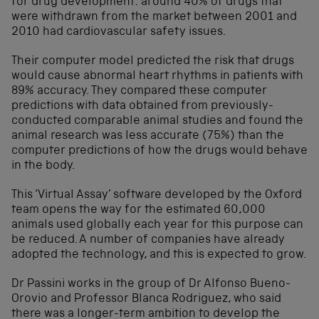
for drug development: around 40% of drugs that
were withdrawn from the market between 2001 and
2010 had cardiovascular safety issues.
Their computer model predicted the risk that drugs
would cause abnormal heart rhythms in patients with
89% accuracy. They compared these computer
predictions with data obtained from previously-
conducted comparable animal studies and found the
animal research was less accurate (75%) than the
computer predictions of how the drugs would behave
in the body.
This ‘Virtual Assay’ software developed by the Oxford
team opens the way for the estimated 60,000
animals used globally each year for this purpose can
be reduced. A number of companies have already
adopted the technology, and this is expected to grow.
Dr Passini works in the group of Dr Alfonso Bueno-
Orovio and Professor Blanca Rodriguez, who said
there was a longer-term ambition to develop the