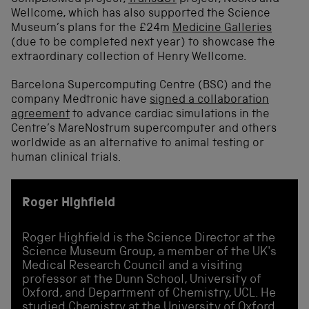
Wellcome, which has also supported the Science
Museum’s plans for the £24m
Medicine Galleries
(due to be completed next year) to showcase the
extraordinary collection of Henry Wellcome.
Barcelona Supercomputing Centre (BSC) and the
company Medtronic have
signed a collaboration
agreement
to advance cardiac simulations in the
Centre’s MareNostrum supercomputer and others
worldwide as an alternative to animal testing or
human clinical trials.
Roger Highfield
Roger Highfield is the Science Director at the
Science Museum Group, a member of the UK's
Medical Research Council and a visiting
professor at the Dunn School, University of
Oxford, and Department of Chemistry, UCL. He
studied Chemistry at the University of Oxford