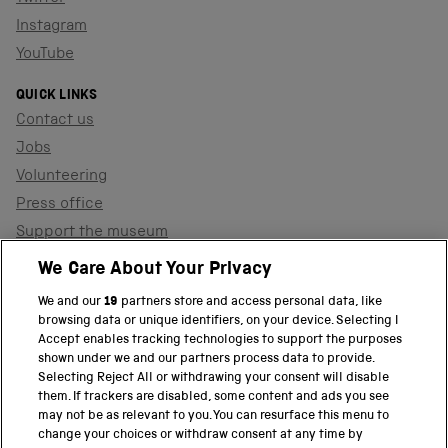
Instagram
YouTube
QUICK LINKS
Contact us
Jobs
Volunteering
Press office
Support the museum
Shop
We Care About Your Privacy
We and our
19
partners store and access personal data, like
browsing data or unique identifiers, on your device. Selecting I
PART OF THE SCIENCE MUSEUM GROUP
Accept enables tracking technologies to support the purposes
shown under we and our partners process data to provide.
Science Museum
Selecting Reject All or withdrawing your consent will disable
them. If trackers are disabled, some content and ads you see
National Science and Media Museum
may not be as relevant to you. You can resurface this menu to
change your choices or withdraw consent at any time by