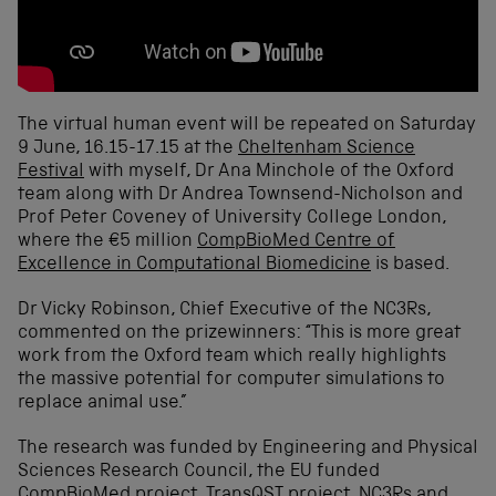
The virtual human event will be repeated on Saturday
9 June, 16.15-17.15 at the
Cheltenham Science
Festival
with myself, Dr Ana Minchole of the Oxford
team along with Dr Andrea Townsend-Nicholson and
Prof Peter Coveney of University College London,
where the €5 million
CompBioMed Centre of
Excellence in Computational Biomedicine
is based.
Dr Vicky Robinson, Chief Executive of the NC3Rs,
commented on the prizewinners: “This is more great
work from the Oxford team which really highlights
the massive potential for computer simulations to
replace animal use.”
The research was funded by Engineering and Physical
Sciences Research Council, the EU funded
CompBioMed project,
TransQST
project, NC3Rs and