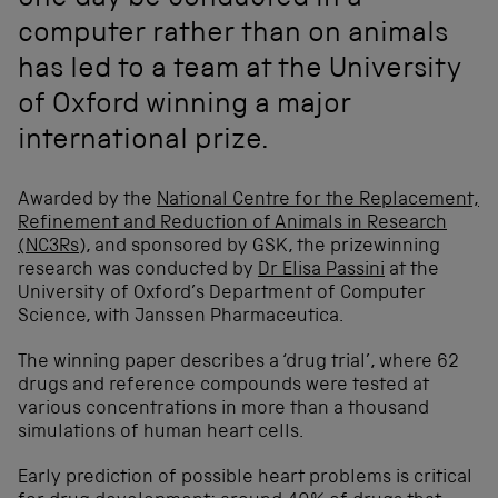
one day be conducted in a
computer rather than on animals
has led to a team at the University
of Oxford winning a major
international prize.
Awarded by the
National Centre for the Replacement,
Refinement and Reduction of Animals in Research
(NC3Rs),
and sponsored by GSK, the prizewinning
research was conducted by
Dr Elisa Passini
at the
University of Oxford’s Department of Computer
Science, with Janssen Pharmaceutica.
The winning paper describes a ‘drug trial’, where 62
drugs and reference compounds were tested at
various concentrations in more than a thousand
simulations of human heart cells.
Early prediction of possible heart problems is critical