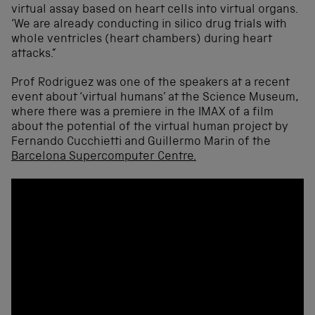
virtual assay based on heart cells into virtual organs.
‘We are already conducting in silico drug trials with
whole ventricles (heart chambers) during heart
attacks.”
Prof Rodriguez was one of the speakers at a recent
event about ‘virtual humans’ at the Science Museum,
where there was a premiere in the IMAX of a film
about the potential of the virtual human project by
Fernando Cucchietti and Guillermo Marin of the
Barcelona Supercomputer Centre.