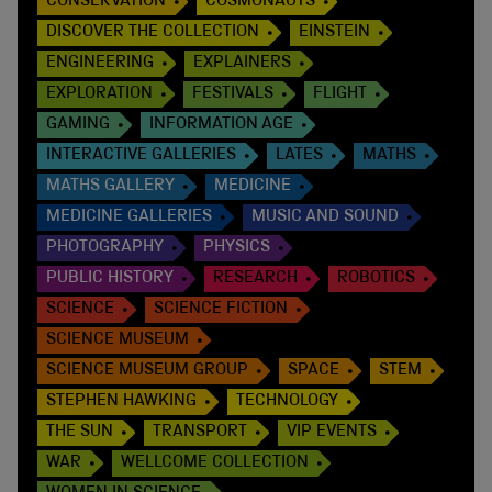
CONSERVATION
COSMONAUTS
DISCOVER THE COLLECTION
EINSTEIN
ENGINEERING
EXPLAINERS
EXPLORATION
FESTIVALS
FLIGHT
GAMING
INFORMATION AGE
INTERACTIVE GALLERIES
LATES
MATHS
MATHS GALLERY
MEDICINE
MEDICINE GALLERIES
MUSIC AND SOUND
PHOTOGRAPHY
PHYSICS
PUBLIC HISTORY
RESEARCH
ROBOTICS
SCIENCE
SCIENCE FICTION
SCIENCE MUSEUM
SCIENCE MUSEUM GROUP
SPACE
STEM
STEPHEN HAWKING
TECHNOLOGY
THE SUN
TRANSPORT
VIP EVENTS
WAR
WELLCOME COLLECTION