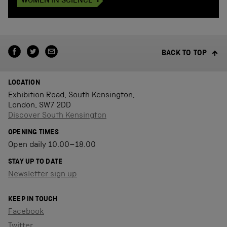
WOMEN IN SCIENCE
BACK TO TOP
LOCATION
Exhibition Road, South Kensington,
London, SW7 2DD
Discover South Kensington
OPENING TIMES
Open daily 10.00–18.00
STAY UP TO DATE
Newsletter sign up
KEEP IN TOUCH
Facebook
Twitter