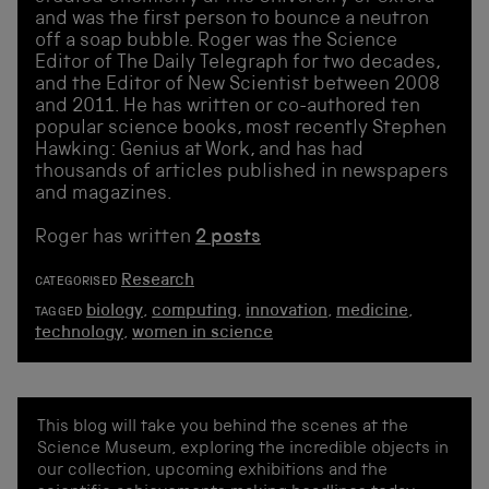
and was the first person to bounce a neutron
off a soap bubble. Roger was the Science
Editor of The Daily Telegraph for two decades,
and the Editor of New Scientist between 2008
and 2011. He has written or co-authored ten
popular science books, most recently Stephen
Hawking: Genius at Work, and has had
thousands of articles published in newspapers
and magazines.
Roger has written
2 posts
Research
CATEGORISED
biology
,
computing
,
innovation
,
medicine
,
TAGGED
technology
,
women in science
This blog will take you behind the scenes at the
Science Museum, exploring the incredible objects in
our collection, upcoming exhibitions and the