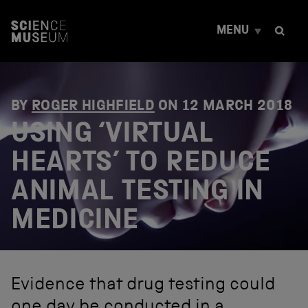
S
k
MENU
i
p
t
o
c
o
BY
ROGER HIGHFIELD
ON
12 MARCH 2018
n
USING ‘VIRTUAL
t
e
HEARTS’ TO REDUCE
n
t
ANIMAL TESTING IN
MEDICINE
Evidence that drug testing could