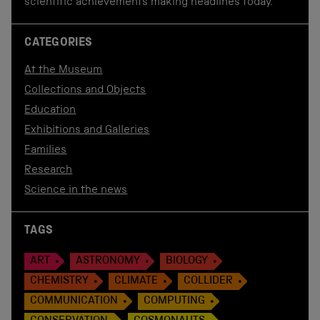
scientific achievements making headlines today.
CATEGORIES
At the Museum
Collections and Objects
Education
Exhibitions and Galleries
Families
Research
Science in the news
TAGS
ART
ASTRONOMY
BIOLOGY
CHEMISTRY
CLIMATE
COLLIDER
COMMUNICATION
COMPUTING