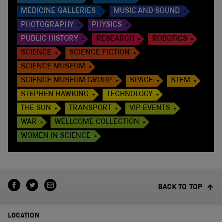
MEDICINE GALLERIES
MUSIC AND SOUND
PHOTOGRAPHY
PHYSICS
PUBLIC HISTORY
RESEARCH
ROBOTICS
SCIENCE
SCIENCE FICTION
SCIENCE MUSEUM
SCIENCE MUSEUM GROUP
SPACE
STEM
STEPHEN HAWKING
TECHNOLOGY
THE SUN
TRANSPORT
VIP EVENTS
WAR
WELLCOME COLLECTION
WOMEN IN SCIENCE
BACK TO TOP
LOCATION