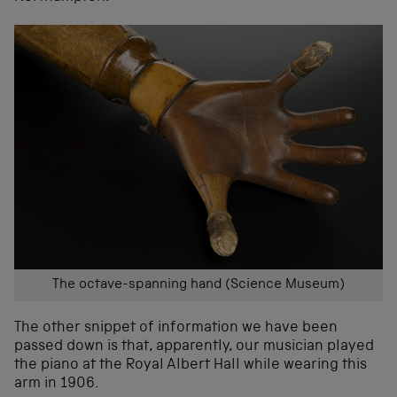
The octave-spanning hand (Science Museum)
The other snippet of information we have been
passed down is that, apparently, our musician played
the piano at the Royal Albert Hall while wearing this
arm in 1906.