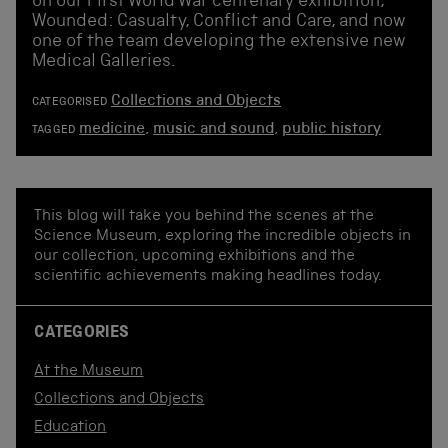
on our First World War centenary exhibition,
Wounded: Casualty, Conflict and Care, and now
one of the team developing the extensive new
Medical Galleries.
Collections and Objects
CATEGORISED
medicine
,
music and sound
,
public history
TAGGED
This blog will take you behind the scenes at the
Science Museum, exploring the incredible objects in
our collection, upcoming exhibitions and the
scientific achievements making headlines today.
CATEGORIES
At the Museum
Collections and Objects
Education