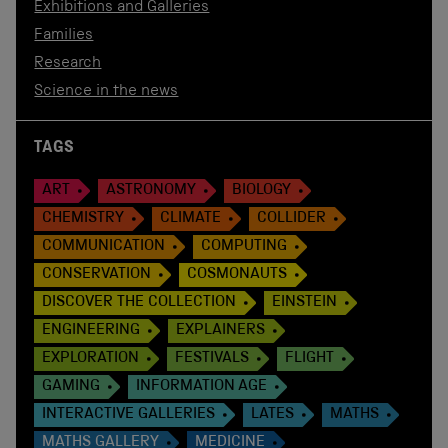
Exhibitions and Galleries
Families
Research
Science in the news
TAGS
ART
ASTRONOMY
BIOLOGY
CHEMISTRY
CLIMATE
COLLIDER
COMMUNICATION
COMPUTING
CONSERVATION
COSMONAUTS
DISCOVER THE COLLECTION
EINSTEIN
ENGINEERING
EXPLAINERS
EXPLORATION
FESTIVALS
FLIGHT
GAMING
INFORMATION AGE
INTERACTIVE GALLERIES
LATES
MATHS
MATHS GALLERY
MEDICINE