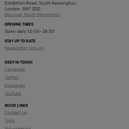
Exhibition Road, South Kensington,
London, SW7 2DD
Discover South Kensington
OPENING TIMES
Open daily 10.00–18.00
STAY UP TO DATE
Newsletter sign up
KEEP IN TOUCH
Facebook
Twitter
Instagram
YouTube
QUICK LINKS
Contact us
Jobs