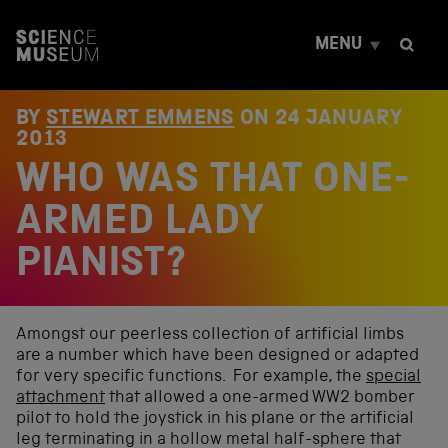
S
k
MENU
i
p
t
o
BY
STEWART EMMENS
ON
24 JANUARY
c
2013
o
WHO WAS THAT ONE-
n
t
e
ARMED LADY
n
t
PIANIST?
Amongst our peerless collection of artificial limbs
are a number which have been designed or adapted
for very specific functions. For example, the
special
attachment
that allowed a one-armed WW2 bomber
pilot to hold the joystick in his plane or the artificial
leg terminating in a hollow metal half-sphere that