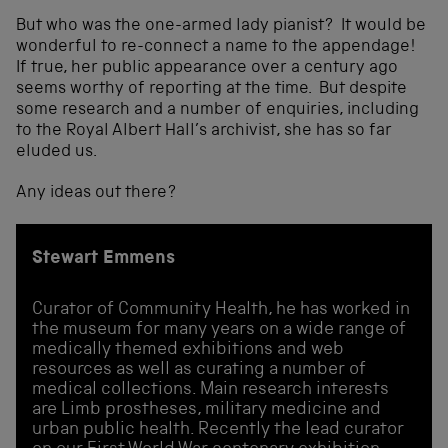
But who was the one-armed lady pianist? It would be
wonderful to re-connect a name to the appendage!
If true, her public appearance over a century ago
seems worthy of reporting at the time. But despite
some research and a number of enquiries, including
to the Royal Albert Hall’s archivist, she has so far
eluded us.
Any ideas out there?
Stewart Emmens
Curator of Community Health, he has worked in
the museum for many years on a wide range of
medically themed exhibitions and web
resources as well as curating a number of
medical collections. Main research interests
are Limb prostheses, military medicine and
urban public health. Recently the lead curator