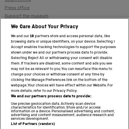
Volunteering
Press office
Support the museum
Shop
We Care About Your Privacy
We and our
19
partners store and access personal data, like
browsing data or unique identifiers, on your device. Selecting I
PART OF THE SCIENCE MUSEUM GROUP
Accept enables tracking technologies to support the purposes
shown under we and our partners process data to provide.
Science Museum
Selecting Reject All or withdrawing your consent will disable
them. If trackers are disabled, some content and ads you see
National Science and Media Museum
may not be as relevant to you. You can resurface this menu to
change your choices or withdraw consent at any time by
clicking the Manage Preferences link on the bottom of the
Science and Industry Museum
webpage. Your choices will have effect within our Website. For
more details, refer to our Privacy Policy.
National Railway Museum
We and our partners process data to provide:
Locomotion
Use precise geolocation data. Actively scan device
characteristics for identification. Store and/or access
information on a device. Personalised advertising and content,
Science and Innovation Park
advertising and content measurement, audience research and
services development.
List of Partners (vendors)