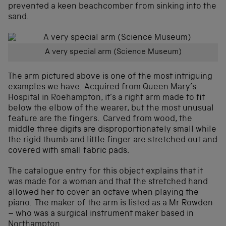
prevented a keen beachcomber from sinking into the
sand.
A very special arm (Science Museum)
The arm pictured above is one of the most intriguing
examples we have. Acquired from Queen Mary’s
Hospital in Roehampton, it’s a right arm made to fit
below the elbow of the wearer, but the most unusual
feature are the fingers. Carved from wood, the
middle three digits are disproportionately small while
the rigid thumb and little finger are stretched out and
covered with small fabric pads.
The catalogue entry for this object explains that it
was made for a woman and that the stretched hand
allowed her to cover an octave when playing the
piano. The maker of the arm is listed as a Mr Rowden
– who was a surgical instrument maker based in
Northampton.