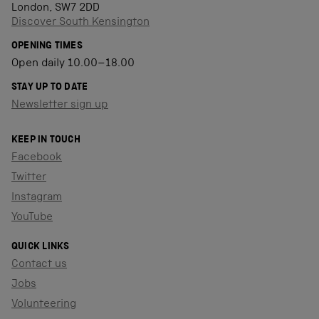
London, SW7 2DD
Discover South Kensington
OPENING TIMES
Open daily 10.00–18.00
STAY UP TO DATE
Newsletter sign up
KEEP IN TOUCH
Facebook
Twitter
Instagram
YouTube
QUICK LINKS
Contact us
Jobs
Volunteering