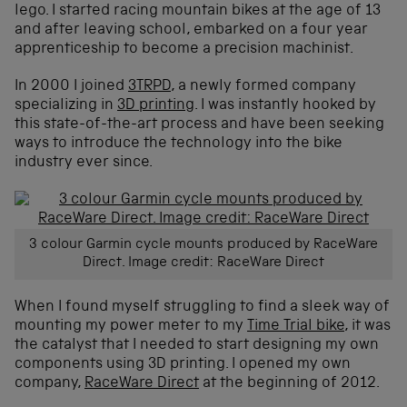
lego. I started racing mountain bikes at the age of 13
and after leaving school, embarked on a four year
apprenticeship to become a precision machinist.
In 2000 I joined
3TRPD
, a newly formed company
specializing in
3D printing
. I was instantly hooked by
this state-of-the-art process and have been seeking
ways to introduce the technology into the bike
industry ever since.
3 colour Garmin cycle mounts produced by RaceWare
Direct. Image credit: RaceWare Direct
When I found myself struggling to find a sleek way of
mounting my power meter to my
Time Trial bike
, it was
the catalyst that I needed to start designing my own
components using 3D printing. I opened my own
company,
RaceWare Direct
at the beginning of 2012.