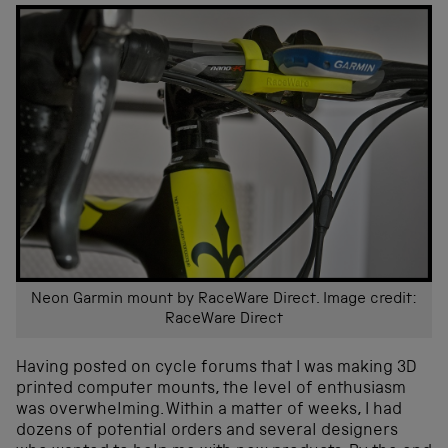
Neon Garmin mount by RaceWare Direct. Image credit:
RaceWare Direct
Having posted on cycle forums that I was making 3D
printed computer mounts, the level of enthusiasm
was overwhelming. Within a matter of weeks, I had
dozens of potential orders and several designers