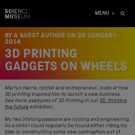
S
k
MENU
i
p
t
o
BY A GUEST AUTHOR ON
20 JANUARY
c
2014
o
3D PRINTING
n
t
e
GADGETS ON WHEELS
n
t
Martyn Harris, cyclist and entrepreneur, looks at how
3D printing inspired him to launch a new business.
See more examples of 3D Printing in our
3D: Printing
the future
exhibition.
My two lifelong passions are cycling and engineering.
As a child I could regularly be found either riding my
bike or constructing some new contraption out of