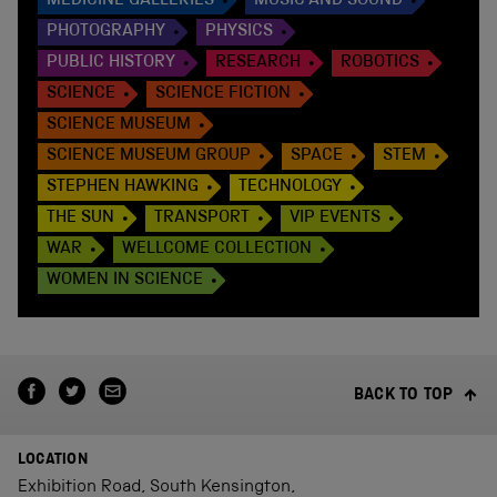
MEDICINE GALLERIES
MUSIC AND SOUND
PHOTOGRAPHY
PHYSICS
PUBLIC HISTORY
RESEARCH
ROBOTICS
SCIENCE
SCIENCE FICTION
SCIENCE MUSEUM
SCIENCE MUSEUM GROUP
SPACE
STEM
STEPHEN HAWKING
TECHNOLOGY
THE SUN
TRANSPORT
VIP EVENTS
WAR
WELLCOME COLLECTION
WOMEN IN SCIENCE
BACK TO TOP
LOCATION
Exhibition Road, South Kensington,