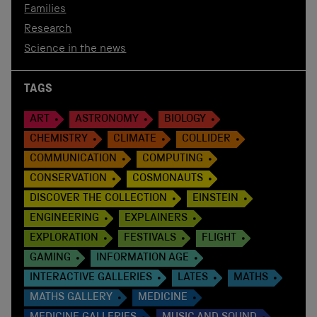
Families
Research
Science in the news
TAGS
ART
ASTRONOMY
BIOLOGY
CHEMISTRY
CLIMATE
COLLIDER
COMMUNICATION
COMPUTING
CONSERVATION
COSMONAUTS
DISCOVER THE COLLECTION
EINSTEIN
ENGINEERING
EXPLAINERS
EXPLORATION
FESTIVALS
FLIGHT
GAMING
INFORMATION AGE
INTERACTIVE GALLERIES
LATES
MATHS
MATHS GALLERY
MEDICINE