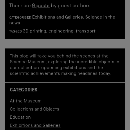
There are
9 posts
by guest authors.
Exhibitions and Galleries
,
Science in the
CATEGORISED
news
3D printing
,
engineering
,
transport
TAGGED
This blog will take you behind the scenes at the
Science Museum, exploring the incredible objects in
our collection, upcoming exhibitions and the
scientific achievements making headlines today.
CATEGORIES
At the Museum
Collections and Objects
Education
Exhibitions and Galleries