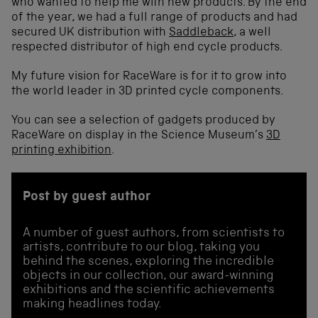
who wanted to help me with new products. By the end
of the year, we had a full range of products and had
secured UK distribution with
Saddleback
, a well
respected distributor of high end cycle products.
My future vision for RaceWare is for it to grow into
the world leader in 3D printed cycle components.
You can see a selection of gadgets produced by
RaceWare on display in the Science Museum’s
3D
printing exhibition
.
Post by guest author
A number of guest authors, from scientists to
artists, contribute to our blog, taking you
behind the scenes, exploring the incredible
objects in our collection, our award-winning
exhibitions and the scientific achievements
making headlines today.