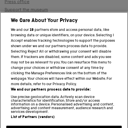
Press office
Support the museum
Shop
We Care About Your Privacy
We and our
19
partners store and access personal data, like
browsing data or unique identifiers, on your device. Selecting I
PART OF THE SCIENCE MUSEUM GROUP
Accept enables tracking technologies to support the purposes
shown under we and our partners process data to provide.
Science Museum
Selecting Reject All or withdrawing your consent will disable
them. If trackers are disabled, some content and ads you see
National Science and Media Museum
may not be as relevant to you. You can resurface this menu to
change your choices or withdraw consent at any time by
clicking the Manage Preferences link on the bottom of the
Science and Industry Museum
webpage. Your choices will have effect within our Website. For
more details, refer to our Privacy Policy.
National Railway Museum
We and our partners process data to provide:
Locomotion
Use precise geolocation data. Actively scan device
characteristics for identification. Store and/or access
information on a device. Personalised advertising and content,
Science and Innovation Park
advertising and content measurement, audience research and
services development.
List of Partners (vendors)
Terms and conditions