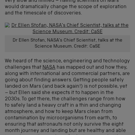
very slow and limited – having scientists on Mars
would dramatically change the scope of exploration
and the timescale of discoveries.
Dr Ellen Stofan, NASA’s Chief Scientist, talks at the
Science Museum. Credit: CaSE
We heard of the science, engineering and technology
challenges that
NASA
has mapped out and how they,
along with international and commercial partners, are
going about finding answers. Getting people safely
landed on Mars (and back again!) is not possible, yet
– but Ellen said she expects it to happen in the
2030s. To get there, the challenges range from how
to safely land a heavy craft in a thin and changing
atmosphere, and how to keep Mars clean from
contamination by microorganisms from earth, to
ensuring that astronauts not only survive the eight
month journey and landing but are healthy and able