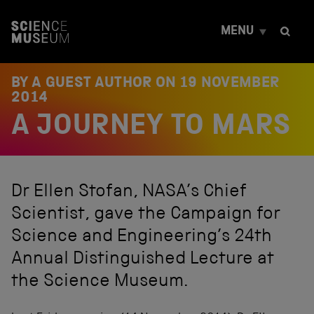
S
k
MENU
i
p
t
o
BY A GUEST AUTHOR ON
19 NOVEMBER
c
2014
o
A JOURNEY TO MARS
n
t
e
n
t
Dr Ellen Stofan, NASA’s Chief
Scientist, gave the Campaign for
Science and Engineering’s 24th
Annual Distinguished Lecture at
the Science Museum.