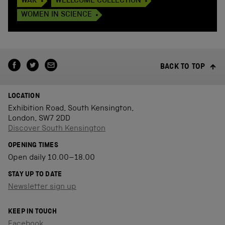
WAR
WELLCOME COLLECTION
WOMEN IN SCIENCE
BACK TO TOP
LOCATION
Exhibition Road, South Kensington,
London, SW7 2DD
Discover South Kensington
OPENING TIMES
Open daily 10.00–18.00
STAY UP TO DATE
Newsletter sign up
KEEP IN TOUCH
Facebook