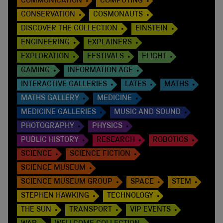
COMMUNICATION
COMPUTING
CONSERVATION
COSMONAUTS
DISCOVER THE COLLECTION
EINSTEIN
ENGINEERING
EXPLAINERS
EXPLORATION
FESTIVALS
FLIGHT
GAMING
INFORMATION AGE
INTERACTIVE GALLERIES
LATES
MATHS
MATHS GALLERY
MEDICINE
MEDICINE GALLERIES
MUSIC AND SOUND
PHOTOGRAPHY
PHYSICS
PUBLIC HISTORY
RESEARCH
ROBOTICS
SCIENCE
SCIENCE FICTION
SCIENCE MUSEUM
SCIENCE MUSEUM GROUP
SPACE
STEM
STEPHEN HAWKING
TECHNOLOGY
THE SUN
TRANSPORT
VIP EVENTS