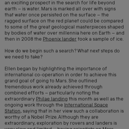
an exciting prospect in the search for life beyond
earth – is water. Mars is marked all over with signs
that water once persisted on the surface – the
ragged surface on the red planet could be compared
to some of the great geological masterpieces shaped
by bodies of water over millennia here on Earth – and
then in 2008 the
Phoenix lander
took a sample of ice.
How do we begin such a search? What next steps do
we need to take?
Ellen began by highlighting the importance of
international co-operation in order to achieve this
grand goal of going to Mars. She outlined
tremendous work already achieved through
combined efforts – particularly noting the
extraordinary
Philae landing
this month as well as the
ongoing work through the
International Space
Station
, saying that in her view such a collaboration is
worthy of a Nobel Prize. Although they are
extraordinary, exploration by rovers and landers is