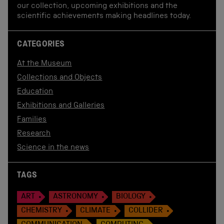
our collection, upcoming exhibitions and the
scientific achievements making headlines today.
CATEGORIES
At the Museum
Collections and Objects
Education
Exhibitions and Galleries
Families
Research
Science in the news
TAGS
ART
ASTRONOMY
BIOLOGY
CHEMISTRY
CLIMATE
COLLIDER