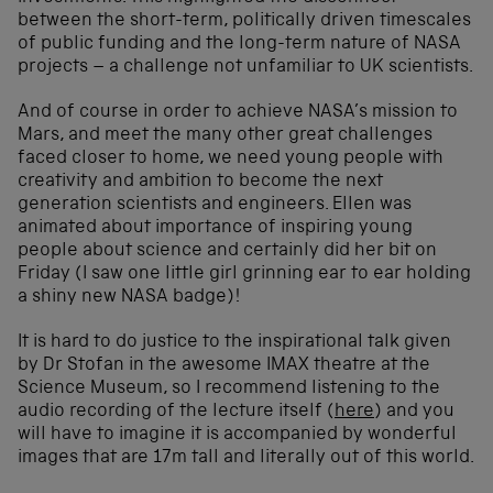
between the short-term, politically driven timescales
of public funding and the long-term nature of NASA
projects – a challenge not unfamiliar to UK scientists.
And of course in order to achieve NASA’s mission to
Mars, and meet the many other great challenges
faced closer to home, we need young people with
creativity and ambition to become the next
generation scientists and engineers. Ellen was
animated about importance of inspiring young
people about science and certainly did her bit on
Friday (I saw one little girl grinning ear to ear holding
a shiny new NASA badge)!
It is hard to do justice to the inspirational talk given
by Dr Stofan in the awesome IMAX theatre at the
Science Museum, so I recommend listening to the
audio recording of the lecture itself (
here
) and you
will have to imagine it is accompanied by wonderful
images that are 17m tall and literally out of this world.