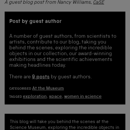
A guest blog post from Nancy Williams,
CaSE
Post by guest author
A number of guest authors, from scientists to
artists, contribute to our blog, taking you
behind the scenes, exploring the incredible
objects in our collection, our award-winning
exhibitions and the scientific achievements
making headlines today.
There are
9 posts
by guest authors.
At the Museum
CATEGORISED
exploration
,
space
,
women in science
TAGGED
This blog will take you behind the scenes at the
Science Museum, exploring the incredible objects in