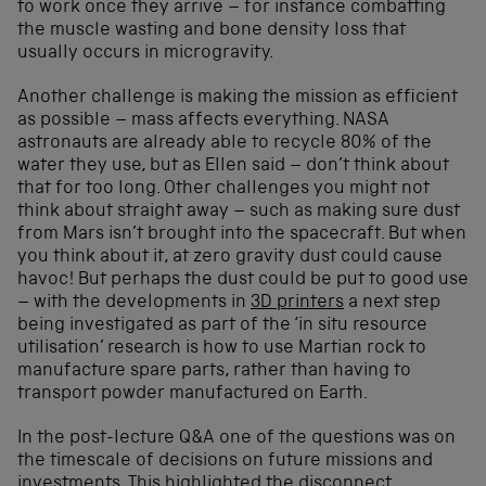
to work once they arrive – for instance combatting
the muscle wasting and bone density loss that
usually occurs in microgravity.
Another challenge is making the mission as efficient
as possible – mass affects everything. NASA
astronauts are already able to recycle 80% of the
water they use, but as Ellen said – don’t think about
that for too long. Other challenges you might not
think about straight away – such as making sure dust
from Mars isn’t brought into the spacecraft. But when
you think about it, at zero gravity dust could cause
havoc! But perhaps the dust could be put to good use
– with the developments in
3D printers
a next step
being investigated as part of the ‘in situ resource
utilisation’ research is how to use Martian rock to
manufacture spare parts, rather than having to
transport powder manufactured on Earth.
In the post-lecture Q&A one of the questions was on
the timescale of decisions on future missions and
investments. This highlighted the disconnect