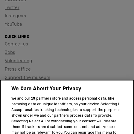
Twitter
Instagram
YouTube
QUICK LINKS
Contact us
Jobs
Volunteering
Press office
Support the museum
Shop
We Care About Your Privacy
We and our
19
partners store and access personal data, like
browsing data or unique identifiers, on your device. Selecting I
PART OF THE SCIENCE MUSEUM GROUP
Accept enables tracking technologies to support the purposes
shown under we and our partners process data to provide.
Science Museum
Selecting Reject All or withdrawing your consent will disable
them. If trackers are disabled, some content and ads you see
National Science and Media Museum
may not be as relevant to you. You can resurface this menu to