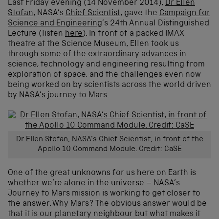
Last Friday evening (14 November 2014),
Dr Ellen
Stofan
, NASA’s
Chief Scientist
, gave the
Campaign for
Science and Engineering
’s 24th Annual Distinguished
Lecture (listen
here
). In front of a packed IMAX
theatre at the Science Museum, Ellen took us
through some of the extraordinary advances in
science, technology and engineering resulting from
exploration of space, and the challenges even now
being worked on by scientists across the world driven
by NASA’s
journey to Mars
.
Dr Ellen Stofan, NASA’s Chief Scientist, in front of the
Apollo 10 Command Module. Credit: CaSE
One of the great unknowns for us here on Earth is
whether we’re alone in the universe – NASA’s
Journey to Mars mission is working to get closer to
the answer. Why Mars? The obvious answer would be
that it is our planetary neighbour but what makes it