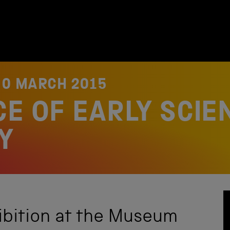
30 MARCH 2015
E OF EARLY SCIEN
Y
ibition at the Museum