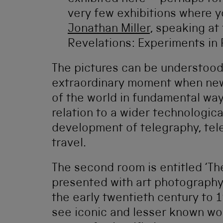
very few exhibitions where y
Jonathan Miller
, speaking at
Revelations: Experiments in
The pictures can be understoo
extraordinary moment when ne
of the world in fundamental way
relation to a wider technologic
development of telegraphy, tele
travel.
The second room is entitled ‘The
presented with art photography
the early twentieth century to 1
see iconic and lesser known wo