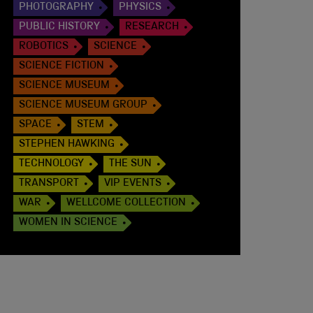
PHOTOGRAPHY
PHYSICS
PUBLIC HISTORY
RESEARCH
ROBOTICS
SCIENCE
SCIENCE FICTION
SCIENCE MUSEUM
SCIENCE MUSEUM GROUP
SPACE
STEM
STEPHEN HAWKING
TECHNOLOGY
THE SUN
TRANSPORT
VIP EVENTS
WAR
WELLCOME COLLECTION
WOMEN IN SCIENCE