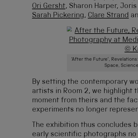
Ori Gersht
, Sharon Harper, Joris
Sarah Pickering
,
Clare Strand
an
‘After the Future’, Revelatio
Space, Science
By setting the contemporary wo
artists in Room 2, we highlight
moment from theirs and the fact
experiments no longer represent
The exhibition thus concludes by
early scientific photographs no