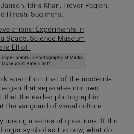
 Jansen, Idris Khan, Trevor Paglen,
d Hiroshi Sugimoto.
ns: Experiments in Photography at Media
 Museum © Kate Elliott
rk apart from that of the modernist
 the gap that separates our own
 that the earlier photographic
 the vanguard of visual culture.
 posing a series of questions: If the
 longer symbolise the new, what do