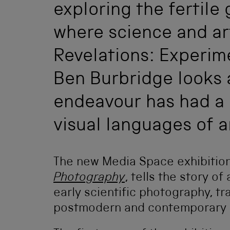
exploring the fertile
where science and ar
Revelations: Experim
Ben Burbridge looks a
endeavour has had a 
visual languages of a
The new Media Space exhibitio
Photography
, tells the story o
early scientific photography, t
postmodern and contemporary p