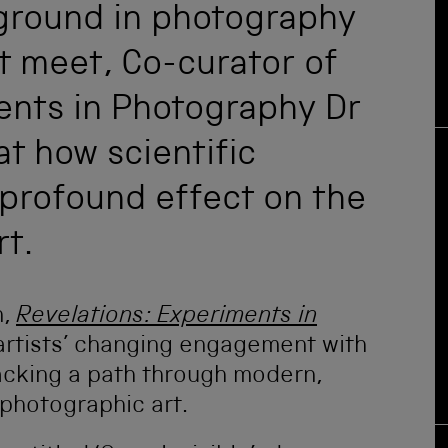
 ground in photography
t meet, Co-curator of
ents in Photography Dr
t how scientific
profound effect on the
rt.
n,
Revelations: Experiments in
f artists’ changing engagement with
racking a path through modern,
hotographic art.