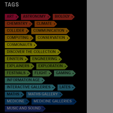
TAGS
ART
ASTRONOMY
BIOLOGY
CHEMISTRY
CLIMATE
COLLIDER
COMMUNICATION
COMPUTING
CONSERVATION
COSMONAUTS
DISCOVER THE COLLECTION
EINSTEIN
ENGINEERING
EXPLAINERS
EXPLORATION
FESTIVALS
FLIGHT
GAMING
INFORMATION AGE
INTERACTIVE GALLERIES
LATES
MATHS
MATHS GALLERY
MEDICINE
MEDICINE GALLERIES
MUSIC AND SOUND