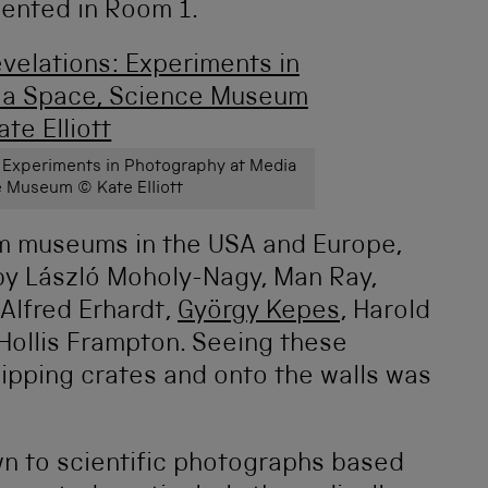
sented in Room 1.
: Experiments in Photography at Media
 Museum © Kate Elliott
m museums in the USA and Europe,
 by László Moholy-Nagy, Man Ray,
 Alfred Erhardt,
György Kepes
, Harold
Hollis Frampton. Seeing these
ipping crates and onto the walls was
wn to scientific photographs based