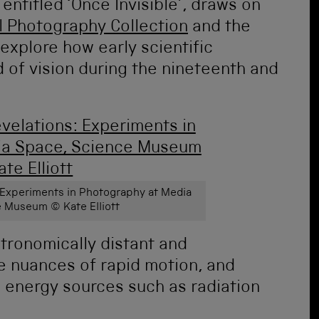
 entitled ‘Once Invisible’, draws on
l Photography Collection
and the
explore how early scientific
 of vision during the nineteenth and
s: Experiments in Photography at Media
 Museum © Kate Elliott
ronomically distant and
he nuances of rapid motion, and
e energy sources such as radiation