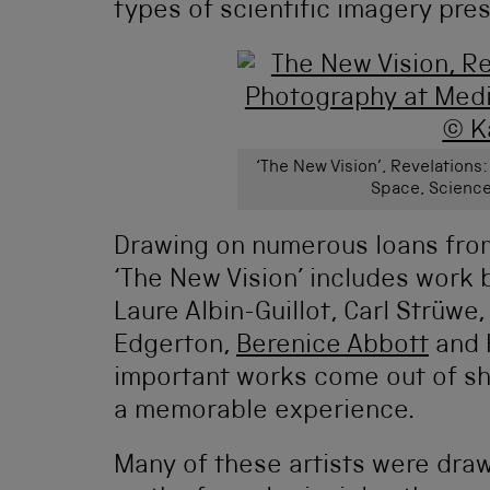
types of scientific imagery pre
‘The New Vision’, Revelations
Space, Science
Drawing on numerous loans fro
‘The New Vision’ includes work
Laure Albin-Guillot, Carl Strüwe,
Edgerton,
Berenice Abbott
and 
important works come out of sh
a memorable experience.
Many of these artists were dra