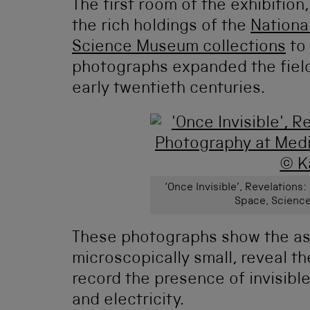
The first room of the exhibition,
the rich holdings of the
Nationa
Science Museum collections
to 
photographs expanded the field
early twentieth centuries.
‘Once Invisible’, Revelation
Space, Science
These photographs show the ast
microscopically small, reveal t
record the presence of invisibl
and electricity.