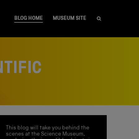
BLOG HOME
MUSEUM SITE
TIFIC
This blog will take you behind the
scenes at the Science Museum,