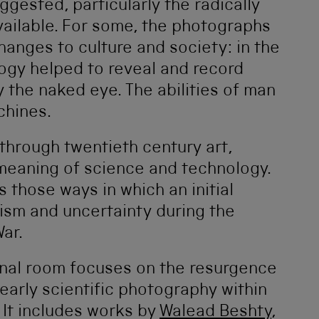
ggested, particularly the radically
ailable. For some, the photographs
anges to culture and society: in the
ogy helped to reveal and record
 the naked eye. The abilities of man
chines.
through twentieth century art,
e meaning of science and technology.
s those ways in which an initial
sm and uncertainty during the
ar.
 final room focuses on the resurgence
 early scientific photography within
 It includes works by
Walead Beshty
,