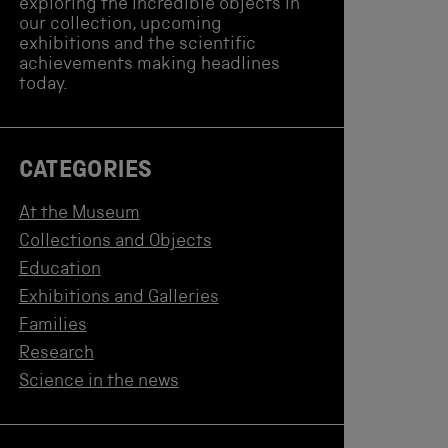
exploring the incredible objects in
our collection, upcoming
exhibitions and the scientific
achievements making headlines
today.
CATEGORIES
At the Museum
Collections and Objects
Education
Exhibitions and Galleries
Families
Research
Science in the news