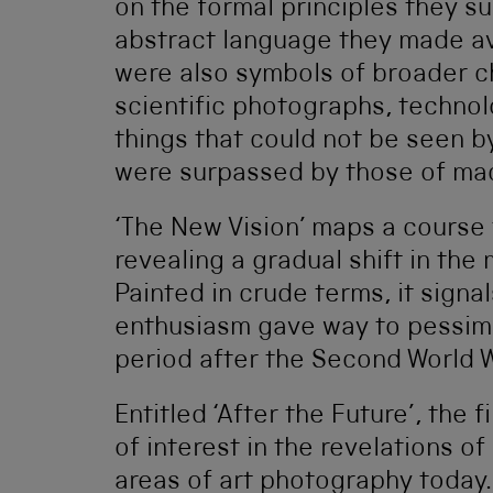
on the formal principles they su
abstract language they made av
were also symbols of broader ch
scientific photographs, technol
things that could not be seen by
were surpassed by those of ma
‘The New Vision’ maps a course 
revealing a gradual shift in th
Painted in crude terms, it signal
enthusiasm gave way to pessimi
period after the Second World W
Entitled ‘After the Future’, the
of interest in the revelations of
areas of art photography today.