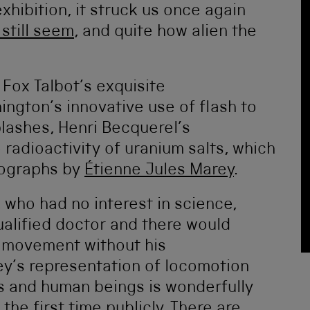
 exhibition, it struck us once again
still seem
, and quite how alien the
 Fox Talbot’s exquisite
ngton’s innovative use of flash to
lashes, Henri Becquerel’s
adioactivity of uranium salts, which
tographs by
Étienne Jules Marey
.
who had no interest in science,
alified doctor and there would
t movement without his
ey’s representation of locomotion
 and human beings is wonderfully
the first time publicly. There are