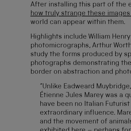
After installing this part of the
how truly strange these images 
world can appear within them.
Highlights include William Henry
photomicrographs, Arthur Worthi
study the forms produced by sp
photographs demonstrating the r
border on abstraction and pho
“Unlike Eadweard Muybridge, 
Étienne Jules Marey was a qu
have been no Italian Futuris
extraordinary influence. Mar
and the movement of animals
exhibited here – perhaps for 