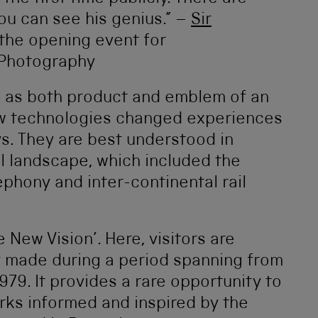
ou can see his genius.” –
Sir
 the opening event for
 Photography
d as both product and emblem of an
w technologies changed experiences
s. They are best understood in
al landscape, which included the
phony and inter-continental rail
 New Vision’. Here, visitors are
 made during a period spanning from
979. It provides a rare opportunity to
rks informed and inspired by the