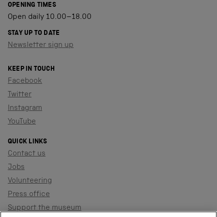
OPENING TIMES
Open daily 10.00–18.00
STAY UP TO DATE
Newsletter sign up
KEEP IN TOUCH
Facebook
Twitter
Instagram
YouTube
QUICK LINKS
Contact us
Jobs
Volunteering
Press office
Support the museum