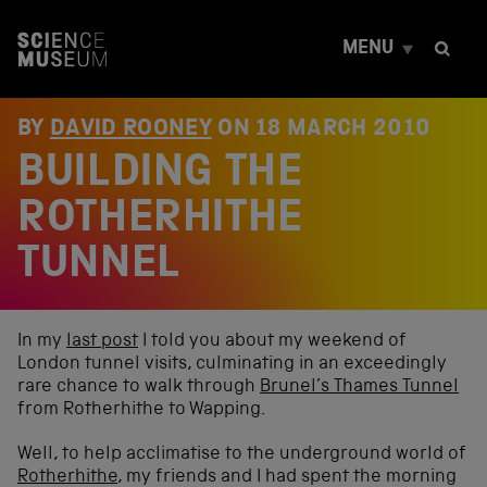
S
k
MENU
i
p
t
o
BY
DAVID ROONEY
ON
18 MARCH 2010
c
BUILDING THE
o
n
t
ROTHERHITHE
e
n
TUNNEL
t
In my
last post
I told you about my weekend of
London tunnel visits, culminating in an exceedingly
rare chance to walk through
Brunel’s Thames Tunnel
from Rotherhithe to Wapping.
Well, to help acclimatise to the underground world of
Rotherhithe
, my friends and I had spent the morning