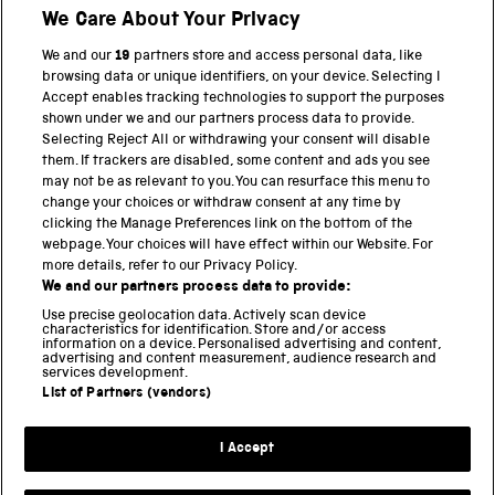
Shop
We Care About Your Privacy
We and our
19
partners store and access personal data, like
browsing data or unique identifiers, on your device. Selecting I
PART OF THE SCIENCE MUSEUM GROUP
Accept enables tracking technologies to support the purposes
shown under we and our partners process data to provide.
Science Museum
Selecting Reject All or withdrawing your consent will disable
them. If trackers are disabled, some content and ads you see
National Science and Media Museum
may not be as relevant to you. You can resurface this menu to
change your choices or withdraw consent at any time by
clicking the Manage Preferences link on the bottom of the
Science and Industry Museum
webpage. Your choices will have effect within our Website. For
more details, refer to our Privacy Policy.
National Railway Museum
We and our partners process data to provide:
Locomotion
Use precise geolocation data. Actively scan device
characteristics for identification. Store and/or access
information on a device. Personalised advertising and content,
Science and Innovation Park
advertising and content measurement, audience research and
services development.
List of Partners (vendors)
Terms and conditions
I Accept
Privacy and cookies
Web accessibility