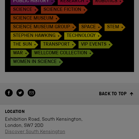
PUBLIC HISTORY
RESEARCH
ROBOTICS
SCIENCE
SCIENCE FICTION
SCIENCE MUSEUM
SCIENCE MUSEUM GROUP
SPACE
STEM
STEPHEN HAWKING
TECHNOLOGY
THE SUN
TRANSPORT
VIP EVENTS
WAR
WELLCOME COLLECTION
WOMEN IN SCIENCE
BACK TO TOP
LOCATION
Exhibition Road, South Kensington,
London, SW7 2DD
Discover South Kensington