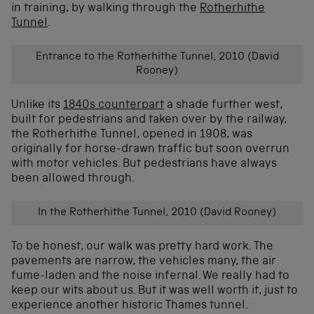
in training, by walking through the
Rotherhithe
Tunnel
.
Entrance to the Rotherhithe Tunnel, 2010 (David
Rooney)
Unlike its
1840s counterpart
a shade further west,
built for pedestrians and taken over by the railway,
the Rotherhithe Tunnel, opened in 1908, was
originally for horse-drawn traffic but soon overrun
with motor vehicles. But pedestrians have always
been allowed through.
In the Rotherhithe Tunnel, 2010 (David Rooney)
To be honest, our walk was pretty hard work. The
pavements are narrow, the vehicles many, the air
fume-laden and the noise infernal. We really had to
keep our wits about us. But it was well worth it, just to
experience another historic Thames tunnel.