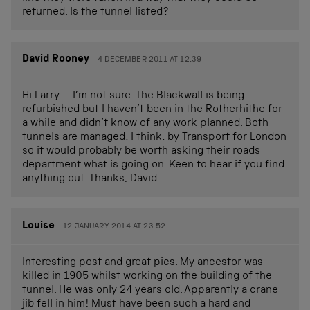
returned. Is the tunnel listed?
David Rooney
4 DECEMBER 2011 AT 12.39
Hi Larry – I’m not sure. The Blackwall is being
refurbished but I haven’t been in the Rotherhithe for
a while and didn’t know of any work planned. Both
tunnels are managed, I think, by Transport for London
so it would probably be worth asking their roads
department what is going on. Keen to hear if you find
anything out. Thanks, David.
Louise
12 JANUARY 2014 AT 23.52
Interesting post and great pics. My ancestor was
killed in 1905 whilst working on the building of the
tunnel. He was only 24 years old. Apparently a crane
jib fell in him! Must have been such a hard and