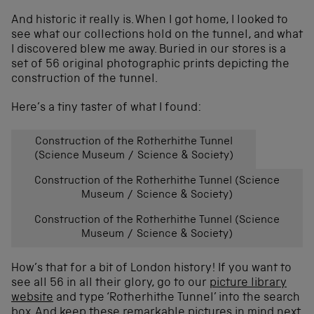
And historic it really is. When I got home, I looked to
see what our collections hold on the tunnel, and what
I discovered blew me away. Buried in our stores is a
set of 56 original photographic prints depicting the
construction of the tunnel.
Here’s a tiny taster of what I found:
Construction of the Rotherhithe Tunnel
(Science Museum / Science & Society)
Construction of the Rotherhithe Tunnel (Science
Museum / Science & Society)
Construction of the Rotherhithe Tunnel (Science
Museum / Science & Society)
How’s that for a bit of London history! If you want to
see all 56 in all their glory, go to our
picture library
website
and type ‘Rotherhithe Tunnel’ into the search
box. And keep these remarkable pictures in mind next