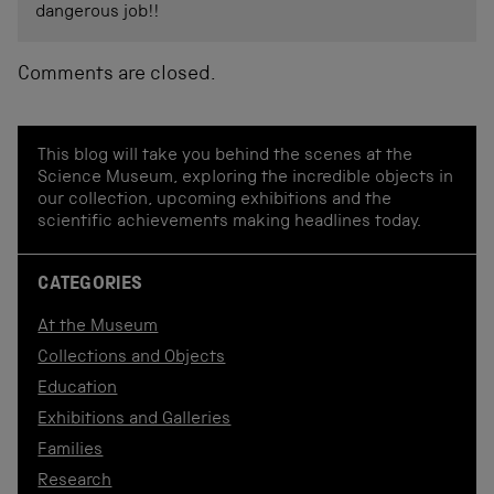
dangerous job!!
Comments are closed.
This blog will take you behind the scenes at the
Science Museum, exploring the incredible objects in
our collection, upcoming exhibitions and the
scientific achievements making headlines today.
CATEGORIES
At the Museum
Collections and Objects
Education
Exhibitions and Galleries
Families
Research