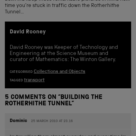
time you’re stuck in traffic down the Rotherhithe
Tunnel…
David Rooney
David Rooney was Keeper of Technology and
Engineering at the Science Museum and
curator of Mathematics: The Winton Gallery.
Collections and Objects
CATEGORISED
transport
TAGGED
5 COMMENTS ON “
BUILDING THE
ROTHERHITHE TUNNEL
”
Dominic
25 MARCH 2010 AT 23.16