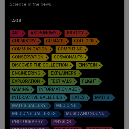
Science in the news
TAGS
ART
ASTRONOMY
BIOLOGY
CHEMISTRY
CLIMATE
COLLIDER
COMMUNICATION
COMPUTING
CONSERVATION
COSMONAUTS
DISCOVER THE COLLECTION
EINSTEIN
ENGINEERING
EXPLAINERS
EXPLORATION
FESTIVALS
FLIGHT
GAMING
INFORMATION AGE
INTERACTIVE GALLERIES
LATES
MATHS
MATHS GALLERY
MEDICINE
MEDICINE GALLERIES
MUSIC AND SOUND
PHOTOGRAPHY
PHYSICS