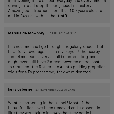
Im travelling there almost everyday, and every time Im
driving in, cant stop thinking about its history.
Amazing construction, more than 100 years old and
still in 24h use with all that trafffic.
Marcus de Mowbray
1 APRIL 2010 AT 21.01
It is near me and I go through it regularly, once – but
hopefully never again – on my bicycle! The nearby
tunnel museum is very small but interesting, and
might even still have 2 steam powered model boats
to represent the Rattler and Alecto paddle/propellor
trials for a TV programme; they were donated.
larry osborne
23 NOVEMBER 2011 AT 17.01
What is happening in the tunnel? Most of the
beautiful tiles have been removed and it dosen’t look
like they were taken in a way that they could be