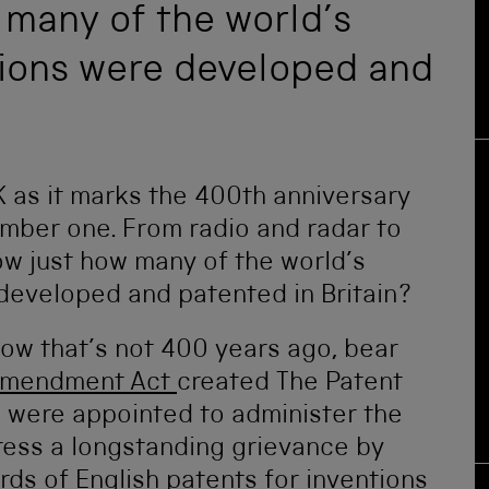
 many of the world’s
tions were developed and
K as it marks the 400th anniversary
number one. From radio and radar to
ow just how many of the world’s
developed and patented in Britain?
know that’s not 400 years ago, bear
Amendment Act
created The Patent
 were appointed to administer the
dress a longstanding grievance by
rds of English patents for inventions