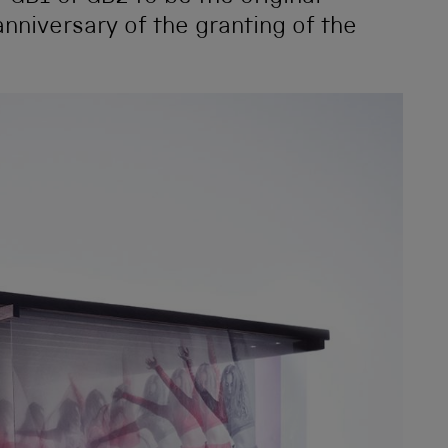
nniversary of the granting of the