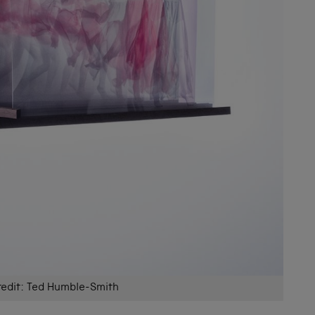
redit: Ted Humble-Smith