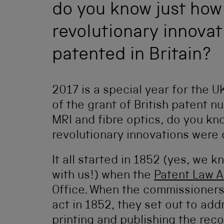
do you know just how
revolutionary innova
patented in Britain?
2017 is a special year for the U
of the grant of British patent 
MRI and fibre optics, do you kn
revolutionary innovations were 
It all started in 1852 (yes, we 
with us!) when the
Patent Law 
Office. When the commissioners
act in 1852, they set out to ad
printing and publishing the reco