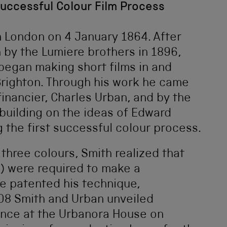
Successful Colour Film Process
n London on 4 January 1864. After
 by the Lumiere brothers in 1896,
egan making short films in and
Brighton. Through his work he came
financier, Charles Urban, and by the
building on the ideas of Edward
 the first successful colour process.
hree colours, Smith realized that
) were required to make a
e patented his technique,
908 Smith and Urban unveiled
ence at the Urbanora House on