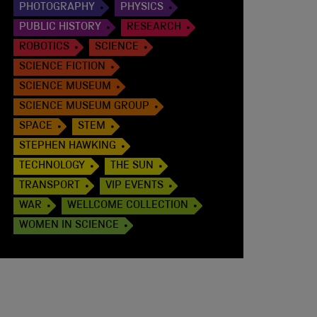
PHOTOGRAPHY
PHYSICS
PUBLIC HISTORY
RESEARCH
ROBOTICS
SCIENCE
SCIENCE FICTION
SCIENCE MUSEUM
SCIENCE MUSEUM GROUP
SPACE
STEM
STEPHEN HAWKING
TECHNOLOGY
THE SUN
TRANSPORT
VIP EVENTS
WAR
WELLCOME COLLECTION
WOMEN IN SCIENCE