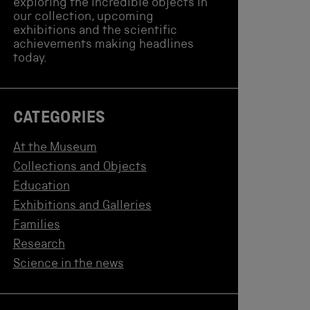
exploring the incredible objects in
our collection, upcoming
exhibitions and the scientific
achievements making headlines
today.
CATEGORIES
At the Museum
Collections and Objects
Education
Exhibitions and Galleries
Families
Research
Science in the news