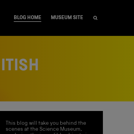
BLOG HOME
MUSEUM SITE
ITISH
This blog will take you behind the
scenes at the Science Museum,