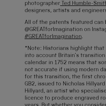
photographer
Ted Humble-Smi
designers, artists and engineer
All of the patents featured can
@GREATforImagination on Insta
#GREATforImagination
.
*Note: Historians highlight that
into account Britain’s transitio
calendar in 1752 means that som
not accurate if using modern da
for this transition, the first ch
GB2, issued to Nicholas Hillyard
Hillyard, an artist who specialis
licence to produce engraved roy
years. But whether you consider