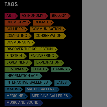
TAGS
ART
ASTRONOMY
BIOLOGY
CHEMISTRY
CLIMATE
COLLIDER
COMMUNICATION
COMPUTING
CONSERVATION
COSMONAUTS
DISCOVER THE COLLECTION
EINSTEIN
ENGINEERING
EXPLAINERS
EXPLORATION
FESTIVALS
FLIGHT
GAMING
INFORMATION AGE
INTERACTIVE GALLERIES
LATES
MATHS
MATHS GALLERY
MEDICINE
MEDICINE GALLERIES
MUSIC AND SOUND