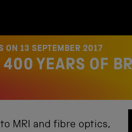
ES ON
13 SEPTEMBER 2017
 400 YEARS OF BR
to MRI and fibre optics,