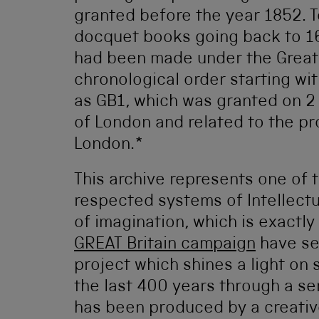
granted before the year 1852. To
docquet books going back to 161
had been made under the Great 
chronological order starting wit
as GB1, which was granted on 
of London and related to the pr
London.*
This archive represents one of 
respected systems of Intellectua
of imagination, which is exactl
GREAT Britain campaign
have se
project which shines a light on
the last 400 years through a se
has been produced by a creative 