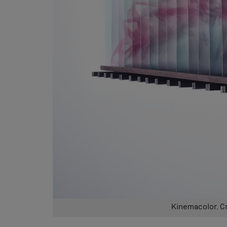
Kinemacolor. C