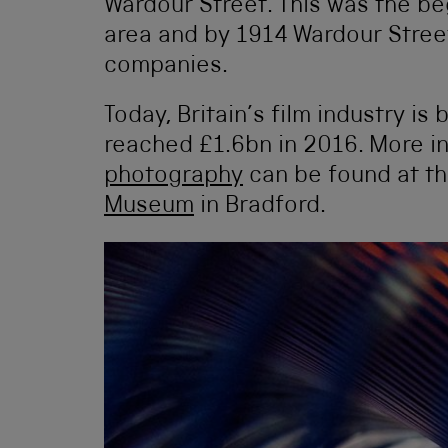
Wardour Street. This was the be
area and by 1914 Wardour Stree
companies.
Today, Britain’s film industry i
reached £1.6bn in 2016. More i
photography
can be found at t
Museum
in Bradford.