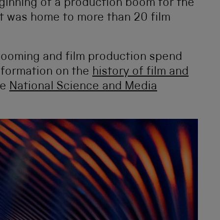
ginning of a production boom for the
t was home to more than 20 film
s booming and film production spend
nformation on the
history of film and
he
National Science and Media