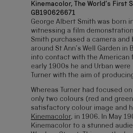
Kinemacolor, The World’s First 
GB190626671
George Albert Smith was born i
witnessing a film demonstration
Smith purchased a camera and b
around St Ann’s Well Garden in 
into contact with the American 
early 1900s he and Urban were 
Turner with the aim of producing
Whereas Turner had focused on t
only two colours (red and green
satisfactory colour image and h
Kinemacolor
, in 1906. In May 1
Kinemacolor to a stunned audi