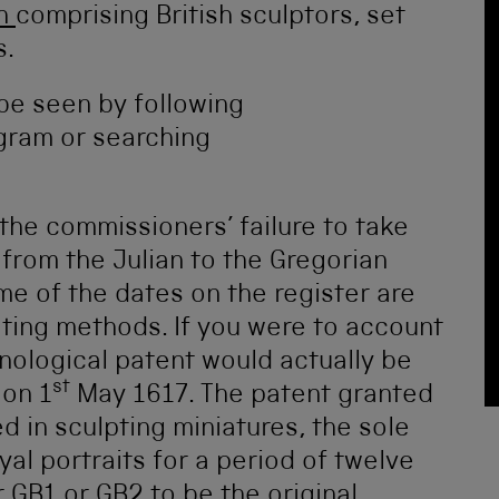
th
comprising British sculptors, set
s.
 be seen by following
gram or searching
 the commissioners’ failure to take
n from the Julian to the Gregorian
e of the dates on the register are
ting methods. If you were to account
ronological patent would actually be
st
 on 1
May 1617. The patent granted
ed in sculpting miniatures, the sole
al portraits for a period of twelve
 GB1 or GB2 to be the original