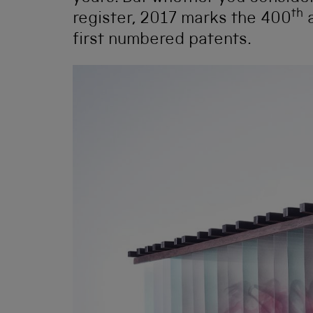
th
register, 2017 marks the 400
a
first numbered patents.