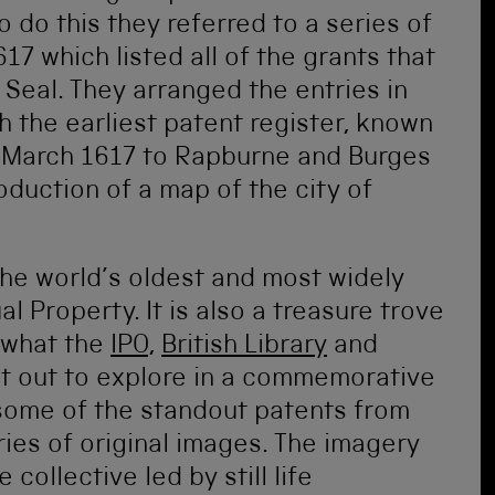
 do this they referred to a series of
7 which listed all of the grants that
Seal. They arranged the entries in
h the earliest patent register, known
2 March 1617 to Rapburne and Burges
oduction of a map of the city of
the world’s oldest and most widely
l Property. It is also a treasure trove
y what the
IPO
,
British Library
and
t out to explore in a commemorative
 some of the standout patents from
ries of original images. The imagery
collective led by still life