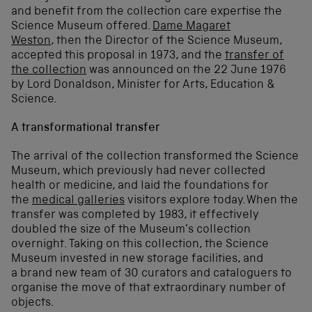
and benefit from the collection care expertise the
Science Museum offered.
Dame Magaret
Weston
, then the Director of the Science Museum,
accepted this proposal in 1973, and the
transfer of
the collection
was announced on the 22 June 1976
by Lord Donaldson, Minister for Arts, Education &
Science.
A transformational transfer
The arrival of the collection transformed the Science
Museum, which previously had never collected
health or medicine, and laid the foundations for
the
medical galleries
visitors explore today. When the
transfer was completed by 1983, it effectively
doubled the size of the Museum’s collection
overnight. Taking on this collection, the Science
Museum invested in new storage facilities, and
a brand new team of 30 curators and cataloguers to
organise the move of that extraordinary number of
objects.