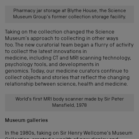
Pharmacy jar storage at Blythe House, the Science
Museum Group’s former collection storage facility.
Taking on the collection changed the Science
Museum
’s approach to collecting
in other ways
too.
The new curatorial team began
a flurry of activity
to collect
the latest innovations in
medicine,
including
CT and MRI scanning
technology
,
psychology
tools
,
and developments in
genomics
.
Today, our medicine curators continue to
collect objects and stories that reflect the changing
relationship between science,
health
and medicine.
World’s first MRI body scanner made by Sir Peter
Mansfield, 1978
Museum galleries
In the 1980s, taking on Sir Henry Wellcome’s Museum