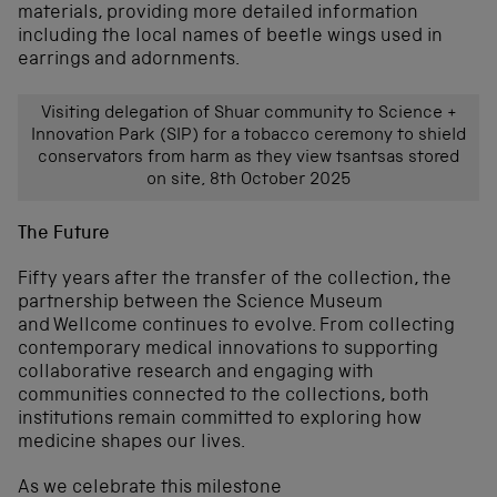
materials, providing more detailed information
including the local names of beetle wings used in
earrings and adornments.
Visiting delegation of Shuar community to Science +
Innovation Park (SIP) for a tobacco ceremony to shield
conservators from harm as they view tsantsas stored
on site, 8th October 2025
The Future
Fifty years after the transfer of the collection, the
partnership between the Science Museum
and Wellcome continues to evolve. From collecting
contemporary medical innovations to supporting
collaborative research and engaging with
communities connected to the collections, both
institutions remain committed to exploring how
medicine shapes our lives.
As we celebrate this milestone