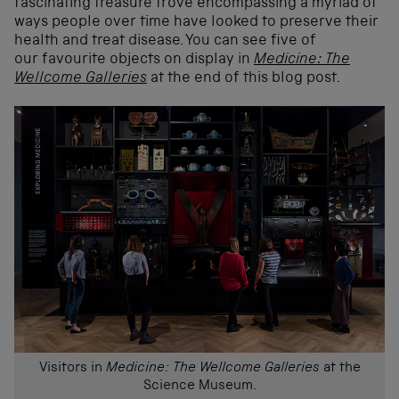
fascinating treasure trove encompassing a myriad of
ways people over time have looked to preserve their
health and treat disease. You can see five of
our favourite objects on display in
Medicine: The
Wellcome Galleries
at the end of this blog post.
Visitors in
Medicine: The Wellcome Galleries
at the
Science Museum.