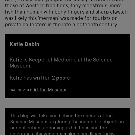
those of Western traditions, they monstrous, more
fish than human with bony fingers and sharp claws. It
was likely this ‘merman’ was made for tourists or
private collectors in the late nineteenth century.
Katie Dabin
Katie is Keeper of Medicine at the Science
Museum.
Katie has written
2 posts
At the Museum
CATEGORISED
This blog will take you behind the scenes at the
Science Museum, exploring the incredible objects in
our collection, upcoming exhibitions and the
scientific achievements making headlines today.