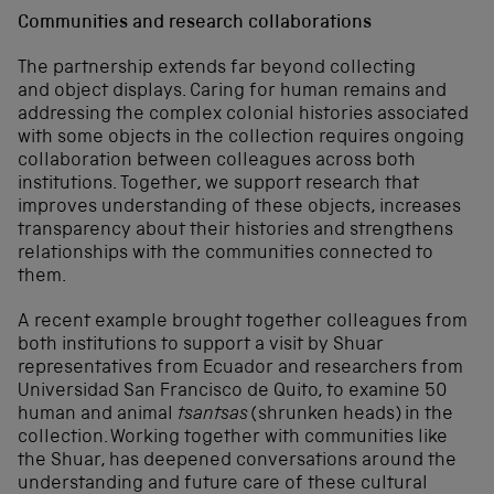
Communities and research collaborations
The partnership extends far beyond collecting
and object displays. Caring for human remains and
addressing the complex colonial histories associated
with some objects in the collection requires ongoing
collaboration between colleagues across both
institutions. Together, we support research that
improves understanding of these objects, increases
transparency about their histories and strengthens
relationships with the communities connected to
them.
A recent example brought together colleagues from
both institutions to support a visit by Shuar
representatives from Ecuador and researchers from
Universidad San Francisco de Quito, to examine 50
human and animal
tsantsas
(shrunken heads) in the
collection. Working together with communities like
the Shuar, has deepened conversations around the
understanding and future care of these cultural