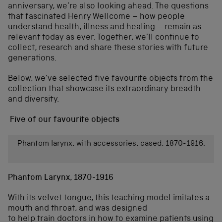
anniversary, we’re also looking ahead. The questions
that fascinated Henry Wellcome – how people
understand health, illness and healing – remain as
relevant today as ever. Together, we’ll continue to
collect, research and share these stories with future
generations.
Below, we’ve selected five favourite objects from the
collection that showcase its extraordinary breadth
and diversity.
Five of our favourite objects
Phantom larynx, with accessories, cased, 1870-1916.
Phantom Larynx, 1870-1916
With its velvet tongue, this teaching model imitates a
mouth and throat, and was designed
to help train doctors in how to examine patients using