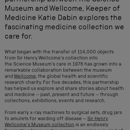
partnership between the Science
Museum and Wellcome, Keeper of
Medicine Katie Dabin explores the
fascinating medicine collection we
care for.
What began with the transfer of 114,000 objects
from Sir Henry Wellcome’s collection into
the Science Museum’s care in 1976 has grown into a
remarkable collaboration between the museum
and
Wellcome
, the global health and scientific
research charity. For five decades, this partnership
has helped us explore and share stories about health
and medicine – past, present and future – through
collections, exhibitions, events and research.
From early x-ray machines to surgical sets, drug jars
to amulets for warding off disease –
Sir Henry
Wellcome’s Museum collection
is an endlessly