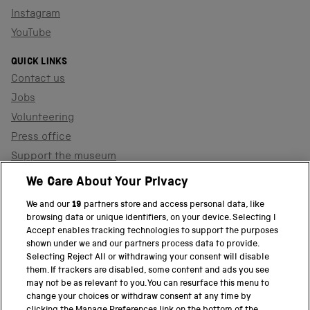
Instagram
YouTube
QUICK LINKS
Contact us
Jobs
Volunteering
Press office
Support the museum
Shop
We Care About Your Privacy
We and our
19
partners store and access personal data, like
browsing data or unique identifiers, on your device. Selecting I
PART OF THE SCIENCE MUSEUM GROUP
Accept enables tracking technologies to support the purposes
shown under we and our partners process data to provide.
Science Museum
Selecting Reject All or withdrawing your consent will disable
them. If trackers are disabled, some content and ads you see
National Science and Media Museum
may not be as relevant to you. You can resurface this menu to
change your choices or withdraw consent at any time by