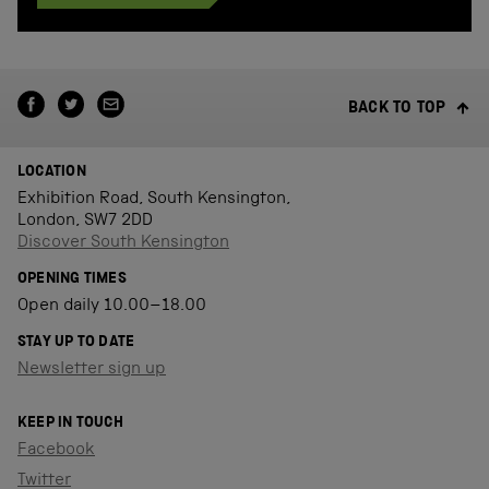
BACK TO TOP
LOCATION
Exhibition Road, South Kensington,
London, SW7 2DD
Discover South Kensington
OPENING TIMES
Open daily 10.00–18.00
STAY UP TO DATE
Newsletter sign up
KEEP IN TOUCH
Facebook
Twitter