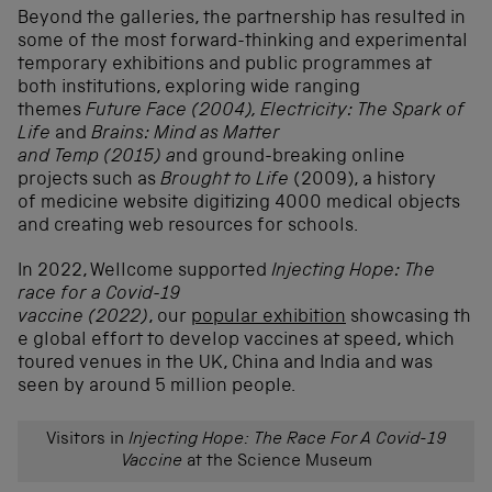
Beyond the galleries, the partnership has resulted in
some of the most forward-thinking and experimental
temporary exhibitions and public programmes at
both institutions, exploring wide ranging
themes
Future Face (2004), Electricity: The Spark of
Life
and
Brains: Mind as Matter
and
Temp (2015) a
nd ground-breaking online
projects such as
Brought to Life
(
2009), a history
of medicine website digitizing 4000 medical objects
and creating web resources for schools.
In 2022, Wellcome supported
Injecting Hope: The
race for a Covid-19
vaccine (2022)
, our
popular exhibition
showcasing th
e global effort to develop vaccines at speed, which
toured venues in the UK, China and India and was
seen by around 5 million people.
Visitors in
Injecting Hope: The Race For A Covid-19
Vaccine
at the Science Museum