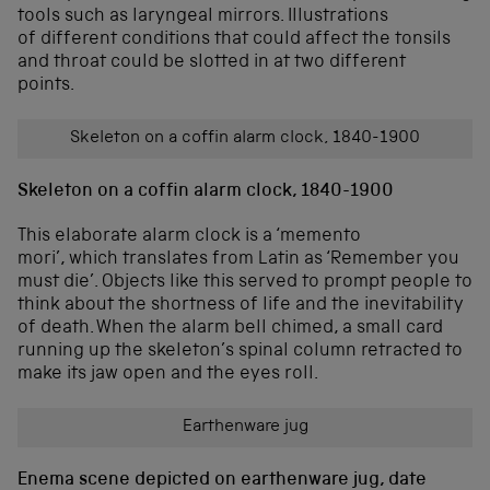
tools such as laryngeal mirrors. Illustrations
of different conditions that could affect the tonsils
and throat could be slotted in at two different
points.
Skeleton on a coffin alarm clock, 1840-1900
Skeleton on a coffin alarm clock, 1840-1900
This elaborate alarm clock is a ‘memento
mori’, which translates from Latin as ‘Remember you
must die’. Objects like this served to prompt people to
think about the shortness of life and the inevitability
of death. When the alarm bell chimed, a small card
running up the skeleton’s spinal column retracted to
make its jaw open and the eyes roll.
Earthenware jug
Enema scene depicted on earthenware jug, date