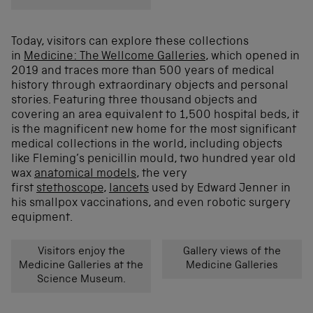
Today, visitors can explore these collections
in
Medicine: The Wellcome Galleries
, which opened in
2019 and traces more than 500 years of medical
history through extraordinary objects and personal
stories.
Featuring three thousand objects and
covering an area equivalent to 1,500 hospital beds, it
is the magnificent new home for the most significant
medical collections in the world, including objects
like Fleming’s penicillin mould, two hundred year old
wax
anatomical models
, the very
first
stethoscope
,
lancets
used by Edward Jenner in
his smallpox vaccinations, and even robotic surgery
equipment.
Visitors enjoy the
Gallery views of the
Medicine Galleries at the
Medicine Galleries
Science Museum.