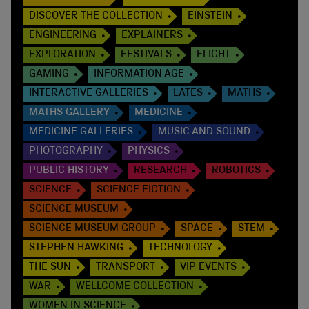
DISCOVER THE COLLECTION
EINSTEIN
ENGINEERING
EXPLAINERS
EXPLORATION
FESTIVALS
FLIGHT
GAMING
INFORMATION AGE
INTERACTIVE GALLERIES
LATES
MATHS
MATHS GALLERY
MEDICINE
MEDICINE GALLERIES
MUSIC AND SOUND
PHOTOGRAPHY
PHYSICS
PUBLIC HISTORY
RESEARCH
ROBOTICS
SCIENCE
SCIENCE FICTION
SCIENCE MUSEUM
SCIENCE MUSEUM GROUP
SPACE
STEM
STEPHEN HAWKING
TECHNOLOGY
THE SUN
TRANSPORT
VIP EVENTS
WAR
WELLCOME COLLECTION
WOMEN IN SCIENCE