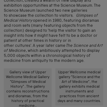
Collection, created a wealth of new display and
exhibition opportunities at the Science Museum. The
Science Museum launched two new galleries
to showcase the collection to visitors.
Glimpses of
Medical History
opened in 1980, featuring dioramas
and room sets (many featuring objects from the
collection) designed to ‘help the visitor to gain an
insight into how it might have felt to be a doctor or
patient at other times in history or in
other cultures’. A year later came
The Science and Art
of Medicine
, which ambitiously attempted to display
5,000 objects within a chronological history of
medicine from antiquity to the modern age.
Gallery view of Upper
Upper Wellcome medical
Wellcome Medical Gallery
gallery “Science and the
“Glimpses of Medical
Art of Medicine”, the
History” . The gallery
gallery exhibits medical
contains reconstructions
instruments and
and dioramas, from the
practices from ancient
history of practical
days and many countries.
medicine..