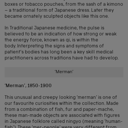
boxes or tobacco pouches, from the sash of a kimono
– a traditional form of Japanese dress. Later they
became ornately sculpted objects like this one.
In Traditional Japanese medicine, the pulse is
believed to be an indication of how strong or weak
the energy force, known as qi, is within the
body. Interpreting the signs and symptoms of
patient’s bodies has long been a key skill medical
practitioners across traditions have had to develop.
‘Merman’
‘Merman’, 1850-1900
This unusual and creepy looking ‘merman’ is one of
our favourite curiosities within the collection. Made
from a combination of fish, fur and paper-mache,
these man-made objects are associated with figures
in Japanese folklore called ningyo (meaning ‘human-
fish’). These ‘mer-people’ were very different from