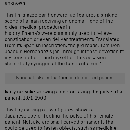
unknown
This tin-glazed earthenware jug features a striking
scene of a man receiving an enema – one of the
oldest medical procedures in
history. Enema’s were commonly used to relieve
constipation or even deliver treatments. Translated
from its Spanish inscription, the jug reads, ‘I am Don
Joaquin Hernandez’s jar. Through intense devotion to
my constitution I find myself on this occasion
shamefully syringed at the hands of a serf’.
Ivory netsuke in the form of doctor and patient
Ivory netsuke showing a doctor taking the pulse of a
patient, 1871-1900
This tiny carving of two figures, shows a
Japanese doctor feeling the pulse of his female
patient. Netsuke are small carved ornaments that
could be used to fasten objects, such as medicine