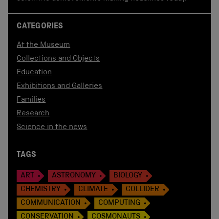
CATEGORIES
At the Museum
Collections and Objects
Education
Exhibitions and Galleries
Families
Research
Science in the news
TAGS
ART
ASTRONOMY
BIOLOGY
CHEMISTRY
CLIMATE
COLLIDER
COMMUNICATION
COMPUTING
CONSERVATION
COSMONAUTS