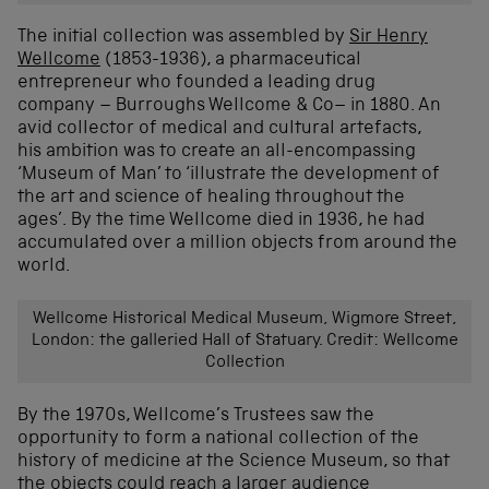
Th
e
initial
collection was
assembled by
Sir Henry
Wellcome
(1853-1936)
,
a pharmaceutical
entrepreneur
who founded
a leading drug
company
–
Burroughs
Wellcome
& Co
–
in 1880
.
A
n
avid
collector of medical and cultural artefacts
,
his
ambition
was
to create an all-encompassing
‘Museum of Man’ to ‘illustrat
e
the
development of
the art and science of healing throughout the
ages
’.
By the time
Wellcome
died in 1936,
he
had
accumulated over a million objects
from around the
world.
Wellcome Historical Medical Museum, Wigmore Street,
London: the galleried Hall of Statuary. Credit: Wellcome
Collection
By the 1970s, Wellcome’s Trustees saw the
opportunity to form a national collection of the
history of medicine at the Science Museum, so that
the objects could reach a larger audience