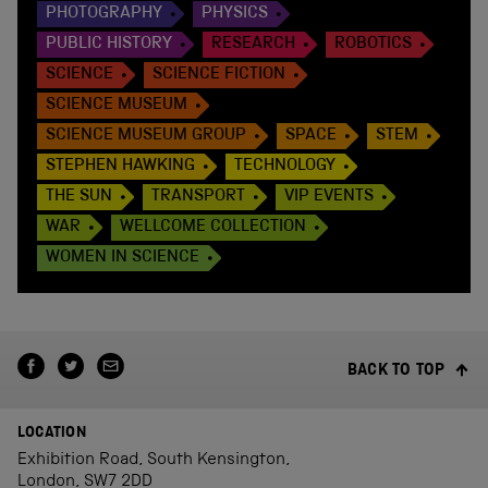
PHOTOGRAPHY
PHYSICS
PUBLIC HISTORY
RESEARCH
ROBOTICS
SCIENCE
SCIENCE FICTION
SCIENCE MUSEUM
SCIENCE MUSEUM GROUP
SPACE
STEM
STEPHEN HAWKING
TECHNOLOGY
THE SUN
TRANSPORT
VIP EVENTS
WAR
WELLCOME COLLECTION
WOMEN IN SCIENCE
BACK TO TOP
LOCATION
Exhibition Road, South Kensington,
London, SW7 2DD