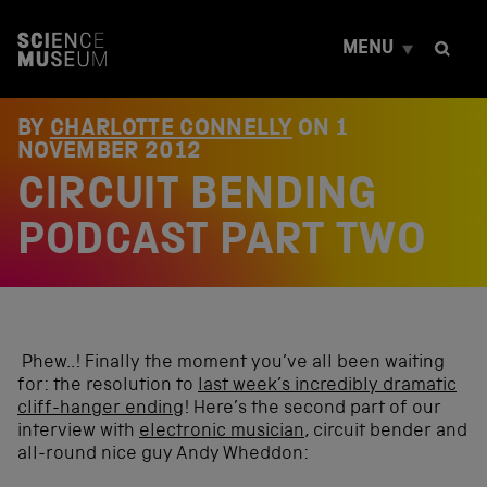
S
k
MENU
i
p
t
o
BY
CHARLOTTE CONNELLY
ON
1
c
NOVEMBER 2012
o
CIRCUIT BENDING
n
t
e
PODCAST PART TWO
n
t
Phew..! Finally the moment you’ve all been waiting
for: the resolution to
last week’s incredibly dramatic
cliff-hanger ending
! Here’s the second part of our
interview with
electronic musician
, circuit bender and
all-round nice guy Andy Wheddon: