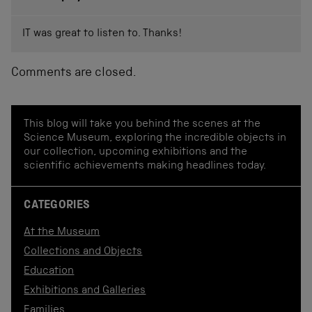
IT was great to listen to. Thanks!
Comments are closed.
This blog will take you behind the scenes at the
Science Museum, exploring the incredible objects in
our collection, upcoming exhibitions and the
scientific achievements making headlines today.
CATEGORIES
At the Museum
Collections and Objects
Education
Exhibitions and Galleries
Families