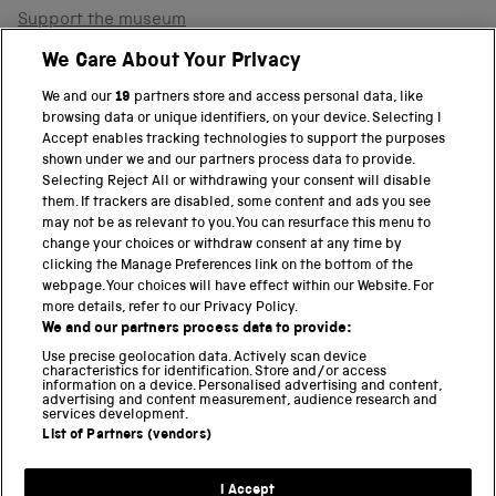
Support the museum
Shop
We Care About Your Privacy
We and our
19
partners store and access personal data, like
browsing data or unique identifiers, on your device. Selecting I
PART OF THE SCIENCE MUSEUM GROUP
Accept enables tracking technologies to support the purposes
shown under we and our partners process data to provide.
Science Museum
Selecting Reject All or withdrawing your consent will disable
them. If trackers are disabled, some content and ads you see
National Science and Media Museum
may not be as relevant to you. You can resurface this menu to
change your choices or withdraw consent at any time by
clicking the Manage Preferences link on the bottom of the
Science and Industry Museum
webpage. Your choices will have effect within our Website. For
more details, refer to our Privacy Policy.
National Railway Museum
We and our partners process data to provide:
Locomotion
Use precise geolocation data. Actively scan device
characteristics for identification. Store and/or access
information on a device. Personalised advertising and content,
Science and Innovation Park
advertising and content measurement, audience research and
services development.
List of Partners (vendors)
Terms and conditions
I Accept