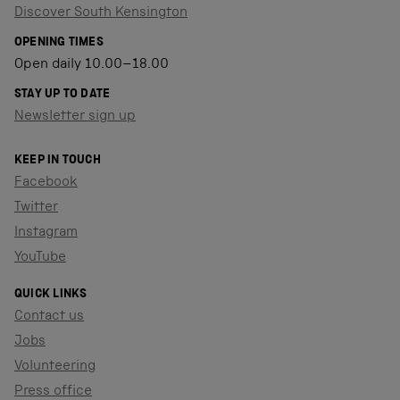
Discover South Kensington
OPENING TIMES
Open daily 10.00–18.00
STAY UP TO DATE
Newsletter sign up
KEEP IN TOUCH
Facebook
Twitter
Instagram
YouTube
QUICK LINKS
Contact us
Jobs
Volunteering
Press office