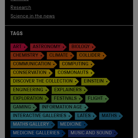
Research
Science in the news
TAGS
ART
ASTRONOMY
BIOLOGY
CHEMISTRY
CLIMATE
COLLIDER
COMMUNICATION
COMPUTING
CONSERVATION
COSMONAUTS
DISCOVER THE COLLECTION
EINSTEIN
ENGINEERING
EXPLAINERS
EXPLORATION
FESTIVALS
FLIGHT
GAMING
INFORMATION AGE
INTERACTIVE GALLERIES
LATES
MATHS
MATHS GALLERY
MEDICINE
MEDICINE GALLERIES
MUSIC AND SOUND