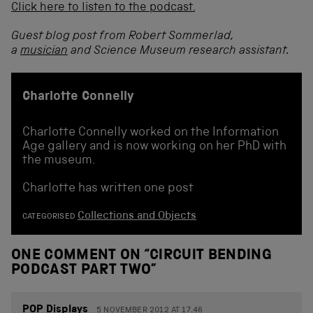
Click here to listen to the podcast.
Guest blog post from Robert Sommerlad,
a
musician
and Science Museum research assistant.
Charlotte Connelly
Charlotte Connelly worked on the Information
Age gallery and is now working on her PhD with
the museum.
Charlotte has written one post
Collections and Objects
CATEGORISED
ONE COMMENT ON “
CIRCUIT BENDING
PODCAST PART TWO
”
POP Displays
5 NOVEMBER 2012 AT 17.46