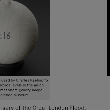
 used by Charles Keeling to
oxide levels in the air on
Atmosphere gallery. Image
 Science Museum
rsary of the Great London Flood.