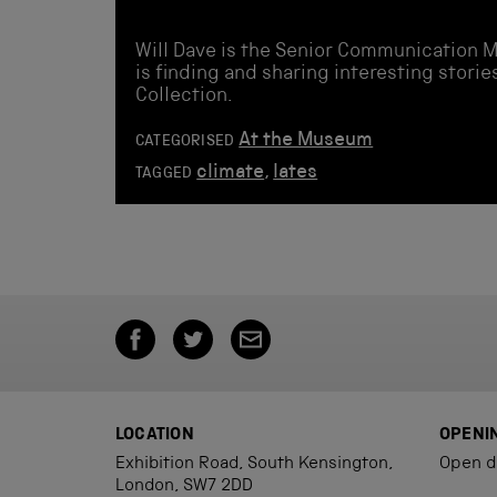
Will Dave is the Senior Communication 
is finding and sharing interesting stor
Collection.
At the Museum
CATEGORISED
climate
,
lates
TAGGED
LOCATION
OPENI
Exhibition Road, South Kensington,
Open d
London, SW7 2DD