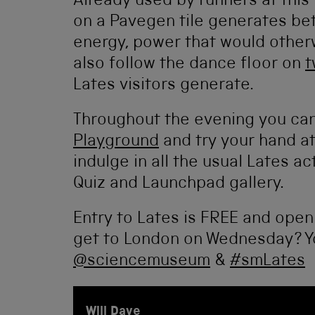
Already used by runners at this
on a Pavegen tile generates bet
energy, power that would other
also follow the dance floor on
t
Lates visitors generate.
Throughout the evening you can
Playground
and try your hand a
indulge in all the usual Lates ac
Quiz and Launchpad gallery.
Entry to Lates is FREE and open
get to London on Wednesday? Yo
@sciencemuseum
&
#smLates
Will Dave