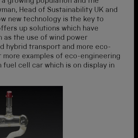
a growing population and the
wman, Head of Sustainability UK and
ow new technology is the key to
ffers up solutions which have
 as the use of wind power
nd hybrid transport and more eco-
or more examples of eco-engineering
uel cell car which is on display in