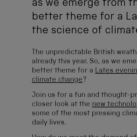
as we emerge from th
better theme for a La
the science of clima
The unpredictable British weath
already this year. So, as we em
better theme for a
Lates eveni
climate change
?
Join us for a fun and thought-
closer look at the
new technolo
some of the most pressing clima
daily lives.