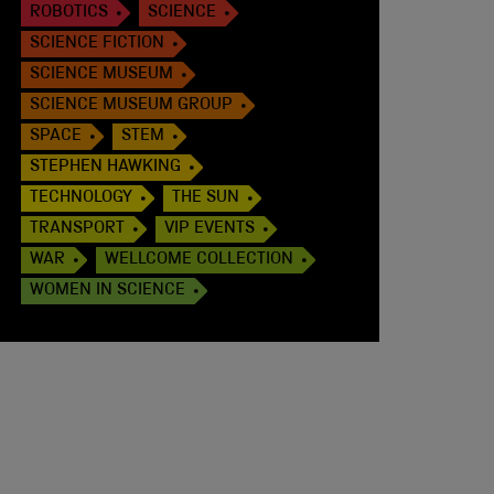
ROBOTICS
SCIENCE
SCIENCE FICTION
SCIENCE MUSEUM
SCIENCE MUSEUM GROUP
SPACE
STEM
STEPHEN HAWKING
TECHNOLOGY
THE SUN
TRANSPORT
VIP EVENTS
WAR
WELLCOME COLLECTION
WOMEN IN SCIENCE