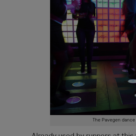
The Pavegen dance f