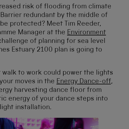
reased risk of flooding from climate
arrier redundant by the middle of
n be protected? Meet Tim Reeder,
ramme Manager at the
Environment
hallenge of planning for sea level
es Estuary 2100 plan is going to
or walk to work could power the lights
 your moves in the
Energy Dance-off
,
ergy harvesting dance floor from
tic energy of your dance steps into
ight installation.