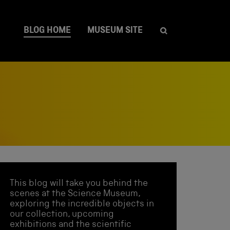
BLOG HOME
MUSEUM SITE
This blog will take you behind the
scenes at the Science Museum,
exploring the incredible objects in
our collection, upcoming
exhibitions and the scientific