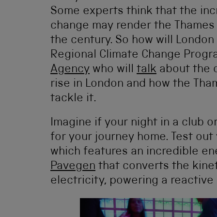
Some experts think that the inc
change may render the Thames B
the century. So how will Londo
Regional Climate Change Prog
Agency
who will
talk
about the c
rise in London and how the Tham
tackle it.
Imagine if your night in a club 
for your journey home. Test out
which features an incredible en
Pavegen
that converts the kine
electricity, powering a reactive l