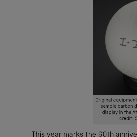
Original equipment
sample carbon di
display in the 
credit:
This year marks the 60th annive