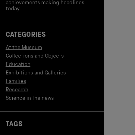
achievements making headlines
today.
CATEGORIES
At the Museum
Collections and Objects
Education
Exhibitions and Galleries
Families
Research
Science in the news
TAGS