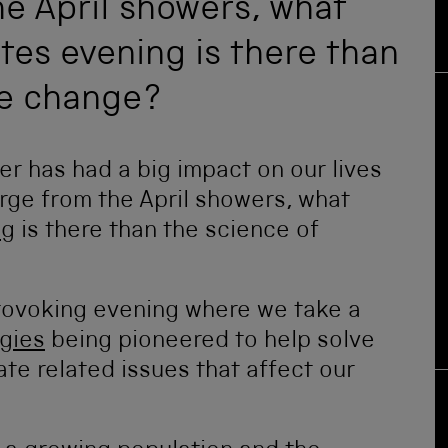
e April showers, what
tes evening is there than
te change?
er has had a big impact on our lives
erge from the April showers, what
ng
is there than the science of
provoking evening where we take a
gies
being pioneered to help solve
te related issues that affect our