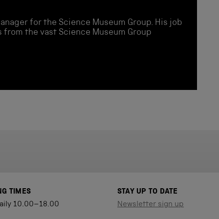
Manager for the Science Museum Group. His job
ies from the vast Science Museum Group
NG TIMES
STAY UP TO DATE
aily 10.00–18.00
Newsletter sign up