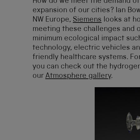
How do we meet the demand of 
expansion of our cities? Ian Bo
NW Europe,
Siemens
looks at h
meeting these challenges and o
minimum ecological impact such
technology, electric vehicles a
friendly healthcare systems. F
you can check out the hydrogen f
our
Atmosphere gallery
.