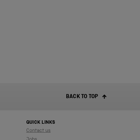
BACK TO TOP
QUICK LINKS
Contact us
Jobs