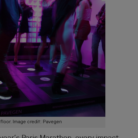
loor. Image credit: Pavegen