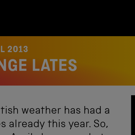
IL 2013
NGE LATES
itish weather has had a
s already this year. So,