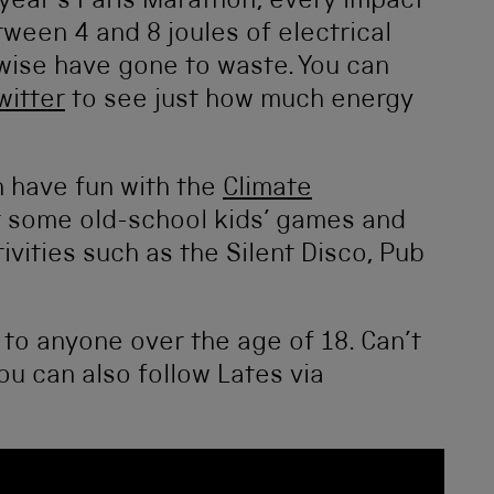
 year’s Paris Marathon, every impact
ween 4 and 8 joules of electrical
wise have gone to waste. You can
witter
to see just how much energy
 have fun with the
Climate
t some old-school kids’ games and
tivities such as the Silent Disco, Pub
 to anyone over the age of 18. Can’t
u can also follow Lates via