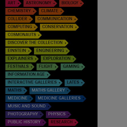
ART
ASTRONOMY
BIOLOGY
CHEMISTRY
CLIMATE
COLLIDER
COMMUNICATION
COMPUTING
CONSERVATION
COSMONAUTS
DISCOVER THE COLLECTION
EINSTEIN
ENGINEERING
EXPLAINERS
EXPLORATION
FESTIVALS
FLIGHT
GAMING
INFORMATION AGE
INTERACTIVE GALLERIES
LATES
MATHS
MATHS GALLERY
MEDICINE
MEDICINE GALLERIES
MUSIC AND SOUND
PHOTOGRAPHY
PHYSICS
PUBLIC HISTORY
RESEARCH