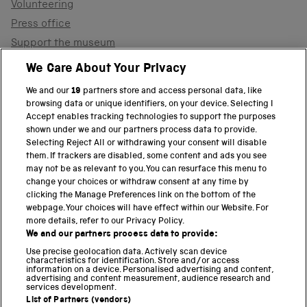
Volunteering
Press office
Support the museum
Shop
We Care About Your Privacy
We and our
19
partners store and access personal data, like
browsing data or unique identifiers, on your device. Selecting I
PART OF THE SCIENCE MUSEUM GROUP
Accept enables tracking technologies to support the purposes
shown under we and our partners process data to provide.
Science Museum
Selecting Reject All or withdrawing your consent will disable
them. If trackers are disabled, some content and ads you see
National Science and Media Museum
may not be as relevant to you. You can resurface this menu to
change your choices or withdraw consent at any time by
clicking the Manage Preferences link on the bottom of the
Science and Industry Museum
webpage. Your choices will have effect within our Website. For
more details, refer to our Privacy Policy.
National Railway Museum
We and our partners process data to provide:
Locomotion
Use precise geolocation data. Actively scan device
characteristics for identification. Store and/or access
information on a device. Personalised advertising and content,
Science and Innovation Park
advertising and content measurement, audience research and
services development.
List of Partners (vendors)