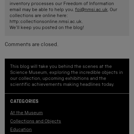
inventory processes our Freedom of Information
email may be able to help you.
foi@nmsi.ac.uk
. Our
collections are online here:
http:collectionsonline.nmsi.ac.uk.
We’ll keep you posted on the blog!
Comments are closed.
This blog will take you behind the scenes at the
Science Museum, exploring the incredible objects in
our collection, upcoming exhibitions and the
scientific achievements making headlines today.
CATEGORIES
At the Museum
Collections and Objects
Education