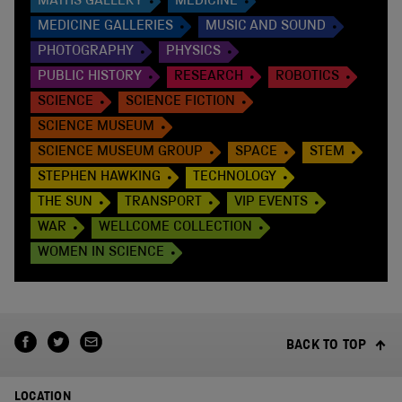
MATHS GALLERY
MEDICINE
MEDICINE GALLERIES
MUSIC AND SOUND
PHOTOGRAPHY
PHYSICS
PUBLIC HISTORY
RESEARCH
ROBOTICS
SCIENCE
SCIENCE FICTION
SCIENCE MUSEUM
SCIENCE MUSEUM GROUP
SPACE
STEM
STEPHEN HAWKING
TECHNOLOGY
THE SUN
TRANSPORT
VIP EVENTS
WAR
WELLCOME COLLECTION
WOMEN IN SCIENCE
BACK TO TOP
LOCATION