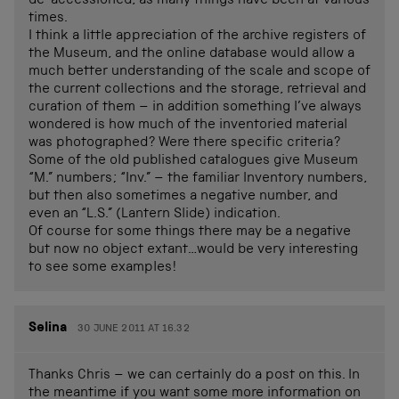
de-accessioned, as many things have been at various
times.
I think a little appreciation of the archive registers of
the Museum, and the online database would allow a
much better understanding of the scale and scope of
the current collections and the storage, retrieval and
curation of them – in addition something I’ve always
wondered is how much of the inventoried material
was photographed? Were there specific criteria?
Some of the old published catalogues give Museum
“M.” numbers; “Inv.” – the familiar Inventory numbers,
but then also sometimes a negative number, and
even an “L.S.” (Lantern Slide) indication.
Of course for some things there may be a negative
but now no object extant…would be very interesting
to see some examples!
Selina
30 JUNE 2011 AT 16.32
Thanks Chris – we can certainly do a post on this. In
the meantime if you want some more information on