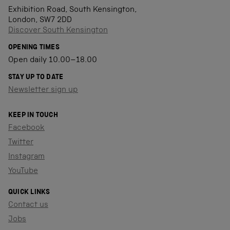
Exhibition Road, South Kensington,
London, SW7 2DD
Discover South Kensington
OPENING TIMES
Open daily 10.00–18.00
STAY UP TO DATE
Newsletter sign up
KEEP IN TOUCH
Facebook
Twitter
Instagram
YouTube
QUICK LINKS
Contact us
Jobs