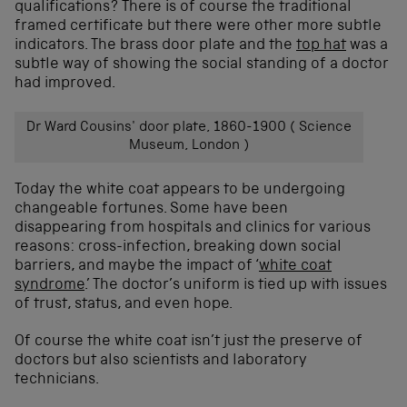
qualifications? There is of course the traditional
framed certificate but there were other more subtle
indicators. The brass door plate and the
top hat
was a
subtle way of showing the social standing of a doctor
had improved.
Dr Ward Cousins' door plate, 1860-1900 ( Science
Museum, London )
Today the white coat appears to be undergoing
changeable fortunes. Some have been
disappearing from hospitals and clinics for various
reasons: cross-infection, breaking down social
barriers, and maybe the impact of ‘
white coat
syndrome
.’ The doctor’s uniform is tied up with issues
of trust, status, and even hope.
Of course the white coat isn’t just the preserve of
doctors but also scientists and laboratory
technicians.