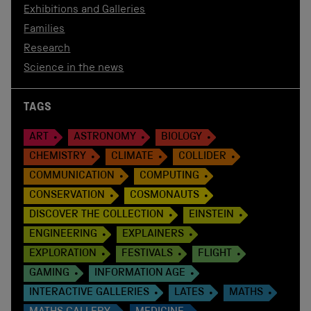
Exhibitions and Galleries
Families
Research
Science in the news
TAGS
ART
ASTRONOMY
BIOLOGY
CHEMISTRY
CLIMATE
COLLIDER
COMMUNICATION
COMPUTING
CONSERVATION
COSMONAUTS
DISCOVER THE COLLECTION
EINSTEIN
ENGINEERING
EXPLAINERS
EXPLORATION
FESTIVALS
FLIGHT
GAMING
INFORMATION AGE
INTERACTIVE GALLERIES
LATES
MATHS