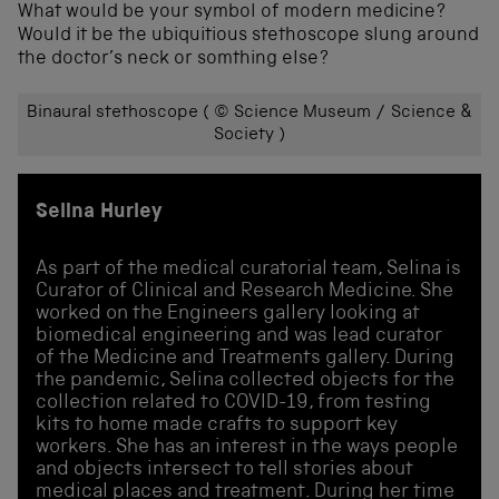
What would be your symbol of modern medicine?
Would it be the ubiquitious stethoscope slung around
the doctor’s neck or somthing else?
Binaural stethoscope ( © Science Museum / Science &
Society )
Selina Hurley
As part of the medical curatorial team, Selina is
Curator of Clinical and Research Medicine. She
worked on the Engineers gallery looking at
biomedical engineering and was lead curator
of the Medicine and Treatments gallery. During
the pandemic, Selina collected objects for the
collection related to COVID-19, from testing
kits to home made crafts to support key
workers. She has an interest in the ways people
and objects intersect to tell stories about
medical places and treatment. During her time