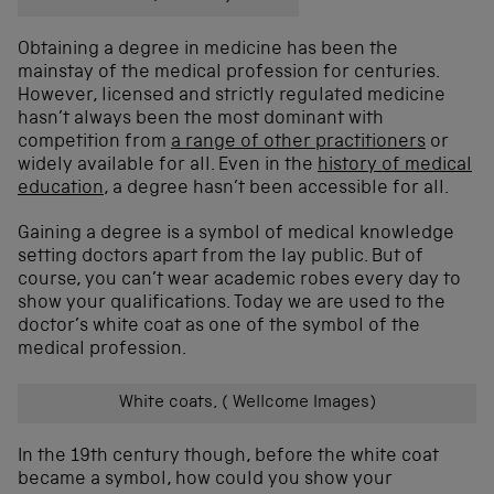
Obtaining a degree in medicine has been the
mainstay of the medical profession for centuries.
However, licensed and strictly regulated medicine
hasn’t always been the most dominant with
competition from
a range of other practitioners
or
widely available for all. Even in the
history of medical
education
, a degree hasn’t been accessible for all.
Gaining a degree is a symbol of medical knowledge
setting doctors apart from the lay public. But of
course, you can’t wear academic robes every day to
show your qualifications. Today we are used to the
doctor’s white coat as one of the symbol of the
medical profession.
White coats, ( Wellcome Images)
In the 19th century though, before the white coat
became a symbol, how could you show your