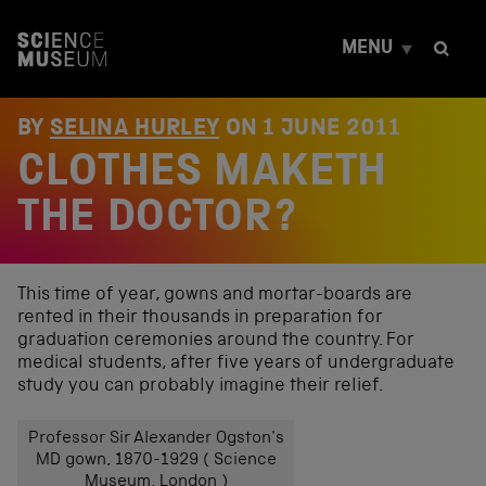
S
k
MENU
i
p
t
o
BY
SELINA HURLEY
ON
1 JUNE 2011
c
CLOTHES MAKETH
o
n
t
THE DOCTOR?
e
n
t
This time of year, gowns and mortar-boards are
rented in their thousands in preparation for
graduation ceremonies around the country. For
medical students, after five years of undergraduate
study you can probably imagine their relief.
Professor Sir Alexander Ogston's
MD gown, 1870-1929 ( Science
Museum, London )