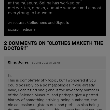
at the museum, Selina has worked on
meteorites, clocks, climate science and almost
everything in between.
Collections and Objects
CATEGORISED
medicine
TAGGED
2 COMMENTS ON “
CLOTHES MAKETH THE
DOCTOR?
”
Chris Jones
1 JUNE 2011 AT 23.08
Hi,
This is completely off-topic, but I wondered if you
could possibly do a post (apologies if you already
have, I can’t find one!) about the Inventory numbers
of the Science Museum, and perhaps give a potted
history of something arriving, being numbered, the
old accession registers etc, and perhaps also being