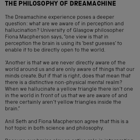
THE PHILOSOPHY OF DREAMACHINE
The Dreamachine experience poses a deeper
question: what are we aware of in perception and
hallucination? University of Glasgow philosopher
Fiona Macpherson says, “one view is that in
perception the brain is using its ‘best guesses’ to
enable it to be directly open to the world.
‘Another is that we are never directly aware of the
world around us and are only aware of things that our
minds create. But if that is right, does that mean that
there is a distinctive non-physical mental realm?
When we hallucinate a yellow triangle there isn’t one
in the world in front of us that we are aware of and
there certainly aren’t yellow triangles inside the
brain.”
Anil Seth and Fiona Macpherson agree that this is a
hot topic in both science and philosophy.