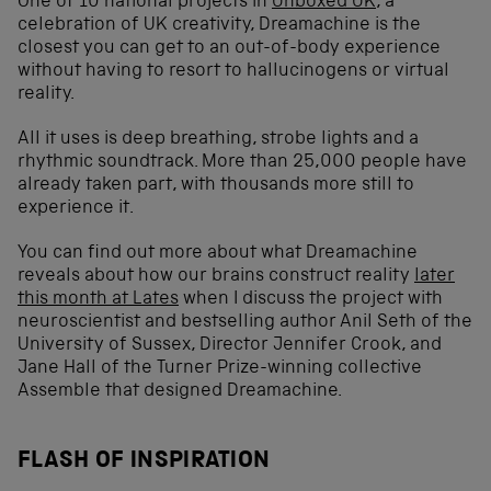
One of 10 national projects in
Unboxed UK
, a
celebration of UK creativity, Dreamachine is the
closest you can get to an out-of-body experience
without having to resort to hallucinogens or virtual
reality.
All it uses is deep breathing, strobe lights and a
rhythmic soundtrack. More than 25,000 people have
already taken part, with thousands more still to
experience it.
You can find out more about what Dreamachine
reveals about how our brains construct reality
later
this month at Lates
when I discuss the project with
neuroscientist and bestselling author Anil Seth of the
University of Sussex, Director Jennifer Crook, and
Jane Hall of the Turner Prize-winning collective
Assemble that designed Dreamachine.
FLASH OF INSPIRATION