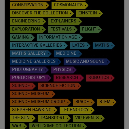
CONSERVATION
COSMONAUTS
DISCOVER THE COLLECTION
EINSTEIN
ENGINEERING
EXPLAINERS
EXPLORATION
FESTIVALS
FLIGHT
GAMING
INFORMATION AGE
INTERACTIVE GALLERIES
LATES
MATHS
MATHS GALLERY
MEDICINE
MEDICINE GALLERIES
MUSIC AND SOUND
PHOTOGRAPHY
PHYSICS
PUBLIC HISTORY
RESEARCH
ROBOTICS
SCIENCE
SCIENCE FICTION
SCIENCE MUSEUM
SCIENCE MUSEUM GROUP
SPACE
STEM
STEPHEN HAWKING
TECHNOLOGY
THE SUN
TRANSPORT
VIP EVENTS
WAR
WELLCOME COLLECTION