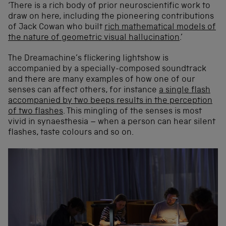
‘There is a rich body of prior neuroscientific work to
draw on here, including the pioneering contributions
of Jack Cowan who built
rich mathematical models of
the nature of geometric visual hallucination
.’
The Dreamachine’s flickering lightshow is
accompanied by a specially-composed soundtrack
and there are many examples of how one of our
senses can affect others, for instance
a single flash
accompanied by two beeps results in the perception
of two flashes
. This mingling of the senses is most
vivid in synaesthesia – when a person can hear silent
flashes, taste colours and so on.