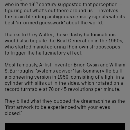
th
who in the 19
century suggested that perception –
figuring out what’s out there around us – involves
the brain blending ambiguous sensory signals with its
best “informed guesswork” about the world.
Thanks to Grey Walter, these flashy hallucinations
would also beguile the Beat Generation in the 1960s,
who started manufacturing their own stroboscopes
to trigger the hallucinatory effect.
Most famously, Artist-inventor Brion Gysin and William
S. Burroughs’ “systems adviser” Ian Sommerville built
a pioneering version in 1959, consisting of a light in a
cylinder with slits cut in the sides, which rotated on a
record turntable at 78 or 45 revolutions per minute.
They billed what they dubbed the dreamachine as the
‘first artwork to be experienced with your eyes
closed.”