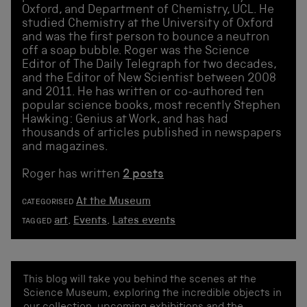
Oxford, and Department of Chemistry, UCL. He
studied Chemistry at the University of Oxford
and was the first person to bounce a neutron
off a soap bubble. Roger was the Science
Editor of The Daily Telegraph for two decades,
and the Editor of New Scientist between 2008
and 2011. He has written or co-authored ten
popular science books, most recently Stephen
Hawking: Genius at Work, and has had
thousands of articles published in newspapers
and magazines.
Roger has written
2 posts
At the Museum
CATEGORISED
art
,
Events
,
Lates events
TAGGED
This blog will take you behind the scenes at the
Science Museum, exploring the incredible objects in