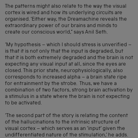
The patterns might also relate to the way the visual
cortex is wired and how its underlying circuits are
organised. ‘Either way, the Dreamachine reveals the
extraordinary power of our brains and minds to
create our conscious world,” says Anil Seth.
‘My hypothesis – which I should stress is unverified –
is that it is not only that the input is degraded, but
that it is both extremely degraded and the brain is not
expecting any visual input at all, since the eyes are
closed. This prior state, neurophysiologically, also
corresponds to increased alpha – a brain state ripe
for entrainment by the strobe. Thus, we have a
combination of two factors, strong brain activation by
a stimulus in a state where the brain is not expecting
to be activated.
‘The second part of the story is relating the content
of the hallucinations to the intrinsic structure of
visual cortex – which serves as an ‘input’ given the
undifferentiated nature of the stimulation,’ he adds.