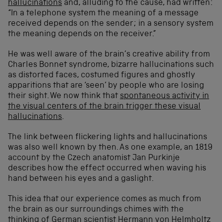
hallucinations
and, alluding to the cause, had written:
“In a telephone system the meaning of a message
received depends on the sender; in a sensory system
the meaning depends on the receiver.”
He was well aware of the brain’s creative ability from
Charles Bonnet syndrome, bizarre hallucinations such
as distorted faces, costumed figures and ghostly
apparitions that are ‘seen’ by people who are losing
their sight. We now think that
spontaneous activity in
the visual centers of the brain trigger these visual
hallucinations
.
The link between flickering lights and hallucinations
was also well known by then. As one example, an 1819
account by the Czech anatomist Jan Purkinje
describes how the effect occurred when waving his
hand between his eyes and a gaslight.
This idea that our experience comes as much from
the brain as our surroundings chimes with the
thinking of German scientist Hermann von Helmholtz