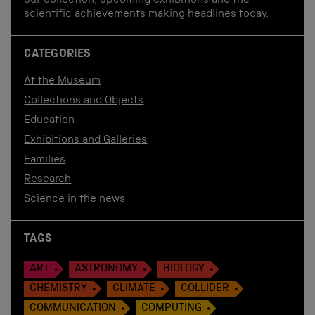
our collection, upcoming exhibitions and the
scientific achievements making headlines today.
CATEGORIES
At the Museum
Collections and Objects
Education
Exhibitions and Galleries
Families
Research
Science in the news
TAGS
ART
ASTRONOMY
BIOLOGY
CHEMISTRY
CLIMATE
COLLIDER
COMMUNICATION
COMPUTING