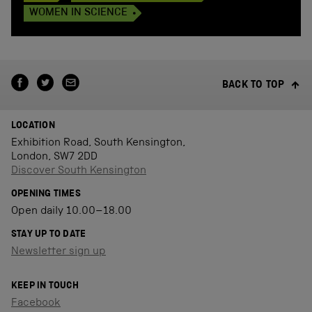
WOMEN IN SCIENCE
BACK TO TOP
LOCATION
Exhibition Road, South Kensington,
London, SW7 2DD
Discover South Kensington
OPENING TIMES
Open daily 10.00–18.00
STAY UP TO DATE
Newsletter sign up
KEEP IN TOUCH
Facebook