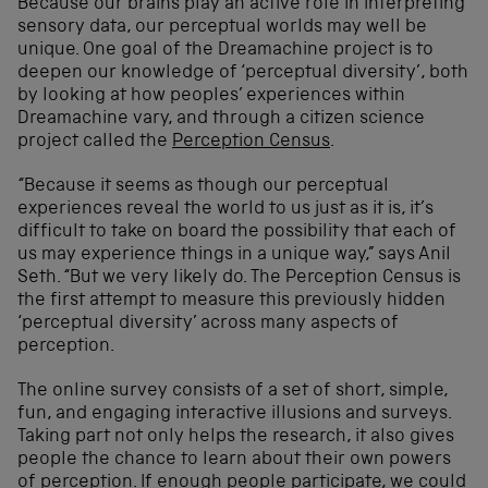
Because our brains play an active role in interpreting
sensory data, our perceptual worlds may well be
unique. One goal of the Dreamachine project is to
deepen our knowledge of ‘perceptual diversity’, both
by looking at how peoples’ experiences within
Dreamachine vary, and through a citizen science
project called the
Perception Census
.
“Because it seems as though our perceptual
experiences reveal the world to us just as it is, it’s
difficult to take on board the possibility that each of
us may experience things in a unique way,” says Anil
Seth. “But we very likely do. The Perception Census is
the first attempt to measure this previously hidden
‘perceptual diversity’ across many aspects of
perception.
The online survey consists of a set of short, simple,
fun, and engaging interactive illusions and surveys.
Taking part not only helps the research, it also gives
people the chance to learn about their own powers
of perception. If enough people participate, we could