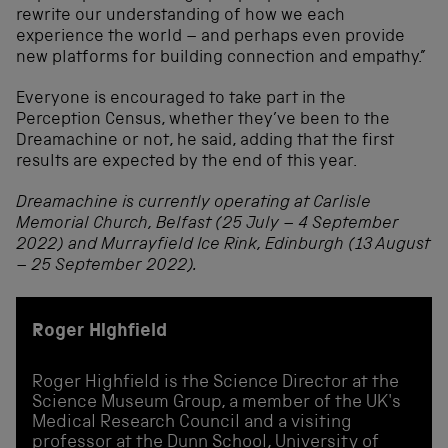
rewrite our understanding of how we each
experience the world – and perhaps even provide
new platforms for building connection and empathy.”
Everyone is encouraged to take part in the
Perception Census, whether they’ve been to the
Dreamachine or not, he said, adding that the first
results are expected by the end of this year.
Dreamachine is currently operating at Carlisle
Memorial Church, Belfast (25 July – 4 September
2022) and Murrayfield Ice Rink, Edinburgh (13 August
– 25 September 2022).
Roger Highfield
Roger Highfield is the Science Director at the
Science Museum Group, a member of the UK's
Medical Research Council and a visiting
professor at the Dunn School, University of