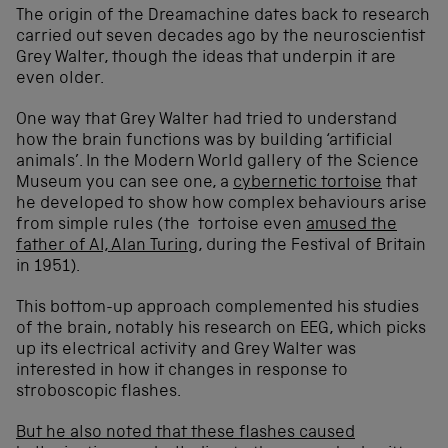
The origin of the Dreamachine dates back to research
carried out seven decades ago by the neuroscientist
Grey Walter, though the ideas that underpin it are
even older.
One way that Grey Walter had tried to understand
how the brain functions was by building ‘artificial
animals’. In the Modern World gallery of the Science
Museum you can see one, a
cybernetic tortoise
that
he developed to show how complex behaviours arise
from simple rules (the tortoise even
amused the
father of AI, Alan Turing
, during the Festival of Britain
in 1951).
This bottom-up approach complemented his studies
of the brain, notably his research on EEG, which picks
up its electrical activity and Grey Walter was
interested in how it changes in response to
stroboscopic flashes.
But he also noted that these flashes caused