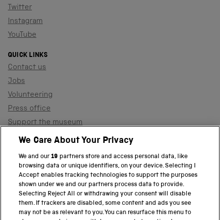
Twitter
Instagram
YouTube
QUICK LINKS
Contact us
Jobs
Volunteering
Press office
Support the museum
Shop
We Care About Your Privacy
We and our
19
partners store and access personal data, like
browsing data or unique identifiers, on your device. Selecting I
PART OF THE SCIENCE MUSEUM GROUP
Accept enables tracking technologies to support the purposes
shown under we and our partners process data to provide.
Science Museum
Selecting Reject All or withdrawing your consent will disable
them. If trackers are disabled, some content and ads you see
National Science and Media Museum
may not be as relevant to you. You can resurface this menu to