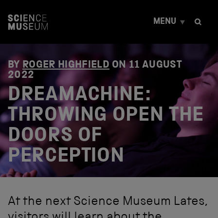
S
k
MENU
i
p
t
o
c
BY
ROGER HIGHFIELD
ON
11 AUGUST
o
2022
n
DREAMACHINE:
t
e
THROWING OPEN THE
n
t
DOORS OF
PERCEPTION
At the next Science Museum Lates,