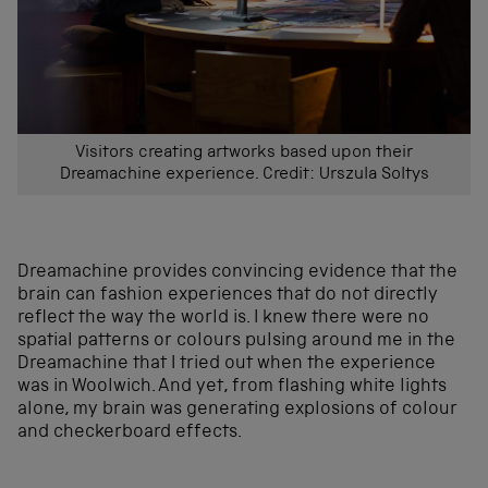
Visitors creating artworks based upon their
Dreamachine experience. Credit: Urszula Soltys
Dreamachine provides convincing evidence that the
brain can fashion experiences that do not directly
reflect the way the world is. I knew there were no
spatial patterns or colours pulsing around me in the
Dreamachine that I tried out when the experience
was in Woolwich. And yet, from flashing white lights
alone, my brain was generating explosions of colour
and checkerboard effects.