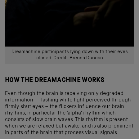
Dreamachine participants lying down with their eyes
closed. Credit: Brenna Duncan
HOW THE DREAMACHINE WORKS
Even though the brain is receiving only degraded
information – flashing white light perceived through
firmly shut eyes – the flickers influence our brain
rhythms, in particular the ‘alpha’ rhythm which
consists of slow brain waves. This rhythm is present
when we are relaxed but awake, and is also prominent
in parts of the brain that process visual signals.