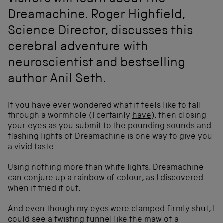
visitors will learn about the
Dreamachine. Roger Highfield,
Science Director, discusses this
cerebral adventure with
neuroscientist and bestselling
author Anil Seth.
If you have ever wondered what it feels like to fall
through a wormhole (I certainly
have
), then closing
your eyes as you submit to the pounding sounds and
flashing lights of Dreamachine is one way to give you
a vivid taste.
Using nothing more than white lights, Dreamachine
can conjure up a rainbow of colour, as I discovered
when it tried it out.
And even though my eyes were clamped firmly shut, I
could see a twisting funnel like the maw of a