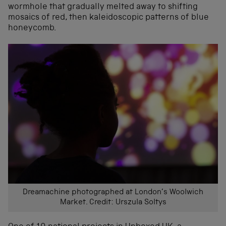
wormhole that gradually melted away to shifting
mosaics of red, then kaleidoscopic patterns of blue
honeycomb.
Dreamachine photographed at London’s Woolwich
Market. Credit: Urszula Soltys