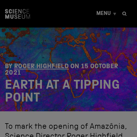
S
k
MENU
i
p
t
o
c
o
n
t
e
BY
ROGER HIGHFIELD
ON
15 OCTOBER
n
2021
t
EARTH AT A TIPPING
POINT
To mark the opening of Amazônia,