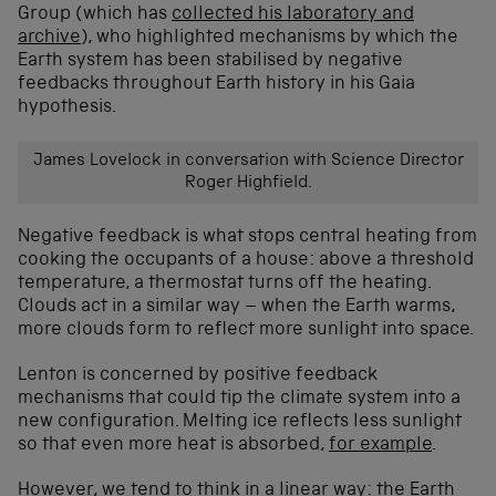
Group (which has
collected his laboratory and
archive
), who highlighted mechanisms by which the
Earth system has been stabilised by negative
feedbacks throughout Earth history in his Gaia
hypothesis.
James Lovelock in conversation with Science Director
Roger Highfield.
Negative feedback is what stops central heating from
cooking the occupants of a house: above a threshold
temperature, a thermostat turns off the heating.
Clouds act in a similar way – when the Earth warms,
more clouds form to reflect more sunlight into space.
Lenton is concerned by positive feedback
mechanisms that could tip the climate system into a
new configuration. Melting ice reflects less sunlight
so that even more heat is absorbed,
for example
.
However, we tend to think in a linear way: the Earth