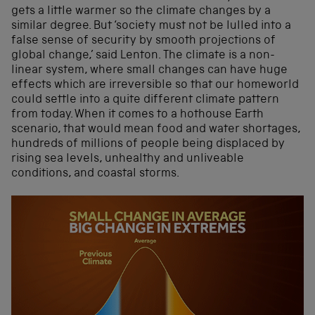
gets a little warmer so the climate changes by a
similar degree. But ‘society must not be lulled into a
false sense of security by smooth projections of
global change,’ said Lenton. The climate is a non-
linear system, where small changes can have huge
effects which are irreversible so that our homeworld
could settle into a quite different climate pattern
from today. When it comes to a hothouse Earth
scenario, that would mean food and water shortages,
hundreds of millions of people being displaced by
rising sea levels, unhealthy and unliveable
conditions, and coastal storms.