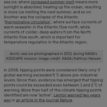
sea ice, where
increased summer melt
means more
sunlight is absorbed, heating up the ocean, resulting
in more ice melting the next summer, and so on.
Another was the collapse of the Atlantic
‘
thermohaline circulation
’, where surface currents of
warm seawater in the Atlantic flow north, while
currents of colder, deep waters from the North
Atlantic flow south, which is important for
temperature regulation in the Atlantic region.
Arctic sea ice photographed in 2011 during NASA’s
ICESCAPE mission. Image credit: NASA/Kathryn Hansen
In 2008, tipping points were considered likely only if
global warming exceeded 5 °C above pre-industrial
levels. Since then, evidence has emerged that tipping
points could be exceeded even between 1 and 2 °C of
warming. More than half of the climate tipping points
identified are now “active”,
Lenton warned two years
ago
in
an article in the journal Nature
.