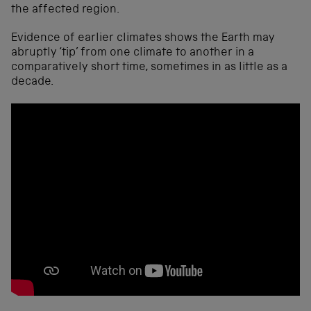
the affected region.
Evidence of earlier climates shows the Earth may
abruptly ‘tip’ from one climate to another in a
comparatively short time, sometimes in as little as a
decade.