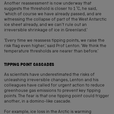
Another reassessment is now underway that
suggests the threshold is closer to 1 °C, he said,
‘which of course we have already passed, and are
witnessing the collapse of part of the West Antarctic
ice sheet already, and we can’t rule out an
irreversible shrinkage of ice in Greenland.’
‘Every time we reassess tipping points, we raise the
risk flag even higher,’ said Prof Lenton. ‘We think the
temperature thresholds are nearer than before.’
TIPPING POINT CASCADES
As scientists have underestimated the risks of
unleashing irreversible changes, Lenton and his
colleagues have called for urgent action to reduce
greenhouse gas emissions to prevent key tipping
points. The fear is that one tipping point could trigger
another, in a domino-like cascade.
For example, ice loss in the Arctic is warming