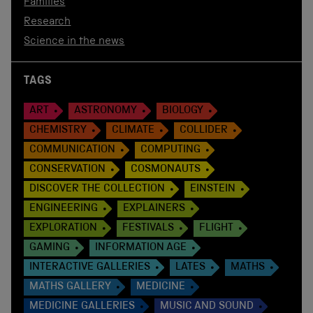
Families
Research
Science in the news
TAGS
ART
ASTRONOMY
BIOLOGY
CHEMISTRY
CLIMATE
COLLIDER
COMMUNICATION
COMPUTING
CONSERVATION
COSMONAUTS
DISCOVER THE COLLECTION
EINSTEIN
ENGINEERING
EXPLAINERS
EXPLORATION
FESTIVALS
FLIGHT
GAMING
INFORMATION AGE
INTERACTIVE GALLERIES
LATES
MATHS
MATHS GALLERY
MEDICINE
MEDICINE GALLERIES
MUSIC AND SOUND