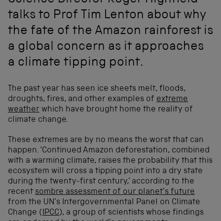
Science Director Roger Highfield
talks to Prof Tim Lenton about why
the fate of the Amazon rainforest is
a global concern as it approaches
a climate tipping point.
The past year has seen ice sheets melt, floods,
droughts, fires, and other examples of
extreme
weather
which have brought home the reality of
climate change.
These extremes are by no means the worst that can
happen. ‘Continued Amazon deforestation, combined
with a warming climate, raises the probability that this
ecosystem will cross a tipping point into a dry state
during the twenty-first century,’ according to the
recent
sombre assessment of our planet’s future
from the UN’s Intergovernmental Panel on Climate
Change (
IPCC
), a group of scientists whose findings