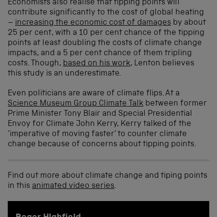
Economists also realise that tipping points will
contribute significantly to the cost of global heating
–
increasing the economic cost of damages
by about
25 per cent, with a 10 per cent chance of the tipping
points at least doubling the costs of climate change
impacts, and a 5 per cent chance of them tripling
costs. Though,
based on his work
, Lenton believes
this study is an underestimate.
Even politicians are aware of climate flips. At a
Science Museum Group Climate Talk
between former
Prime Minister Tony Blair and Special Presidential
Envoy for Climate John Kerry, Kerry talked of the
‘imperative of moving faster’ to counter climate
change because of concerns about tipping points.
Find out more about climate change and tiping points
in this
animated video series
.