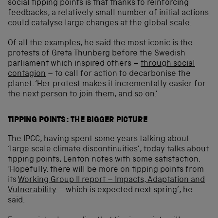
social tipping points is that thanks to reinforcing
feedbacks, a relatively small number of initial actions
could catalyse large changes at the global scale.
Of all the examples, he said the most iconic is the
protests of Greta Thunberg before the Swedish
parliament which inspired others –
through social
contagion
– to call for action to decarbonise the
planet. ‘Her protest makes it incrementally easier for
the next person to join them, and so on.’
TIPPING POINTS: THE BIGGER PICTURE
The IPCC, having spent some years talking about
‘large scale climate discontinuities’, today talks about
tipping points, Lenton notes with some satisfaction.
‘Hopefully, there will be more on tipping points from
its
Working Group II report – Impacts, Adaptation and
Vulnerability
– which is expected next spring’, he
said.