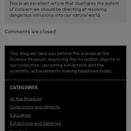
This is an excellent article that illustrates the extent
of concern we should be directing at resolving
dangerous intrusions into our natural world.
Comments are closed.
This blog will take you behind the scenes at the
Science Museum, exploring the incredible objects in
our collection, upcoming exhibitions and the
scientific achievements making headlines today.
CATEGORIES
At the Museum
Collections and Objects
Education
Exhibitions and Galleries