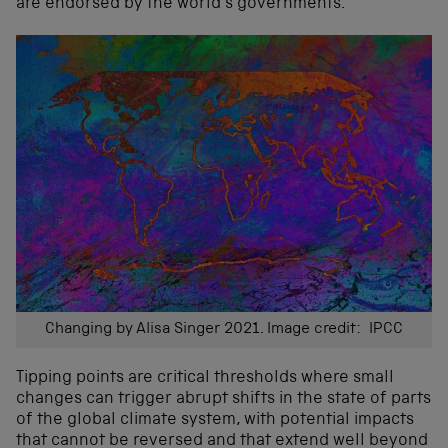
are endorsed by the world’s governments.
Changing by Alisa Singer 2021. Image credit: IPCC
Tipping points are critical thresholds where small
changes can trigger abrupt shifts in the state of parts
of the global climate system, with potential impacts
that cannot be reversed and that extend well beyond