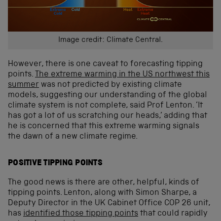
Image credit: Climate Central.
However, there is one caveat to forecasting tipping
points.
The extreme warming in the US northwest this
summer
was not predicted by existing climate
models, suggesting our understanding of the global
climate system is not complete, said Prof Lenton. ’It
has got a lot of us scratching our heads,’ adding that
he is concerned that this extreme warming signals
the dawn of a new climate regime.
POSITIVE TIPPING POINTS
The good news is there are other, helpful, kinds of
tipping points. Lenton, along with Simon Sharpe, a
Deputy Director in the UK Cabinet Office COP 26 unit,
has
identified those tipping points
that could rapidly