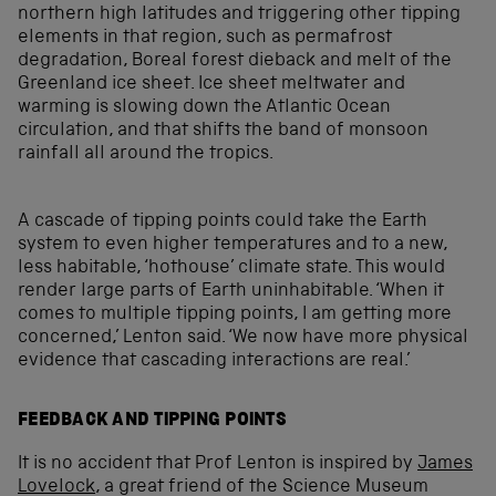
northern high latitudes and triggering other tipping
elements in that region, such as permafrost
degradation, Boreal forest dieback and melt of the
Greenland ice sheet. Ice sheet meltwater and
warming is slowing down the Atlantic Ocean
circulation, and that shifts the band of monsoon
rainfall all around the tropics.
A cascade of tipping points could take the Earth
system to even higher temperatures and to a new,
less habitable, ‘hothouse’ climate state. This would
render large parts of Earth uninhabitable. ‘When it
comes to multiple tipping points, I am getting more
concerned,’ Lenton said. ‘We now have more physical
evidence that cascading interactions are real.’
FEEDBACK AND TIPPING POINTS
It is no accident that Prof Lenton is inspired by
James
Lovelock
, a great friend of the Science Museum