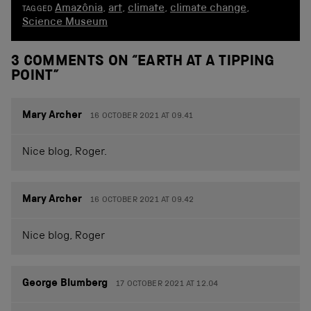
Amazônia
,
art
,
climate
,
climate change
,
TAGGED
Science Museum
3 COMMENTS ON “
EARTH AT A TIPPING
POINT
”
Mary Archer
16 OCTOBER 2021 AT 09.41
Nice blog, Roger.
Mary Archer
16 OCTOBER 2021 AT 09.42
Nice blog, Roger
George Blumberg
17 OCTOBER 2021 AT 12.04