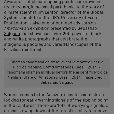
Awareness of climate tipping points has grown in
recent years, in no small part thanks to the work of
climate scientist Tim Lenton, director of the Global
Systems Institute at the UK’s University of Exeter.
Prof Lenton is also one of our lead advisors on
Amazônia
an exhibition presented by
Sebastião
Salgado
that showcases over 200 powerful black-
and-white photographs that celebrate the
indigenous peoples and varied landscapes of the
Brazilian rainforest.
Chaman Yanomami en rituel avant la montée vers le
Pico da Neblina, État d’Amazonas, Brésil, 2014. /
Yanomami shaman in ritual before the ascent to Pico da
Neblina, State of Amazonas, Brazil, 2014.
Image credit:
Sebastião Salgado
When it comes to the Amazon, climate scientists are
looking for early warning signals of the tipping point
in the rainforest. There are ‘lots of worrying signals, a
critical slowing down of the forest’s ability to recover