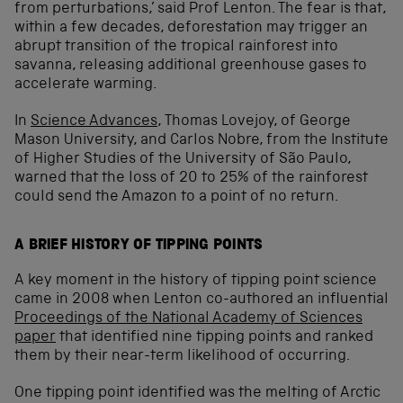
from perturbations,’ said Prof Lenton. The fear is that,
within a few decades, deforestation may trigger an
abrupt transition of the tropical rainforest into
savanna, releasing additional greenhouse gases to
accelerate warming.
In
Science Advances
, Thomas Lovejoy, of George
Mason University, and Carlos Nobre, from the Institute
of Higher Studies of the University of São Paulo,
warned that the loss of 20 to 25% of the rainforest
could send the Amazon to a point of no return.
A BRIEF HISTORY OF TIPPING POINTS
A key moment in the history of tipping point science
came in 2008 when Lenton co-authored an influential
Proceedings of the National Academy of Sciences
paper
that identified nine tipping points and ranked
them by their near-term likelihood of occurring.
One tipping point identified was the melting of Arctic