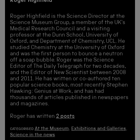
Roger Highfield
Roger Highfield is the Science Director at the
Science Museum Group, a member of the UK's
Medical Research Council and a visiting
professor at the Dunn School, University of
Oxford, and Department of Chemistry, UCL. He
studied Chemistry at the University of Oxford
and was the first person to bounce a neutron
off a soap bubble. Roger was the Science
Editor of The Daily Telegraph for two decades,
and the Editor of New Scientist between 2008
and 2011. He has written or co-authored ten
popular science books, most recently Stephen
Hawking: Genius at Work, and has had
thousands of articles published in newspapers
and magazines.
Roger has written
2 posts
At the Museum
,
Exhibitions and Galleries
,
CATEGORISED
Science in the news