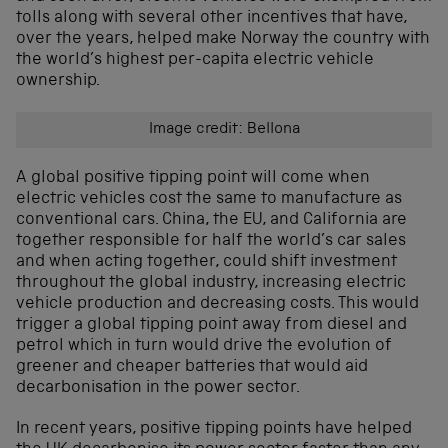
tolls along with several other incentives that have,
over the years, helped make Norway the country with
the world’s highest per-capita electric vehicle
ownership.
Image credit: Bellona
A global positive tipping point will come when
electric vehicles cost the same to manufacture as
conventional cars. China, the EU, and California are
together responsible for half the world’s car sales
and when acting together, could shift investment
throughout the global industry, increasing electric
vehicle production and decreasing costs. This would
trigger a global tipping point away from diesel and
petrol which in turn would drive the evolution of
greener and cheaper batteries that would aid
decarbonisation in the power sector.
In recent years, positive tipping points have helped