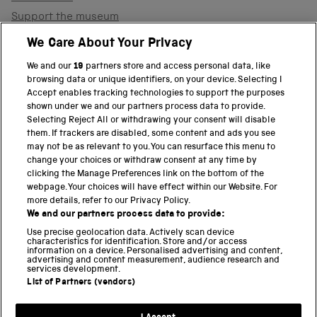
Support the museum
Shop
We Care About Your Privacy
We and our
19
partners store and access personal data, like
browsing data or unique identifiers, on your device. Selecting I
PART OF THE SCIENCE MUSEUM GROUP
Accept enables tracking technologies to support the purposes
shown under we and our partners process data to provide.
Science Museum
Selecting Reject All or withdrawing your consent will disable
them. If trackers are disabled, some content and ads you see
National Science and Media Museum
may not be as relevant to you. You can resurface this menu to
change your choices or withdraw consent at any time by
clicking the Manage Preferences link on the bottom of the
Science and Industry Museum
webpage. Your choices will have effect within our Website. For
more details, refer to our Privacy Policy.
National Railway Museum
We and our partners process data to provide:
Locomotion
Use precise geolocation data. Actively scan device
characteristics for identification. Store and/or access
information on a device. Personalised advertising and content,
Science and Innovation Park
advertising and content measurement, audience research and
services development.
List of Partners (vendors)
Terms and conditions