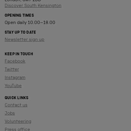
London, SW7 2DD
Discover South Kensington
OPENING TIMES
Open daily 10.00–18.00
STAY UP TO DATE
Newsletter sign up
KEEP IN TOUCH
Facebook
Twitter
Instagram
YouTube
QUICK LINKS
Contact us
Jobs
Volunteering
Press office