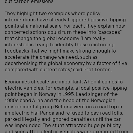
cut carbon emissions.
They highlight two examples where policy
interventions have already triggered positive tipping
points at a national scale. For each, they explain how
concerted actions could turn these into “cascades”
that change the global economy. ‘I am really
interested in trying to identify these reinforcing
feedbacks that we might make strong enough to
accelerate the change we need, such as
decarbonising the global economy by a factor of five
compared with current rates,’ said Prof Lenton.
Economies of scale are important. When it comes to
electric vehicles, for example, a local positive tipping
point began in Norway in 1995. Lead singer of the
1980s band A-ha and the head of the Norwegian
environmental group Bellona went on a road trip in
an electric Fiat Panda and refused to pay road tolls,
parked illegally and ignored penalties until the car
was impounded. The stunt attracted huge publicity
and soon after, electric vehicles were exempted from