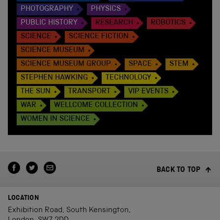
PHOTOGRAPHY
PHYSICS
PUBLIC HISTORY
RESEARCH
ROBOTICS
SCIENCE
SCIENCE FICTION
SCIENCE MUSEUM
SCIENCE MUSEUM GROUP
SPACE
STEM
STEPHEN HAWKING
TECHNOLOGY
THE SUN
TRANSPORT
VIP EVENTS
WAR
WELLCOME COLLECTION
WOMEN IN SCIENCE
BACK TO TOP
LOCATION
Exhibition Road, South Kensington,