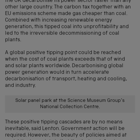
the UK decarbonise its power sector faster than any
other large country. The carbon tax together with an
EU emissions scheme made gas cheaper than coal.
Combined with increasing renewable energy
generation, this tipped coal into unprofitability and
led to the irreversible decommissioning of coal
plants.
A global positive tipping point could be reached
when the cost of coal plants exceeds that of wind
and solar plants worldwide. Decarbonising global
power generation would in turn accelerate
decarbonisation of transport, heating and cooling,
and industry.
Solar panel park at the Science Museum Group’s
National Collection Centre.
These positive tipping cascades are by no means
inevitable, said Lenton. Government action will be
required. However, the beauty of policies aimed at