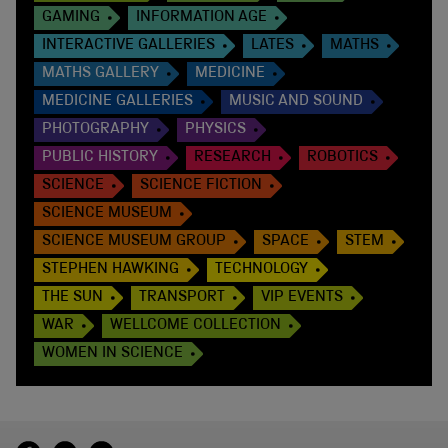
GAMING
INFORMATION AGE
INTERACTIVE GALLERIES
LATES
MATHS
MATHS GALLERY
MEDICINE
MEDICINE GALLERIES
MUSIC AND SOUND
PHOTOGRAPHY
PHYSICS
PUBLIC HISTORY
RESEARCH
ROBOTICS
SCIENCE
SCIENCE FICTION
SCIENCE MUSEUM
SCIENCE MUSEUM GROUP
SPACE
STEM
STEPHEN HAWKING
TECHNOLOGY
THE SUN
TRANSPORT
VIP EVENTS
WAR
WELLCOME COLLECTION
WOMEN IN SCIENCE