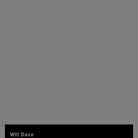
Will Dave