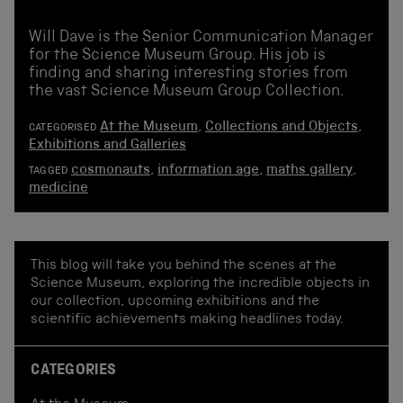
Will Dave is the Senior Communication Manager
for the Science Museum Group. His job is
finding and sharing interesting stories from
the vast Science Museum Group Collection.
At the Museum
,
Collections and Objects
,
CATEGORISED
Exhibitions and Galleries
cosmonauts
,
information age
,
maths gallery
,
TAGGED
medicine
This blog will take you behind the scenes at the
Science Museum, exploring the incredible objects in
our collection, upcoming exhibitions and the
scientific achievements making headlines today.
CATEGORIES