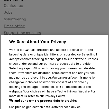
Contact us
Jobs
Volunteering
Press office
Support the museum
Shop
We Care About Your Privacy
We and our
19
partners store and access personal data, like
browsing data or unique identifiers, on your device. Selecting I
PART OF THE SCIENCE MUSEUM GROUP
Accept enables tracking technologies to support the purposes
shown under we and our partners process data to provide.
Science Museum
Selecting Reject All or withdrawing your consent will disable
them. If trackers are disabled, some content and ads you see
National Science and Media Museum
may not be as relevant to you. You can resurface this menu to
change your choices or withdraw consent at any time by
clicking the Manage Preferences link on the bottom of the
Science and Industry Museum
webpage. Your choices will have effect within our Website. For
more details, refer to our Privacy Policy.
National Railway Museum
We and our partners process data to provide:
Locomotion
Use precise geolocation data. Actively scan device