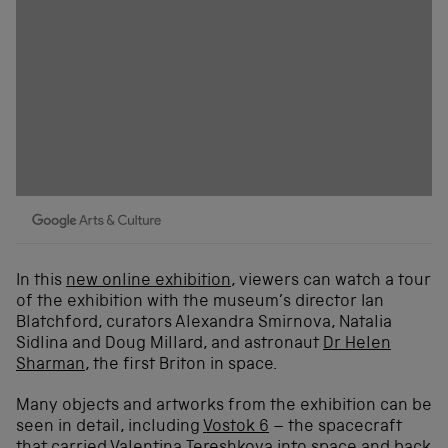
In this
new online exhibition
, viewers can watch a tour
of the exhibition with the museum’s director Ian
Blatchford, curators Alexandra Smirnova, Natalia
Sidlina and Doug Millard, and astronaut
Dr Helen
Sharman
, the first Briton in space.
Many objects and artworks from the exhibition can be
seen in detail, including
Vostok 6
– the spacecraft