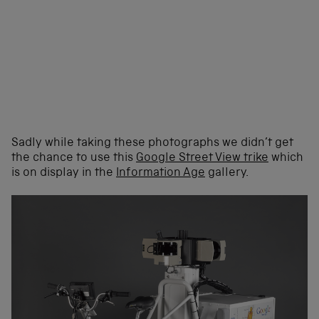
Sadly while taking these photographs we didn’t get
the chance to use this
Google Street View trike
which
is on display in the
Information Age
gallery.