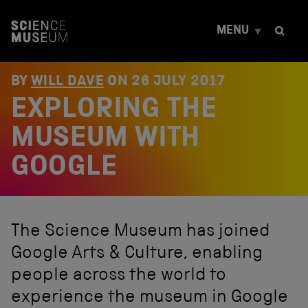
S
k
MENU
i
p
t
o
BY
WILL DAVE
ON
26 JULY 2017
c
EXPLORING THE
o
n
t
MUSEUM WITH
e
n
GOOGLE
t
The Science Museum has joined
Google Arts & Culture, enabling
people across the world to
experience the museum in Google