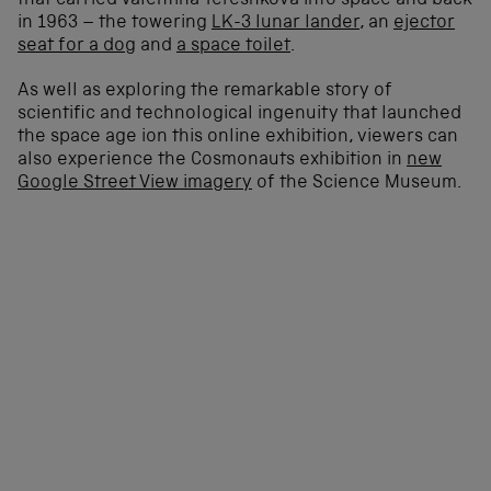
that carried Valentina Tereshkova into space and back
in 1963 – the towering
LK-3 lunar lander
, an
ejector
seat for a dog
and
a space toilet
.
As well as exploring the remarkable story of
scientific and technological ingenuity that launched
the space age ion this online exhibition, viewers can
also experience the Cosmonauts exhibition in
new
Google Street View imagery
of the Science Museum.