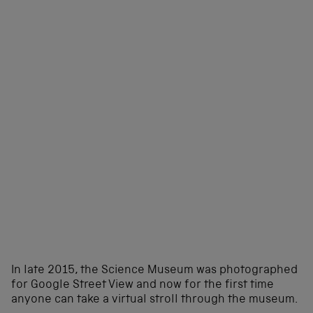
In late 2015, the Science Museum was photographed
for Google Street View and now for the first time
anyone can take a virtual stroll through the museum.