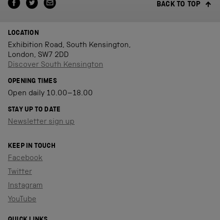
BACK TO TOP
LOCATION
Exhibition Road, South Kensington,
London, SW7 2DD
Discover South Kensington
OPENING TIMES
Open daily 10.00–18.00
STAY UP TO DATE
Newsletter sign up
KEEP IN TOUCH
Facebook
Twitter
Instagram
YouTube
QUICK LINKS