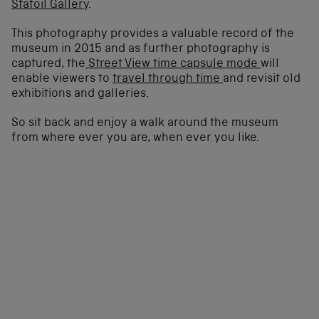
Statoil Gallery
.
This photography provides a valuable record of the
museum in 2015 and as further photography is
captured, the
Street View time capsule mode
will
enable viewers to
travel through time
and revisit old
exhibitions and galleries.
So sit back and enjoy a walk around the museum
from where ever you are, when ever you like.