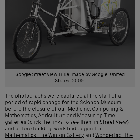
Google Street View Trike, made by Google, United
States, 2009.
The photographs were captured at the start of a
period of rapid change for the Science Museum,
before the closure of our
Medicine
,
Computing &
Mathematics
,
Agriculture
and
Measuring Time
galleries (click the links to see them in Street View)
and before building work had begun for
Mathematics: The Winton Gallery
and
Wonderlab: The