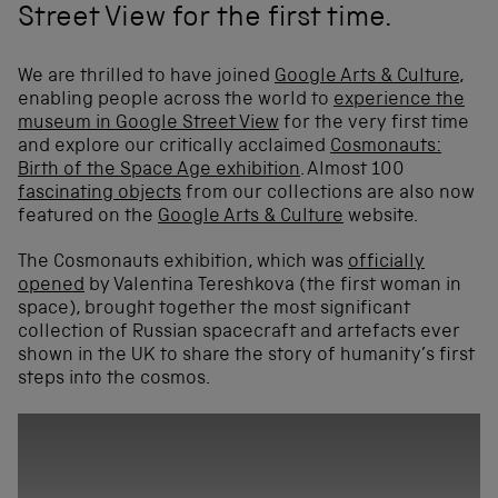
Street View for the first time.
We are thrilled to have joined
Google Arts & Culture
,
enabling people across the world to
experience the
museum in Google Street View
for the very first time
and explore our critically acclaimed
Cosmonauts:
Birth of the Space Age exhibition
. Almost 100
fascinating objects
from our collections are also now
featured on the
Google Arts & Culture
website.
The Cosmonauts exhibition, which was
officially
opened
by Valentina Tereshkova (the first woman in
space), brought together the most significant
collection of Russian spacecraft and artefacts ever
shown in the UK to share the story of humanity’s first
steps into the cosmos.