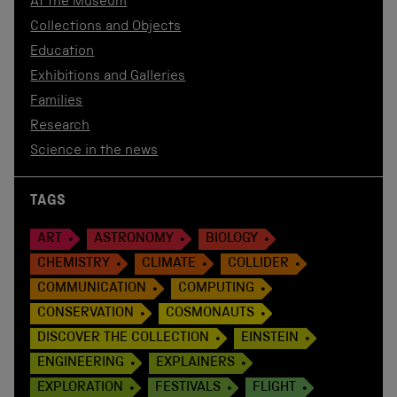
At the Museum
Collections and Objects
Education
Exhibitions and Galleries
Families
Research
Science in the news
TAGS
ART
ASTRONOMY
BIOLOGY
CHEMISTRY
CLIMATE
COLLIDER
COMMUNICATION
COMPUTING
CONSERVATION
COSMONAUTS
DISCOVER THE COLLECTION
EINSTEIN
ENGINEERING
EXPLAINERS
EXPLORATION
FESTIVALS
FLIGHT