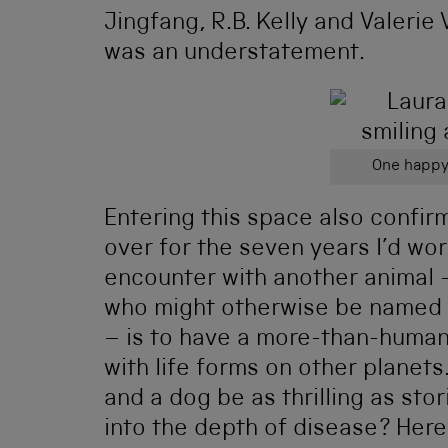
Jingfang, R.B. Kelly and Valerie
was an understatement.
One happy
Entering this space also confir
over for the seven years I’d wo
encounter with another animal –
who might otherwise be named 
– is to have a more-than-human 
with life forms on other plane
and a dog be as thrilling as stor
into the depth of disease? Here