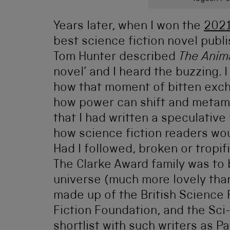
Years later, when I won the
2021
best science fiction novel publ
Tom Hunter described
The Anim
novel’ and I heard the buzzing.
how that moment of bitten exch
how power can shift and metamo
that I had written a speculative 
how science fiction readers wou
Had I followed, broken or tropi
The Clarke Award family was to 
universe (much more lovely tha
made up of the British Science 
Fiction Foundation, and the Sci-
shortlist with such writers as 