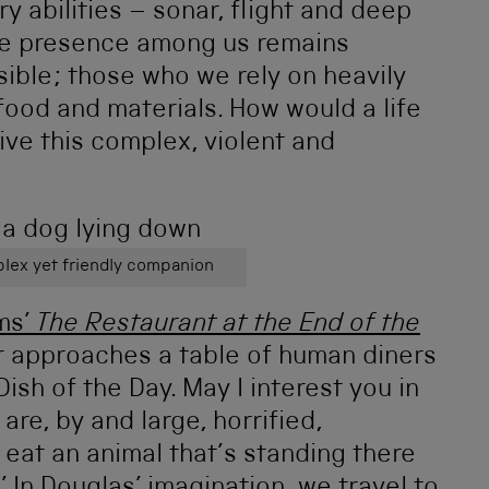
y abilities – sonar, flight and deep
se presence among us remains
ble; those who we rely on heavily
ood and materials. How would a life
ve this complex, violent and
lex yet friendly companion
ms’
The Restaurant at the End of the
 approaches a table of human diners
ish of the Day. May I interest you in
re, by and large, horrified,
o eat an animal that’s standing there