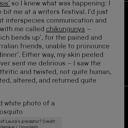
is’
so I knew what was happening: I
bit me at a writers festival. I’d just
ut interspecies communication and
 with me called
chikungunya
–
ich bends up’, for the pained and
stralian friends, unable to pronounce
dinner’. Either way, my skin peeled
ever sent me delirious – I saw the
thritic and twisted, not quite human,
ted, altered, and returned quite
 of Laura’s predator? Credit:
edamkar/ Unsplash