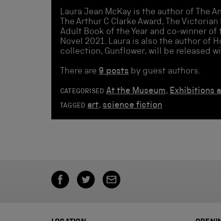
Laura Jean McKay is the author of The An
The Arthur C Clarke Award, The Victorian 
Adult Book of the Year and co-winner of 
Novel 2021. Laura is also the author of H
collection, Gunflower, will be released w
There are
9 posts
by guest authors.
At the Museum
,
Exhibitions 
CATEGORISED
art
,
science fiction
TAGGED