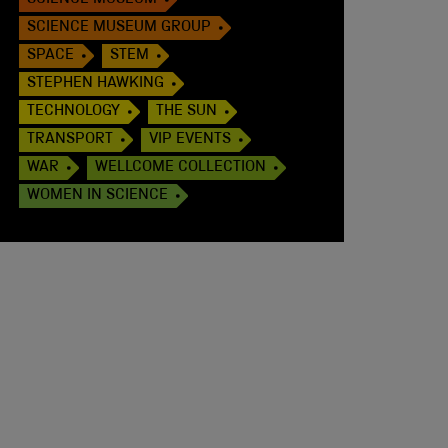
SCIENCE MUSEUM
SCIENCE MUSEUM GROUP
SPACE
STEM
STEPHEN HAWKING
TECHNOLOGY
THE SUN
TRANSPORT
VIP EVENTS
WAR
WELLCOME COLLECTION
WOMEN IN SCIENCE