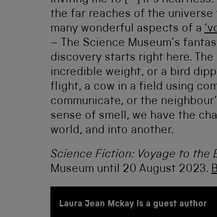
inviting me to [–] it’s heartless.
the far reaches of the universe 
many wonderful aspects of a
‘v
– The Science Museum’s fantasti
discovery starts right here. Th
incredible weight, or a bird dip
flight, a cow in a field using co
communicate, or the neighbour’s
sense of smell, we have the ch
world, and into another.
Science Fiction: Voyage to the 
Museum until 20 August 2023.
B
Laura Jean Mckay is a guest author