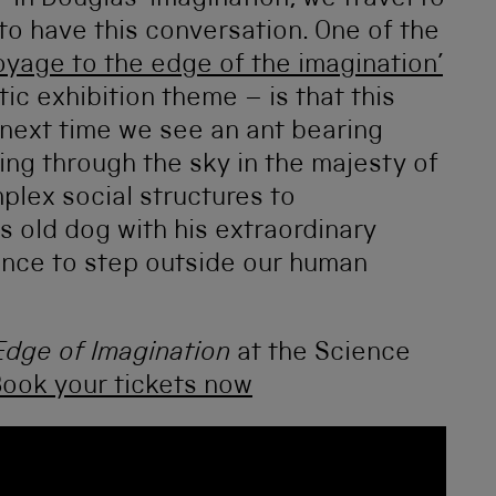
”’ In Douglas’ imagination, we travel to
to have this conversation. One of the
oyage to the edge of the imagination’
c exhibition theme – is that this
e next time we see an ant bearing
ping through the sky in the majesty of
mplex social structures to
 old dog with his extraordinary
ance to step outside our human
Edge of Imagination
at the Science
ook your tickets now