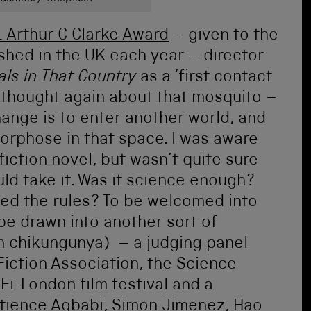
 Arthur C Clarke Award
– given to the
ished in the UK each year – director
als in That Country
as a ‘first contact
 I thought again about that mosquito –
ange is to enter another world, and
rphose in that space. I was aware
fiction novel, but wasn’t quite sure
ld take it. Was it science enough?
fied the rules? To be welcomed into
be drawn into another sort of
n chikungunya) – a judging panel
Fiction Association, the Science
Fi-London film festival and a
Patience Agbabi, Simon Jimenez, Hao