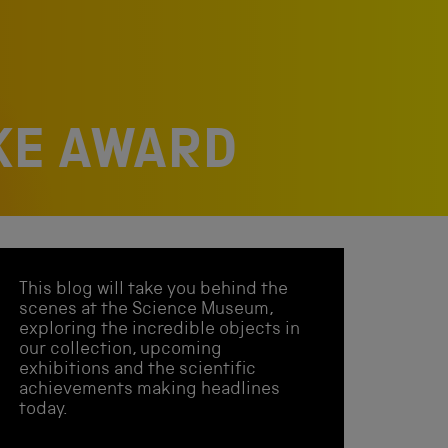
RKE AWARD
This blog will take you behind the
scenes at the Science Museum,
exploring the incredible objects in
our collection, upcoming
exhibitions and the scientific
achievements making headlines
today.