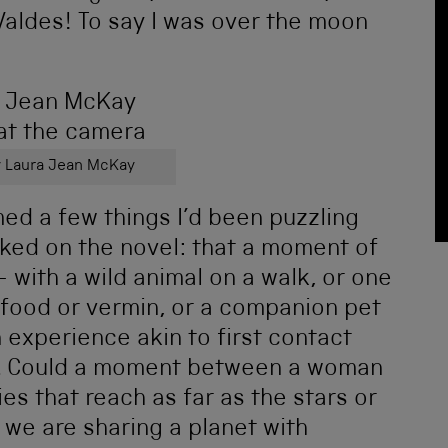
 Valdes! To say I was over the moon
 Laura Jean McKay
med a few things I’d been puzzling
rked on the novel: that a moment of
 with a wild animal on a walk, or one
food or vermin, or a companion pet
experience akin to first contact
ts. Could a moment between a woman
ies that reach as far as the stars or
 we are sharing a planet with