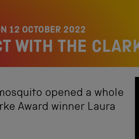
ON
12 OCTOBER 2022
CT WITH THE CLA
 mosquito opened a whole
arke Award winner Laura