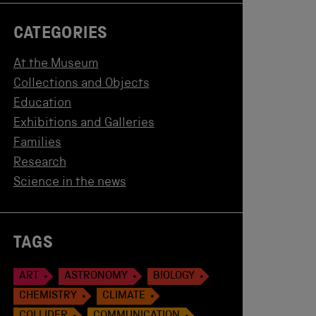
CATEGORIES
At the Museum
Collections and Objects
Education
Exhibitions and Galleries
Families
Research
Science in the news
TAGS
ART
ASTRONOMY
BIOLOGY
CHEMISTRY
CLIMATE