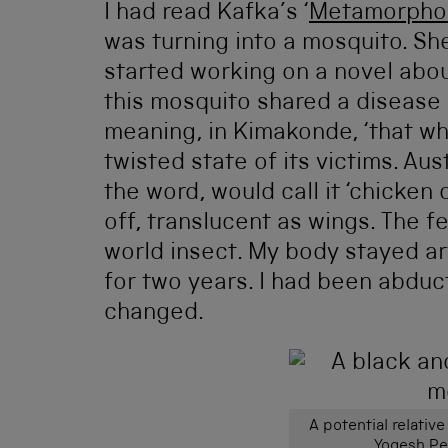
I had read Kafka’s ‘
Metamorphos
was turning into a mosquito. She 
started working on a novel abo
this mosquito shared a disease
meaning, in Kimakonde, ‘that wh
twisted state of its victims. Au
the word, would call it ‘chicken 
off, translucent as wings. The f
world insect. My body stayed ar
for two years. I had been abduc
changed.
A potential relative
Yogesh P