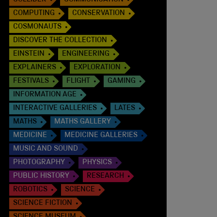
COLLIDER
COMMUNICATION
COMPUTING
CONSERVATION
COSMONAUTS
DISCOVER THE COLLECTION
EINSTEIN
ENGINEERING
EXPLAINERS
EXPLORATION
FESTIVALS
FLIGHT
GAMING
INFORMATION AGE
INTERACTIVE GALLERIES
LATES
MATHS
MATHS GALLERY
MEDICINE
MEDICINE GALLERIES
MUSIC AND SOUND
PHOTOGRAPHY
PHYSICS
PUBLIC HISTORY
RESEARCH
ROBOTICS
SCIENCE
SCIENCE FICTION