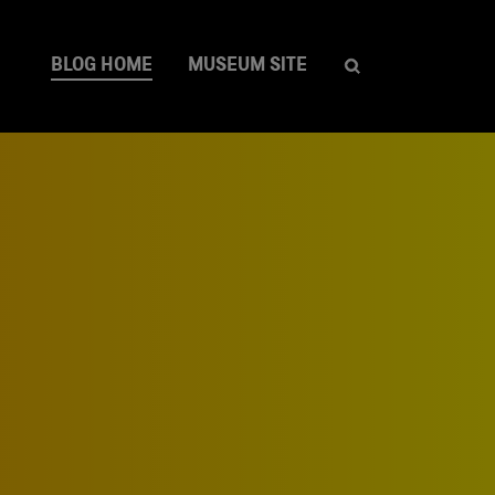
BLOG HOME
MUSEUM SITE