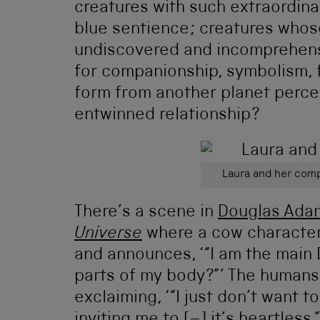
creatures with such extraordinar
blue sentience; creatures who
undiscovered and incomprehensi
for companionship, symbolism, f
form from another planet percei
entwinned relationship?
Laura and her comp
There’s a scene in
Douglas Ada
Universe
where a cow character
and announces, ‘“I am the main D
parts of my body?”’ The humans a
exclaiming, ‘“I just don’t want t