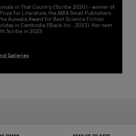
imals in That Country (Scribe 2020) - winner of
Prize for Literature, the ABIA Small Publishers
the Aurealis Award for Best Science Fiction
oliday in Cambodia (Black Inc., 2013). Her next
ith Scribe in 2023.
and Galleries