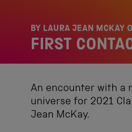
BY LAURA JEAN MCKAY 
FIRST CONTA
An encounter with a
universe for 2021 Cl
Jean McKay.