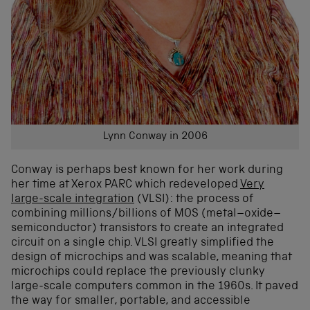
Lynn Conway in 2006
Conway is perhaps best known for her work during
her time at Xerox PARC which redeveloped
Very
large-scale integration
(VLSI): the process of
combining millions/billions of MOS (metal–oxide–
semiconductor) transistors to create an integrated
circuit on a single chip. VLSI greatly simplified the
design of microchips and was scalable, meaning that
microchips could replace the previously clunky
large-scale computers common in the 1960s. It paved
the way for smaller, portable, and accessible