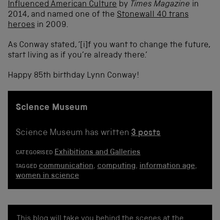
Influenced American Culture
by
Times Magazine
in
2014, and named one of the
Stonewall 40 trans
heroes
in 2009.
As Conway stated, ‘[i]f you want to change the future,
start living as if you’re already there.’
Happy 85
th
birthday Lynn Conway!
Science Museum
Science Museum has written
3 posts
Exhibitions and Galleries
CATEGORISED
communication
,
computing
,
information age
,
TAGGED
women in science
This blog will take you behind the scenes at the