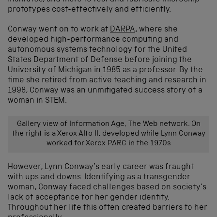
prototypes cost-effectively and efficiently.
Conway went on to work at
DARPA
, where she
developed high-performance computing and
autonomous systems technology for the United
States Department of Defense before joining the
University of Michigan in 1985 as a professor. By the
time she retired from active teaching and research in
1998, Conway was an unmitigated success story of a
woman in STEM.
Gallery view of Information Age, The Web network. On
the right is a Xerox Alto II, developed while Lynn Conway
worked for Xerox PARC in the 1970s
However, Lynn Conway’s early career was fraught
with ups and downs. Identifying as a transgender
woman, Conway faced challenges based on society’s
lack of acceptance for her gender identity.
Throughout her life this often created barriers to her