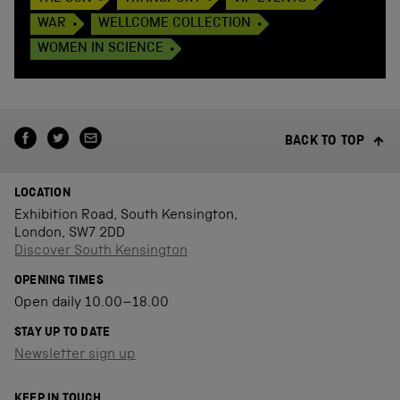
WAR
WELLCOME COLLECTION
WOMEN IN SCIENCE
BACK TO TOP
LOCATION
Exhibition Road, South Kensington,
London, SW7 2DD
Discover South Kensington
OPENING TIMES
Open daily 10.00–18.00
STAY UP TO DATE
Newsletter sign up
KEEP IN TOUCH