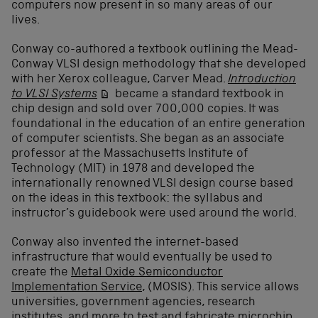
computers now present in so many areas of our
lives.
Conway co-authored a textbook outlining the Mead-
Conway VLSI design methodology that she developed
with her Xerox colleague, Carver Mead.
Introduction
to VLSI Systems
became a standard textbook in
chip design and sold over 700,000 copies. It was
foundational in the education of an entire generation
of computer scientists. She began as an associate
professor at the Massachusetts Institute of
Technology (MIT) in 1978 and developed the
internationally renowned VLSI design course based
on the ideas in this textbook: the syllabus and
instructor’s guidebook were used around the world.
Conway also invented the internet-based
infrastructure that would eventually be used to
create the
Metal Oxide Semiconductor
Implementation Service
,
(MOSIS).
This service allows
universities, government agencies, research
institutes, and more to test and fabricate microchip