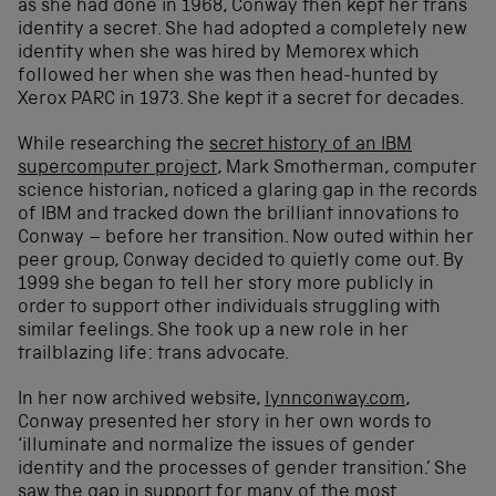
as she had done in 1968, Conway then kept her trans
identity a secret. She had adopted a completely new
identity when she was hired by Memorex which
followed her when she was then head-hunted by
Xerox PARC in 1973. She kept it a secret for decades.
While researching the
secret history of an IBM
supercomputer project
, Mark Smotherman, computer
science historian, noticed a glaring gap in the records
of IBM and tracked down the brilliant innovations to
Conway – before her transition. Now outed within her
peer group, Conway decided to quietly come out. By
1999 she began to tell her story more publicly in
order to support other individuals struggling with
similar feelings. She took up a new role in her
trailblazing life: trans advocate.
In her now archived website,
lynnconway.com
,
Conway presented her story in her own words to
‘
illuminate and normalize the issues of gender
identity and the processes of gender transition.’
She
saw the gap in support for many of the most