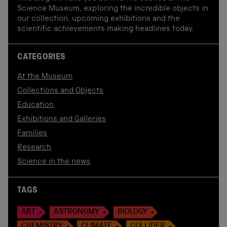
Science Museum, exploring the incredible objects in
our collection, upcoming exhibitions and the
scientific achievements making headlines today.
CATEGORIES
At the Museum
Collections and Objects
Education
Exhibitions and Galleries
Families
Research
Science in the news
TAGS
ART
ASTRONOMY
BIOLOGY
CHEMISTRY
CLIMATE
COLLIDER