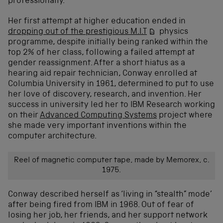
professionally.
Her first attempt at higher education ended in
dropping out of the prestigious M.I.T
physics
programme,
despite initially being ranked within the
top 2% of her class, following a failed attempt at
gender reassignment. After a short hiatus as a
hearing aid repair technician, Conway enrolled at
Columbia University in 1961, determined to put to use
her love of discovery, research, and invention. Her
success in university led her to IBM Research working
on their
Advanced Computing Systems
project where
she made very important inventions within the
computer architecture.
Reel of magnetic computer tape, made by Memorex, c.
1975.
Conway described herself as ‘living in “stealth” mode’
after being fired from IBM in 1968. Out of fear of
losing her job, her friends, and her support network