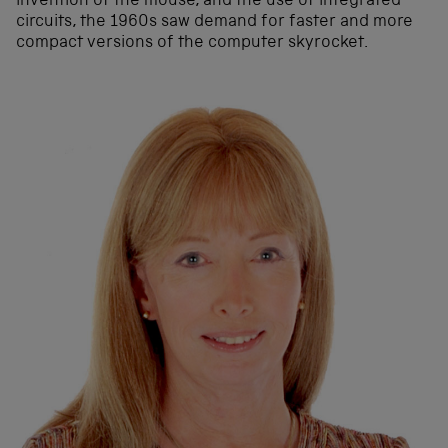
invention of the mouse, and the use of integrated
circuits, the 1960s saw demand for faster and more
compact versions of the computer skyrocket.