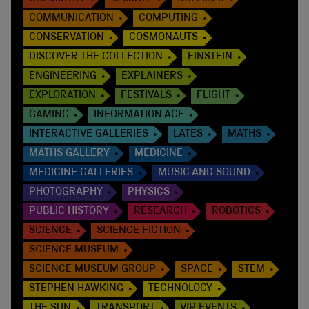
COMMUNICATION
COMPUTING
CONSERVATION
COSMONAUTS
DISCOVER THE COLLECTION
EINSTEIN
ENGINEERING
EXPLAINERS
EXPLORATION
FESTIVALS
FLIGHT
GAMING
INFORMATION AGE
INTERACTIVE GALLERIES
LATES
MATHS
MATHS GALLERY
MEDICINE
MEDICINE GALLERIES
MUSIC AND SOUND
PHOTOGRAPHY
PHYSICS
PUBLIC HISTORY
RESEARCH
ROBOTICS
SCIENCE
SCIENCE FICTION
SCIENCE MUSEUM
SCIENCE MUSEUM GROUP
SPACE
STEM
STEPHEN HAWKING
TECHNOLOGY
THE SUN
TRANSPORT
VIP EVENTS