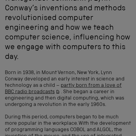
Conway’s inventions and methods
revolutionised computer
engineering and how we teach
computer science, influencing how
we engage with computers to this
day.
Born in 1938, in Mount Vernon, New York, Lynn
Conway developed an early interest in science and
technology as a child –
partly born from a love of
BBC radio broadcasts
. She began a career in
engineering and then digital computing, which was
undergoing a revolution in the early 1960s.
During this period, computers began to be much
more popular in the workplace. With the development
of programming languages COBOL and ALGOL, the