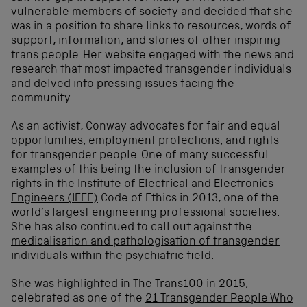
vulnerable members of society and decided that she
was in a position to share links to resources, words of
support, information, and stories of other inspiring
trans people. Her website engaged with the news and
research that most impacted transgender individuals
and delved into pressing issues facing the
community.
As an activist, Conway advocates for fair and equal
opportunities, employment protections, and rights
for transgender people. One of many successful
examples of this being the inclusion of transgender
rights in the
Institute of Electrical and Electronics
Engineers (IEEE)
Code of Ethics in 2013, one of the
world’s largest engineering professional societies.
She has also continued to call out against the
medicalisation and pathologisation of transgender
individuals
within the psychiatric field.
She was
highlighted in
The Trans100
in 2015
,
celebrated as one of the
21 Transgender People Who