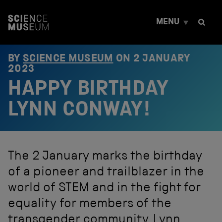
S
k
MENU
i
p
t
o
BY
SCIENCE MUSEUM
ON
2 JANUARY
c
2023
o
HAPPY BIRTHDAY
n
t
e
LYNN CONWAY!
n
t
The 2 January marks the birthday
of a pioneer and trailblazer in the
world of STEM and in the fight for
equality for members of the
transgender community. Lynn