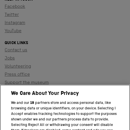
Facebook
Twitter
Instagram
YouTube
QUICK LINKS
Contact us
Jobs
Volunteering
Press office
Support the museum
Shop
We Care About Your Privacy
We and our
19
partners store and access personal data, like
browsing data or unique identifiers, on your device. Selecting I
PART OF THE SCIENCE MUSEUM GROUP
Accept enables tracking technologies to support the purposes
shown under we and our partners process data to provide.
Science Museum
Selecting Reject All or withdrawing your consent will disable