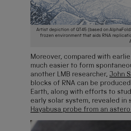
Artist depiction of QT45 (based on AlphaFold
frozen environment that aids RNA replicati
Moreover, compared with earlie
much easier to form spontaneo
another LMB researcher,
John S
blocks of RNA can be produced u
Earth, along with efforts to stu
early solar system, revealed in
Hayabusa probe from an astero