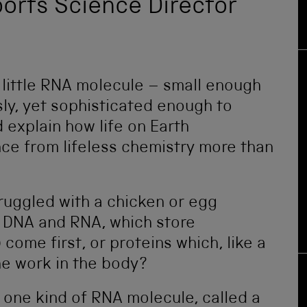
eports Science Director
little RNA molecule – small enough
ly, yet sophisticated enough to
d explain how life on Earth
nce from lifeless chemistry more than
ruggled with a chicken or egg
 DNA and RNA, which store
 come first, or proteins which, like a
the work in the body?
t one kind of RNA molecule, called a