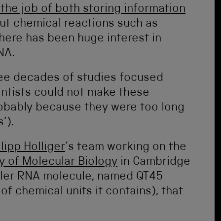
the job of both storing information
out chemical reactions such as
here has been huge interest in
NA.
ree decades of studies focused
entists could not make these
obably because they were too long
’).
lipp Holliger
’s team working on the
y of Molecular Biology
in Cambridge
ller RNA molecule, named QT45
f chemical units it contains), that