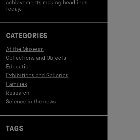
achievements making headlines
today.
CATEGORIES
At the Museum
Collections and Objects
Education
Exhibitions and Galleries
Families
Research
Science in the news
TAGS