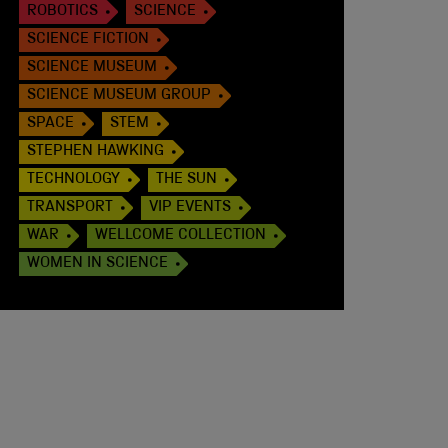
ROBOTICS
SCIENCE
SCIENCE FICTION
SCIENCE MUSEUM
SCIENCE MUSEUM GROUP
SPACE
STEM
STEPHEN HAWKING
TECHNOLOGY
THE SUN
TRANSPORT
VIP EVENTS
WAR
WELLCOME COLLECTION
WOMEN IN SCIENCE