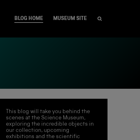
BLOG HOME
MUSEUM SITE
This blog will take you behind the
scenes at the Science Museum,
exploring the incredible objects in
our collection, upcoming
exhibitions and the scientific