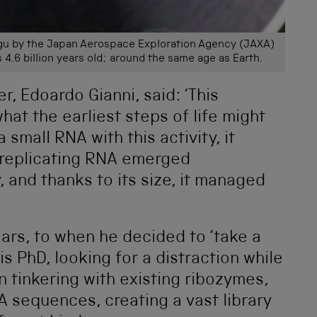
ugu by the Japan Aerospace Exploration Agency (JAXA)
s 4.6 billion years old; around the same age as Earth.
, Edoardo Gianni, said: ‘This
hat the earliest steps of life might
 small RNA with this activity, it
-replicating RNA emerged
 and thanks to its size, it managed
ars, to when he decided to ‘take a
is PhD, looking for a distraction while
an tinkering with existing ribozymes,
 sequences, creating a vast library