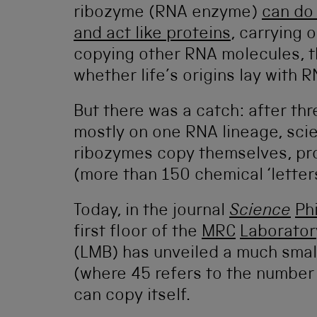
ribozyme (RNA enzyme)
can do 
and act like proteins
, carrying 
copying other RNA molecules, t
whether life’s origins lay with R
But there was a catch: after th
mostly on one RNA lineage, sci
ribozymes copy themselves, pr
(more than 150 chemical ‘letters
Today, in the journal
Science
Phi
first floor of the
MRC
Laborator
(LMB) has unveiled a much sma
(where 45 refers to the number o
can copy itself.