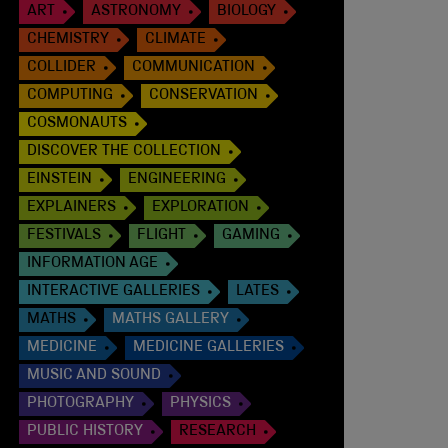
ART
ASTRONOMY
BIOLOGY
CHEMISTRY
CLIMATE
COLLIDER
COMMUNICATION
COMPUTING
CONSERVATION
COSMONAUTS
DISCOVER THE COLLECTION
EINSTEIN
ENGINEERING
EXPLAINERS
EXPLORATION
FESTIVALS
FLIGHT
GAMING
INFORMATION AGE
INTERACTIVE GALLERIES
LATES
MATHS
MATHS GALLERY
MEDICINE
MEDICINE GALLERIES
MUSIC AND SOUND
PHOTOGRAPHY
PHYSICS
PUBLIC HISTORY
RESEARCH