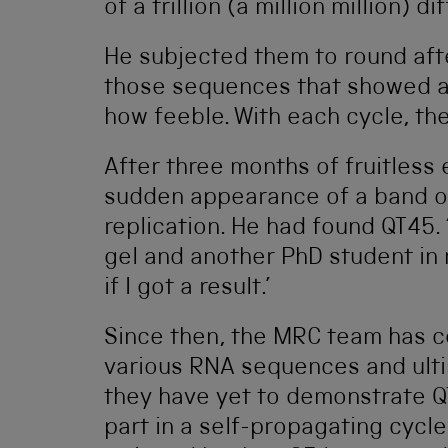
of a trillion (a million million) d
He subjected them to round afte
those sequences that showed an
how feeble. With each cycle, th
After three months of fruitless
sudden appearance of a band on 
replication. He had found QT45.
gel and another PhD student in
if I got a result.’
Since then, the MRC team has co
various RNA sequences and ultim
they have yet to demonstrate Q
part in a self-propagating cycle 