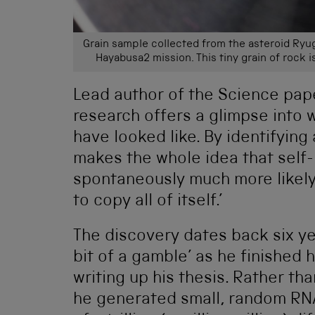
Grain sample collected from the asteroid Ry
Hayabusa2 mission. This tiny grain of rock i
Lead author of the Science paper
research offers a glimpse into w
have looked like. By identifying a
makes the whole idea that self
spontaneously much more likely,
to copy all of itself.’
The discovery dates back six ye
bit of a gamble’ as he finished h
writing up his thesis. Rather th
he generated small, random RNA