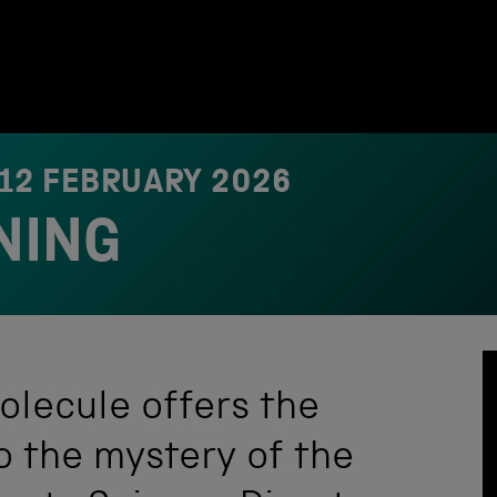
12 FEBRUARY 2026
NING
olecule offers the
o the mystery of the