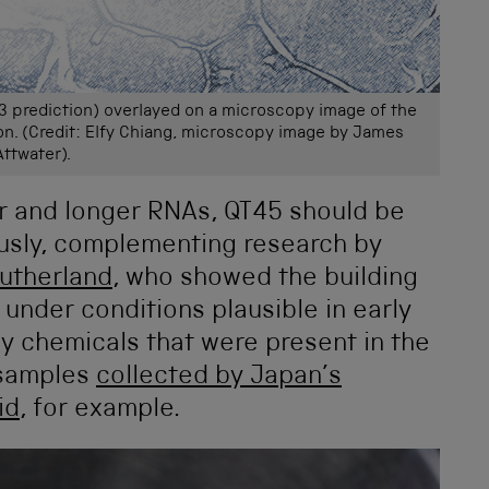
3 prediction) overlayed on a microscopy image of the
on. (Credit: Elfy Chiang, microscopy image by James
Attwater).
r and longer RNAs, QT45 should be
usly, complementing research by
utherland
, who showed the building
nder conditions plausible in early
dy chemicals that were present in the
 samples
collected by Japan’s
id
, for example.