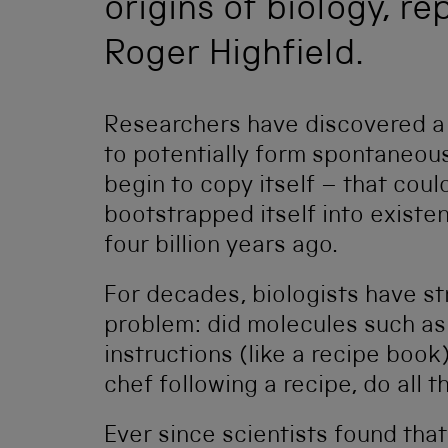
origins of biology, r
Roger Highfield.
Researchers have discovered a 
to potentially form spontaneous
begin to copy itself – that coul
bootstrapped itself into existe
four billion years ago.
For decades, biologists have st
problem: did molecules such as
instructions (like a recipe book)
chef following a recipe, do all 
Ever since scientists found tha