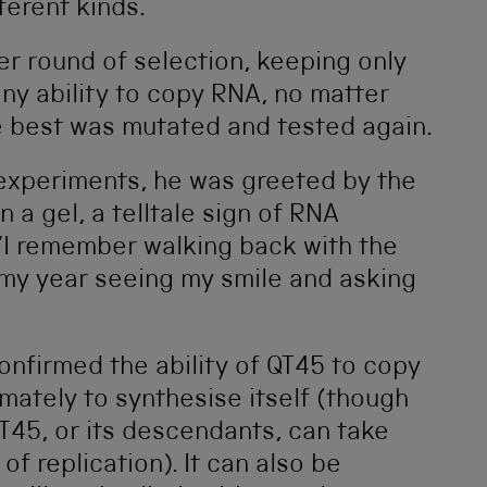
ifferent kinds.
r round of selection, keeping only
y ability to copy RNA, no matter
e best was mutated and tested again.
 experiments, he was greeted by the
a gel, a telltale sign of RNA
 ‘I remember walking back with the
 my year seeing my smile and asking
nfirmed the ability of QT45 to copy
ately to synthesise itself (though
T45, or its descendants, can take
of replication). It can also be