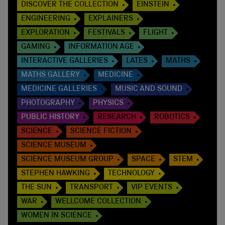
DISCOVER THE COLLECTION
EINSTEIN
ENGINEERING
EXPLAINERS
EXPLORATION
FESTIVALS
FLIGHT
GAMING
INFORMATION AGE
INTERACTIVE GALLERIES
LATES
MATHS
MATHS GALLERY
MEDICINE
MEDICINE GALLERIES
MUSIC AND SOUND
PHOTOGRAPHY
PHYSICS
PUBLIC HISTORY
RESEARCH
ROBOTICS
SCIENCE
SCIENCE FICTION
SCIENCE MUSEUM
SCIENCE MUSEUM GROUP
SPACE
STEM
STEPHEN HAWKING
TECHNOLOGY
THE SUN
TRANSPORT
VIP EVENTS
WAR
WELLCOME COLLECTION
WOMEN IN SCIENCE