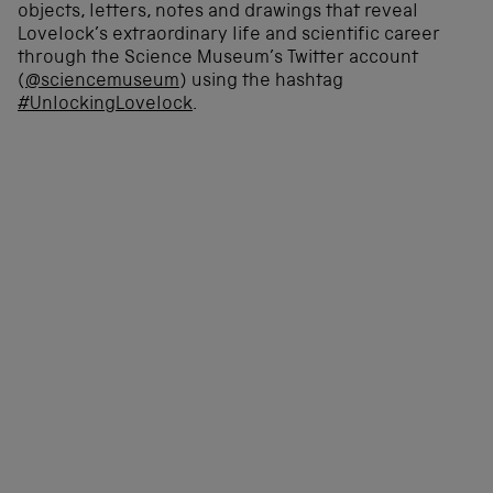
objects, letters, notes and drawings that reveal
Lovelock’s extraordinary life and scientific career
through the Science Museum’s Twitter account
(
@sciencemuseum
) using the hashtag
#UnlockingLovelock
.