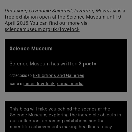
Unlocking Lovelock: Scientist, Inventor, Maverick
is a
free exhibition open at the Science Museum until 9
April 2015. You can find out more via
sciencemuseum.org.uk/lovelock
.
Science Museum
Science Museum has written
3 posts
Exhibitions and Galleries
CATEGORISED
james lovelock
,
social media
TAGGED
This blog will take you behind the scenes at the
Science Museum, exploring the incredible objects in
our collection, upcoming exhibitions and the
scientific achievements making headlines today.