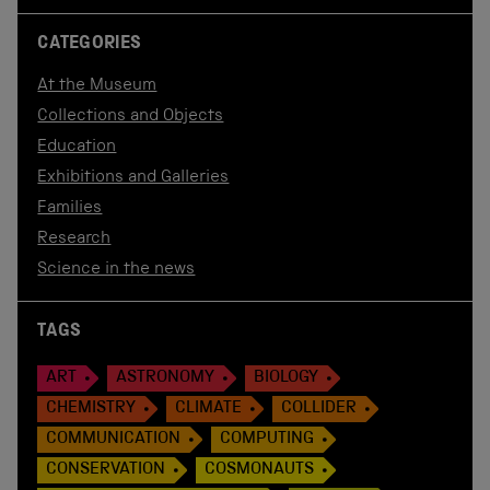
CATEGORIES
At the Museum
Collections and Objects
Education
Exhibitions and Galleries
Families
Research
Science in the news
TAGS
ART
ASTRONOMY
BIOLOGY
CHEMISTRY
CLIMATE
COLLIDER
COMMUNICATION
COMPUTING
CONSERVATION
COSMONAUTS