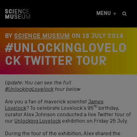
S
k
MENU
i
p
t
o
BY
SCIENCE MUSEUM
ON
18 JULY 2014
c
#UNLOCKINGLOVELO
o
n
t
CK TWITTER TOUR
e
n
t
Update: You can see the full
#UnlockingLovelock
tour below
Are you a fan of maverick scientist
James
th
Lovelock
? To celebrate Lovelock’s 95
birthday,
curator Alex Johnson conducted a live Twitter tour of
our
Unlocking Lovelock
exhibition on Friday 25 July.
During the tour of the exhibition, Alex shared the