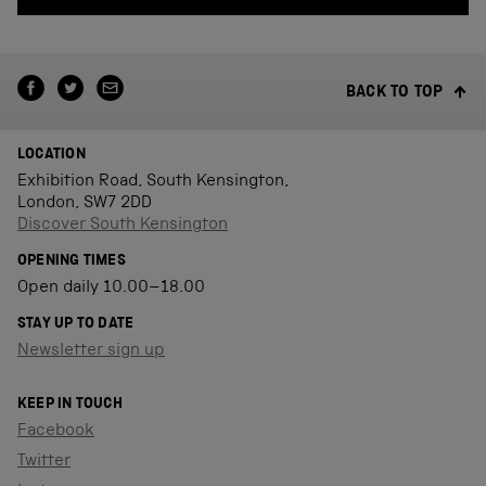
BACK TO TOP
LOCATION
Exhibition Road, South Kensington,
London, SW7 2DD
Discover South Kensington
OPENING TIMES
Open daily 10.00–18.00
STAY UP TO DATE
Newsletter sign up
KEEP IN TOUCH
Facebook
Twitter