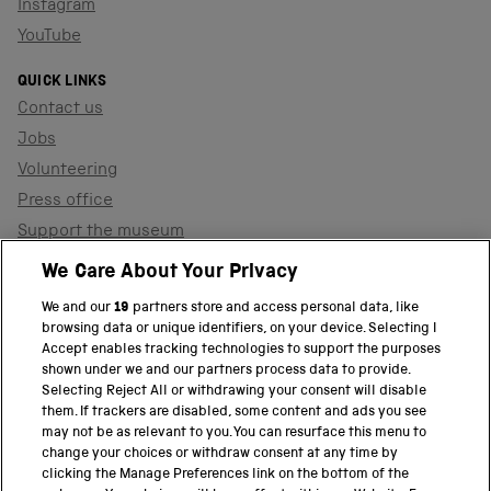
Instagram
YouTube
QUICK LINKS
Contact us
Jobs
Volunteering
Press office
Support the museum
Shop
We Care About Your Privacy
We and our
19
partners store and access personal data, like
browsing data or unique identifiers, on your device. Selecting I
PART OF THE SCIENCE MUSEUM GROUP
Accept enables tracking technologies to support the purposes
shown under we and our partners process data to provide.
Science Museum
Selecting Reject All or withdrawing your consent will disable
them. If trackers are disabled, some content and ads you see
National Science and Media Museum
may not be as relevant to you. You can resurface this menu to
change your choices or withdraw consent at any time by
clicking the Manage Preferences link on the bottom of the
Science and Industry Museum