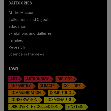
CATEGORIES
At the Museum
Collections and Objects
Education
Exhibitions and Galleries
Families
Research
Science in the news
TAGS
ART
ASTRONOMY
BIOLOGY
CHEMISTRY
CLIMATE
COLLIDER
COMMUNICATION
COMPUTING
CONSERVATION
COSMONAUTS
DISCOVER THE COLLECTION
EINSTEIN