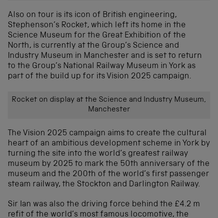
Also on tour is its icon of British engineering,
Stephenson’s Rocket, which left its home in the
Science Museum for the Great Exhibition of the
North, is currently at the Group’s Science and
Industry Museum in Manchester and is set to return
to the Group’s National Railway Museum in York as
part of the build up for its Vision 2025 campaign.
Rocket on display at the Science and Industry Museum,
Manchester
The Vision 2025 campaign aims to create the cultural
heart of an ambitious development scheme in York by
turning the site into the world’s greatest railway
museum by 2025 to mark the 50th anniversary of the
museum and the 200th of the world’s first passenger
steam railway, the Stockton and Darlington Railway.
Sir Ian was also the driving force behind the £4.2 m
refit of the world’s most famous locomotive, the