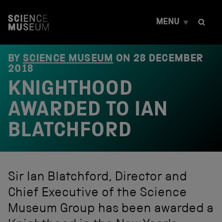
S
k
MENU
i
p
t
o
BY
SCIENCE MUSEUM
ON
28 DECEMBER
c
2018
o
KNIGHTHOOD
n
t
e
AWARDED TO IAN
n
t
BLATCHFORD
Sir Ian Blatchford, Director and
Chief Executive of the Science
Museum Group has been awarded a