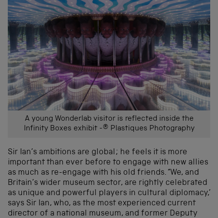
A young Wonderlab visitor is reflected inside the
Infinity Boxes exhibit -® Plastiques Photography
Sir Ian’s ambitions are global; he feels it is more
important than ever before to engage with new allies
as much as re-engage with his old friends. “We, and
Britain’s wider museum sector, are rightly celebrated
as unique and powerful players in cultural diplomacy,’
says Sir Ian, who, as the most experienced current
director of a national museum, and former Deputy