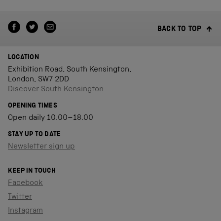
BACK TO TOP
LOCATION
Exhibition Road, South Kensington,
London, SW7 2DD
Discover South Kensington
OPENING TIMES
Open daily 10.00–18.00
STAY UP TO DATE
Newsletter sign up
KEEP IN TOUCH
Facebook
Twitter
Instagram