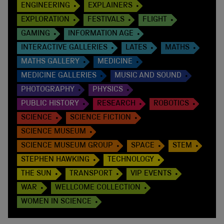
ENGINEERING
EXPLAINERS
EXPLORATION
FESTIVALS
FLIGHT
GAMING
INFORMATION AGE
INTERACTIVE GALLERIES
LATES
MATHS
MATHS GALLERY
MEDICINE
MEDICINE GALLERIES
MUSIC AND SOUND
PHOTOGRAPHY
PHYSICS
PUBLIC HISTORY
RESEARCH
ROBOTICS
SCIENCE
SCIENCE FICTION
SCIENCE MUSEUM
SCIENCE MUSEUM GROUP
SPACE
STEM
STEPHEN HAWKING
TECHNOLOGY
THE SUN
TRANSPORT
VIP EVENTS
WAR
WELLCOME COLLECTION
WOMEN IN SCIENCE