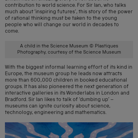
contribution to world science. For Sir Ian, who talks
much about ‘inspiring futures’, this story of the power
of rational thinking must be taken to the young
people who will change our world in decades to
come.
A child in the Science Museum © Plastiques
Photography, courtesy of the Science Museum
With the biggest informal learning effort of its kind in
Europe, the museum group he leads now attracts
more than 600,000 children in booked educational
groups. It has also pioneered the next generation of
interactive galleries in its Wonderlabs in London and
Bradford. Sir Ian likes to talk of ‘dumbing up’ –
museums can ignite curiosity about science,
technology, engineering and mathematics.