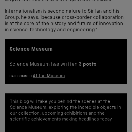
Internationalism is second nature to Sir Ian and his
Group, he says, ‘because cross-border collaboration
is at the core of the history and future of innovation
in science, technology and engineering.”
Science Museum
Science Museum has written
3 posts
At the Museum
CATEGORISED
This blog will take you behind the scenes at the
Science Museum, exploring the incredible objects in
our collection, upcoming exhibitions and the
scientific achievements making headlines today.