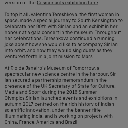
version of the
Cosmonauts exhibition here
.
To top it all, Valentina Tereshkova, the first woman in
space, made a special journey to South Kensington to
celebrate her 80th with Sir Ian and an exhibit in her
honour at a gala concert in the museum. Throughout
her celebrations, Tereshkova continued a running
joke about how she would like to accompany Sir Ian
into orbit, and how they would sing duets as they
ventured forth in a joint mission to Mars.
At Rio de Janeiro’s Museum of Tomorrow, a
spectacular new science centre in the harbour, Sir
Ian secured a partnership memorandum in the
presence of the UK Secretary of State for Culture,
Media and Sport during the 2016 Summer
Olympics.Sir Ian launched events and exhibitions in
autumn 2017 centred on the rich history of Indian
scientific innovation, under the banner title
Illuminating India, and is working on projects with
China, France, America and Brazil.