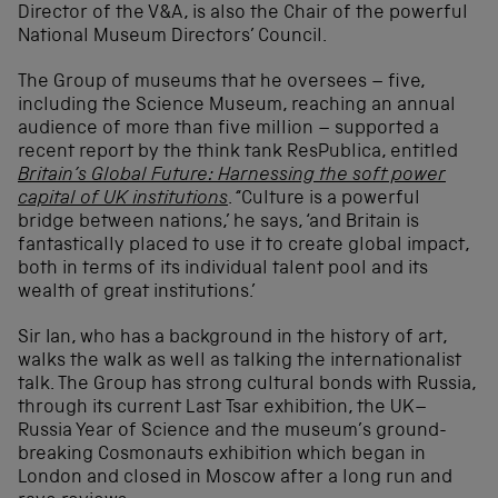
Director of the V&A, is also the Chair of the powerful
National Museum Directors’ Council.
The Group of museums that he oversees – five,
including the Science Museum, reaching an annual
audience of more than five million – supported a
recent report by the think tank ResPublica, entitled
Britain’s Global Future: Harnessing the soft power
capital of UK institutions
. “Culture is a powerful
bridge between nations,’ he says, ‘and Britain is
fantastically placed to use it to create global impact,
both in terms of its individual talent pool and its
wealth of great institutions.’
Sir Ian, who has a background in the history of art,
walks the walk as well as talking the internationalist
talk. The Group has strong cultural bonds with Russia,
through its current Last Tsar exhibition, the UK–
Russia Year of Science and the museum’s ground-
breaking Cosmonauts exhibition which began in
London and closed in Moscow after a long run and