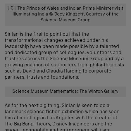
HRH The Prince of Wales and Indian Prime Minister visit
Illuminating India © Jody Kingzett, Courtesy of the
Science Museum Group
Sir Ian is the first to point out that the
transformational changes achieved under his
leadership have been made possible by a talented
and dedicated group of colleagues, volunteers and
trustees across the Science Museum Group and by a
growing coalition of supporters from philanthropists
such as David and Claudia Harding to corporate
partners, trusts and foundations.
Science Museum Mathematics: The Winton Gallery
As for the next big thing, Sir Ian is keen to do a
landmark science fiction exhibition which has seen
him at meetings in Los Angeles with the creator of
The Big Bang Theory, Disney Imagineers and the
singer, technophile and entrepreneur will.i.am.