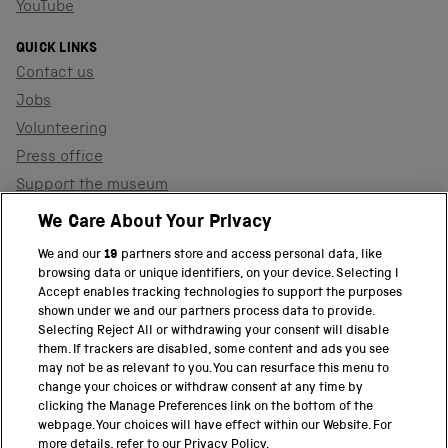
YouTube
QUICK LINKS
Contact us
Jobs
Volunteering
Press office
Support the museum
Shop
We Care About Your Privacy
We and our
19
partners store and access personal data, like
browsing data or unique identifiers, on your device. Selecting I
PART OF THE SCIENCE MUSEUM GROUP
Accept enables tracking technologies to support the purposes
shown under we and our partners process data to provide.
Science Museum
Selecting Reject All or withdrawing your consent will disable
them. If trackers are disabled, some content and ads you see
National Science and Media Museum
may not be as relevant to you. You can resurface this menu to
change your choices or withdraw consent at any time by
clicking the Manage Preferences link on the bottom of the
Science and Industry Museum
webpage. Your choices will have effect within our Website. For
more details, refer to our Privacy Policy.