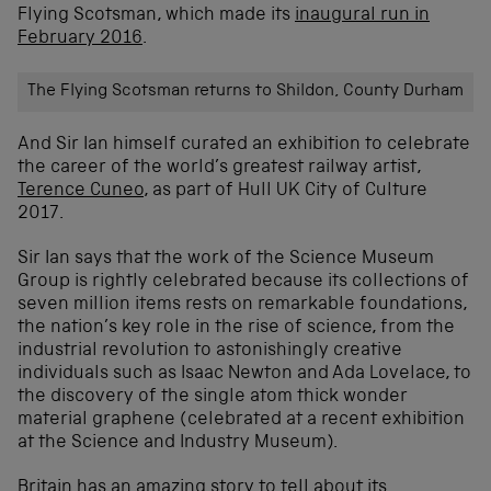
Flying Scotsman, which made its
inaugural run in
February 2016
.
The Flying Scotsman returns to Shildon, County Durham
And Sir Ian himself curated an exhibition to celebrate
the career of the world’s greatest railway artist,
Terence Cuneo
, as part of Hull UK City of Culture
2017.
Sir Ian says that the work of the Science Museum
Group is rightly celebrated because its collections of
seven million items rests on remarkable foundations,
the nation’s key role in the rise of science, from the
industrial revolution to astonishingly creative
individuals such as Isaac Newton and Ada Lovelace, to
the discovery of the single atom thick wonder
material graphene (celebrated at a recent exhibition
at the Science and Industry Museum).
Britain has an amazing story to tell about its