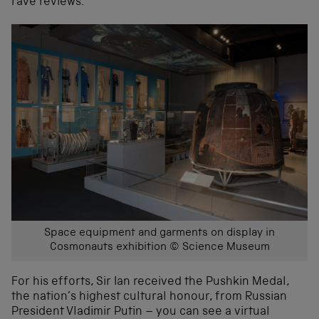
rave reviews.
Space equipment and garments on display in
Cosmonauts exhibition © Science Museum
For his efforts, Sir Ian received the Pushkin Medal,
the nation’s highest cultural honour, from Russian
President Vladimir Putin – you can see a virtual