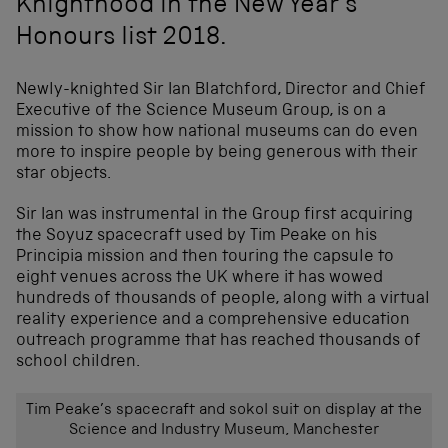
Knighthood in the New Year's
Honours list 2018.
Newly-knighted Sir Ian Blatchford, Director and Chief
Executive of the Science Museum Group, is on a
mission to show how national museums can do even
more to inspire people by being generous with their
star objects.
Sir Ian was instrumental in the Group first acquiring
the Soyuz spacecraft used by Tim Peake on his
Principia mission and then touring the capsule to
eight venues across the UK where it has wowed
hundreds of thousands of people, along with a virtual
reality experience and a comprehensive education
outreach programme that has reached thousands of
school children.
Tim Peake’s spacecraft and sokol suit on display at the
Science and Industry Museum, Manchester