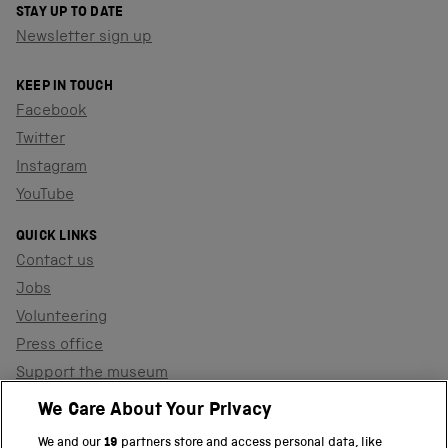
STAY UP TO DATE
Newsletter sign up
KEEP IN TOUCH
Facebook
Twitter
Instagram
YouTube
QUICK LINKS
Contact us
Jobs
Volunteering
Press office
Support the museum
Shop
We Care About Your Privacy
We and our
19
partners store and access personal data, like