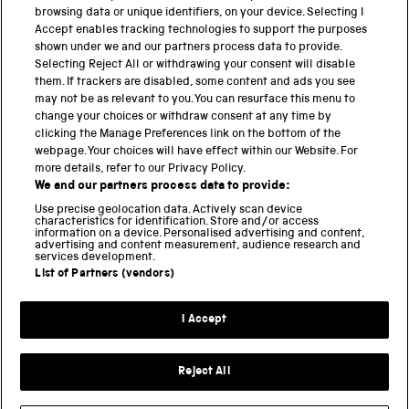
browsing data or unique identifiers, on your device. Selecting I
PART OF THE SCIENCE MUSEUM GROUP
Accept enables tracking technologies to support the purposes
shown under we and our partners process data to provide.
Science Museum
Selecting Reject All or withdrawing your consent will disable
them. If trackers are disabled, some content and ads you see
National Science and Media Museum
may not be as relevant to you. You can resurface this menu to
change your choices or withdraw consent at any time by
clicking the Manage Preferences link on the bottom of the
Science and Industry Museum
webpage. Your choices will have effect within our Website. For
more details, refer to our Privacy Policy.
National Railway Museum
We and our partners process data to provide:
Locomotion
Use precise geolocation data. Actively scan device
characteristics for identification. Store and/or access
information on a device. Personalised advertising and content,
Science and Innovation Park
advertising and content measurement, audience research and
services development.
List of Partners (vendors)
Terms and conditions
I Accept
Privacy and cookies
Web accessibility
Reject All
Modern slavery
Sustainability