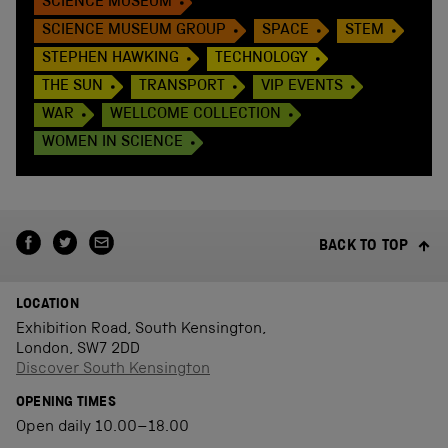
SCIENCE MUSEUM
SCIENCE MUSEUM GROUP
SPACE
STEM
STEPHEN HAWKING
TECHNOLOGY
THE SUN
TRANSPORT
VIP EVENTS
WAR
WELLCOME COLLECTION
WOMEN IN SCIENCE
BACK TO TOP
LOCATION
Exhibition Road, South Kensington,
London, SW7 2DD
Discover South Kensington
OPENING TIMES
Open daily 10.00–18.00