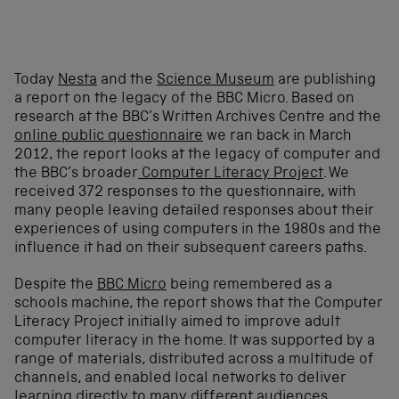
Today
Nesta
and the
Science Museum
are publishing
a report on the legacy of the BBC Micro. Based on
research at the BBC’s Written Archives Centre and the
online public questionnaire
we ran back in March
2012, the report looks at the legacy of computer and
the BBC’s broader
Computer Literacy Project
. We
received 372 responses to the questionnaire, with
many people leaving detailed responses about their
experiences of using computers in the 1980s and the
influence it had on their subsequent careers paths.
Despite the
BBC Micro
being remembered as a
schools machine, the report shows that the Computer
Literacy Project initially aimed to improve adult
computer literacy in the home. It was supported by a
range of materials, distributed across a multitude of
channels, and enabled local networks to deliver
learning directly to many different audiences.