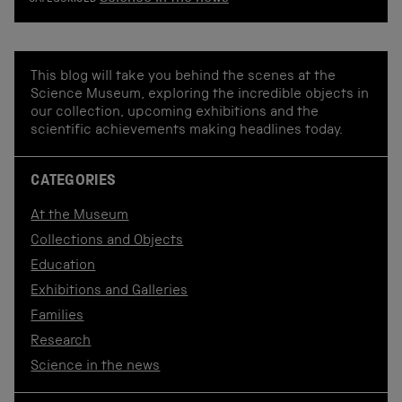
CATEGORISED
This blog will take you behind the scenes at the
Science Museum, exploring the incredible objects in
our collection, upcoming exhibitions and the
scientific achievements making headlines today.
CATEGORIES
At the Museum
Collections and Objects
Education
Exhibitions and Galleries
Families
Research
Science in the news