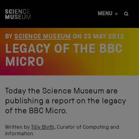
S
k
MENU
i
p
t
o
BY
SCIENCE MUSEUM
ON
23 MAY 2012
c
LEGACY OF THE BBC
o
n
t
MICRO
e
n
t
Today the Science Museum are
publishing a report on the legacy
of the BBC Micro.
Written by
Tilly Blyth
, Curator of Computing and
Information