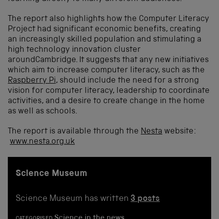
The report also highlights how the Computer Literacy
Project had significant economic benefits, creating
an increasingly skilled population and stimulating a
high technology innovation cluster
aroundCambridge. It suggests that any new initiatives
which aim to increase computer literacy, such as the
Raspberry Pi
, should include the need for a strong
vision for computer literacy, leadership to coordinate
activities, and a desire to create change in the home
as well as schools.
The report is available through the
Nesta
website:
www.nesta.org.uk
Science Museum
Science Museum has written
3 posts
Science in the news