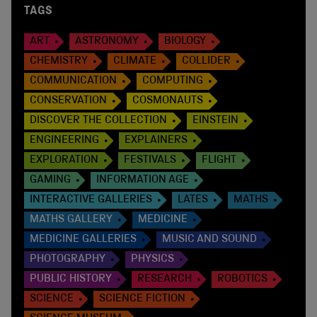
TAGS
ART
ASTRONOMY
BIOLOGY
CHEMISTRY
CLIMATE
COLLIDER
COMMUNICATION
COMPUTING
CONSERVATION
COSMONAUTS
DISCOVER THE COLLECTION
EINSTEIN
ENGINEERING
EXPLAINERS
EXPLORATION
FESTIVALS
FLIGHT
GAMING
INFORMATION AGE
INTERACTIVE GALLERIES
LATES
MATHS
MATHS GALLERY
MEDICINE
MEDICINE GALLERIES
MUSIC AND SOUND
PHOTOGRAPHY
PHYSICS
PUBLIC HISTORY
RESEARCH
ROBOTICS
SCIENCE
SCIENCE FICTION