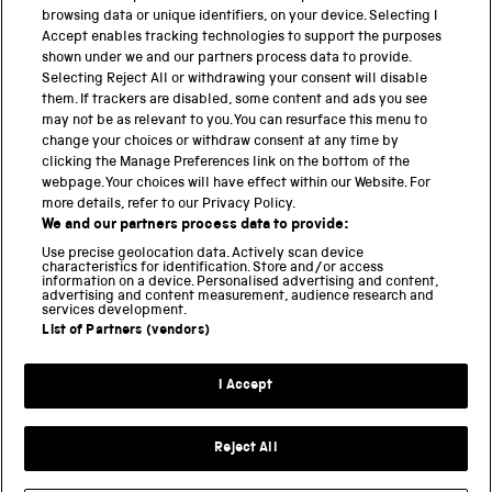
browsing data or unique identifiers, on your device. Selecting I
PART OF THE SCIENCE MUSEUM GROUP
Accept enables tracking technologies to support the purposes
shown under we and our partners process data to provide.
Science Museum
Selecting Reject All or withdrawing your consent will disable
them. If trackers are disabled, some content and ads you see
National Science and Media Museum
may not be as relevant to you. You can resurface this menu to
change your choices or withdraw consent at any time by
clicking the Manage Preferences link on the bottom of the
Science and Industry Museum
webpage. Your choices will have effect within our Website. For
more details, refer to our Privacy Policy.
National Railway Museum
We and our partners process data to provide:
Locomotion
Use precise geolocation data. Actively scan device
characteristics for identification. Store and/or access
information on a device. Personalised advertising and content,
Science and Innovation Park
advertising and content measurement, audience research and
services development.
List of Partners (vendors)
Terms and conditions
I Accept
Privacy and cookies
Web accessibility
Reject All
Modern slavery
Sustainability