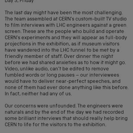
Day 3, Friday
The last day might have been the most challenging.
The team assembled at CERN’s custom-built TV studio
to film interviews with LHC engineers against a green
screen. These are the people who build and operate
CERN’s experiments and they will appear as full-body
projections in the exhibition, as if museum visitors
have wandered into the LHC tunnel to be met by a
friendly member of staff. Over dinner the night
before we had shared anxieties as to how it might go.
Video, unlike audio, can’t be edited to remove
fumbled words or long pauses – our interviewees
would have to deliver near-perfect speeches, and
none of them had ever done anything like this before.
In fact, neither had any of us.
Our concerns were unfounded. The engineers were
naturals and by the end of the day we had recorded
some brilliant interviews that should really help bring
CERN to life for the visitors to the exhibition.