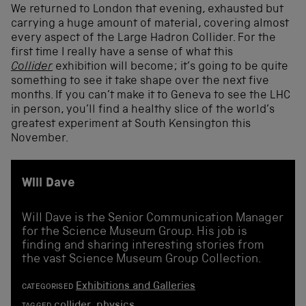
We returned to London that evening, exhausted but
carrying a huge amount of material, covering almost
every aspect of the Large Hadron Collider. For the
first time I really have a sense of what this
Collider
exhibition will become; it’s going to be quite
something to see it take shape over the next five
months. If you can’t make it to Geneva to see the LHC
in person, you’ll find a healthy slice of the world’s
greatest experiment at South Kensington this
November.
Will Dave
Will Dave is the Senior Communication Manager
for the Science Museum Group. His job is
finding and sharing interesting stories from
the vast Science Museum Group Collection.
Exhibitions and Galleries
CATEGORISED
collider
,
physics