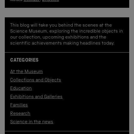
TAGGED
This blog will take you behind the scenes at the
Science Museum, exploring the incredible objects in
our collection, upcoming exhibitions and the
scientific achievements making headlines today.
CATEGORIES
At the Museum
Collections and Objects
Education
Exhibitions and Galleries
Families
Research
Science in the news