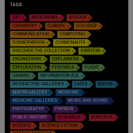
TAGS
ART
ASTRONOMY
BIOLOGY
CHEMISTRY
CLIMATE
COLLIDER
COMMUNICATION
COMPUTING
CONSERVATION
COSMONAUTS
DISCOVER THE COLLECTION
EINSTEIN
ENGINEERING
EXPLAINERS
EXPLORATION
FESTIVALS
FLIGHT
GAMING
INFORMATION AGE
INTERACTIVE GALLERIES
LATES
MATHS
MATHS GALLERY
MEDICINE
MEDICINE GALLERIES
MUSIC AND SOUND
PHOTOGRAPHY
PHYSICS
PUBLIC HISTORY
RESEARCH
ROBOTICS
SCIENCE
SCIENCE FICTION