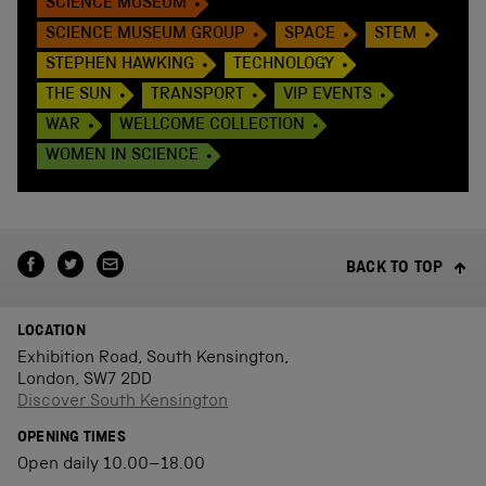
SCIENCE MUSEUM
SCIENCE MUSEUM GROUP
SPACE
STEM
STEPHEN HAWKING
TECHNOLOGY
THE SUN
TRANSPORT
VIP EVENTS
WAR
WELLCOME COLLECTION
WOMEN IN SCIENCE
BACK TO TOP
LOCATION
Exhibition Road, South Kensington,
London, SW7 2DD
Discover South Kensington
OPENING TIMES
Open daily 10.00–18.00