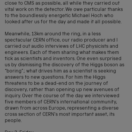
close to CMS as possible, all while they carried out
vital work on the detector. We owe particular thanks
to the boundlessly energetic Michael Hoch who
looked after us for the day and made it all possible.
Meanwhile, 13km around the ring, in a less
spectacular CERN office, our radio producer and I
carried out audio interviews of LHC physicists and
engineers. Each of them sharing what makes them
tick as scientists and inventors. One even surprised
us by dismissing the discovery of the Higgs boson as
“boring”; what drives him as a scientist is seeking
answers to new questions. For him the Higgs
threatens to be a dead-end on the journey of
discovery, rather than opening up new avenues of
inquiry. Over the course of the day we interviewed
five members of CERN’s international community,
drawn from across Europe, representing a diverse
cross section of CERN’s most important asset, its
people.