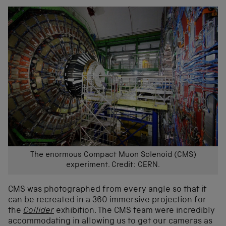
The enormous Compact Muon Solenoid (CMS)
experiment. Credit: CERN.
CMS was photographed from every angle so that it
can be recreated in a 360 immersive projection for
the
Collider
exhibition. The CMS team were incredibly
accommodating in allowing us to get our cameras as