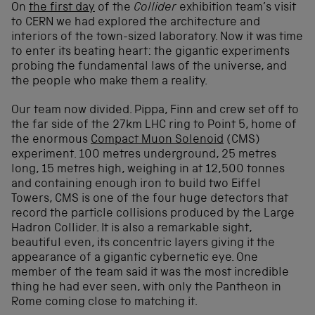
On
the first day
of the
Collider
exhibition team’s visit
to CERN we had explored the architecture and
interiors of the town-sized laboratory. Now it was time
to enter its beating heart: the gigantic experiments
probing the fundamental laws of the universe, and
the people who make them a reality.
Our team now divided. Pippa, Finn and crew set off to
the far side of the 27km LHC ring to Point 5, home of
the enormous
Compact Muon Solenoid
(CMS)
experiment. 100 metres underground, 25 metres
long, 15 metres high, weighing in at 12,500 tonnes
and containing enough iron to build two Eiffel
Towers, CMS is one of the four huge detectors that
record the particle collisions produced by the Large
Hadron Collider. It is also a remarkable sight,
beautiful even, its concentric layers giving it the
appearance of a gigantic cybernetic eye. One
member of the team said it was the most incredible
thing he had ever seen, with only the Pantheon in
Rome coming close to matching it.