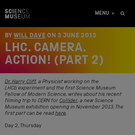
S
k
MENU
i
p
t
o
BY
WILL DAVE
ON
3 JUNE 2013
c
LHC. CAMERA.
o
n
t
ACTION! (PART 2)
e
n
t
Dr. Harry Cliff
, a Physicist working on the
LHCb experiment and the first Science Museum
Fellow of Modern Science, writes about his recent
filming trip to CERN for
Collider
,
a new
Science
Museum
exhibition opening in November 2013. The
first part can be read
here
.
Day 2, Thursday