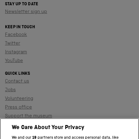
STAY UP TO DATE
Newsletter sign up
KEEP IN TOUCH
Facebook
Twitter
Instagram
YouTube
QUICK LINKS
Contact us
Jobs
Volunteering
Press office
Support the museum
Shop
We Care About Your Privacy
We and our
19
partners store and access personal data, like