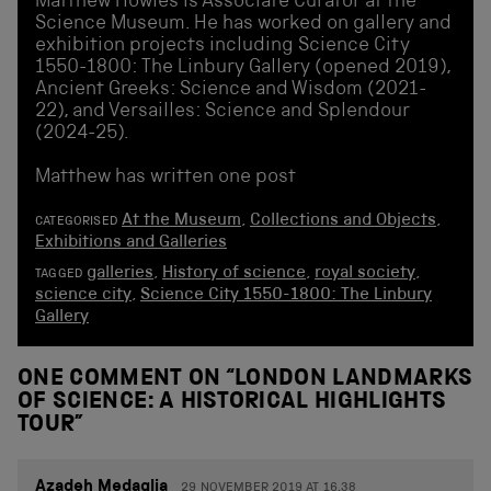
Matthew Howles is Associate Curator at the
Science Museum. He has worked on gallery and
exhibition projects including Science City
1550-1800: The Linbury Gallery (opened 2019),
Ancient Greeks: Science and Wisdom (2021-
22), and Versailles: Science and Splendour
(2024-25).
Matthew has written one post
At the Museum
,
Collections and Objects
,
CATEGORISED
Exhibitions and Galleries
galleries
,
History of science
,
royal society
,
TAGGED
science city
,
Science City 1550-1800: The Linbury
Gallery
ONE COMMENT ON “
LONDON LANDMARKS
OF SCIENCE: A HISTORICAL HIGHLIGHTS
TOUR
”
Azadeh Medaglia
29 NOVEMBER 2019 AT 16.38