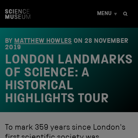
S
k
MENU
i
p
t
o
c
BY
MATTHEW HOWLES
ON
28 NOVEMBER
o
2019
n
LONDON LANDMARKS
t
e
OF SCIENCE: A
n
t
HISTORICAL
HIGHLIGHTS TOUR
To mark 359 years since London's