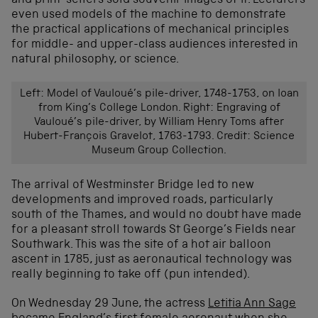
and print-sellers sold souvenir images of it. Lecturers
even used models of the machine to demonstrate
the practical applications of mechanical principles
for middle- and upper-class audiences interested in
natural philosophy, or science.
Left: Model of Vauloué’s pile-driver, 1748-1753, on loan
from King’s College London. Right: Engraving of
Vauloué’s pile-driver, by William Henry Toms after
Hubert-François Gravelot, 1763-1793. Credit: Science
Museum Group Collection.
The arrival of Westminster Bridge led to new
developments and improved roads, particularly
south of the Thames, and would no doubt have made
for a pleasant stroll towards St George’s Fields near
Southwark. This was the site of a hot air balloon
ascent in 1785, just as aeronautical technology was
really beginning to take off (pun intended).
On Wednesday 29 June, the actress
Letitia Ann Sage