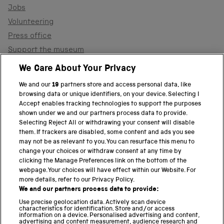
Jobs
Volunteering
Press office
Support the museum
Shop
We Care About Your Privacy
We and our
19
partners store and access personal data, like
browsing data or unique identifiers, on your device. Selecting I
PART OF THE SCIENCE MUSEUM GROUP
Accept enables tracking technologies to support the purposes
shown under we and our partners process data to provide.
Science Museum
Selecting Reject All or withdrawing your consent will disable
them. If trackers are disabled, some content and ads you see
National Science and Media Museum
may not be as relevant to you. You can resurface this menu to
change your choices or withdraw consent at any time by
clicking the Manage Preferences link on the bottom of the
Science and Industry Museum
webpage. Your choices will have effect within our Website. For
more details, refer to our Privacy Policy.
National Railway Museum
We and our partners process data to provide:
Locomotion
Use precise geolocation data. Actively scan device
characteristics for identification. Store and/or access
information on a device. Personalised advertising and content,
Science and Innovation Park
advertising and content measurement, audience research and