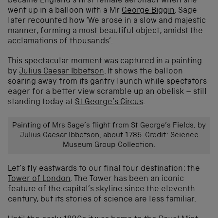
became England’s first female aeronaut when she
went up in a balloon with a Mr
George Biggin
. Sage
later recounted how ‘We arose in a slow and majestic
manner, forming a most beautiful object, amidst the
acclamations of thousands’.
This spectacular moment was captured in a painting
by
Julius Caesar Ibbetson
. It shows the balloon
soaring away from its gantry launch while spectators
eager for a better view scramble up an obelisk – still
standing today at
St George’s Circus
.
Painting of Mrs Sage’s flight from St George’s Fields, by
Julius Caesar Ibbetson, about 1785. Credit: Science
Museum Group Collection.
Let’s fly eastwards to our final tour destination: the
Tower of London
. The Tower has been an iconic
feature of the capital’s skyline since the eleventh
century, but its stories of science are less familiar.