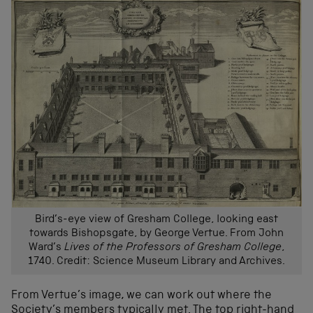
Bird’s-eye view of Gresham College, looking east
towards Bishopsgate, by George Vertue. From John
Ward’s
Lives of the Professors of Gresham College
,
1740. Credit: Science Museum Library and Archives.
From Vertue’s image, we can work out where the
Society’s members typically met. The top right-hand