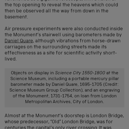
the top opening to reveal the heavens which could
then be observed all the way from down in the
basement.
Air pressure experiments were also conducted inside
the Monument’s stairwell using barometers made by
Daniel Quare
, although vibrations from horse-drawn
carriages on the surrounding streets made its
effectiveness as a site for scientific activity short-
lived.
Objects on display in
Science City 1550-1800
at the
Science Museum, including a portable mercury pillar
barometer made by Daniel Quare, 1695-1705 (Credit:
Science Museum Group Collection), and an engraving
of the Monument, 1731-1754, on loan from London
Metropolitan Archives, City of London.
Almost at the Monument’s doorstep is London Bridge,
whose predecessor, “Old” London Bridge, was for
centuries the capital’s only river crossing. It was