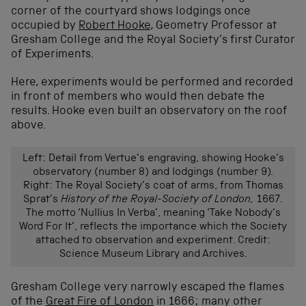
corner of the courtyard shows lodgings once
occupied by
Robert Hooke
, Geometry Professor at
Gresham College and the Royal Society’s first Curator
of Experiments.
Here, experiments would be performed and recorded
in front of members who would then debate the
results. Hooke even built an observatory on the roof
above.
Left: Detail from Vertue’s engraving, showing Hooke’s
observatory (number 8) and lodgings (number 9).
Right: The Royal Society’s coat of arms, from Thomas
Sprat’s
History of the Royal-Society of London,
1667.
The motto ‘Nullius In Verba’, meaning ‘Take Nobody’s
Word For It’, reflects the importance which the Society
attached to observation and experiment. Credit:
Science Museum Library and Archives.
Gresham College very narrowly escaped the flames
of the
Great Fire of London
in 1666; many other