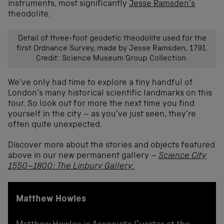
instruments, most significantly
Jesse Ramsden’s
theodolite.
Detail of three-foot geodetic theodolite used for the
first Ordnance Survey, made by Jesse Ramsden, 1791.
Credit: Science Museum Group Collection.
We’ve only had time to explore a tiny handful of
London’s many historical scientific landmarks on this
tour. So look out for more the next time you find
yourself in the city – as you’ve just seen, they’re
often quite unexpected.
Discover more about the stories and objects featured
above in our new permanent gallery –
Science City
1550–1800: The Linbury Gallery
.
Matthew Howles