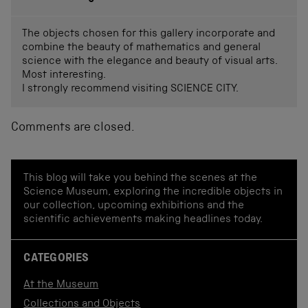
The objects chosen for this gallery incorporate and
combine the beauty of mathematics and general
science with the elegance and beauty of visual arts.
Most interesting.
I strongly recommend visiting SCIENCE CITY.
Comments are closed.
This blog will take you behind the scenes at the
Science Museum, exploring the incredible objects in
our collection, upcoming exhibitions and the
scientific achievements making headlines today.
CATEGORIES
At the Museum
Collections and Objects