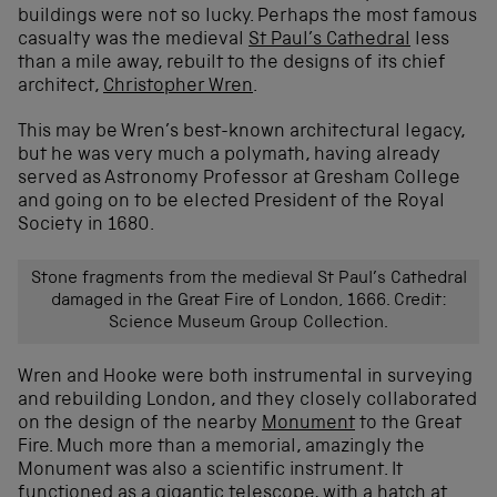
buildings were not so lucky. Perhaps the most famous
casualty was the medieval
St Paul’s Cathedral
less
than a mile away, rebuilt to the designs of its chief
architect,
Christopher Wren
.
This may be Wren’s best-known architectural legacy,
but he was very much a polymath, having already
served as Astronomy Professor at Gresham College
and going on to be elected President of the Royal
Society in 1680.
Stone fragments from the medieval St Paul’s Cathedral
damaged in the Great Fire of London, 1666. Credit:
Science Museum Group Collection.
Wren and Hooke were both instrumental in surveying
and rebuilding London, and they closely collaborated
on the design of the nearby
Monument
to the Great
Fire. Much more than a memorial, amazingly the
Monument was also a scientific instrument. It
functioned as a gigantic telescope, with a hatch at