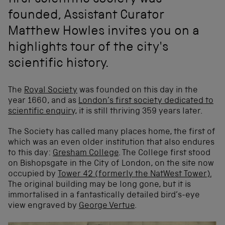
first scientific society was
founded, Assistant Curator
Matthew Howles invites you on a
highlights tour of the city's
scientific history.
The
Royal Society
was founded on this day in the
year 1660, and as
London’s first society dedicated to
scientific enquiry,
it is still thriving 359 years later.
The Society has called many places home, the first of
which was an even older institution that also endures
to this day:
Gresham College
. The College first stood
on Bishopsgate in the City of London, on the site now
occupied by
Tower 42 (formerly the NatWest Tower).
The original building may be long gone, but it is
immortalised in a fantastically detailed bird’s-eye
view engraved by
George Vertue
.