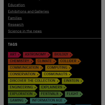
Education
Exhibitions and Galleries
Families
Research
Science in the news
TAGS
ART
ASTRONOMY
BIOLOGY
CHEMISTRY
CLIMATE
COLLIDER
COMMUNICATION
COMPUTING
CONSERVATION
COSMONAUTS
DISCOVER THE COLLECTION
EINSTEIN
ENGINEERING
EXPLAINERS
EXPLORATION
FESTIVALS
FLIGHT
GAMING
INFORMATION AGE