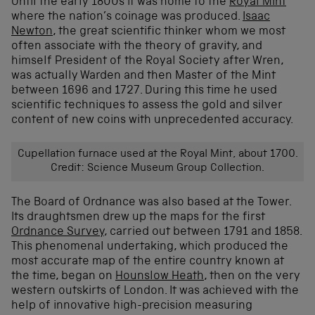
Until the early 1800s it was home to the
Royal Mint
where the nation’s coinage was produced.
Isaac
Newton
, the great scientific thinker whom we most
often associate with the theory of gravity, and
himself President of the Royal Society after Wren,
was actually Warden and then Master of the Mint
between 1696 and 1727. During this time he used
scientific techniques to assess the gold and silver
content of new coins with unprecedented accuracy.
Cupellation furnace used at the Royal Mint, about 1700.
Credit: Science Museum Group Collection.
The Board of Ordnance was also based at the Tower.
Its draughtsmen drew up the maps for the first
Ordnance Survey
, carried out between 1791 and 1858.
This phenomenal undertaking, which produced the
most accurate map of the entire country known at
the time, began on
Hounslow Heath
, then on the very
western outskirts of London. It was achieved with the
help of innovative high-precision measuring