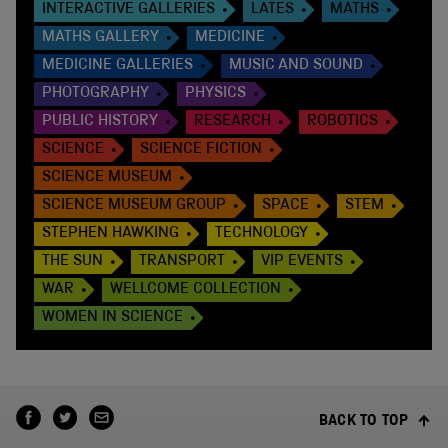
INTERACTIVE GALLERIES
LATES
MATHS
MATHS GALLERY
MEDICINE
MEDICINE GALLERIES
MUSIC AND SOUND
PHOTOGRAPHY
PHYSICS
PUBLIC HISTORY
RESEARCH
ROBOTICS
SCIENCE
SCIENCE FICTION
SCIENCE MUSEUM
SCIENCE MUSEUM GROUP
SPACE
STEM
STEPHEN HAWKING
TECHNOLOGY
THE SUN
TRANSPORT
VIP EVENTS
WAR
WELLCOME COLLECTION
WOMEN IN SCIENCE
BACK TO TOP