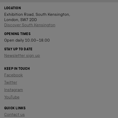
LOCATION
Exhibition Road, South Kensington,
London, SW7 2DD
Discover South Kensington
OPENING TIMES
Open daily 10.00–18.00
STAY UP TO DATE
Newsletter sign up
KEEP IN TOUCH
Facebook
Twitter
Instagram
YouTube
QUICK LINKS
Contact us