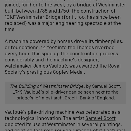
joined, further to the west, by a bridge at Westminster
built between 1738 and 1750. The construction of
“Old” Westminster Bridge
(for it, too, has since been
replaced) was a major engineering spectacle at the
time.
A machine powered by horses drove its timber piles,
or foundations, 14 feet into the Thames riverbed
every hour. This sped up the construction process
considerably and the machine’s designer,
watchmaker
James Vauloué
, was awarded the Royal
Society’s prestigious Copley Medal.
The Building of Westminster Bridge
, by Samuel Scott,
1749. Vauloué’s pile-driver can be seen next to the
bridge’s leftmost arch. Credit: Bank of England.
Vauloué’s pile-driving machine was celebrated as a
technological innovation. The artist
Samuel Scott
depicted its use at Westminster in several paintings,