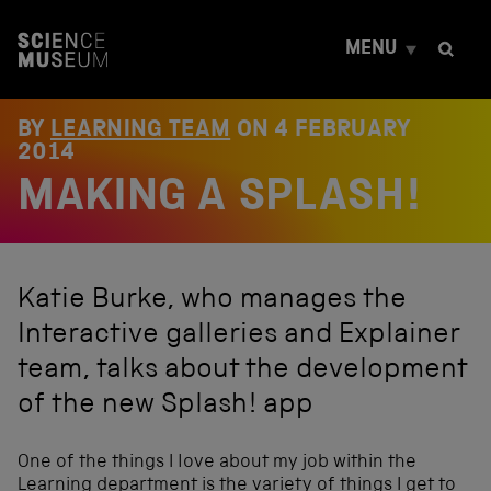
S
k
MENU
i
p
t
o
BY
LEARNING TEAM
ON
4 FEBRUARY
c
2014
o
MAKING A SPLASH!
n
t
e
n
t
Katie Burke, who manages the
Interactive galleries and Explainer
team, talks about the development
of the new Splash! app
One of the things I love about my job within the
Learning department
is the variety of things I get to