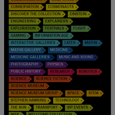
CONSERVATION
COSMONAUTS
DISCOVER THE COLLECTION
EINSTEIN
ENGINEERING
EXPLAINERS
EXPLORATION
FESTIVALS
FLIGHT
GAMING
INFORMATION AGE
INTERACTIVE GALLERIES
LATES
MATHS
MATHS GALLERY
MEDICINE
MEDICINE GALLERIES
MUSIC AND SOUND
PHOTOGRAPHY
PHYSICS
PUBLIC HISTORY
RESEARCH
ROBOTICS
SCIENCE
SCIENCE FICTION
SCIENCE MUSEUM
SCIENCE MUSEUM GROUP
SPACE
STEM
STEPHEN HAWKING
TECHNOLOGY
THE SUN
TRANSPORT
VIP EVENTS
WAR
WELLCOME COLLECTION