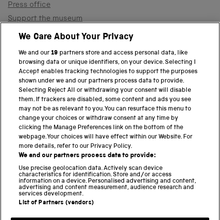
Press office
Support the museum
Shop
We Care About Your Privacy
We and our
19
partners store and access personal data, like
browsing data or unique identifiers, on your device. Selecting I
PART OF THE SCIENCE MUSEUM GROUP
Accept enables tracking technologies to support the purposes
shown under we and our partners process data to provide.
Science Museum
Selecting Reject All or withdrawing your consent will disable
them. If trackers are disabled, some content and ads you see
National Science and Media Museum
may not be as relevant to you. You can resurface this menu to
change your choices or withdraw consent at any time by
clicking the Manage Preferences link on the bottom of the
Science and Industry Museum
webpage. Your choices will have effect within our Website. For
more details, refer to our Privacy Policy.
National Railway Museum
We and our partners process data to provide:
Locomotion
Use precise geolocation data. Actively scan device
characteristics for identification. Store and/or access
information on a device. Personalised advertising and content,
Science and Innovation Park
advertising and content measurement, audience research and
services development.
List of Partners (vendors)
Terms and conditions