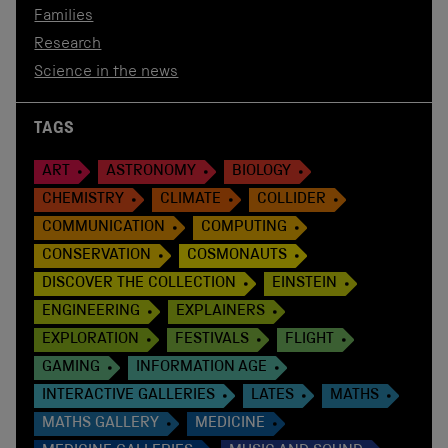
Families
Research
Science in the news
TAGS
ART
ASTRONOMY
BIOLOGY
CHEMISTRY
CLIMATE
COLLIDER
COMMUNICATION
COMPUTING
CONSERVATION
COSMONAUTS
DISCOVER THE COLLECTION
EINSTEIN
ENGINEERING
EXPLAINERS
EXPLORATION
FESTIVALS
FLIGHT
GAMING
INFORMATION AGE
INTERACTIVE GALLERIES
LATES
MATHS
MATHS GALLERY
MEDICINE