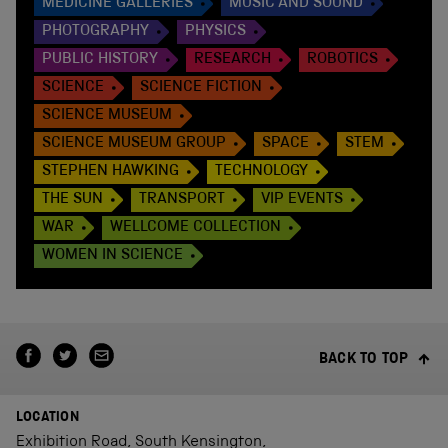
MEDICINE GALLERIES
MUSIC AND SOUND
PHOTOGRAPHY
PHYSICS
PUBLIC HISTORY
RESEARCH
ROBOTICS
SCIENCE
SCIENCE FICTION
SCIENCE MUSEUM
SCIENCE MUSEUM GROUP
SPACE
STEM
STEPHEN HAWKING
TECHNOLOGY
THE SUN
TRANSPORT
VIP EVENTS
WAR
WELLCOME COLLECTION
WOMEN IN SCIENCE
BACK TO TOP
LOCATION
Exhibition Road, South Kensington,