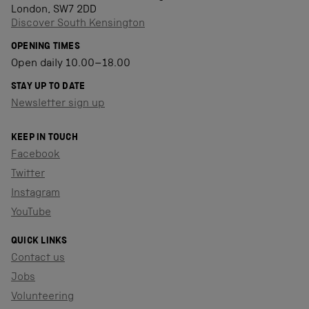
London, SW7 2DD
Discover South Kensington
OPENING TIMES
Open daily 10.00–18.00
STAY UP TO DATE
Newsletter sign up
KEEP IN TOUCH
Facebook
Twitter
Instagram
YouTube
QUICK LINKS
Contact us
Jobs
Volunteering