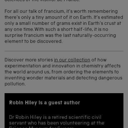
Sciences of the Institut de France.
For all our talk of francium, it’s worth remembering
there’s only a tiny amount of it on Earth. It’s estimated
only a small number of grams exist in Earth’s crust at
any one time. With such a short half-life, it is no
surprise francium was the last naturally-occurring
element to be discovered.
Discover more stories
in our collection
of how
experimentation and innovation in chemistry affects
the world around us, from ordering the elements to
inventing wonder materials and detecting dangerous
pollution.
Robin Hiley is a guest author
Dr Robin Hiley is a retired scientific civil
servant who has been volunteering at the