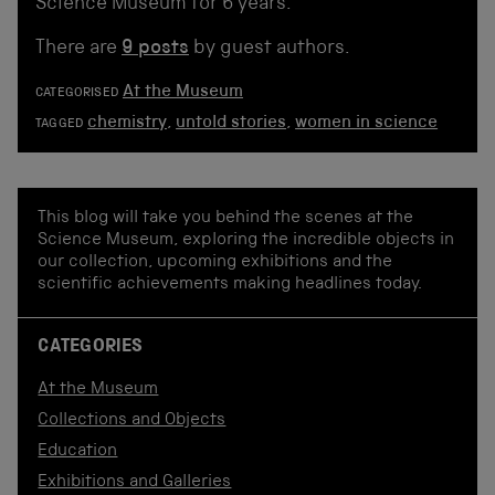
Science Museum for 6 years.
There are
9 posts
by guest authors.
At the Museum
CATEGORISED
chemistry
,
untold stories
,
women in science
TAGGED
This blog will take you behind the scenes at the
Science Museum, exploring the incredible objects in
our collection, upcoming exhibitions and the
scientific achievements making headlines today.
CATEGORIES
At the Museum
Collections and Objects
Education
Exhibitions and Galleries