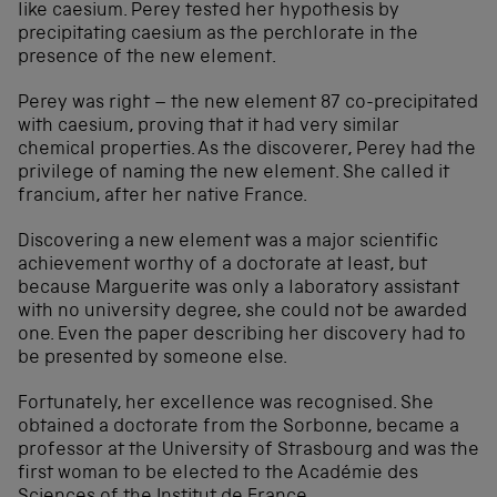
like caesium. Perey tested her hypothesis by
precipitating caesium as the perchlorate in the
presence of the new element.
Perey was right – the new element 87 co-precipitated
with caesium, proving that it had very similar
chemical properties. As the discoverer, Perey had the
privilege of naming the new element. She called it
francium, after her native France.
Discovering a new element was a major scientific
achievement worthy of a doctorate at least, but
because Marguerite was only a laboratory assistant
with no university degree, she could not be awarded
one. Even the paper describing her discovery had to
be presented by someone else.
Fortunately, her excellence was recognised. She
obtained a doctorate from the Sorbonne, became a
professor at the University of Strasbourg and was the
first woman to be elected to the Académie des