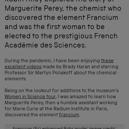
Robin Hiley explores the story of
Marguerite Perey, the chemist who
discovered the element Francium
and was the first woman to be
elected to the prestigious French
Académie des Sciences.
During the pandemic, I have been enjoying
these
excellent videos
made by Brady Haran and starring
Professor Sir Martyn Poliakoff about the chemical
elements.
Being on the lookout for additions to the museum’s
Women in Science tour
, I was amazed to learn how
Marguerite Perey, then a humble assistant working
for Marie Curie at the Radium Institute in Paris,
discovered the element
francium
.