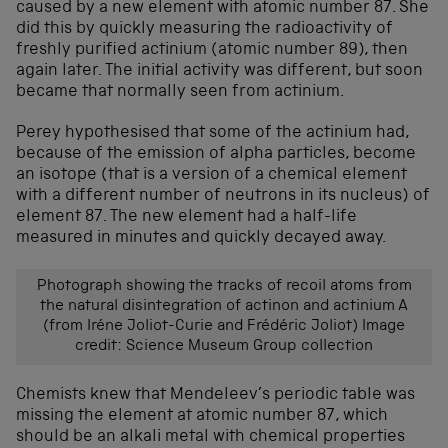
caused by a new element with atomic number 87. She
did this by quickly measuring the radioactivity of
freshly purified actinium (atomic number 89), then
again later. The initial activity was different, but soon
became that normally seen from actinium.
Perey hypothesised that some of the actinium had,
because of the emission of alpha particles, become
an isotope (that is a version of a chemical element
with a different number of neutrons in its nucleus) of
element 87. The new element had a half-life
measured in minutes and quickly decayed away.
Photograph showing the tracks of recoil atoms from
the natural disintegration of actinon and actinium A
(from Iréne Joliot-Curie and Frédéric Joliot) Image
credit: Science Museum Group collection
Chemists knew that Mendeleev’s periodic table was
missing the element at atomic number 87, which
should be an alkali metal with chemical properties