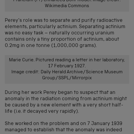
Francium (Fr) enhanced Bohr model. Image credit:
Wikimedia Commons
Perey’s role was to separate and purify radioactive
elements, particularly actinium. Separating actinium
was no easy task – naturally occurring uranium
contains only a tiny proportion of actinium, about
0.2mg in one tonne (1,000,000 grams).
Marie Curie. Pictured reading a letter in her laboratory,
17 February 1927.
Image credit: Daily Herald Archive/Science Museum
Group/SSPL/Mirrorpix
During her work Perey began to suspect that an
anomaly in the radiation coming from actinium might
be caused by a new element with a very short half-
life (i.e. it decayed very rapidly).
She worked on the problem and on 7 January 1939
managed to establish that the anomaly was indeed