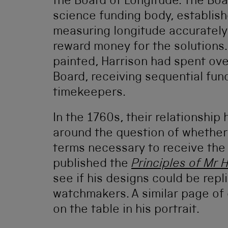
the Board of Longitude. The Boa
science funding body, establish
measuring longitude accurately 
reward money for the solutions.
painted, Harrison had spent ove
Board, receiving sequential fun
timekeepers.
In the 1760s, their relationshi
around the question of whether 
terms necessary to receive the 
published the
Principles of Mr 
see if his designs could be rep
watchmakers. A similar page of 
on the table in his portrait.