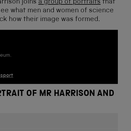
rrison joins
a group of portraits
that
to see what men and women of science
pick how their image was formed.
seum.
nsport
RTRAIT OF MR HARRISON AND