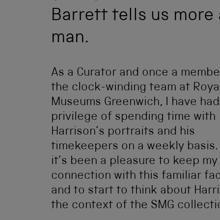
Barrett tells us more 
man.
As a Curator and once a membe
the clock-winding team at Roya
Museums Greenwich, I have had
privilege of spending time with
Harrison’s portraits and his
timekeepers on a weekly basis.
it’s been a pleasure to keep my
connection with this familiar fa
and to start to think about Harr
the context of the SMG collecti