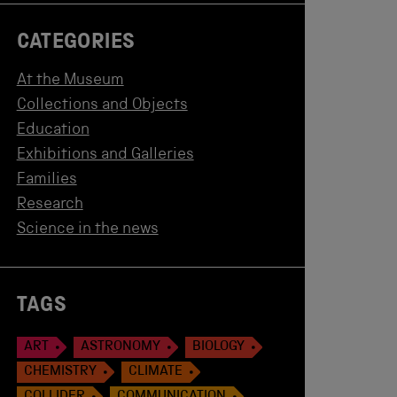
CATEGORIES
At the Museum
Collections and Objects
Education
Exhibitions and Galleries
Families
Research
Science in the news
TAGS
ART
ASTRONOMY
BIOLOGY
CHEMISTRY
CLIMATE