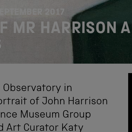
SEPTEMBER 2017
OF MR HARRISON A
S
l Observatory in
rtrait of John Harrison
ience Museum Group
d Art Curator Katy