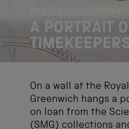
BY
KATY BARRETT
ON
6 
A PORTRAIT 
TIMEKEEPER
On a wall at the Roya
Greenwich hangs a po
on loan from the Sc
(SMG) collections an