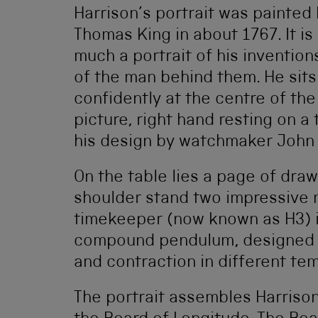
Harrison’s portrait was painted
Thomas King in about 1767. It is
much a portrait of his invention
of the man behind them. He sits
confidently at the centre of the
picture, right hand resting on 
his design by watchmaker John 
On the table lies a page of draw
shoulder stand two impressive m
timekeeper (now known as H3) in 
compound pendulum, designed 
and contraction in different te
The portrait assembles Harrison