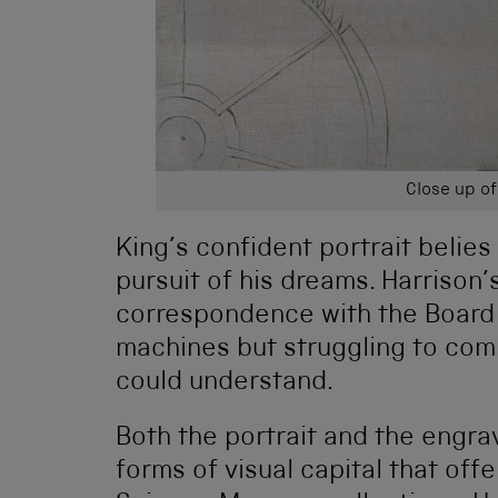
Close up of
King’s confident portrait belies 
pursuit of his dreams. Harrison
correspondence with the Board
machines but struggling to com
could understand.
Both the portrait and the engra
forms of visual capital that off