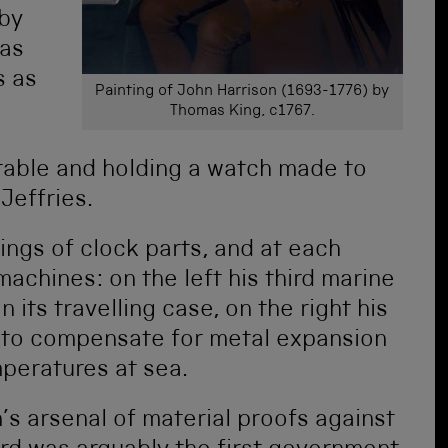
 by
 as
s as
Painting of John Harrison (1693-1776) by
Thomas King, c1767.
a table and holding a watch made to
Jeffries.
ings of clock parts, and at each
achines: on the left his third marine
its travelling case, on the right his
to compensate for metal expansion
mperatures at sea.
’s arsenal of material proofs against