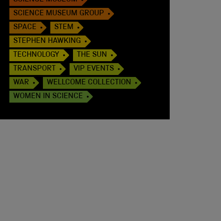
SCIENCE MUSEUM
SCIENCE MUSEUM GROUP
SPACE
STEM
STEPHEN HAWKING
TECHNOLOGY
THE SUN
TRANSPORT
VIP EVENTS
WAR
WELLCOME COLLECTION
WOMEN IN SCIENCE