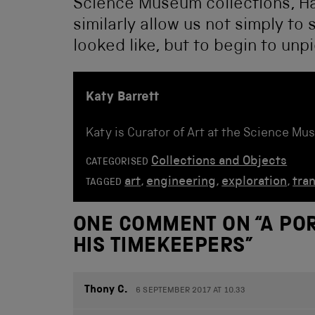
Science Museum collections, Ha
similarly allow us not simply 
looked like, but to begin to un
Katy Barrett
Katy is Curator of Art at the Science Mu
Collections and Objects
CATEGORISED
art
,
engineering
,
exploration
,
tra
TAGGED
ONE COMMENT ON “
A PO
HIS TIMEKEEPERS
”
Thony C.
6 SEPTEMBER 2017 AT 10.33