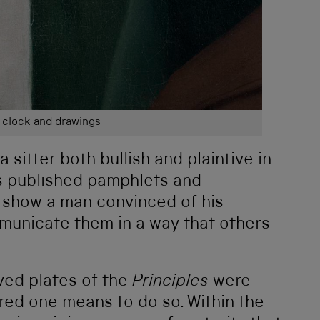
 clock and drawings
a sitter both bullish and plaintive in
’s published pamphlets and
 show a man convinced of his
municate them in a way that others
ved plates of the
Principles
were
ered one means to do so. Within the