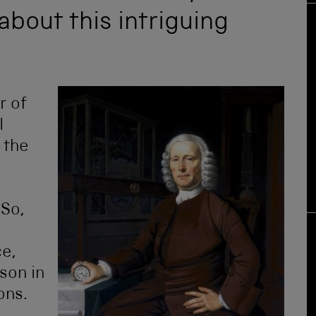
about this intriguing
r of
l
 the
 So,
ce,
ison in
ons.