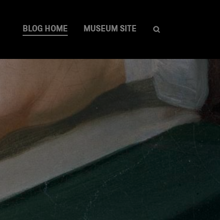
BLOG HOME
MUSEUM SITE