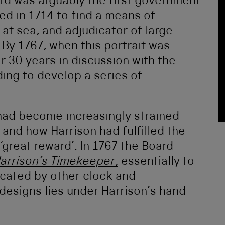
rd was arguably the first government
ed in 1714 to find a means of
at sea, and adjudicator of large
 By 1767, when this portrait was
r 30 years in discussion with the
ding to develop a series of
p had become increasingly strained
and how Harrison had fulfilled the
‘great reward’. In 1767 the Board
Harrison’s Timekeeper
,
essentially to
licated by other clock and
designs lies under Harrison’s hand