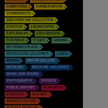
COLLIDER
COMMUNICATION
COMPUTING
CONSERVATION
COSMONAUTS
DISCOVER THE COLLECTION
EINSTEIN
ENGINEERING
EXPLAINERS
EXPLORATION
FESTIVALS
FLIGHT
GAMING
INFORMATION AGE
INTERACTIVE GALLERIES
LATES
MATHS
MATHS GALLERY
MEDICINE
MEDICINE GALLERIES
MUSIC AND SOUND
PHOTOGRAPHY
PHYSICS
PUBLIC HISTORY
RESEARCH
ROBOTICS
SCIENCE
SCIENCE FICTION