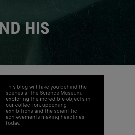
ND HIS
This blog will take you behind the
scenes at the Science Museum,
exploring the incredible objects in
our collection, upcoming
exhibitions and the scientific
achievements making headlines
today.