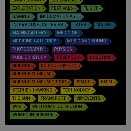
ENGINEERING
EXPLAINERS
EXPLORATION
FESTIVALS
FLIGHT
GAMING
INFORMATION AGE
INTERACTIVE GALLERIES
LATES
MATHS
MATHS GALLERY
MEDICINE
MEDICINE GALLERIES
MUSIC AND SOUND
PHOTOGRAPHY
PHYSICS
PUBLIC HISTORY
RESEARCH
ROBOTICS
SCIENCE
SCIENCE FICTION
SCIENCE MUSEUM
SCIENCE MUSEUM GROUP
SPACE
STEM
STEPHEN HAWKING
TECHNOLOGY
THE SUN
TRANSPORT
VIP EVENTS
WAR
WELLCOME COLLECTION
WOMEN IN SCIENCE