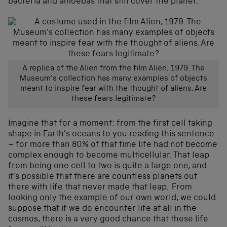
bacteria and amoebas that still cover the planet.
A replica of the Alien from the film Alien, 1979. The
Museum’s collection has many examples of objects
meant to inspire fear with the thought of aliens. Are
these fears legitimate?
Imagine that for a moment: from the first cell taking
shape in Earth’s oceans to you reading this sentence
– for more than 80% of that time life had not become
complex enough to become multicellular. That leap
from being one cell to two is quite a large one, and
it’s possible that there are countless planets out
there with life that never made that leap. From
looking only the example of our own world, we could
suppose that if we do encounter life at all in the
cosmos, there is a very good chance that these life