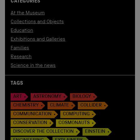
CATEGORIES
At the Museum
Collections and Objects
Education
Exhibitions and Galleries
Families
Research
Science in the news
TAGS
ART
ASTRONOMY
BIOLOGY
CHEMISTRY
CLIMATE
COLLIDER
COMMUNICATION
COMPUTING
CONSERVATION
COSMONAUTS
DISCOVER THE COLLECTION
EINSTEIN