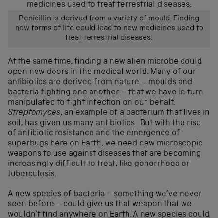
Penicillin is derived from a variety of mould. Finding
new forms of life could lead to new medicines used to
treat terrestrial diseases.
At the same time, finding a new alien microbe could
open new doors in the medical world. Many of our
antibiotics are derived from nature – moulds and
bacteria fighting one another – that we have in turn
manipulated to fight infection on our behalf.
Streptomyces
, an example of a bacterium that lives in
soil, has given us many antibiotics. But with the rise
of antibiotic resistance and the emergence of
superbugs here on Earth, we need new microscopic
weapons to use against diseases that are becoming
increasingly difficult to treat, like gonorrhoea or
tuberculosis.
A new species of bacteria – something we’ve never
seen before – could give us that weapon that we
wouldn’t find anywhere on Earth. A new species could