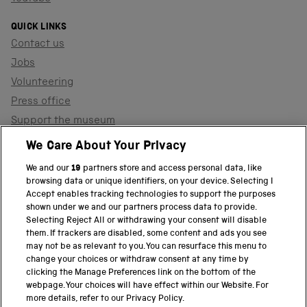
QUICK LINKS
Contact us
Jobs
Volunteering
Press office
Support the museum
Shop
We Care About Your Privacy
We and our
19
partners store and access personal data, like
browsing data or unique identifiers, on your device. Selecting I
PART OF THE SCIENCE MUSEUM GROUP
Accept enables tracking technologies to support the purposes
shown under we and our partners process data to provide.
Science Museum
Selecting Reject All or withdrawing your consent will disable
them. If trackers are disabled, some content and ads you see
National Science and Media Museum
may not be as relevant to you. You can resurface this menu to
change your choices or withdraw consent at any time by
clicking the Manage Preferences link on the bottom of the
Science and Industry Museum
webpage. Your choices will have effect within our Website. For
more details, refer to our Privacy Policy.
National Railway Museum