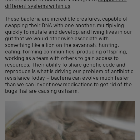
the presence of bacteria is thought to
support the
different systems within us
.
These bacteria are incredible creatures, capable of
swapping their DNA with one another, multiplying
quickly to mutate and develop, and living lives in our
gut that we would otherwise associate with
something like a lion on the savannah: hunting,
eating, forming communities, producing offspring,
working as a team with others to gain access to
resources. Their ability to share genetic code and
reproduce is what is driving our problem of antibiotic
resistance today – bacteria can evolve much faster
than we can invent new medications to get rid of the
bugs that are causing us harm.