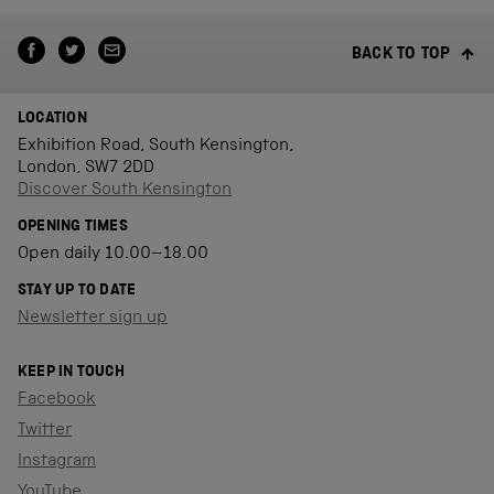
BACK TO TOP
LOCATION
Exhibition Road, South Kensington,
London, SW7 2DD
Discover South Kensington
OPENING TIMES
Open daily 10.00–18.00
STAY UP TO DATE
Newsletter sign up
KEEP IN TOUCH
Facebook
Twitter
Instagram
YouTube