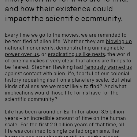
likely alien life form we are to find,
and how their existence could
impact the scientific community.
Every time we go to the movies, we are reminded to
be terrified of alien life. Whether they are
blowing up
national monuments
, demonstrating
unimaginable
power over us
, or
eradicating us like pests
, the world
of cinema makes it very clear that aliens are things to
be feared. Stephen Hawking had
famously warned us
against contact with alien life, fearful of our colonial
history repeating itself on a planetary scale. But what
kinds of aliens are we most likely to find? And what
implications would those life forms have for the
scientific community?
Life has been around on Earth for about 3.5 billion
years – an incredible amount of time on the human
scale. For the first 2.9 billion years of that time, all
life was confined to single celled organisms, the