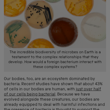
The incredible biodiversity of microbes on Earth is a
testament to the complex relationships that they
develop. How would a foreign bacterium interact with
these complex systems?
Our bodies, too, are an ecosystem dominated by
bacteria. Recent studies have shown that about 43%
of cells in our bodies are human, with
just over half
of our cells being bacterial
. Because we have
evolved alongside these creatures, our bodies are
already equipped to deal with harmful infections and