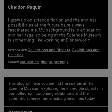
Sheldon Paquin
I grew up on science fiction and the endless
possibilities of the future have always
fascinated me. My background is in education
and heritage, so being at the Science Museum
is something like working at Disneyworld.
Collections and Objects
,
Exhibitions and
CATEGORISED
Galleries
antibiotics
,
dna
,
superbugs
TAGGED
This blog will take you behind the scenes at the
Science Museum, exploring the incredible objects in
our collection, upcoming exhibitions and the
scientific achievements making headlines today.