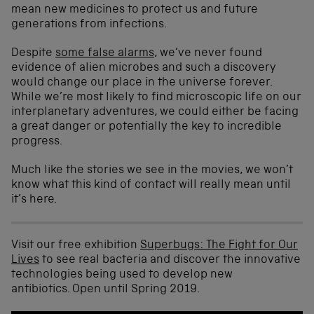
mean new medicines to protect us and future
generations from infections.
Despite
some false alarms
, we’ve never found
evidence of alien microbes and such a discovery
would change our place in the universe forever.
While we’re most likely to find microscopic life on our
interplanetary adventures, we could either be facing
a great danger or potentially the key to incredible
progress.
Much like the stories we see in the movies, we won’t
know what this kind of contact will really mean until
it’s here.
Visit our free exhibition
Superbugs: The Fight for Our
Lives
to see real bacteria and discover the innovative
technologies being used to develop new
antibiotics. Open until Spring 2019.