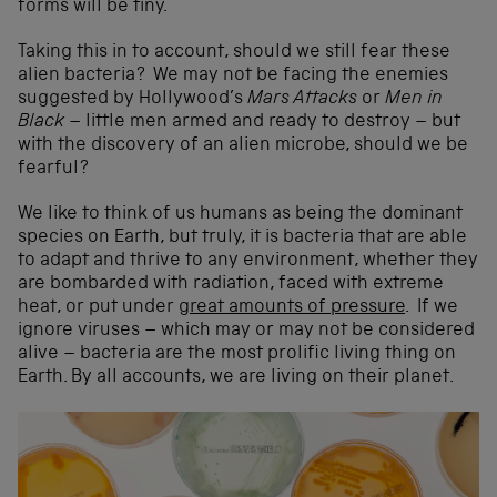
forms will be tiny.
Taking this in to account, should we still fear these
alien bacteria? We may not be facing the enemies
suggested by Hollywood’s
Mars Attacks
or
Men in
Black
– little men armed and ready to destroy – but
with the discovery of an alien microbe, should we be
fearful?
We like to think of us humans as being the dominant
species on Earth, but truly, it is bacteria that are able
to adapt and thrive to any environment, whether they
are bombarded with radiation, faced with extreme
heat, or put under
great amounts of pressure
. If we
ignore viruses – which may or may not be considered
alive – bacteria are the most prolific living thing on
Earth. By all accounts, we are living on their planet.