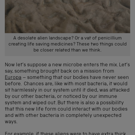
A desolate alien landscape? Or a vat of penicillium
creating life saving medicines? These two things could
be closer related than we think.
Now let’s suppose a new microbe enters the mix. Let’s
say, something brought back on a mission from
Europa
– something that our bodies have never seen
before. Chances are, like with most bacteria, it would
sit harmlessly in our system until it died, was attacked
by our other bacteria, or noticed by our immune
system and wiped out. But there is also a possibility
that this new life form could interact with our bodies
and with other bacteria in completely unexpected
ways.
For example, if these aliens were to have extra thick