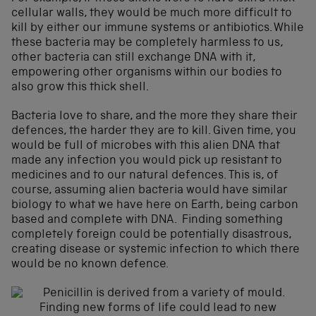
cellular walls, they would be much more difficult to
kill by either our immune systems or antibiotics. While
these bacteria may be completely harmless to us,
other bacteria can still exchange DNA with it,
empowering other organisms within our bodies to
also grow this thick shell.
Bacteria love to share, and the more they share their
defences, the harder they are to kill. Given time, you
would be full of microbes with this alien DNA that
made any infection you would pick up resistant to
medicines and to our natural defences. This is, of
course, assuming alien bacteria would have similar
biology to what we have here on Earth, being carbon
based and complete with DNA. Finding something
completely foreign could be potentially disastrous,
creating disease or systemic infection to which there
would be no known defence.